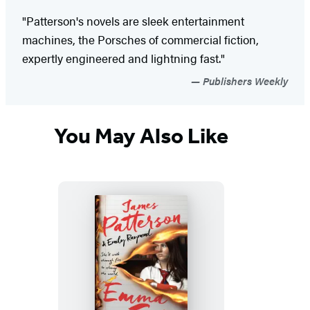
"Patterson's novels are sleek entertainment
machines, the Porsches of commercial fiction,
expertly engineered and lightning fast."
Publishers Weekly
You May Also Like