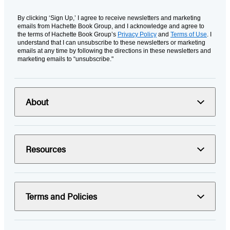
By clicking ‘Sign Up,’ I agree to receive newsletters and marketing
emails from Hachette Book Group, and I acknowledge and agree to
the terms of Hachette Book Group’s
Privacy Policy
and
Terms of Use
. I
understand that I can unsubscribe to these newsletters or marketing
emails at any time by following the directions in these newsletters and
marketing emails to “unsubscribe."
About
Resources
Terms and Policies