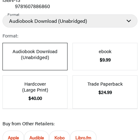
9781607886860
Format
Audiobook Download
(Unabridged)
Format:
Audiobook Download
ebook
(Unabridged)
$9.99
Hardcover
Trade Paperback
(Large Print)
$24.99
$40.00
Buy from Other Retailers:
Apple
Audible
Kobo
Libro.fm