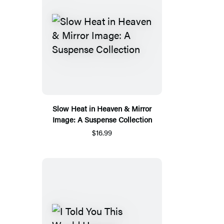
Slow Heat in Heaven & Mirror
Image: A Suspense Collection
$16.99