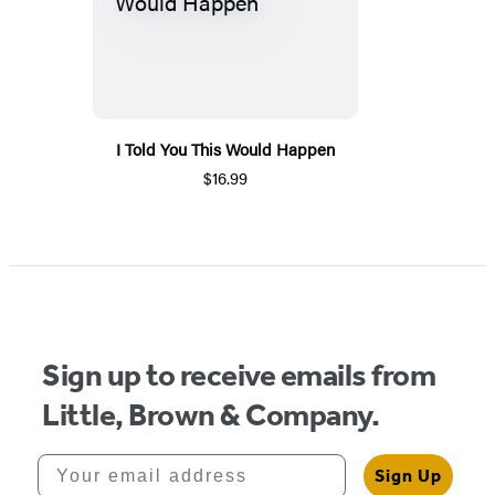
I Told You This Would Happen
$16.99
Sign up to receive emails from
Little, Brown & Company.
Your email address
Sign Up