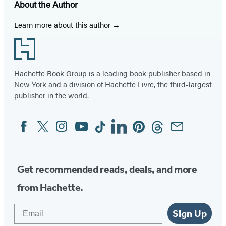
About the Author
a
a
a
a
a
a
a
new
new
new
new
new
new
new
Learn more about this author
tab)
tab)
tab)
tab)
tab)
tab)
tab)
Footer
Hachette Book Group is a leading book publisher based in
New York and a division of Hachette Livre, the third-largest
publisher in the world.
Facebook
Twitter
Instagram
YouTube
Tiktok
Linkedin
Pinterest
Threads
Email
Social
Media
Get recommended reads, deals, and more
from Hachette.
Email
Sign Up