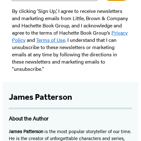
By clicking ‘Sign Up,’ I agree to receive newsletters
and marketing emails from Little, Brown & Company
and Hachette Book Group, and I acknowledge and
agree to the terms of Hachette Book Group’s
Privacy
Policy
and
Terms of Use
. I understand that I can
unsubscribe to these newsletters or marketing
emails at any time by following the directions in
these newsletters and marketing emails to
“unsubscribe."
James Patterson
About the Author
James Patterson
is
the most popular storyteller of our time.
He is the
creator of unforgettable characters and series,