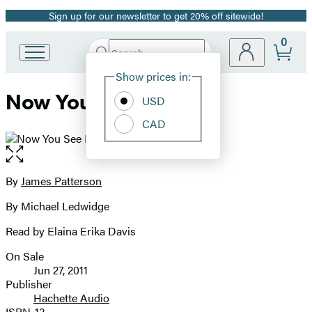
Sign up for our newsletter to get 20% off sitewide!
Promotion
0
Search
Go
Submit
Search
Site
to
Hachette
Show prices in:
Preferences
Hachette
Now You See Her
Book
USD
Group
CAD
home
Open
the
full-
By
James Patterson
Contributors
size
By Michael Ledwidge
image
Read by Elaina Erika Davis
On Sale
Formats
Jun 27, 2011
and
Publisher
Hachette Audio
Prices
ISBN-13