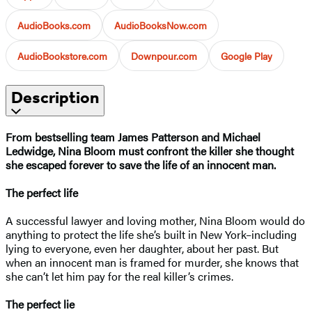
AudioBooks.com
AudioBooksNow.com
AudioBookstore.com
Downpour.com
Google Play
Description
From bestselling team James Patterson and Michael
Ledwidge, Nina Bloom must confront the killer she thought
she escaped forever to save the life of an innocent man.
The perfect life
A successful lawyer and loving mother, Nina Bloom would do
anything to protect the life she’s built in New York–including
lying to everyone, even her daughter, about her past. But
when an innocent man is framed for murder, she knows that
she can’t let him pay for the real killer’s crimes.
The perfect lie