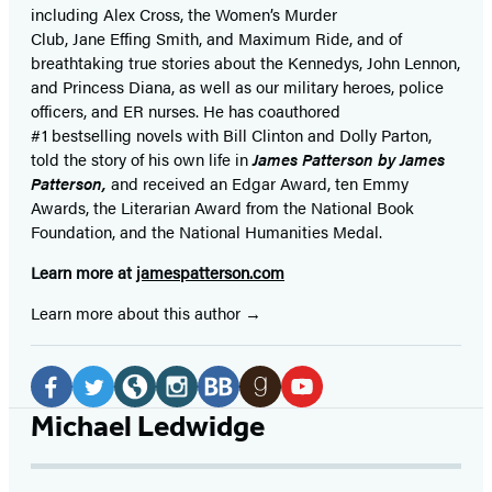
including Alex Cross, the Women’s Murder
Club, Jane
Effing
Smith, and Maximum Ride, and of
breathtaking true stories about the Kennedys, John Lennon,
and Princess Diana,
as well as our
military heroes, police
officers,
and ER
nurses. He has coauthored
#1 bestselling
novels
with
Bill Clinton and Dolly Parton,
told the story of his own life in
James Patterson by James
Patterson,
and received
an Edgar Award, ten Emmy
Awards, the Literarian Award from the National Book
Foundation, and the National Humanities Medal.
Learn more at
jamespatterson.com
Learn more about this author
Social
Media
Facebook
Twitter
Website
Instagram
BookBub
Goodreads
YouTube
Michael Ledwidge
(opens
(opens
(opens
(opens
(opens
(opens
(opens
in
in
in
in
in
in
in