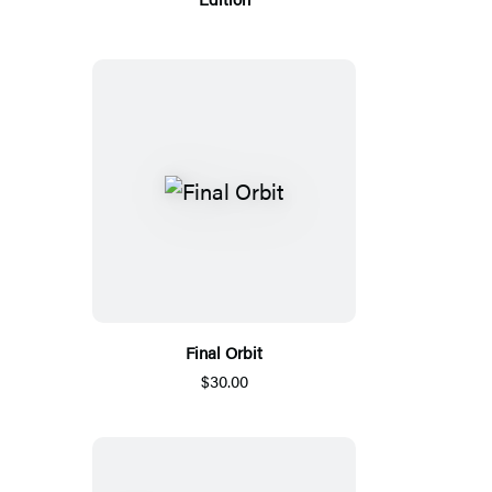
Final Orbit
$30.00