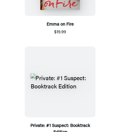
Emma on Fire
$19.99
Private: #1 Suspect: Booktrack
Edition