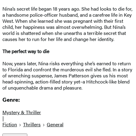
Nina’s secret life began 18 years ago. She had looks to die for,
a handsome police-officer husband, and a carefree life in Key
West. When she learned she was pregnant with their first
child, her happiness was almost overwhelming. But Nina’s
world is shattered when she unearths a terrible secret that
causes her to run for her life and change her identity.
The perfect way to die
Now, years later, Nina risks everything she’s earned to return
to Florida and confront the murderous evil she fled. In a story
of wrenching suspense, James Patterson gives us his most
head-spinning, action-filled story yet–a Hitchcock-like blend
of unquenchable drama and pleasure.
Genre:
Mystery & Thriller
|
Fiction
Thrillers
General