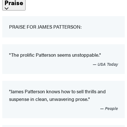
Praise
PRAISE FOR JAMES PATTERSON:
"The prolific Patterson seems unstoppable."
USA Today
"James Patterson knows how to sell thrills and
suspense in clean, unwavering prose."
People