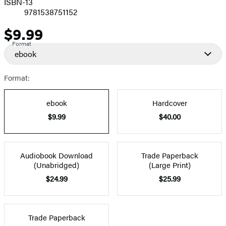
ISBN-13
9781538751152
$9.99
Price
Format
ebook
Format:
ebook
Hardcover
$9.99
$40.00
Audiobook Download
Trade Paperback
(Unabridged)
(Large Print)
$24.99
$25.99
Trade Paperback