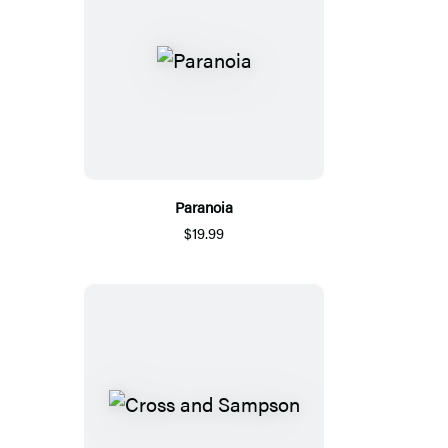
Paranoia
$19.99