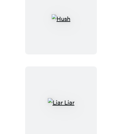
Hush
Liar
Liar