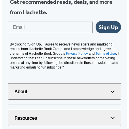
Get recommended reads, deals, and more
from Hachette.
Email
Sign Up
By clicking ‘Sign Up,’ I agree to receive newsletters and marketing
emails from Hachette Book Group, and I acknowledge and agree to
the terms of Hachette Book Group’s
Privacy Policy
and
Terms of Use
. I
understand that I can unsubscribe to these newsletters or marketing
emails at any time by following the directions in these newsletters and
marketing emails to “unsubscribe."
About
Resources