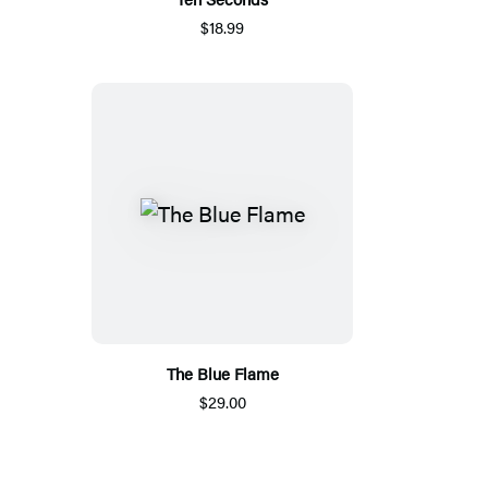
$18.99
The Blue Flame
$29.00