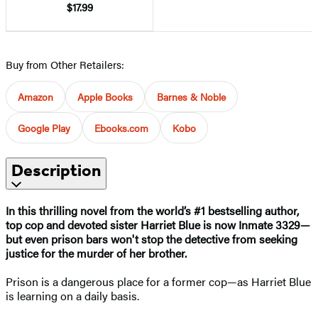
$17.99
Buy from Other Retailers:
Amazon
Apple Books
Barnes & Noble
Google Play
Ebooks.com
Kobo
Description
In this thrilling novel from the world’s #1 bestselling author,
top cop and devoted sister Harriet Blue is now Inmate 3329—
but even prison bars won't stop the detective from seeking
justice for the murder of her brother.
Prison is a dangerous place for a former cop—as Harriet Blue
is learning on a daily basis.