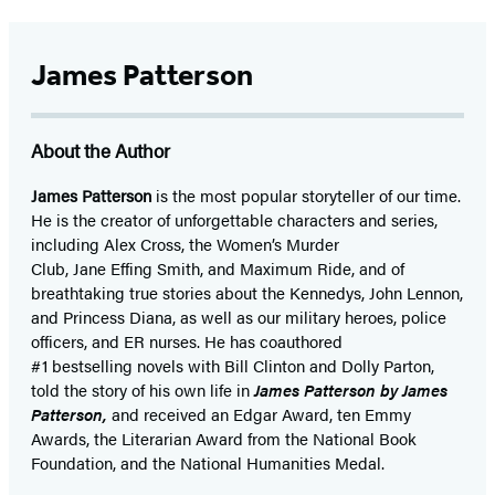
James Patterson
About the Author
James Patterson
is
the most popular storyteller of our time.
He is the
creator of unforgettable characters and series,
including Alex Cross, the Women’s Murder
Club, Jane
Effing
Smith, and Maximum Ride, and of
breathtaking true stories about the Kennedys, John Lennon,
and Princess Diana,
as well as our
military heroes, police
officers,
and ER
nurses. He has coauthored
#1 bestselling
novels
with
Bill Clinton and Dolly Parton,
told the story of his own life in
James Patterson by James
Patterson,
and received
an Edgar Award, ten Emmy
Awards, the Literarian Award from the National Book
Foundation, and the National Humanities Medal.