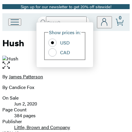
Sign up for our newsletter to get 20% off sitewide!
Promotion
0
Search
Go
Submit
Search
Site
to
Hachette
Show prices in:
Preferences
Hachette
Hush
Book
USD
Group
CAD
home
Open
the
full-
By
James Patterson
Contributors
size
By Candice Fox
image
On Sale
Formats
Jun 2, 2020
and
Page Count
384 pages
Prices
Publisher
Little, Brown and Company