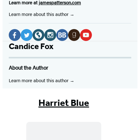
Learn more at
jamespatterson.com
Learn more about this author
Social
Media
Facebook
Twitter
Website
Instagram
BookBub
Goodreads
YouTube
Candice Fox
(opens
(opens
(opens
(opens
(opens
(opens
(opens
in
in
in
in
in
in
in
About the Author
a
a
a
a
a
a
a
new
new
new
new
new
new
new
Learn more about this author
tab)
tab)
tab)
tab)
tab)
tab)
tab)
Harriet Blue