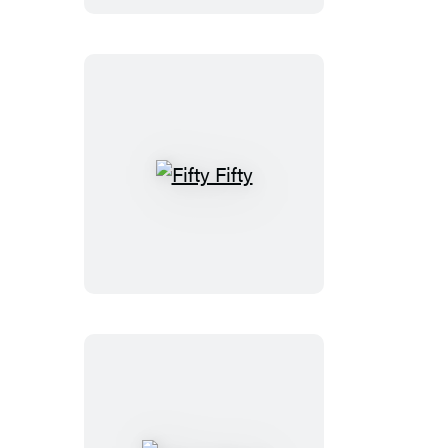
Fifty
Fifty