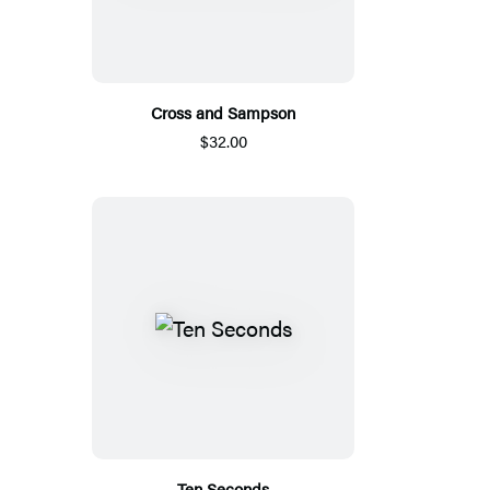
Cross and Sampson
$32.00
Ten Seconds