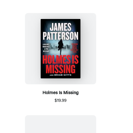
Holmes Is Missing
$19.99