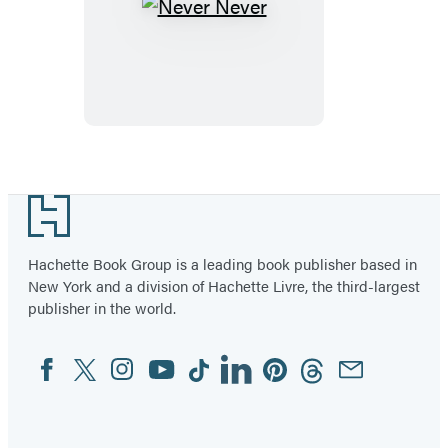
Never
Never
Footer
Hachette Book Group is a leading book publisher based in
New York and a division of Hachette Livre, the third-largest
publisher in the world.
Facebook
Twitter
Instagram
YouTube
Tiktok
Linkedin
Pinterest
Threads
Email
Social
Media