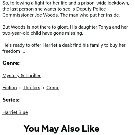
So, following a fight for her life and a prison-wide lockdown,
the last person she wants to see is Deputy Police
Commissioner Joe Woods. The man who put her inside.
But Woods is not there to gloat. His daughter Tonya and her
two-year-old child have gone missing.
He's ready to offer Harriet a deal: find his family to buy her
freedom …
Genre:
Mystery & Thriller
|
Fiction
Thrillers
Crime
Series:
Harriet Blue
You May Also Like