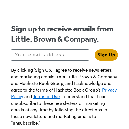
Sign up to receive emails from
Little, Brown & Company.
Your email address
Sign Up
By clicking ‘Sign Up,’ I agree to receive newsletters
and marketing emails from Little, Brown & Company
and Hachette Book Group, and I acknowledge and
agree to the terms of Hachette Book Group’s
Privacy
Policy
and
Terms of Use
. I understand that I can
unsubscribe to these newsletters or marketing
emails at any time by following the directions in
these newsletters and marketing emails to
“unsubscribe."