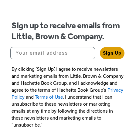
of
5
Sign up to receive emails from
Little, Brown & Company.
Your email address
Sign Up
By clicking ‘Sign Up,’ I agree to receive newsletters
and marketing emails from Little, Brown & Company
and Hachette Book Group, and I acknowledge and
agree to the terms of Hachette Book Group’s
Privacy
Policy
and
Terms of Use
. I understand that I can
unsubscribe to these newsletters or marketing
emails at any time by following the directions in
these newsletters and marketing emails to
“unsubscribe."