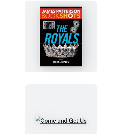
Private:
The
Royals
Come
and