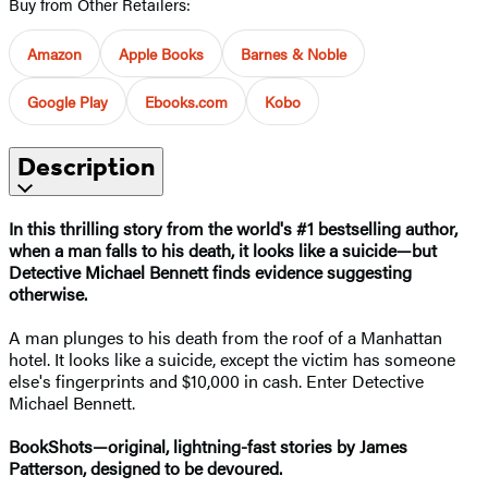
Buy from Other Retailers:
Amazon
Apple Books
Barnes & Noble
Google Play
Ebooks.com
Kobo
Description
In this thrilling story from the world's #1 bestselling author,
when a man falls to his death, it looks like a suicide—but
Detective Michael Bennett finds evidence suggesting
otherwise.
A man plunges to his death from the roof of a Manhattan
hotel. It looks like a suicide, except the victim has someone
else's fingerprints and $10,000 in cash. Enter Detective
Michael Bennett.
BookShots—original, lightning-fast stories by James
Patterson, designed to be devoured.