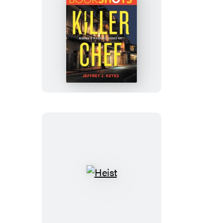
Killer
Chef
Heist