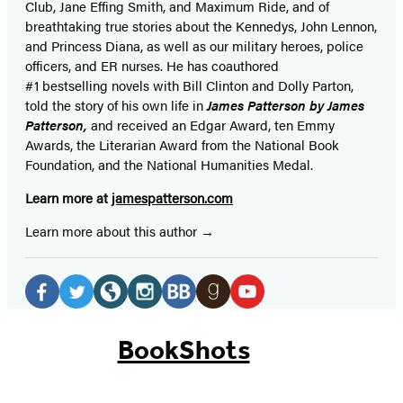
Club, Jane
Effing
Smith, and Maximum Ride, and of
breathtaking true stories about the Kennedys, John Lennon,
and Princess Diana,
as well as our
military heroes, police
officers,
and ER
nurses. He has coauthored
#1 bestselling
novels
with
Bill Clinton and Dolly Parton,
told the story of his own life in
James Patterson by James
Patterson,
and received
an Edgar Award, ten Emmy
Awards, the Literarian Award from the National Book
Foundation, and the National Humanities Medal.
Learn more at
jamespatterson.com
Learn more about this author
Social
Media
Facebook
Twitter
Website
Instagram
BookBub
Goodreads
YouTube
(opens
(opens
(opens
(opens
(opens
(opens
(opens
BookShots
in
in
in
in
in
in
in
a
a
a
a
a
a
a