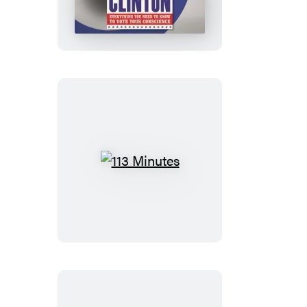
Clinton:
In
Their
Own
Words
113
Minutes