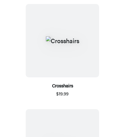
Crosshairs
$19.99