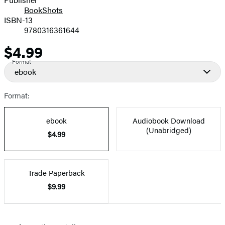
BookShots
ISBN-13
9780316361644
$4.99
Price
Format
ebook
Format:
ebook
Audiobook Download
(Unabridged)
$4.99
Trade Paperback
$9.99