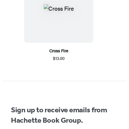
Cross Fire
$13.00
Sign up to receive emails from
Hachette Book Group.