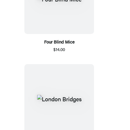
Four Blind Mice
$14.00