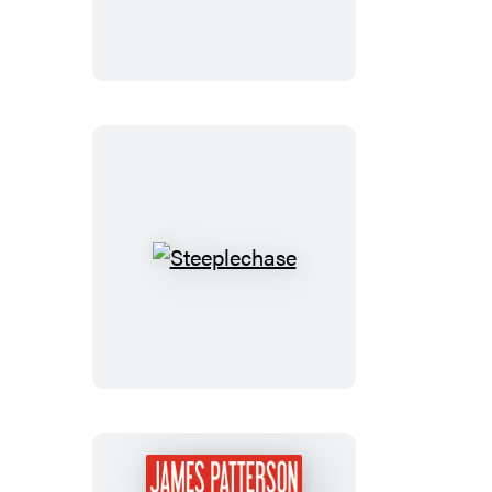
Steeplechase