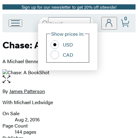
Sign up for our newsletter to get 20% off sitewide!
Promotion
0
Search
Go
Submit
Search
Site
to
Hachette
Show prices in:
Preferences
Hachette
Chase: A BookShot
Book
USD
Group
CAD
home
A Michael Bennett Story
Open
the
full-
By
James Patterson
Contributors
size
With Michael Ledwidge
image
On Sale
Formats
Aug 2, 2016
and
Page Count
144 pages
Prices
Publisher