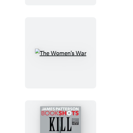
The
Women’s
War