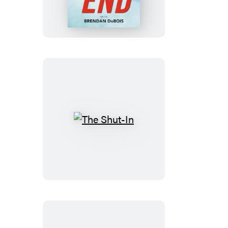
The
Shut-
In