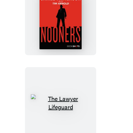
Nooners
The
Lawyer
Lifeguard