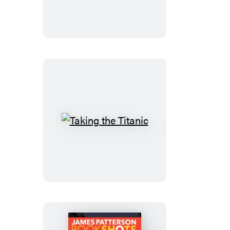
Get
Us
Taking
the
Titanic