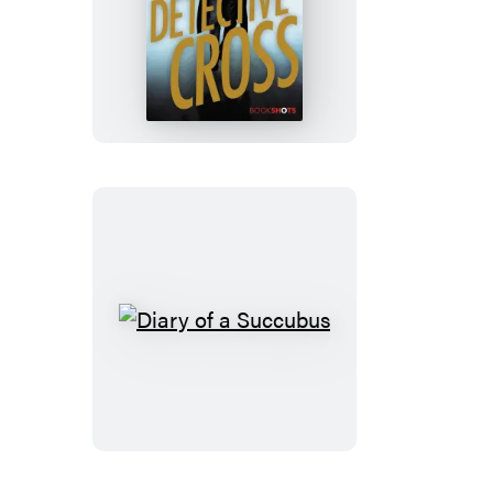
Detective
Cross
Diary
of
a
Succubus