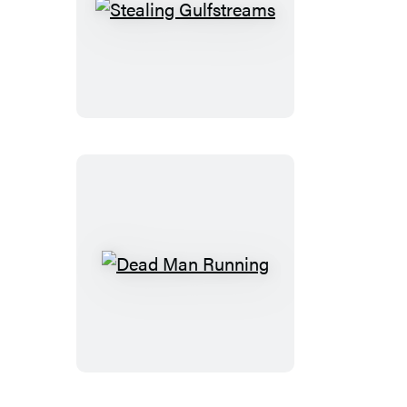
Stealing
Gulfstreams
Dead
Man
Running