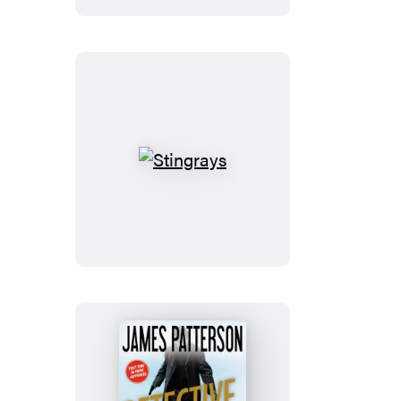
Stingrays