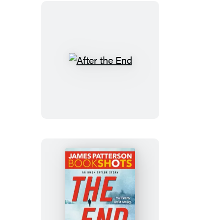
After
the
End
The
End