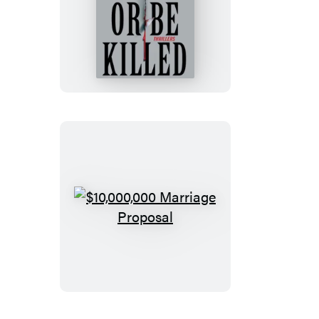
Kill
or
Be
Killed
$10,000,000
Marriage
Proposal