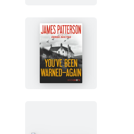
You’ve
Been
Warned–
Again