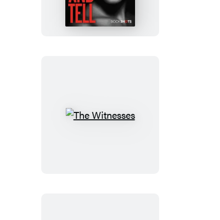
Tell
The
Witnesses