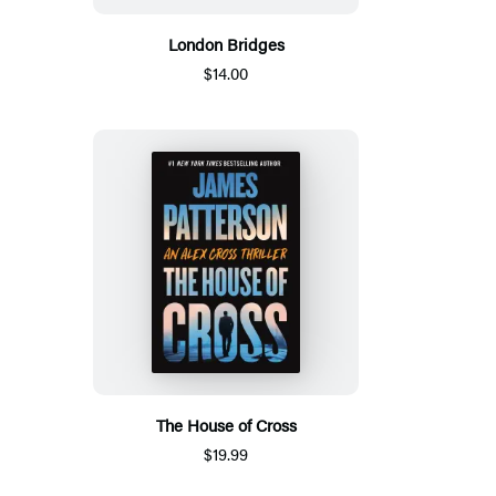
London Bridges
$14.00
The House of Cross
$19.99