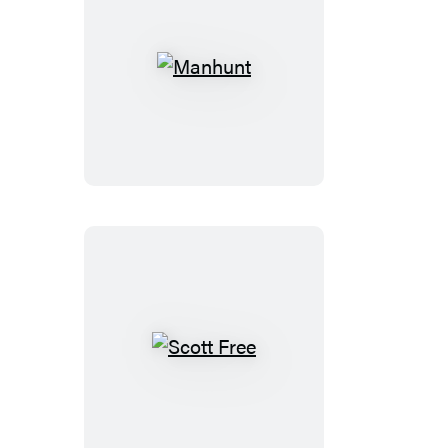
Manhunt
Scott
Free