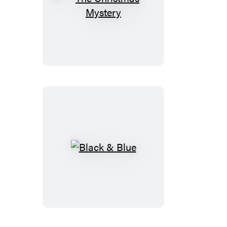
The
Christmas
Mystery
Black
&
Blue