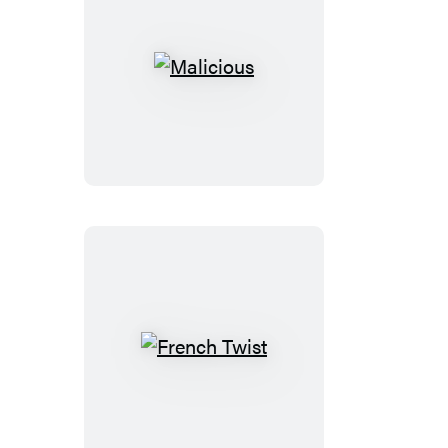
Malicious
French
Twist