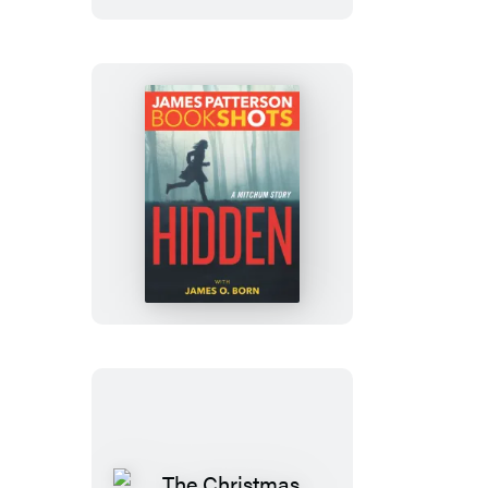
Hidden