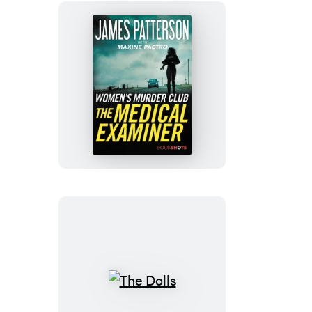
The
Medical
Examiner
The
Dolls