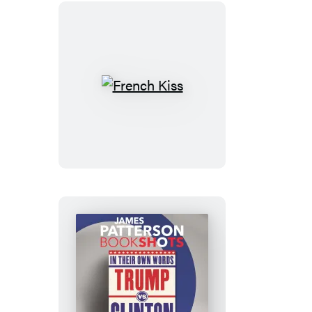
French
Kiss
Trump
vs.