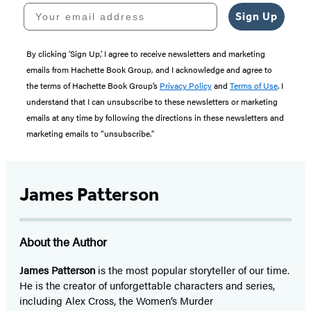
Your email address
Sign Up
By clicking ‘Sign Up,’ I agree to receive newsletters and marketing
emails from Hachette Book Group, and I acknowledge and agree to
the terms of Hachette Book Group’s
Privacy Policy
and
Terms of Use
. I
understand that I can unsubscribe to these newsletters or marketing
emails at any time by following the directions in these newsletters and
marketing emails to “unsubscribe."
James Patterson
About the Author
James Patterson
is
the most popular storyteller of our time.
He is the
creator of unforgettable characters and series,
including Alex Cross, the Women’s Murder