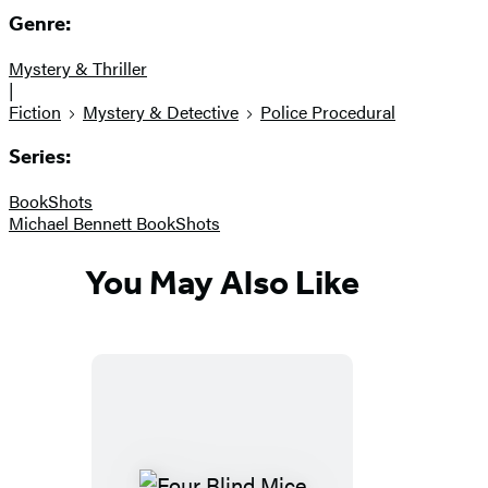
Genre:
Mystery & Thriller
|
Fiction
Mystery & Detective
Police Procedural
Series:
BookShots
Michael Bennett BookShots
You May Also Like