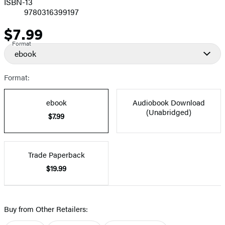
ISBN-13
9780316399197
$7.99
Price
Format
ebook
Format:
ebook
Audiobook Download
(Unabridged)
$7.99
Trade Paperback
$19.99
Buy from Other Retailers: