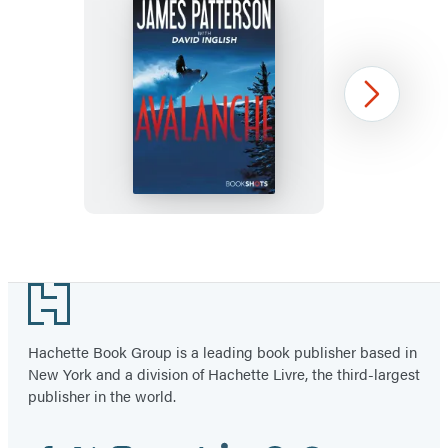
tab)
tab)
tab)
tab)
tab)
tab)
tab)
Avalanche
Next
Item
1
Footer
of
44
Hachette Book Group is a leading book publisher based in
New York and a division of Hachette Livre, the third-largest
publisher in the world.
Facebook
Twitter
Instagram
YouTube
Tiktok
Linkedin
Pinterest
Threads
Email