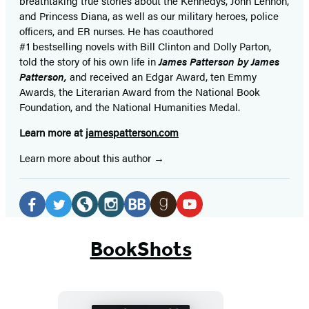
breathtaking true stories about the Kennedys, John Lennon,
and Princess Diana,
as well as our
military heroes, police
officers,
and ER
nurses. He has coauthored
#1 bestselling
novels
with
Bill Clinton and Dolly Parton,
told the story of his own life in
James Patterson by James
Patterson,
and received
an Edgar Award, ten Emmy
Awards, the Literarian Award from the National Book
Foundation, and the National Humanities Medal.
Learn more at
jamespatterson.com
Learn more about this author
Social
Media
Facebook
Twitter
Website
Instagram
BookBub
Goodreads
YouTube
(opens
(opens
(opens
(opens
(opens
(opens
(opens
BookShots
in
in
in
in
in
in
in
a
a
a
a
a
a
a
new
new
new
new
new
new
new