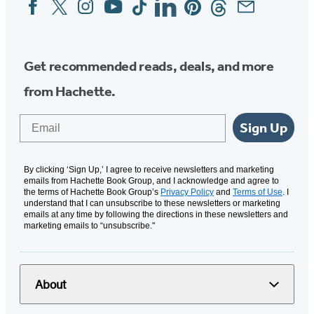
Social
Media
Get recommended reads, deals, and more
from Hachette.
Email
Sign Up
By clicking ‘Sign Up,’ I agree to receive newsletters and marketing
emails from Hachette Book Group, and I acknowledge and agree to
the terms of Hachette Book Group’s
Privacy Policy
and
Terms of Use
. I
understand that I can unsubscribe to these newsletters or marketing
emails at any time by following the directions in these newsletters and
marketing emails to “unsubscribe."
About