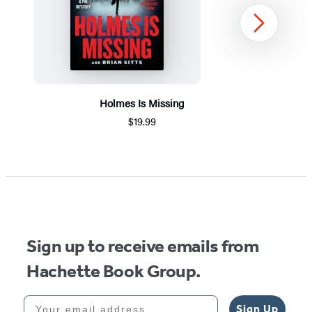
Next
Holmes Is Missing
$19.99
Item
1
of
5
Sign up to receive emails from
Hachette Book Group.
Your email address
Sign Up