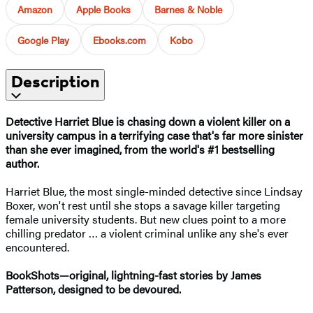
Amazon
Apple Books
Barnes & Noble
Google Play
Ebooks.com
Kobo
Description
Detective Harriet Blue is chasing down a violent killer on a
university campus in a terrifying case that's far more sinister
than she ever imagined
, from the world's #1 bestselling
author.
Harriet Blue, the most single-minded detective since Lindsay
Boxer, won't rest until she stops a savage killer targeting
female university students. But new clues point to a more
chilling predator … a violent criminal unlike any she's ever
encountered.
BookShots—original, lightning-fast stories by James
Patterson, designed to be devoured.