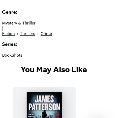
Genre:
Mystery & Thriller
|
Fiction
Thrillers
Crime
Series:
BookShots
You May Also Like