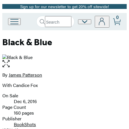
Sign up for our newsletter to get 20% off sitewide!
Promotion
0
Search
Site
Go
Submit
Search
to
Preferences
Hachette
Hachette
Black & Blue
Book
Group
home
Open
the
full-
By
James Patterson
Contributors
size
With Candice Fox
image
On Sale
Formats
Dec 6, 2016
and
Page Count
160 pages
Prices
Publisher
BookShots