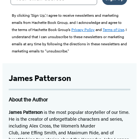
By clicking ‘Sign Up,’ I agree to receive newsletters and marketing
emails from Hachette Book Group, and I acknowledge and agree to
the terms of Hachette Book Group’s
Privacy Policy
and
Terms of Use
. I
understand that I can unsubscribe to these newsletters or marketing
emails at any time by following the directions in these newsletters and
marketing emails to “unsubscribe."
James Patterson
About the Author
James Patterson
is
the most popular storyteller of our time.
He is the
creator of unforgettable characters and series,
including Alex Cross, the Women’s Murder
Club, Jane
Effing
Smith, and Maximum Ride, and of