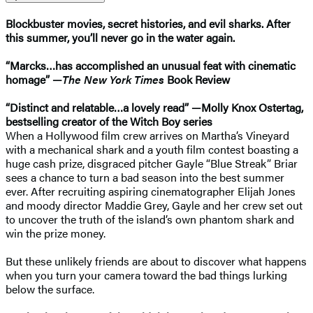
Blockbuster movies, secret histories, and evil sharks. After
this summer, you’ll never go in the water again.
“Marcks…has accomplished an unusual feat with cinematic
homage” —
The New York Times
Book Review
“Distinct and relatable…a lovely read” —Molly Knox Ostertag,
bestselling creator of the Witch Boy series
When a Hollywood film crew arrives on Martha’s Vineyard
with a mechanical shark and a youth film contest boasting a
huge cash prize, disgraced pitcher Gayle “Blue Streak” Briar
sees a chance to turn a bad season into the best summer
ever. After recruiting aspiring cinematographer Elijah Jones
and moody director Maddie Grey, Gayle and her crew set out
to uncover the truth of the island’s own phantom shark and
win the prize money.
But these unlikely friends are about to discover what happens
when you turn your camera toward the bad things lurking
below the surface.