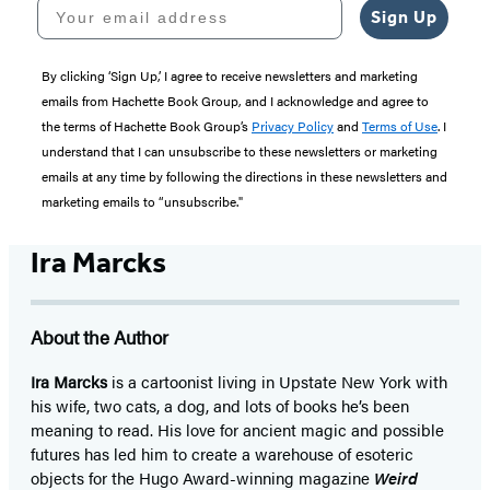
Your email address
Sign Up
By clicking ‘Sign Up,’ I agree to receive newsletters and marketing
emails from Hachette Book Group, and I acknowledge and agree to
the terms of Hachette Book Group’s
Privacy Policy
and
Terms of Use
. I
understand that I can unsubscribe to these newsletters or marketing
emails at any time by following the directions in these newsletters and
marketing emails to “unsubscribe."
Ira Marcks
About the Author
Ira Marcks
is a cartoonist living in Upstate New York with
his wife, two cats, a dog, and lots of books he’s been
meaning to read. His love for ancient magic and possible
futures has led him to create a warehouse of esoteric
objects for the Hugo Award-winning magazine
Weird