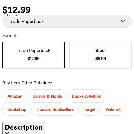
$12.99
Price
Format
Trade Paperback
Format:
Trade Paperback
ebook
$12.99
$9.99
Buy from Other Retailers:
Amazon
Barnes & Noble
Books-A-Million
Bookshop
Hudson Booksellers
Target
Walmart
Description