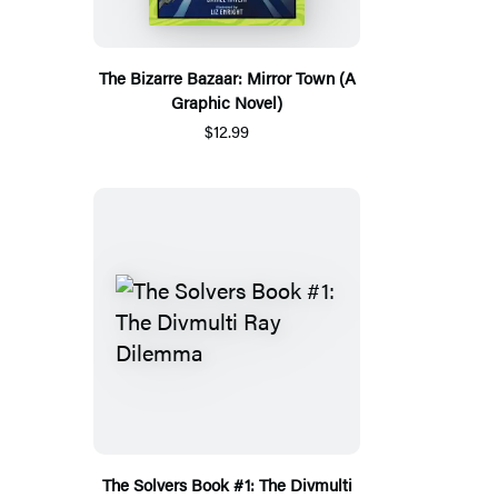
The Bizarre Bazaar: Mirror Town (A
Graphic Novel)
$12.99
The Solvers Book #1: The Divmulti