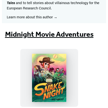
Tales
and to tell stories about villainous technology for the
European Research Council.
Learn more about this author
Midnight Movie Adventures
Snake
Night
(A
Graphic
Novel)