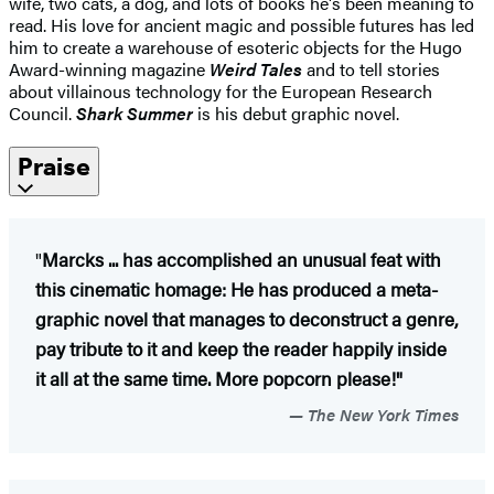
wife, two cats, a dog, and lots of books he's been meaning to
read. His love for ancient magic and possible futures has led
him to create a warehouse of esoteric objects for the Hugo
Award-winning magazine
Weird Tales
and to tell stories
about villainous technology for the European Research
Council.
Shark Summer
is his debut graphic novel.
Praise
"
Marcks ... has accomplished an unusual feat with
this cinematic homage: He has produced a meta-
graphic novel that manages to deconstruct a genre,
pay tribute to it and keep the reader happily inside
it all at the same time. More popcorn please!"
The New York Times