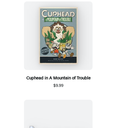
Cuphead in A Mountain of Trouble
$9.99