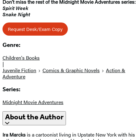
Don’t miss the rest of the Midnight Movie Adventures​ series:
Spirit Week
Snake Night
Request Desk/Exam Copy
Genre:
Children's Books
|
Juvenile Fiction
Comics & Graphic Novels
Action &
Adventure
Series:
Midnight Movie Adventures
About the Author
Ira Marcks
is a cartoonist living in Upstate New York with his