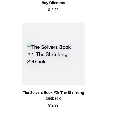
Ray Dilemma
$12.99
The Solvers Book #2: The Shrinking
Setback
$12.99