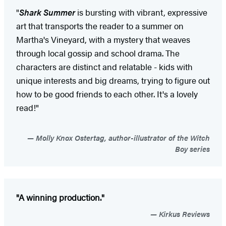
"
Shark Summer
is bursting with vibrant, expressive
art that transports the reader to a summer on
Martha's Vineyard, with a mystery that weaves
through local gossip and school drama. The
characters are distinct and relatable - kids with
unique interests and big dreams, trying to figure out
how to be good friends to each other. It's a lovely
read!"
Molly Knox Ostertag, author-illustrator of the Witch
Boy series
"A winning production."
Kirkus Reviews