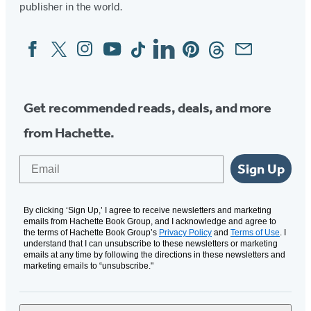
publisher in the world.
Facebook
Twitter
Instagram
YouTube
Tiktok
Linkedin
Pinterest
Threads
Email
Social
Media
Get recommended reads, deals, and more
from Hachette.
Email
Sign Up
By clicking ‘Sign Up,’ I agree to receive newsletters and marketing
emails from Hachette Book Group, and I acknowledge and agree to
the terms of Hachette Book Group’s
Privacy Policy
and
Terms of Use
. I
understand that I can unsubscribe to these newsletters or marketing
emails at any time by following the directions in these newsletters and
marketing emails to “unsubscribe."