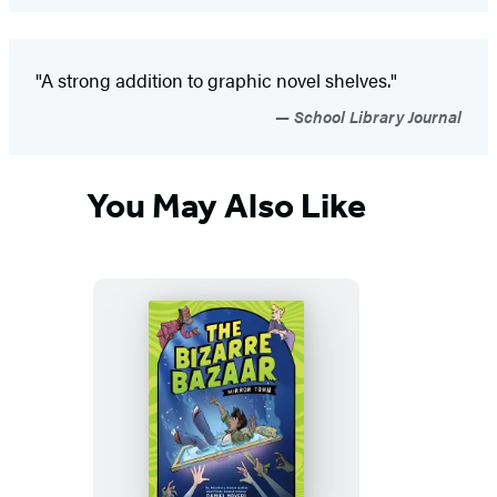
"A strong addition to graphic novel shelves."
School Library Journal
You May Also Like