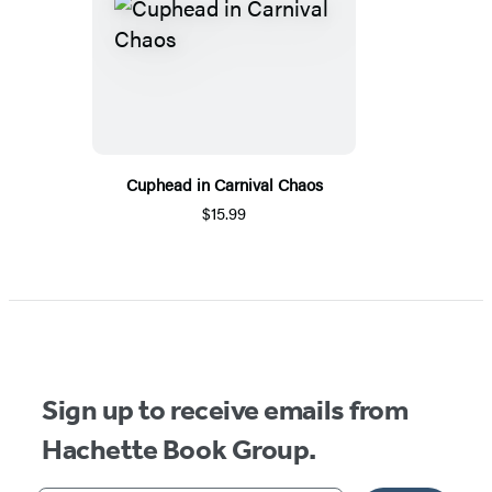
Cuphead in Carnival Chaos
$15.99
Sign up to receive emails from
Hachette Book Group.