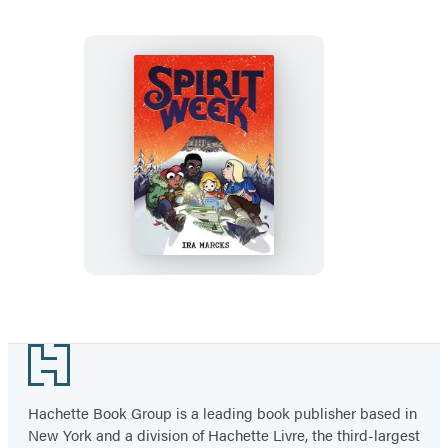
Spirit
Week
Footer
Hachette Book Group is a leading book publisher based in
New York and a division of Hachette Livre, the third-largest