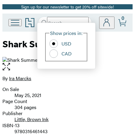
Sign up for our newsletter to get 20% off sitewide!
Promotion
0
Go
Search
Submit
Search
Site
to
Hachette
Hachette
Show prices in:
Preferences
Book
Shark Summer
USD
Group
home
CAD
Open
the
full-
By
Ira Marcks
Contributors
size
On Sale
image
Formats
May 25, 2021
and
Page Count
304 pages
Prices
Publisher
Little, Brown Ink
ISBN-13
9780316461443