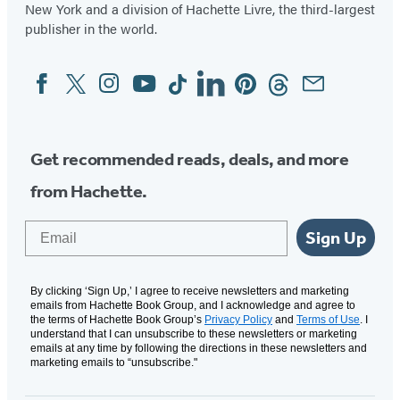
New York and a division of Hachette Livre, the third-largest
publisher in the world.
Facebook
Twitter
Instagram
YouTube
Tiktok
Linkedin
Pinterest
Threads
Email
Social
Media
Get recommended reads, deals, and more
from Hachette.
Email
Sign Up
By clicking ‘Sign Up,’ I agree to receive newsletters and marketing
emails from Hachette Book Group, and I acknowledge and agree to
the terms of Hachette Book Group’s
Privacy Policy
and
Terms of Use
. I
understand that I can unsubscribe to these newsletters or marketing
emails at any time by following the directions in these newsletters and
marketing emails to “unsubscribe."