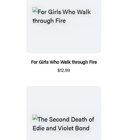
For Girls Who Walk through Fire
$12.99