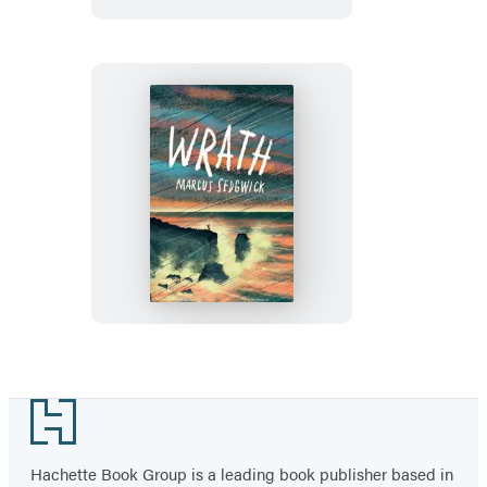
Wrath
Footer
Hachette Book Group is a leading book publisher based in