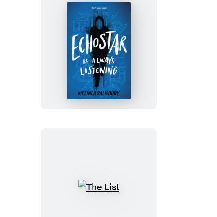
EchoStar
Is
Always
Listening
The
List