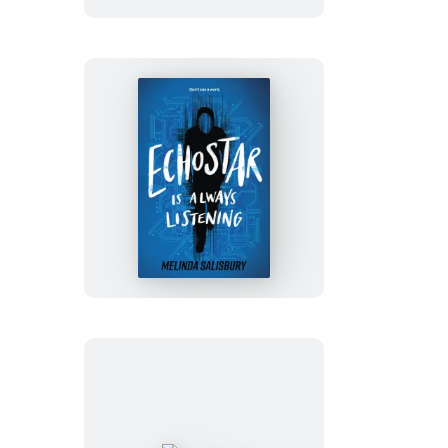
EchoStar
Is
Always
Listening