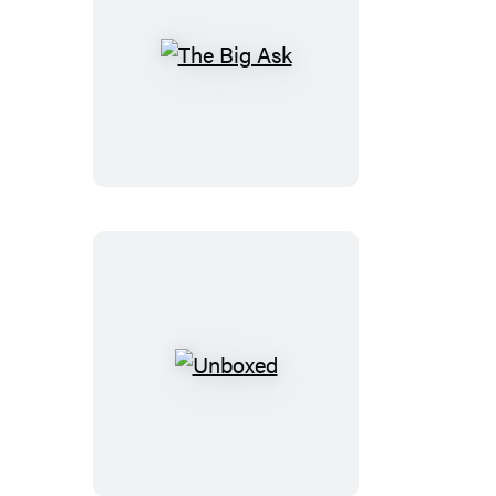
The
Big
Ask
Unboxed