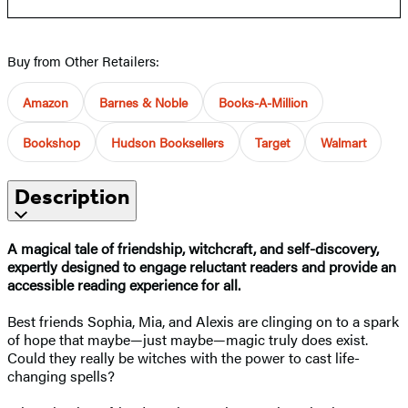
Buy from Other Retailers:
Amazon
Barnes & Noble
Books-A-Million
Bookshop
Hudson Booksellers
Target
Walmart
Description
A magical tale of friendship, witchcraft, and self-discovery,
expertly designed to engage reluctant readers and provide an
accessible reading experience for all.
Best friends Sophia, Mia, and Alexis are clinging on to a spark
of hope that maybe—just maybe—magic truly does exist.
Could they really be witches with the power to cast life-
changing spells?