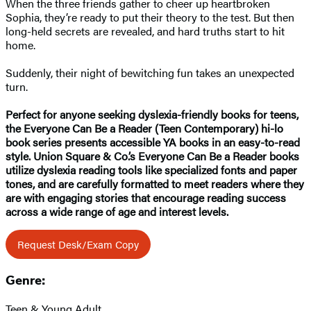
When the three friends gather to cheer up heartbroken
Sophia, they’re ready to put their theory to the test. But then
long-held secrets are revealed, and hard truths start to hit
home.
Suddenly, their night of bewitching fun takes an unexpected
turn.
Perfect for anyone seeking dyslexia-friendly books for teens,
the Everyone Can Be a Reader (Teen Contemporary) hi-lo
book series presents accessible YA books in an easy-to-read
style. Union Square & Co.’s Everyone Can Be a Reader books
utilize dyslexia reading tools like specialized fonts and paper
tones, and are carefully formatted to meet readers where they
are with engaging stories that encourage reading success
across a wide range of age and interest levels.
Request Desk/Exam Copy
Genre:
Teen & Young Adult