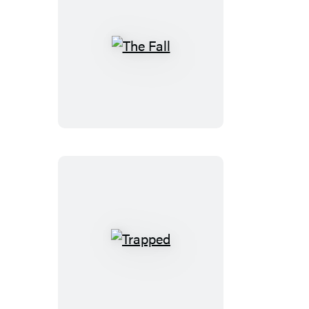
The
Fall
Trapped