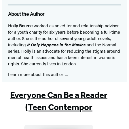
About the Author
Holly Bourne
worked as an editor and relationship advisor
for a youth charity for six years before becoming a full-time
author. She is the author of several young adult novels,
including
It Only Happens in the Movies
and the Normal
series. Holly is an advocate for reducing the stigma around
mental health issues and has a keen interest in women’s
rights. She currently lives in London.
Learn more about this author
Everyone Can Be a Reader
(Teen Contempor