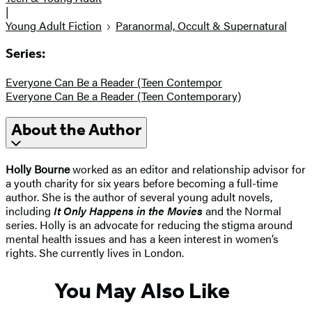
|
Young Adult Fiction
Paranormal, Occult & Supernatural
Series:
Everyone Can Be a Reader (Teen Contempor
Everyone Can Be a Reader (Teen Contemporary)
About the Author
Holly Bourne
worked as an editor and relationship advisor for
a youth charity for six years before becoming a full-time
author. She is the author of several young adult novels,
including
It Only Happens in the Movies
and the Normal
series. Holly is an advocate for reducing the stigma around
mental health issues and has a keen interest in women’s
rights. She currently lives in London.
You May Also Like