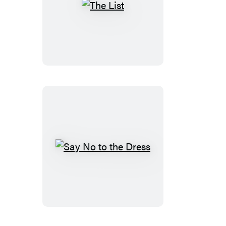
The
List
Say
No
to
the
Dress