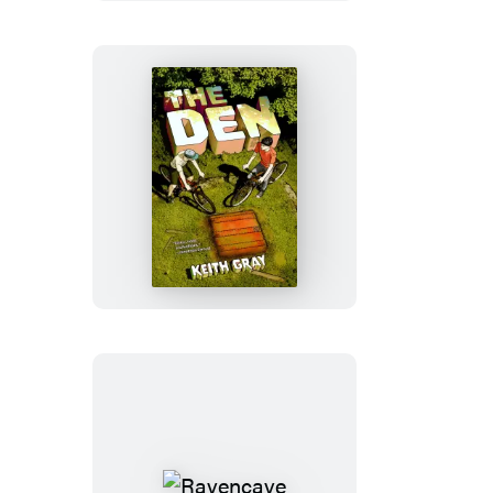
The
Den