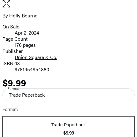
the
full-
size
By
Holly Bourne
Contributors
image
On Sale
Formats
Apr 2, 2024
and
Page Count
176 pages
Prices
Publisher
Union Square & Co.
ISBN-13
9781454954880
$9.99
Price
Format
Trade Paperback
Format:
Trade Paperback
$9.99