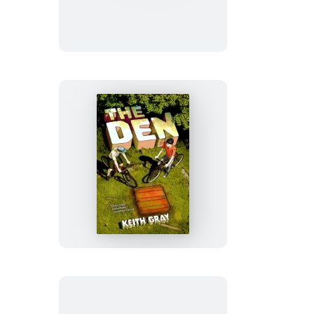
The
Den