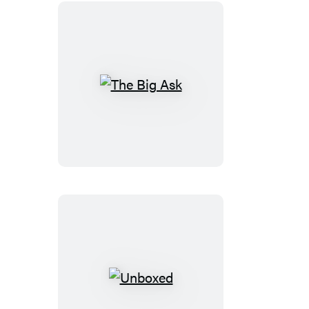
The
Big
Ask
Unboxed