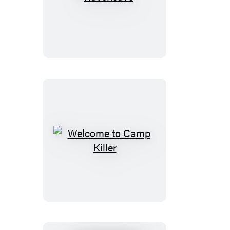
Ravencave
Welcome
to
Camp
Killer