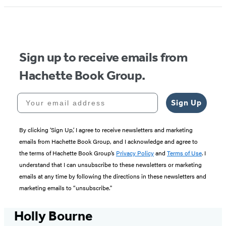
Sign up to receive emails from
Hachette Book Group.
Your email address
Sign Up
By clicking ‘Sign Up,’ I agree to receive newsletters and marketing
emails from Hachette Book Group, and I acknowledge and agree to
the terms of Hachette Book Group’s
Privacy Policy
and
Terms of Use
. I
understand that I can unsubscribe to these newsletters or marketing
emails at any time by following the directions in these newsletters and
marketing emails to “unsubscribe."
Holly Bourne