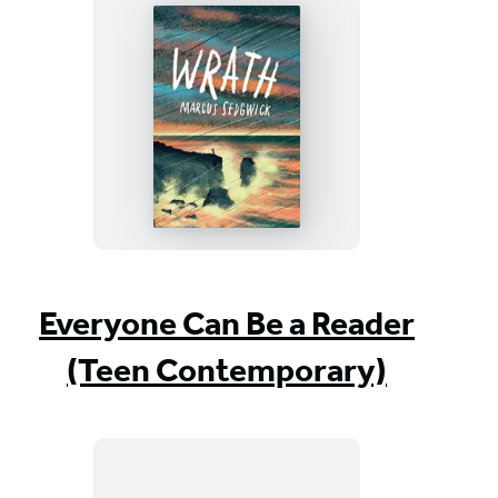
Wrath
Everyone Can Be a Reader
(Teen Contemporary)