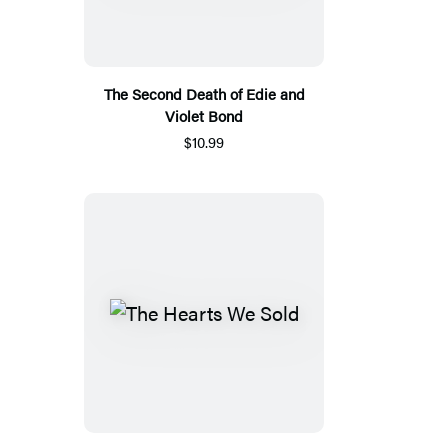
The Second Death of Edie and
Violet Bond
$10.99