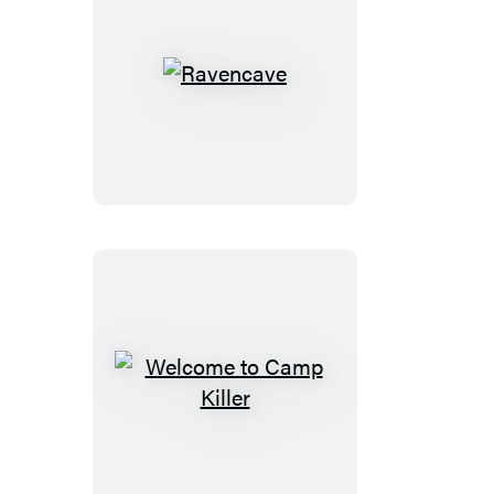
Ravencave
Welcome
to
Camp
Killer