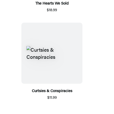
The Hearts We Sold
$18.99
Curtsies & Conspiracies
$11.99