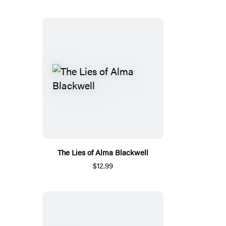
The Lies of Alma Blackwell
$12.99