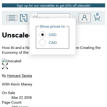
Sign up for our newsletter to get 20% off sitewide!
Promotion
0
Go
Search
Submit
Search
Site
to
Hachette
Hachette
Show prices in:
Preferences
Book
Unscaled
USD
Group
home
CAD
How AI and a New Generation of Upstarts Are Creating the
Economy of the Future
Open
the
full-
By
Hemant Taneja
Contributors
size
With Kevin Maney
image
On Sale
Formats
Mar 27, 2018
and
Page Count
240 pages