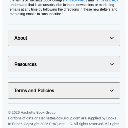
the terms of Hachette Book Group’s
Privacy Policy
and
Terms of Use
. I
understand that I can unsubscribe to these newsletters or marketing
emails at any time by following the directions in these newsletters and
marketing emails to “unsubscribe."
About
Resources
Terms and Policies
© 2026 Hachette Book Group
Portions of data on HachetteBookGroup.com are supplied by Books
In Print ®. Copyright 2026 ProQuest LLC. All rights reserved. All rights