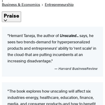
Business & Economics
Entrepreneurship
Praise
"Hemant Taneja, the author of
Unscaled
... says, he
sees two trends-demand for hyperpersonalized
products and entrepreneurs' ability to 'rent scale' in
the cloud-that are putting incumbents at an
increasing disadvantage."
Harvard BusinessReview
"The book explores how unscaling will affect six
industries-energy, healthcare, education, finance,
media, and consumer products-and how to benefit