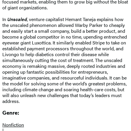
focused markets, enabling them to grow big without the bloat
of giant organizations.
In
Unscaled
, venture capitalist Hemant Taneja explains how
the unscaled phenomenon allowed Warby Parker to cheaply
and easily start a small company, build a better product, and
become a global competitor in no time, upending entrenched
eyewear giant Luxottica. It similarly enabled Stripe to take on
established payment processors throughout the world, and
Livongo to help diabetics control their disease while
simultaneously cutting the cost of treatment. The unscaled
economy is remaking massive, deeply rooted industries and
opening up fantastic possibilities for entrepreneurs,
imaginative companies, and resourceful individuals. It can be
the model for solving some of the world’s greatest problems,
including climate change and soaring health-care costs, but
will also unleash new challenges that today’s leaders must
address.
Genre:
Nonfiction
|