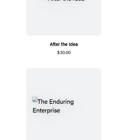
After the Idea
$30.00