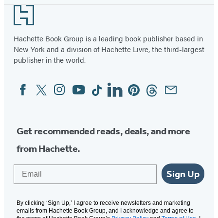
Footer
Hachette Book Group is a leading book publisher based in
New York and a division of Hachette Livre, the third-largest
publisher in the world.
Facebook
Twitter
Instagram
YouTube
Tiktok
Linkedin
Pinterest
Threads
Email
Social
Media
Get recommended reads, deals, and more
from Hachette.
Email
Sign Up
By clicking ‘Sign Up,’ I agree to receive newsletters and marketing
emails from Hachette Book Group, and I acknowledge and agree to