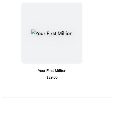
Your First Million
$29.00