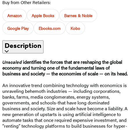
Buy from Other Retailers:
Amazon
Apple Books
Barnes & Noble
Google Play
Ebooks.com
Kobo
Description
Unscaled
identifies the forces that are reshaping the global
economy and turning one of the fundamental laws of
business and society — the economies of scale — on its head.
An innovative trend combining technology with economics is
unraveling behemoth industries — including corporations,
banks, farms, media conglomerates, energy systems,
governments, and schools-that have long dominated
business and society. Size and scale have become a liability. A
new generation of upstarts is using artificial intelligence to
automate tasks that once required expensive investment, and
“renting” technology platforms to build businesses for hyper-