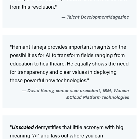
from this revolution."
Talent DevelopmentMagazine
"Hemant Taneja provides important insights on the
possibilities for AI to transform fields ranging from
education to healthcare. He equally shows the need
for transparency and clear values in deploying
these powerful new technologies."
David Kenny, senior vice president, IBM, Watson
&Cloud Platform technologies
"
Unscaled
demystifies that little acronym with big
meaning-'AI'-and lays out where you can