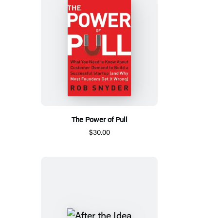
The Power of Pull
$30.00