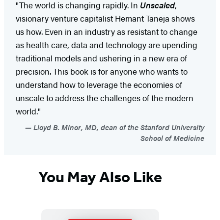
"The world is changing rapidly. In
Unscaled
,
visionary venture capitalist Hemant Taneja shows
us how. Even in an industry as resistant to change
as health care, data and technology are upending
traditional models and ushering in a new era of
precision. This book is for anyone who wants to
understand how to leverage the economies of
unscale to address the challenges of the modern
world."
Lloyd B. Minor, MD, dean of the Stanford University
School of Medicine
You May Also Like