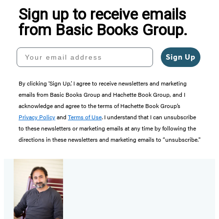
Sign up to receive emails
from Basic Books Group.
Your email address
Sign Up
By clicking ‘Sign Up,’ I agree to receive newsletters and marketing
emails from Basic Books Group and Hachette Book Group, and I
acknowledge and agree to the terms of Hachette Book Group’s
Privacy Policy
and
Terms of Use
. I understand that I can unsubscribe
to these newsletters or marketing emails at any time by following the
directions in these newsletters and marketing emails to “unsubscribe."