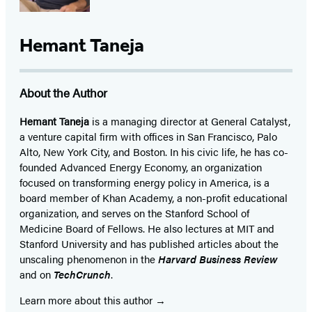
Hemant Taneja
About the Author
Hemant Taneja
is a managing director at General Catalyst,
a venture capital firm with offices in San Francisco, Palo
Alto, New York City, and Boston. In his civic life, he has co-
founded Advanced Energy Economy, an organization
focused on transforming energy policy in America, is a
board member of Khan Academy, a non-profit educational
organization, and serves on the Stanford School of
Medicine Board of Fellows. He also lectures at MIT and
Stanford University and has published articles about the
unscaling phenomenon in the
Harvard Business Review
and on
TechCrunch
.
Learn more about this author