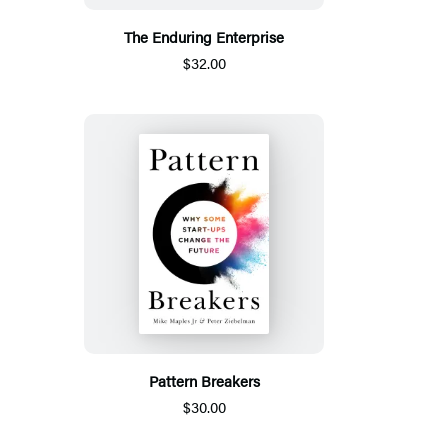
The Enduring Enterprise
$32.00
Pattern Breakers
$30.00