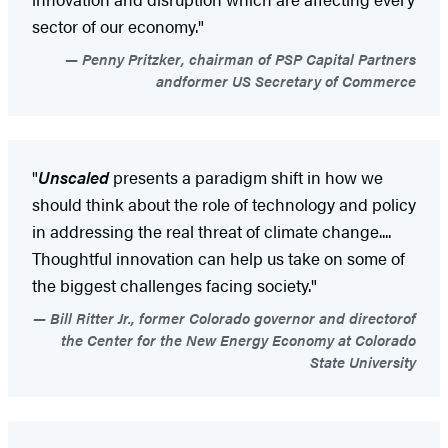
sector of our economy."
Penny Pritzker, chairman of PSP Capital Partners
andformer US Secretary of Commerce
"
Unscaled
presents a paradigm shift in how we
should think about the role of technology and policy
in addressing the real threat of climate change....
Thoughtful innovation can help us take on some of
the biggest challenges facing society."
Bill Ritter Jr., former Colorado governor and directorof
the Center for the New Energy Economy at Colorado
State University