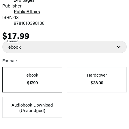
Prices
Publisher
PublicAffairs
ISBN-13
9781610398138
$17.99
Price
Format
ebook
Format:
ebook
Hardcover
$17.99
$28.00
Audiobook Download
(Unabridged)