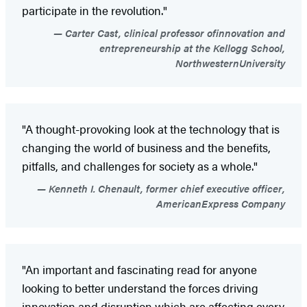
participate in the revolution."
Carter Cast, clinical professor ofinnovation and
entrepreneurship at the Kellogg School,
NorthwesternUniversity
"A thought-provoking look at the technology that is
changing the world of business and the benefits,
pitfalls, and challenges for society as a whole."
Kenneth I. Chenault, former chief executive officer,
AmericanExpress Company
"An important and fascinating read for anyone
looking to better understand the forces driving
innovation and disruption which are affecting every