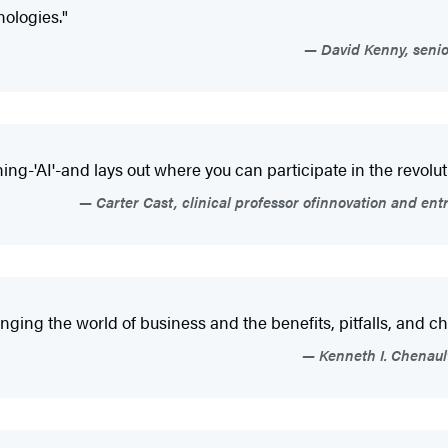
ologies."
David Kenny, senio
ing-'AI'-and lays out where you can participate in the revolut
Carter Cast, clinical professor ofinnovation and en
ging the world of business and the benefits, pitfalls, and ch
Kenneth I. Chenaul