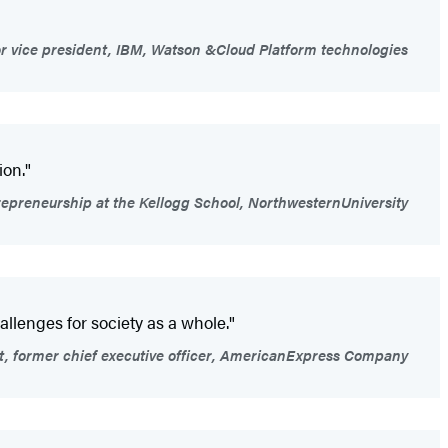
r vice president, IBM, Watson &Cloud Platform technologies
ion."
trepreneurship at the Kellogg School, NorthwesternUniversity
allenges for society as a whole."
t, former chief executive officer, AmericanExpress Company