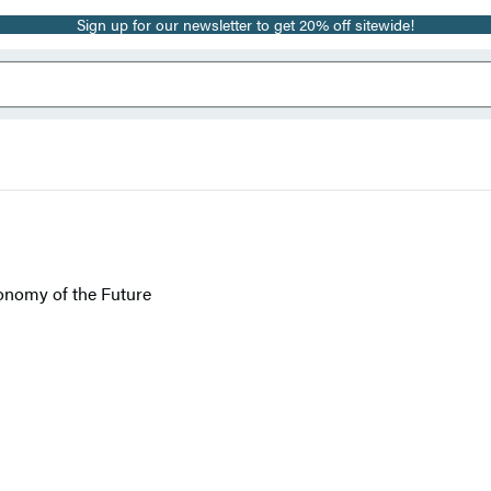
Sign up for our newsletter to get 20% off sitewide!
onomy of the Future