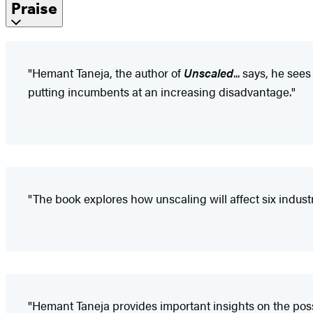
Praise
"Hemant Taneja, the author of
Unscaled
... says, he se
putting incumbents at an increasing disadvantage."
"The book explores how unscaling will affect six indus
"Hemant Taneja provides important insights on the possi