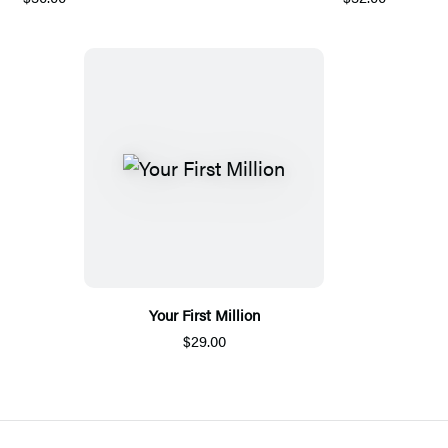
Your First Million
$29.00