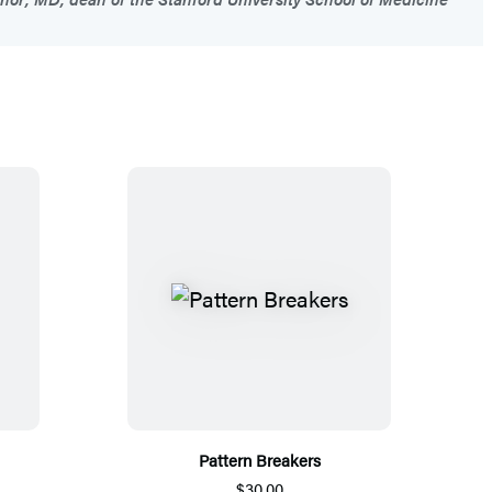
Pattern Breakers
$30.00