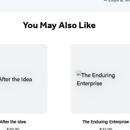
You May Also Like
After the Idea
The Enduring Enterprise
$30.00
$32.00