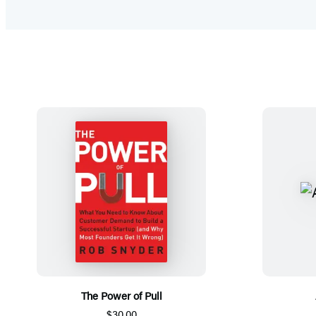
The Power of Pull
$30.00