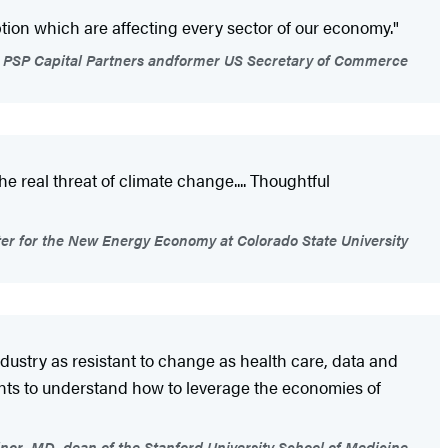
tion which are affecting every sector of our economy."
f PSP Capital Partners andformer US Secretary of Commerce
e real threat of climate change.... Thoughtful
nter for the New Energy Economy at Colorado State University
dustry as resistant to change as health care, data and
ants to understand how to leverage the economies of
nor, MD, dean of the Stanford University School of Medicine