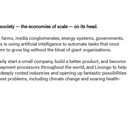
 society — the economies of scale — on its head.
s, farms, media conglomerates, energy systems, governments,
is using artificial intelligence to automate tasks that once
m to grow big without the bloat of giant organizations.
ily start a small company, build a better product, and become
d payment processors throughout the world, and Livongo to help
deeply rooted industries and opening up fantastic possibilities
atest problems, including climate change and soaring health-