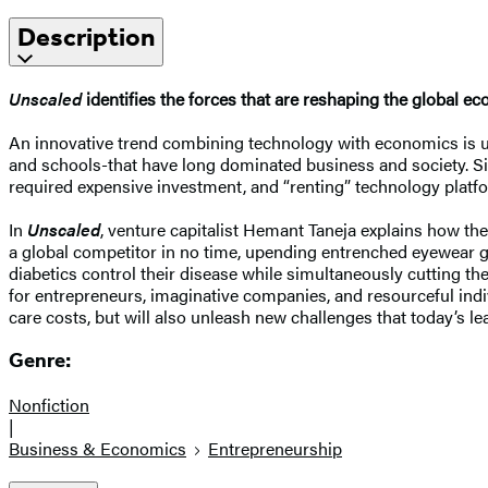
Description
Unscaled
identifies the forces that are reshaping the global 
An innovative trend combining technology with economics is 
and schools-that have long dominated business and society. Size
required expensive investment, and “renting” technology platfo
In
Unscaled
, venture capitalist Hemant Taneja explains how t
a global competitor in no time, upending entrenched eyewear gi
diabetics control their disease while simultaneously cutting t
for entrepreneurs, imaginative companies, and resourceful indi
care costs, but will also unleash new challenges that today’s l
Genre:
Nonfiction
|
Business & Economics
Entrepreneurship