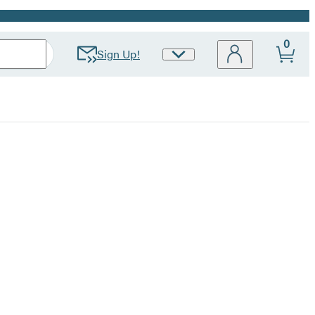
0
Sign Up!
Site
Preferences