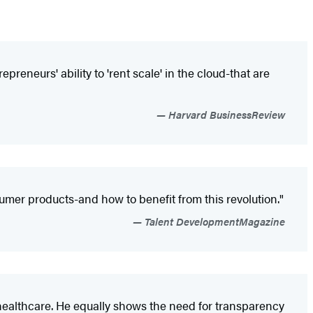
reneurs' ability to 'rent scale' in the cloud-that are
Harvard BusinessReview
umer products-and how to benefit from this revolution."
Talent DevelopmentMagazine
o healthcare. He equally shows the need for transparency