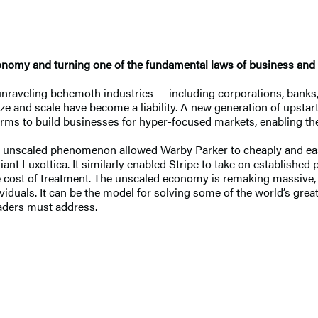
economy and turning one of the fundamental laws of business and
unraveling behemoth industries — including corporations, bank
 and scale have become a liability. A new generation of upstarts 
rms to build businesses for hyper-focused markets, enabling the
he unscaled phenomenon allowed Warby Parker to cheaply and eas
ant Luxottica. It similarly enabled Stripe to take on establishe
he cost of treatment. The unscaled economy is remaking massive, 
viduals. It can be the model for solving some of the world’s gre
eaders must address.