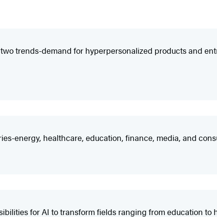
es two trends-demand for hyperpersonalized products and entrep
tries-energy, healthcare, education, finance, media, and cons
bilities for AI to transform fields ranging from education t