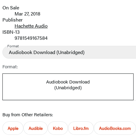
On Sale
Formats
Mar 27, 2018
and
Publisher
Hachette Audio
Prices
ISBN-13
9781549167584
Format
Audiobook Download
(Unabridged)
Format:
Audiobook Download
(Unabridged)
Buy from Other Retailers:
Apple
Audible
Kobo
Libro.fm
AudioBooks.com