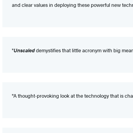
and clear values in deploying these powerful new techn
"
Unscaled
demystifies that little acronym with big mean
"A thought-provoking look at the technology that is chan