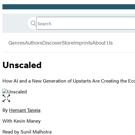
Promotion
Search
Go
Hachette
Search
Submit
to
Book
Hachette
menu
Hachette
Group
Genres
Authors
Discover
Store
Imprints
About Us
Book
Group
home
Unscaled
How AI and a New Generation of Upstarts Are Creating the Ec
Open
the
full-
By
Hemant Taneja
Contributors
size
With Kevin Maney
image
Read by Sunil Malhotra