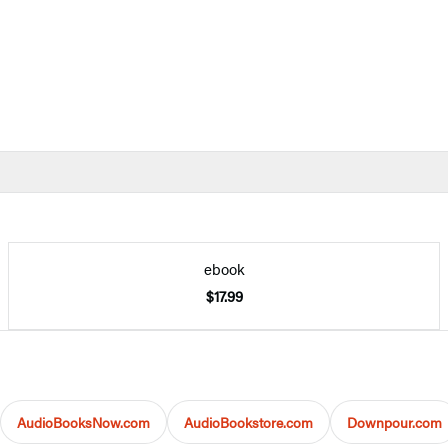
ebook
$17.99
AudioBooksNow.com
AudioBookstore.com
Downpour.com