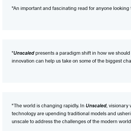
"An important and fascinating read for anyone looking 
"
Unscaled
presents a paradigm shift in how we should t
innovation can help us take on some of the biggest chal
"The world is changing rapidly. In
Unscaled
, visionary
technology are upending traditional models and usheri
unscale to address the challenges of the modern world