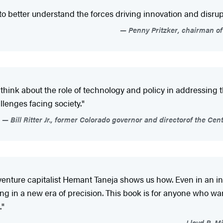
to better understand the forces driving innovation and disrup
Penny Pritzker, chairman o
hink about the role of technology and policy in addressing th
lenges facing society."
Bill Ritter Jr., former Colorado governor and directorof the Ce
 venture capitalist Hemant Taneja shows us how. Even in an in
ng in a new era of precision. This book is for anyone who w
."
Lloyd B. Mi