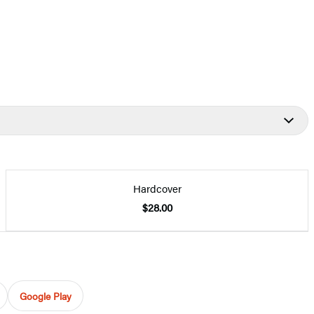
Hardcover
$28.00
Google Play