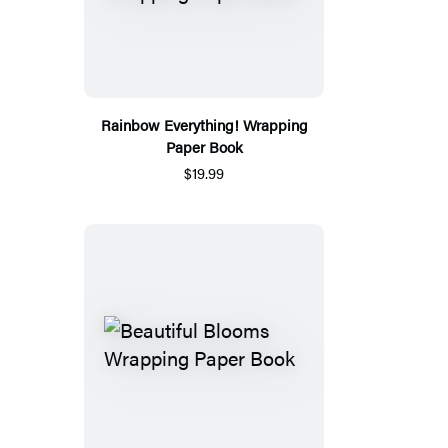
Rainbow Everything! Wrapping
Paper Book
$19.99