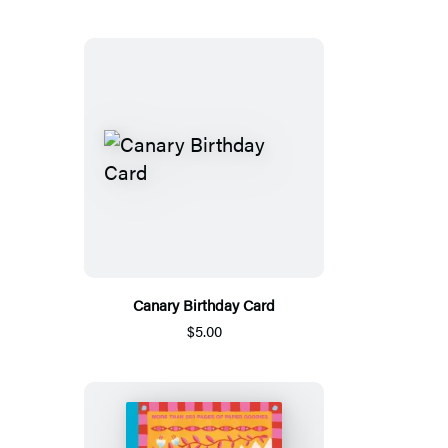
Canary Birthday Card
$5.00