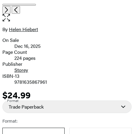
Open
Next
Previous
the
full-
size
By
Helen Hiebert
Contributors
image
On Sale
Formats
Dec 16, 2025
and
Page Count
224 pages
Prices
Publisher
Storey
ISBN-13
9781635867961
$24.99
Price
Format
Trade Paperback
Format: