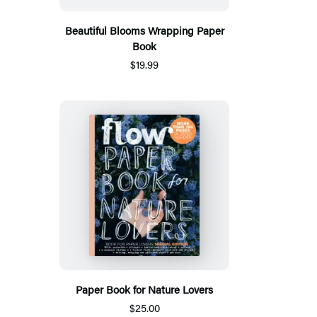
Beautiful Blooms Wrapping Paper
Book
$19.99
Paper Book for Nature Lovers
$25.00