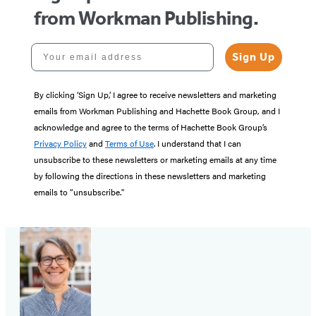
from Workman Publishing.
Your email address
Sign Up
By clicking ‘Sign Up,’ I agree to receive newsletters and marketing
emails from Workman Publishing and Hachette Book Group, and I
acknowledge and agree to the terms of Hachette Book Group’s
Privacy Policy
and
Terms of Use
. I understand that I can
unsubscribe to these newsletters or marketing emails at any time
by following the directions in these newsletters and marketing
emails to “unsubscribe."