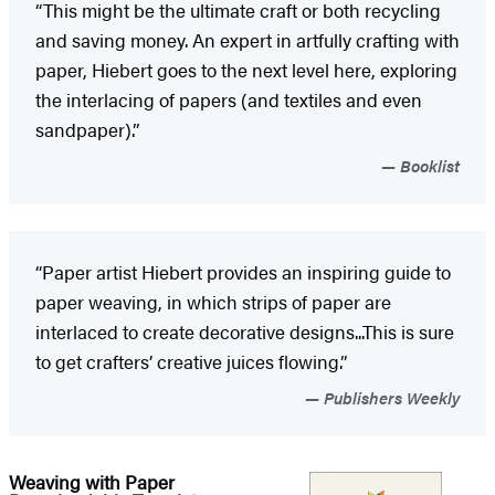
“This might be the ultimate craft or both recycling
and saving money. An expert in artfully crafting with
paper, Hiebert goes to the next level here, exploring
the interlacing of papers (and textiles and even
sandpaper).”
Booklist
“Paper artist Hiebert provides an inspiring guide to
paper weaving, in which strips of paper are
interlaced to create decorative designs...This is sure
to get crafters’ creative juices flowing.”
Publishers Weekly
Weaving with Paper