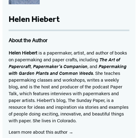
Helen Hiebert
About the Author
Helen Hiebert
is a papermaker, artist, and author of books
on papermaking and paper crafts, including
The Art of
Papercraft
,
Papermaker’s Companion
, and
Papermaking
with Garden Plants and Common Weeds
. She teaches
papermaking classes and workshops, writes a weekly
blog, and is the host and producer of the podcast Paper
Talk, which features interviews with papermakers and
paper artists. Hiebert’s blog, The Sunday Paper, is a
resource for ideas and inspiration via stories and examples
of people doing exciting, innovative, and beautiful things
with paper. She lives in Colorado.
Learn more about this author