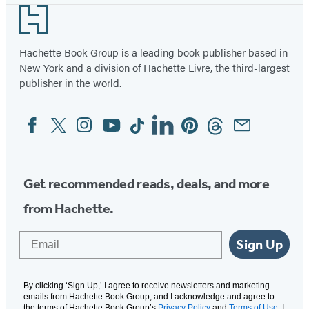
Footer
Hachette Book Group is a leading book publisher based in
New York and a division of Hachette Livre, the third-largest
publisher in the world.
Facebook
Twitter
Instagram
YouTube
Tiktok
Linkedin
Pinterest
Threads
Email
Social
Media
Get recommended reads, deals, and more
from Hachette.
Email
Sign Up
By clicking ‘Sign Up,’ I agree to receive newsletters and marketing
emails from Hachette Book Group, and I acknowledge and agree to
the terms of Hachette Book Group’s
Privacy Policy
and
Terms of Use
. I