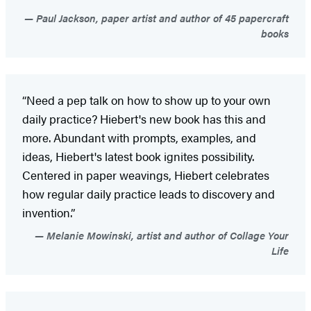
Paul Jackson, paper artist and author of 45 papercraft
books
“Need a pep talk on how to show up to your own
daily practice? Hiebert's new book has this and
more. Abundant with prompts, examples, and
ideas, Hiebert's latest book ignites possibility.
Centered in paper weavings, Hiebert celebrates
how regular daily practice leads to discovery and
invention.”
Melanie Mowinski, artist and author of Collage Your
Life