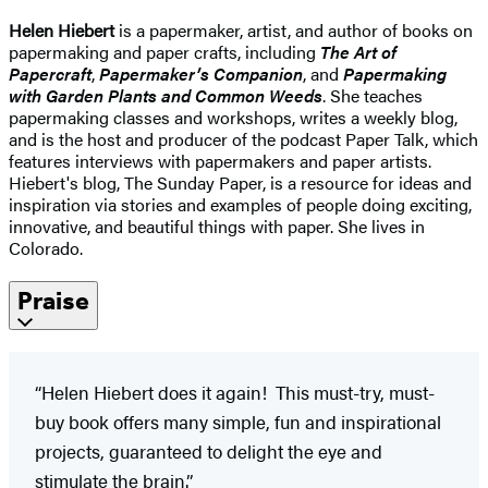
Helen Hiebert
is a papermaker, artist, and author of books on
papermaking and paper crafts, including
The Art of
Papercraft
,
Papermaker’s Companion
, and
Papermaking
with Garden Plants and Common Weeds
. She teaches
papermaking classes and workshops, writes a weekly blog,
and is the host and producer of the podcast Paper Talk, which
features interviews with papermakers and paper artists.
Hiebert's blog, The Sunday Paper, is a resource for ideas and
inspiration via stories and examples of people doing exciting,
innovative, and beautiful things with paper. She lives in
Colorado.
Praise
“Helen Hiebert does it again! This must-try, must-
buy book offers many simple, fun and inspirational
projects, guaranteed to delight the eye and
stimulate the brain.”