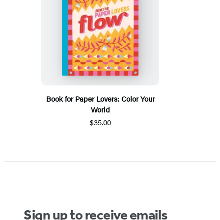
Book for Paper Lovers: Color Your
World
$35.00
Sign up to receive emails