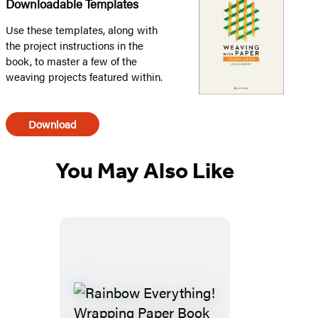
Downloadable Templates
Use these templates, along with
the project instructions in the
book, to master a few of the
weaving projects featured within.
Download
You May Also Like