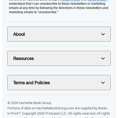
understand that I can unsubscribe to these newsletters or marketing
emails at any time by following the directions in these newsletters and
marketing emails to “unsubscribe."
About
Resources
Terms and Policies
© 2026 Hachette Book Group
Portions of data on HachetteBookGroup.com are supplied by Books
In Print ®. Copyright 2026 ProQuest LLC. All rights reserved. All rights