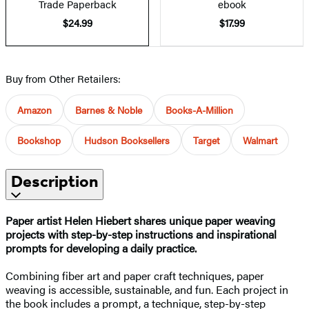
Trade Paperback
ebook
$24.99
$17.99
Buy from Other Retailers:
Amazon
Barnes & Noble
Books-A-Million
Bookshop
Hudson Booksellers
Target
Walmart
Description
Paper artist Helen Hiebert shares unique paper weaving
projects with step-by-step instructions and inspirational
prompts for developing a daily practice.
Combining fiber art and paper craft techniques, paper
weaving is accessible, sustainable, and fun. Each project in
the book includes a prompt, a technique, step-by-step