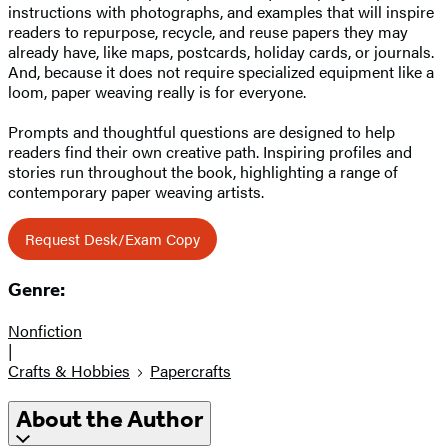
instructions with photographs, and examples that will inspire
readers to repurpose, recycle, and reuse papers they may
already have, like maps, postcards, holiday cards, or journals.
And, because it does not require specialized equipment like a
loom, paper weaving really is for everyone.
Prompts and thoughtful questions are designed to help
readers find their own creative path. Inspiring profiles and
stories run throughout the book, highlighting a range of
contemporary paper weaving artists.
Request Desk/Exam Copy
Genre:
Nonfiction
|
Crafts & Hobbies
Papercrafts
About the Author