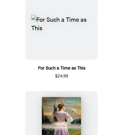
For Such a Time as This
$24.99