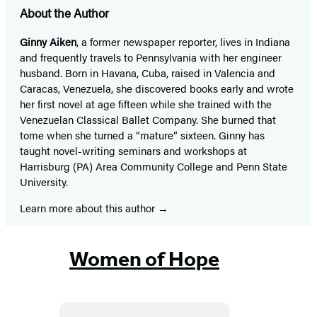
About the Author
Ginny Aiken
, a former newspaper reporter, lives in Indiana
and frequently travels to Pennsylvania with her engineer
husband. Born in Havana, Cuba, raised in Valencia and
Caracas, Venezuela, she discovered books early and wrote
her first novel at age fifteen while she trained with the
Venezuelan Classical Ballet Company. She burned that
tome when she turned a “mature” sixteen. Ginny has
taught novel-writing seminars and workshops at
Harrisburg (PA) Area Community College and Penn State
University.
Learn more about this author
Women of Hope