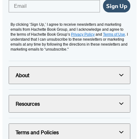
Email
Sign Up
By clicking ‘Sign Up,’ I agree to receive newsletters and marketing
emails from Hachette Book Group, and I acknowledge and agree to
the terms of Hachette Book Group’s
Privacy Policy
and
Terms of Use
. I
understand that I can unsubscribe to these newsletters or marketing
emails at any time by following the directions in these newsletters and
marketing emails to “unsubscribe."
About
Resources
Terms and Policies