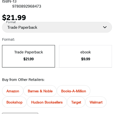
ISBN-13
9780892968473
$21.99
Price
Format
Trade Paperback
Format:
Trade Paperback
ebook
$21.99
$9.99
Buy from Other Retailers:
Amazon
Barnes & Noble
Books-A-Million
Bookshop
Hudson Booksellers
Target
Walmart