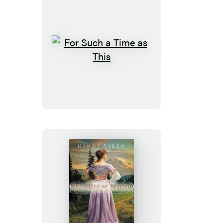
For
Such
a
Time
as
This
She
Shall
Be