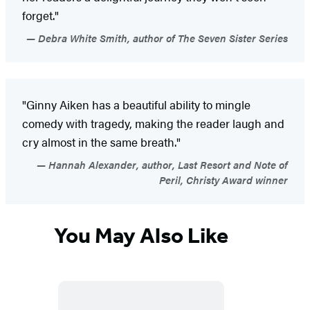
forget."
Debra White Smith, author of The Seven Sister Series
"Ginny Aiken has a beautiful ability to mingle
comedy with tragedy, making the reader laugh and
cry almost in the same breath."
Hannah Alexander, author, Last Resort and Note of
Peril, Christy Award winner
You May Also Like