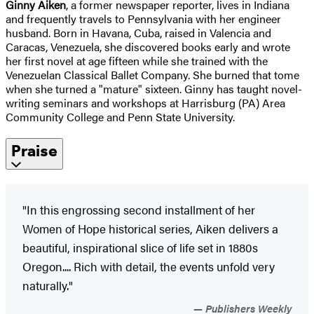
Ginny Aiken
, a former newspaper reporter, lives in Indiana
and frequently travels to Pennsylvania with her engineer
husband. Born in Havana, Cuba, raised in Valencia and
Caracas, Venezuela, she discovered books early and wrote
her first novel at age fifteen while she trained with the
Venezuelan Classical Ballet Company. She burned that tome
when she turned a "mature" sixteen. Ginny has taught novel-
writing seminars and workshops at Harrisburg (PA) Area
Community College and Penn State University.
Praise
"In this engrossing second installment of her
Women of Hope historical series, Aiken delivers a
beautiful, inspirational slice of life set in 1880s
Oregon.... Rich with detail, the events unfold very
naturally."
Publishers Weekly