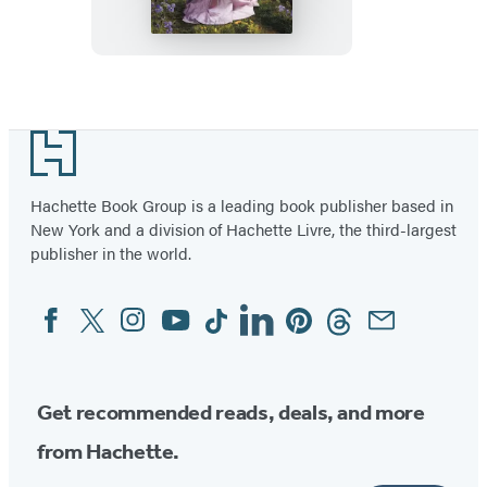
Praised
Footer
Hachette Book Group is a leading book publisher based in
New York and a division of Hachette Livre, the third-largest
publisher in the world.
Facebook
Twitter
Instagram
YouTube
Tiktok
Linkedin
Pinterest
Threads
Email
Social
Media
Get recommended reads, deals, and more
from Hachette.