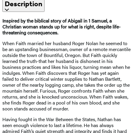
Description
Inspired by the biblical story of Abigail in 1 Samuel, a
Christian woman stands up for what is right, despite life-
threatening consequences.
When Faith married her husband Roger Nolan he seemed to
be an upstanding businessman, owner of a remote mercantile
outside the town of Bountiful, Oregon. But Faith quickly
learned the truth-that her husband is dishonest in his
business practices and likes his liquor, turning mean when he
indulges. When Faith discovers that Roger has yet again
failed to deliver critical winter supplies to Nathan Bartlett,
owner of the nearby logging camp, she takes the order up the
mountain herself. Furious, Roger confronts Faith when she
returns, and she is knocked unconscious. When Faith wakes,
she finds Roger dead in a pool of his own blood, and she
soon stands accused of murder.
Having fought in the War Between the States, Nathan has
seen enough violence to last a lifetime. He has always
admired Faith’s quiet strength and integrity and finds it hard