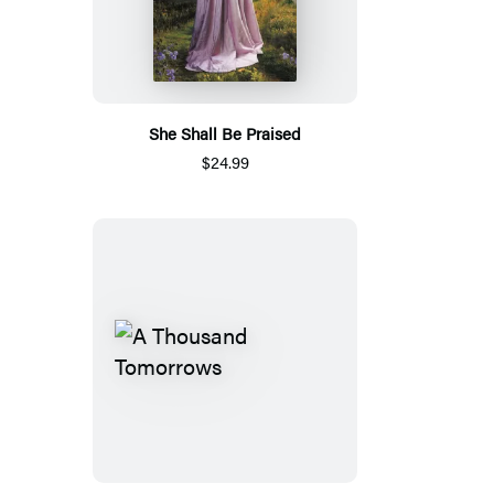
She Shall Be Praised
$24.99