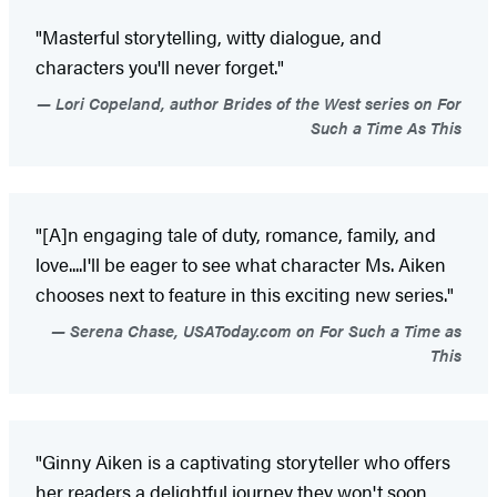
"Masterful storytelling, witty dialogue, and
characters you'll never forget."
Lori Copeland, author Brides of the West series on For
Such a Time As This
"[A]n engaging tale of duty, romance, family, and
love....I'll be eager to see what character Ms. Aiken
chooses next to feature in this exciting new series."
Serena Chase, USAToday.com on For Such a Time as
This
"Ginny Aiken is a captivating storyteller who offers
her readers a delightful journey they won't soon