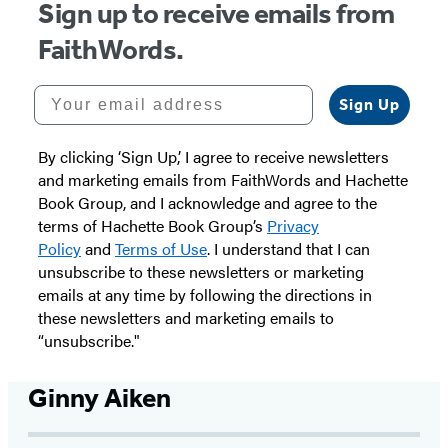
Sign up to receive emails from
FaithWords.
Your email address
Sign Up
By clicking ‘Sign Up,’ I agree to receive newsletters
and marketing emails from FaithWords and Hachette
Book Group, and I acknowledge and agree to the
terms of Hachette Book Group’s
Privacy
Policy
and
Terms of Use
. I understand that I can
unsubscribe to these newsletters or marketing
emails at any time by following the directions in
these newsletters and marketing emails to
“unsubscribe."
Ginny Aiken