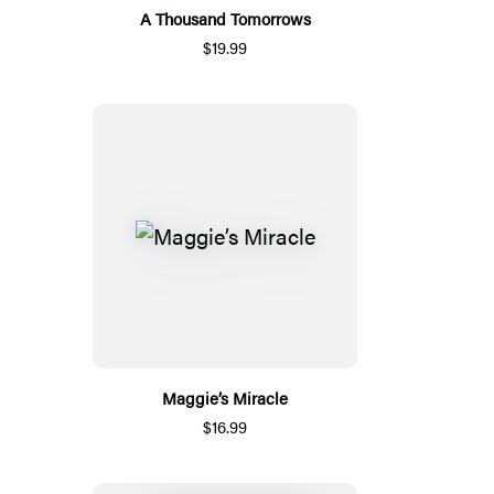
A Thousand Tomorrows
$19.99
Maggie’s Miracle
$16.99