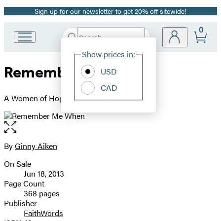
Sign up for our newsletter to get 20% off sitewide!
Promotion
0
Search
Go
Submit
Search
Site
to
Hachette
Show prices in:
Preferences
Hachette
Remember Me When
Book
USD
Group
CAD
home
A Women of Hope Novel
Open
the
full-
By
Ginny Aiken
Contributors
size
On Sale
image
Formats
Jun 18, 2013
and
Page Count
368 pages
Prices
Publisher
FaithWords