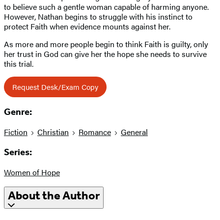
to believe such a gentle woman capable of harming anyone.
However, Nathan begins to struggle with his instinct to
protect Faith when evidence mounts against her.
As more and more people begin to think Faith is guilty, only
her trust in God can give her the hope she needs to survive
this trial.
Request Desk/Exam Copy
Genre:
Fiction
Christian
Romance
General
Series:
Women of Hope
About the Author