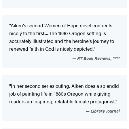
"Aiken's second Women of Hope novel connects
nicely to the first.... The 1880 Oregon setting is
accurately illustrated and the heroine's journey to
renewed faith in God is nicely depicted."
RT Book Reviews, ****
"In her second series outing, Aiken does a splendid
job of painting life in 1880s Oregon while giving
readers an inspiring, relatable female protagonist."
Library Journal