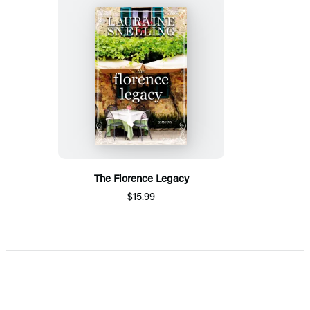
The Florence Legacy
$15.99