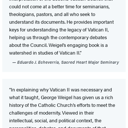
could not come at a better time for seminarians,
theologians, pastors, and all who seek to
understand its documents. He provides important
keys for understanding the legacy of Vatican II,
helping us through the contemporary debates
about the Council. Weigel’s engaging book is a
watershed in studies of Vatican II.”
Eduardo J. Echeverria, Sacred Heart Major Seminary
“In explaining why Vatican II was necessary and
what it taught, George Weigel has given us a rich
history of the Catholic Church’s efforts to meet the
challenges of modernity. Viewed in their
intellectual, social, and political context, the
personalities, debates, and documents of that