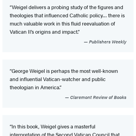
“Weigel delivers a probing study of the figures and
theologies that influenced Catholic policy… there is
much valuable work in this fluid reevaluation of
Vatican II’s origins and impact.”
Publishers Weekly
“George Weigel is perhaps the most well-known
and influential Vatican-watcher and public
theologian in America.”
Claremont Review of Books
“In this book, Weigel gives a masterful
interpretation of the Second Vatican Council that