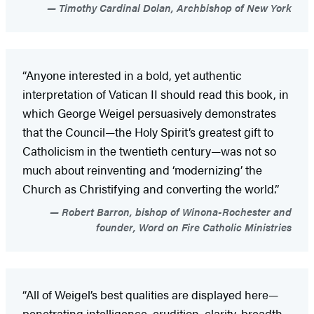
Timothy Cardinal Dolan, Archbishop of New York
“Anyone interested in a bold, yet authentic
interpretation of Vatican II should read this book, in
which George Weigel persuasively demonstrates
that the Council—the Holy Spirit’s greatest gift to
Catholicism in the twentieth century—was not so
much about reinventing and ‘modernizing’ the
Church as Christifying and converting the world.”
Robert Barron, bishop of Winona-Rochester and
founder, Word on Fire Catholic Ministries
“All of Weigel’s best qualities are displayed here—
penetrating intelligence, erudition, clarity, breadth