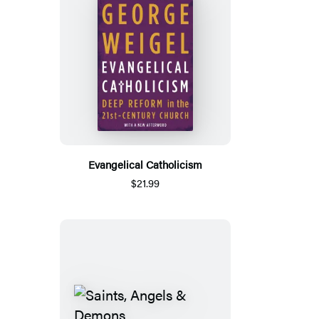
Evangelical Catholicism
$21.99