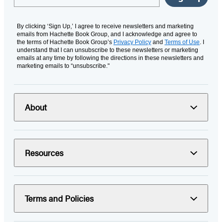
By clicking ‘Sign Up,’ I agree to receive newsletters and marketing
emails from Hachette Book Group, and I acknowledge and agree to
the terms of Hachette Book Group’s
Privacy Policy
and
Terms of Use
. I
understand that I can unsubscribe to these newsletters or marketing
emails at any time by following the directions in these newsletters and
marketing emails to “unsubscribe."
About
Resources
Terms and Policies