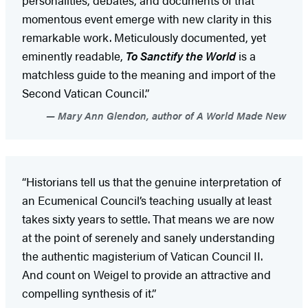
momentous event emerge with new clarity in this
remarkable work. Meticulously documented, yet
eminently readable,
To Sanctify the World
is a
matchless guide to the meaning and import of the
Second Vatican Council.”
Mary Ann Glendon, author of A World Made New
“Historians tell us that the genuine interpretation of
an Ecumenical Council’s teaching usually at least
takes sixty years to settle. That means we are now
at the point of serenely and sanely understanding
the authentic magisterium of Vatican Council II.
And count on Weigel to provide an attractive and
compelling synthesis of it.”