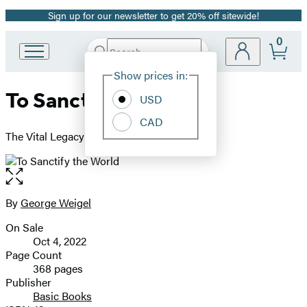
Sign up for our newsletter to get 20% off sitewide!
Promotion
0
Search
Go
Submit
Search
Site
to
Hachette
Show prices in:
Preferences
Hachette
To Sanctify the World
Book
USD
Group
CAD
home
The Vital Legacy of Vatican II
Open
the
full-
By
George Weigel
Contributors
size
On Sale
image
Formats
Oct 4, 2022
and
Page Count
368 pages
Prices
Publisher
Basic Books