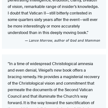
of vision, remarkable range of insider’s knowledge.
I doubt that Vatican II—still bitterly contested in
some quarters sixty years after the event—will ever
be more interestingly or more accurately
understood than in this deeply moving book.”
Lance Morrow, author of God and Mammon
“In a time of widespread Christological amnesia
and even denial, Weigel’s new book offers a
bracing remedy. He provides a magisterial recovery
of the Christological vision and commitment that
permeate the documents of the Second Vatican
Council and that illuminate the Church’s way
forward. It is the way toward the sanctification of