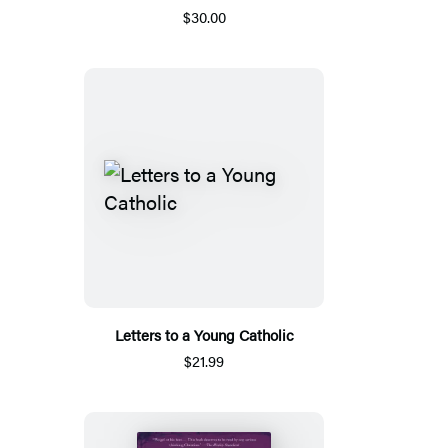
$30.00
Letters to a Young Catholic
$21.99