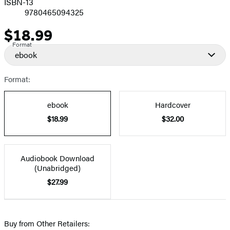
ISBN-13
9780465094325
$18.99
Price
Format
ebook
Format:
ebook
Hardcover
$18.99
$32.00
Audiobook Download
(Unabridged)
$27.99
Buy from Other Retailers: