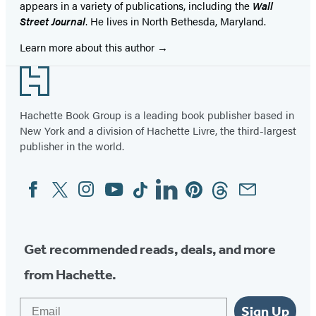
appears in a variety of publications, including the
Wall
Street Journal
. He lives in North Bethesda, Maryland.
Learn more about this author
Footer
Hachette Book Group is a leading book publisher based in
New York and a division of Hachette Livre, the third-largest
publisher in the world.
Facebook
Twitter
Instagram
YouTube
Tiktok
Linkedin
Pinterest
Threads
Email
Social
Media
Get recommended reads, deals, and more
from Hachette.
Email
Sign Up