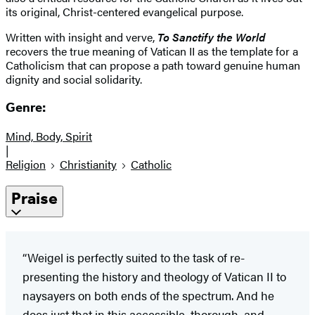
its original, Christ-centered evangelical purpose.
Written with insight and verve,
To Sanctify the World
recovers the true meaning of Vatican II as the template for a
Catholicism that can propose a path toward genuine human
dignity and social solidarity.
Genre:
Mind, Body, Spirit
|
Religion
Christianity
Catholic
Praise
“Weigel is perfectly suited to the task of re-
presenting the history and theology of Vatican II to
naysayers on both ends of the spectrum. And he
does just that in this accessible, thorough, and