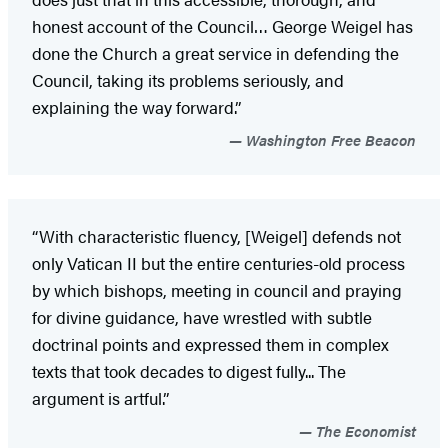
honest account of the Council… George Weigel has
done the Church a great service in defending the
Council, taking its problems seriously, and
explaining the way forward.”
Washington Free Beacon
“With characteristic fluency, [Weigel] defends not
only Vatican II but the entire centuries-old process
by which bishops, meeting in council and praying
for divine guidance, have wrestled with subtle
doctrinal points and expressed them in complex
texts that took decades to digest fully... The
argument is artful.”
The Economist