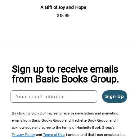
A Gift of Joy and Hope
$18.99
Sign up to receive emails
from Basic Books Group.
Your email address
Sign Up
By clicking ‘Sign Up,’ I agree to receive newsletters and marketing
emails from Basic Books Group and Hachette Book Group, and I
acknowledge and agree to the terms of Hachette Book Group’s
Privacy Policy
and
Terms of Use
. I understand that I can unsubscribe