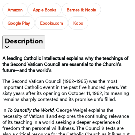
Amazon
Apple Books
Barnes & Noble
Google Play
Ebooks.com
Kobo
Description
A leading Catholic intellectual explains why the teachings of
the Second Vatican Council are essential to the Church's
future—and the world's
The Second Vatican Council (1962–1965) was the most
important Catholic event in the past five hundred years. Yet
sixty years after its opening on October 11, 1962, its meaning
remains sharply contested and its promise unfulfilled.
In
To Sanctify the World,
George Weigel explains the
necessity of Vatican II and explores the continuing relevance
of its teaching in a world seeking a deeper experience of
freedom than personal willfulness. The Council’s texts are
also a critical resource for the Catholic Church as it lives out