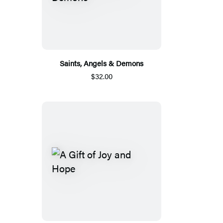
Saints, Angels & Demons
$32.00