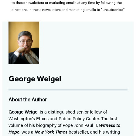
to these newsletters or marketing emails at any time by following the
directions in these newsletters and marketing emails to “unsubscribe."
George Weigel
About the Author
George Weigel
is a distinguished senior fellow of
Washington’s Ethics and Public Policy Center. The first
volume of his biography of Pope John Paul II,
Witness to
Hope
, was a
New York Times
bestseller, and his writing