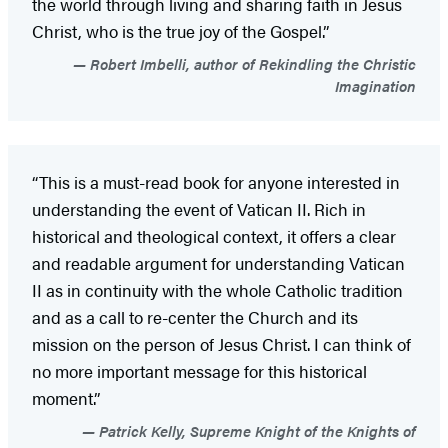
the world through living and sharing faith in Jesus
Christ, who is the true joy of the Gospel.”
Robert Imbelli, author of Rekindling the Christic
Imagination
“This is a must-read book for anyone interested in
understanding the event of Vatican II. Rich in
historical and theological context, it offers a clear
and readable argument for understanding Vatican
II as in continuity with the whole Catholic tradition
and as a call to re-center the Church and its
mission on the person of Jesus Christ. I can think of
no more important message for this historical
moment.”
Patrick Kelly, Supreme Knight of the Knights of