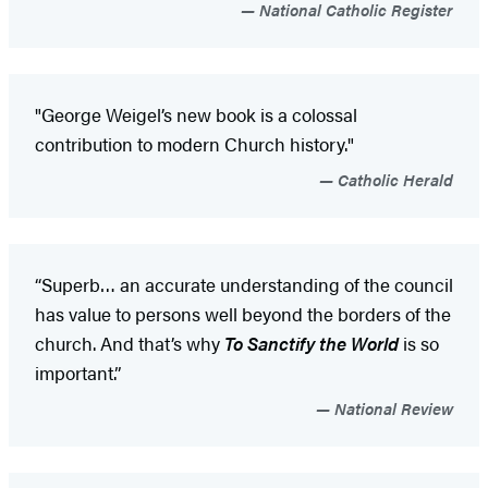
National Catholic Register
"George Weigel’s new book is a colossal
contribution to modern Church history."
Catholic Herald
“Superb… an accurate understanding of the council
has value to persons well beyond the borders of the
church. And that’s why
To Sanctify the World
is so
important.”
National Review