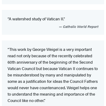
“A watershed study of Vatican II.”
Catholic World Report
“This work by George Weigel is a very important
read not only because of the recently celebrated
60th anniversary of the beginning of the Second
Vatican Council but because Vatican II continues to
be misunderstood by many and manipulated by
some as a justification for ideas the Council Fathers
would never have countenanced. Weigel helps one
to understand the meaning and importance of the
Council like no other.”