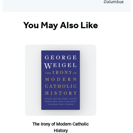
Columbus
You May Also Like
The Irony of Modern Catholic
History