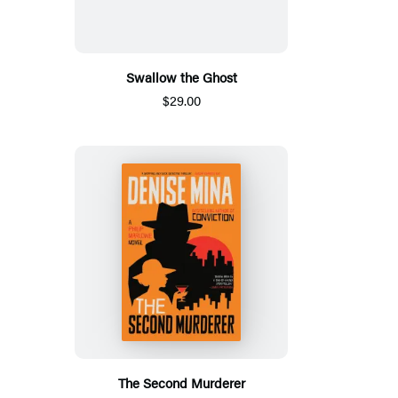
Swallow the Ghost
$29.00
The Second Murderer