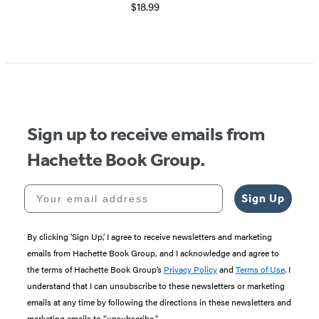
$18.99
Sign up to receive emails from
Hachette Book Group.
Your email address
Sign Up
By clicking ‘Sign Up,’ I agree to receive newsletters and marketing
emails from Hachette Book Group, and I acknowledge and agree to
the terms of Hachette Book Group’s
Privacy Policy
and
Terms of Use
. I
understand that I can unsubscribe to these newsletters or marketing
emails at any time by following the directions in these newsletters and
marketing emails to “unsubscribe."