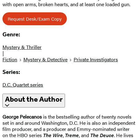
with open arms, broken hearts, and at least one loaded gun.
Request Desk/Exam Copy
Genre:
Mystery & Thriller
|
Fiction
Mystery & Detective
Private Investigators
Series:
D.C. Quartet series
About the Author
George Pelecanos
is the bestselling author of twenty novels
set in and around Washington, D.C. He is also an independent
film producer, and a producer and Emmy-nominated writer
on the HBO series
The Wire
,
Treme
, and
The Deuce
. He lives