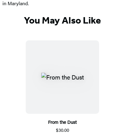
in Maryland.
You May Also Like
From the Dust
$30.00