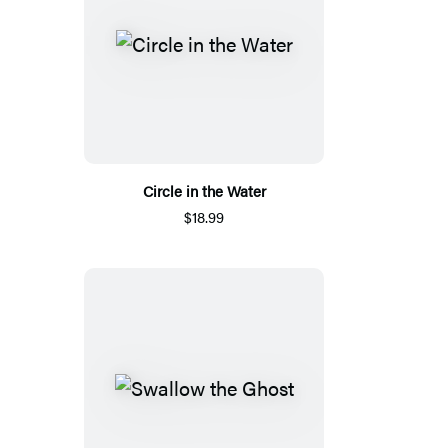
Circle in the Water
$18.99