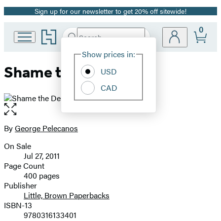
Sign up for our newsletter to get 20% off sitewide!
Promotion
0
Go
Search
Submit
Search
Site
to
Hachette
Hachette
Show prices in:
Preferences
Book
Shame the Devil
USD
Group
home
CAD
Open
the
full-
By
George Pelecanos
Contributors
size
On Sale
image
Formats
Jul 27, 2011
and
Page Count
400 pages
Prices
Publisher
Little, Brown Paperbacks
ISBN-13
9780316133401