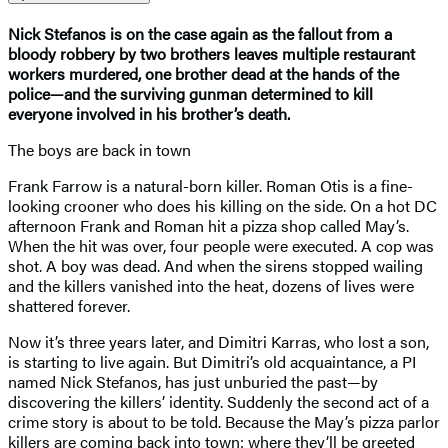
Nick Stefanos is on the case again as the fallout from a
bloody robbery by two brothers leaves multiple restaurant
workers murdered, one brother dead at the hands of the
police—and the surviving gunman determined to kill
everyone involved in his brother’s death.
The boys are back in town
Frank Farrow is a natural-born killer. Roman Otis is a fine-
looking crooner who does his killing on the side. On a hot DC
afternoon Frank and Roman hit a pizza shop called May’s.
When the hit was over, four people were executed. A cop was
shot. A boy was dead. And when the sirens stopped wailing
and the killers vanished into the heat, dozens of lives were
shattered forever.
Now it’s three years later, and Dimitri Karras, who lost a son,
is starting to live again. But Dimitri’s old acquaintance, a PI
named Nick Stefanos, has just unburied the past—by
discovering the killers’ identity. Suddenly the second act of a
crime story is about to be told. Because the May’s pizza parlor
killers are coming back into town: where they’ll be greeted