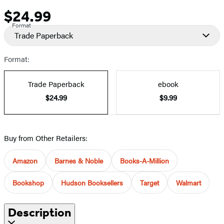
$24.99
Price
Format
Trade Paperback
Format:
Trade Paperback
ebook
$24.99
$9.99
Buy from Other Retailers:
Amazon
Barnes & Noble
Books-A-Million
Bookshop
Hudson Booksellers
Target
Walmart
Description