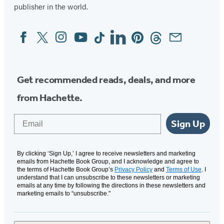
publisher in the world.
Facebook
Twitter
Instagram
YouTube
Tiktok
Linkedin
Pinterest
Threads
Email
Social
Media
Get recommended reads, deals, and more
from Hachette.
Email
Sign Up
By clicking ‘Sign Up,’ I agree to receive newsletters and marketing
emails from Hachette Book Group, and I acknowledge and agree to
the terms of Hachette Book Group’s
Privacy Policy
and
Terms of Use
. I
understand that I can unsubscribe to these newsletters or marketing
emails at any time by following the directions in these newsletters and
marketing emails to “unsubscribe."