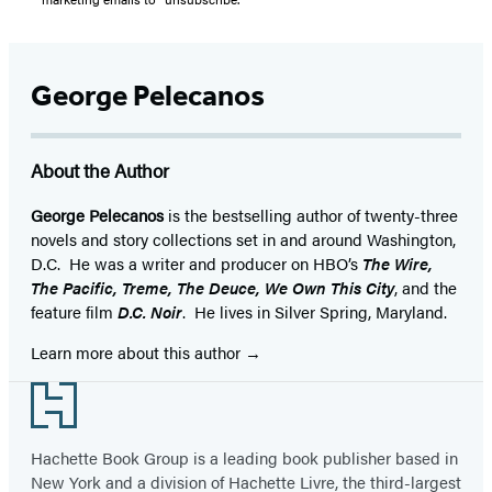
George Pelecanos
About the Author
George Pelecanos
is the bestselling author of twenty-three
novels and story collections set in and around Washington,
D.C. He was a writer and producer on HBO’s
The Wire,
The Pacific, Treme, The Deuce, We Own This City
, and the
feature film
D.C. Noir
. He lives in Silver Spring, Maryland.
Learn more about this author
Footer
Hachette Book Group is a leading book publisher based in
New York and a division of Hachette Livre, the third-largest