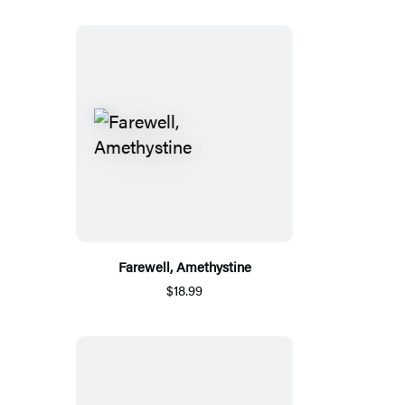
Farewell, Amethystine
$18.99