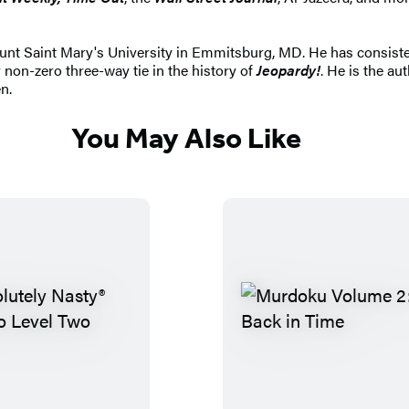
t Saint Mary's University in Emmitsburg, MD. He has consistent
 non-zero three-way tie in the history of
Jeopardy!
. He is the au
n.
You May Also Like