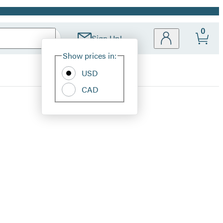
0
Sign Up!
Site
Show prices in:
Preferences
USD
CAD