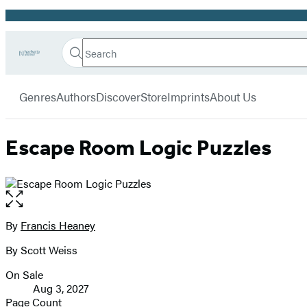
Promotion
Search
Go
Hachette
Search
Submit
to
Book
Hachette
menu
Hachette
Group
Genres
Authors
Discover
Store
Imprints
About Us
Book
Group
home
Escape Room Logic Puzzles
Open
the
full-
By
Francis Heaney
Contributors
size
By Scott Weiss
image
On Sale
Formats
Aug 3, 2027
and
Page Count