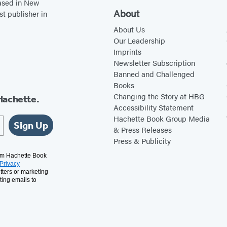
based in New
About
st publisher in
About Us
Our Leadership
Imprints
Newsletter Subscription
Banned and Challenged
Books
Changing the Story at HBG
Hachette.
Accessibility Statement
Hachette Book Group Media
Sign Up
& Press Releases
Press & Publicity
rom Hachette Book
Privacy
tters or marketing
ting emails to