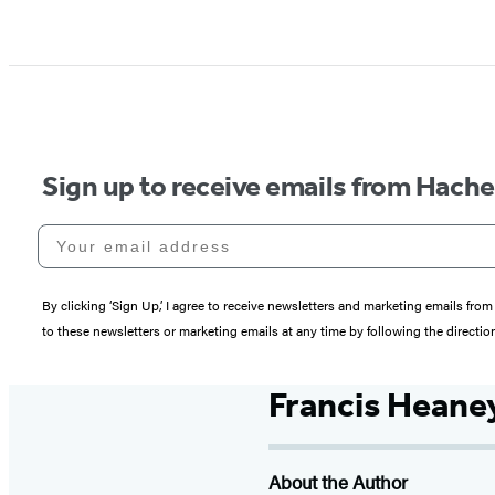
Sign up to receive emails from Hach
Your email address
By clicking ‘Sign Up,’ I agree to receive newsletters and marketing emails 
to these newsletters or marketing emails at any time by following the directi
Francis Heane
About the Author