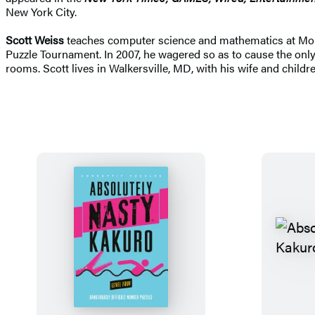
New York City.
Scott Weiss
teaches computer science and mathematics at Moun
Puzzle Tournament. In 2007, he wagered so as to cause the only
rooms. Scott lives in Walkersville, MD, with his wife and childre