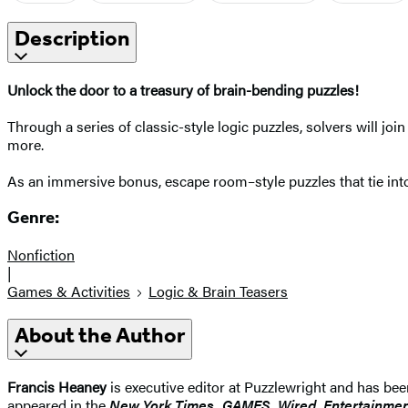
Description
Unlock the door to a treasury of brain-bending puzzles!
Through a series of classic-style logic puzzles, solvers will join
more.
As an immersive bonus, escape room–style puzzles that tie into
Genre:
Nonfiction
|
Games & Activities
Logic & Brain Teasers
About the Author
Francis Heaney
is executive editor at Puzzlewright and has bee
appeared in the
New York Times, GAMES, Wired, Entertainmen