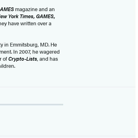
AMES
magazine and an
ew York Times, GAMES,
hey have written over a
ty in Emmitsburg, MD. He
ament. In 2007, he wagered
r of
Crypto-Lists
, and has
ildren.