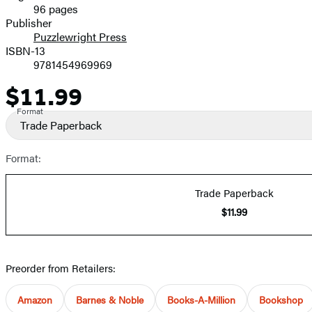
96 pages
Prices
Publisher
Puzzlewright Press
ISBN-13
9781454969969
$11.99
Price
Format
Trade Paperback
Format:
Trade Paperback
$11.99
Preorder from Retailers:
Amazon
Barnes & Noble
Books-A-Million
Bookshop