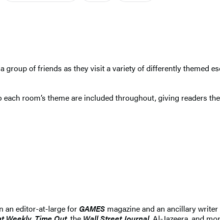
 a group of friends as they visit a variety of differently themed e
 each room’s theme are included throughout, giving readers the f
n an editor-at-large for
GAMES
magazine and an ancillary writer
t Weekly, Time Out
, the
Wall Street Journal
, Al-Jazeera, and mor