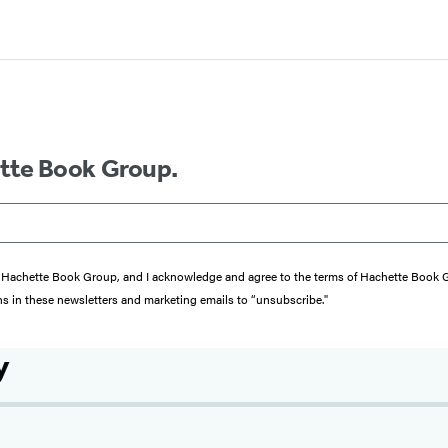
ette Book Group.
from Hachette Book Group, and I acknowledge and agree to the terms of Hachette Book
ons in these newsletters and marketing emails to “unsubscribe."
y