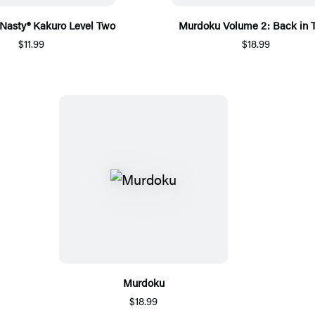
 Nasty® Kakuro Level Two
Murdoku Volume 2: Back in 
$11.99
$18.99
Murdoku
$18.99