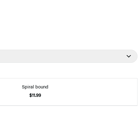
Spiral bound
$11.99