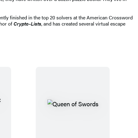
ly finished in the top 20 solvers at the American Crossword
thor of
Crypto-Lists
, and has created several virtual escape