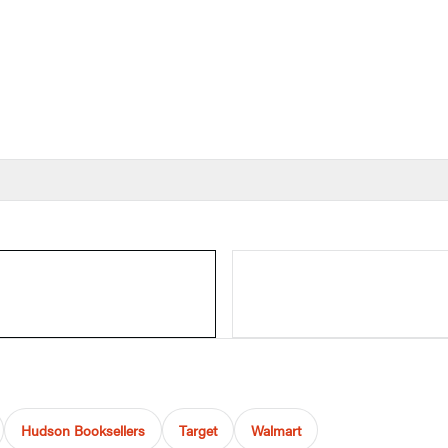
Hudson Booksellers
Target
Walmart