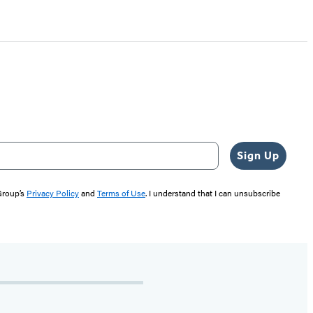
Sign Up
 Group’s
Privacy Policy
and
Terms of Use
. I understand that I can unsubscribe