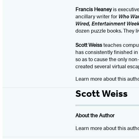
Francis Heaney
is executiv
ancillary writer for
Who Want
Wired, Entertainment Week
dozen puzzle books. They li
Scott Weiss
teaches compute
has consistently finished i
so as to cause the only non-
created several virtual esca
Learn more about this auth
Scott Weiss
About the Author
Learn more about this auth