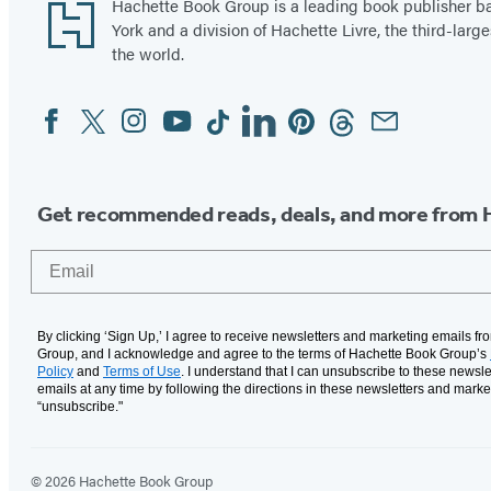
Footer
Hachette Book Group is a leading book publisher 
York and a division of Hachette Livre, the third-large
the world.
Facebook
Twitter
Instagram
YouTube
Tiktok
Linkedin
Pinterest
Threads
Email
Social
Media
Get recommended reads, deals, and more from 
Email
By clicking ‘Sign Up,’ I agree to receive newsletters and marketing emails f
Group, and I acknowledge and agree to the terms of Hachette Book Group’s
Policy
and
Terms of Use
. I understand that I can unsubscribe to these newsle
emails at any time by following the directions in these newsletters and marke
“unsubscribe."
© 2026 Hachette Book Group