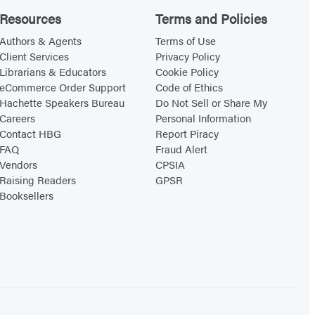
Resources
Terms and Policies
Authors & Agents
Terms of Use
Client Services
Privacy Policy
Librarians & Educators
Cookie Policy
eCommerce Order Support
Code of Ethics
Hachette Speakers Bureau
Do Not Sell or Share My
Careers
Personal Information
Contact HBG
Report Piracy
FAQ
Fraud Alert
Vendors
CPSIA
Raising Readers
GPSR
Booksellers