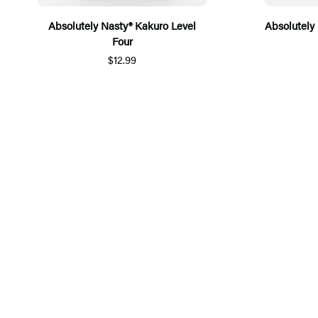
Absolutely Nasty® Kakuro Level
Absolutely
Four
$12.99