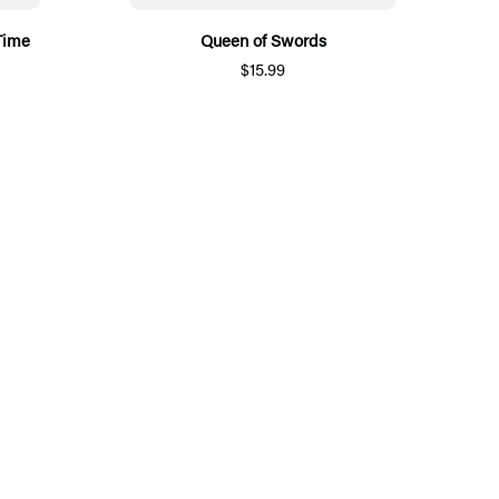
Time
Queen of Swords
$15.99