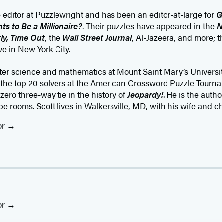
e editor at Puzzlewright and has been an editor-at-large for
G
s to Be a Millionaire?
. Their puzzles have appeared in the
N
ly, Time Out
, the
Wall Street Journal
, Al-Jazeera, and more; t
ve in New York City.
r science and mathematics at Mount Saint Mary’s Universi
n the top 20 solvers at the American Crossword Puzzle Tourn
zero three-way tie in the history of
Jeopardy!
. He is the autho
pe rooms. Scott lives in Walkersville, MD, with his wife and ch
or
or