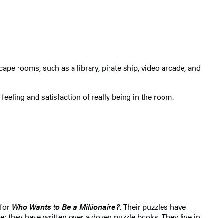
scape rooms, such as a library, pirate ship, video arcade, and
eeling and satisfaction of really being in the room.
 for
Who Wants to Be a Millionaire?
. Their puzzles have
e; they have written over a dozen puzzle books. They live in