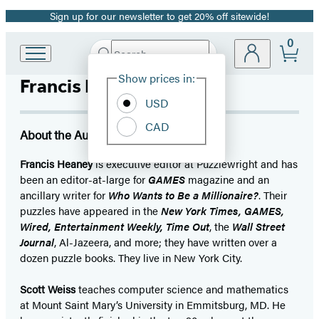
Sign up for our newsletter to get 20% off sitewide!
Promotion
0
Search
Go
Submit
Search
Site
to
Hachette
Show prices in:
Francis Heaney
Preferences
Hachette
Book
USD
Group
CAD
home
About the Author
Francis Heaney
is executive editor at Puzzlewright and has
been an editor-at-large for
GAMES
magazine and an
ancillary writer for
Who Wants to Be a Millionaire?
. Their
puzzles have appeared in the
New York Times, GAMES,
Wired, Entertainment Weekly, Time Out
, the
Wall Street
Journal
, Al-Jazeera, and more; they have written over a
dozen puzzle books. They live in New York City.
Scott Weiss
teaches computer science and mathematics
at Mount Saint Mary’s University in Emmitsburg, MD. He