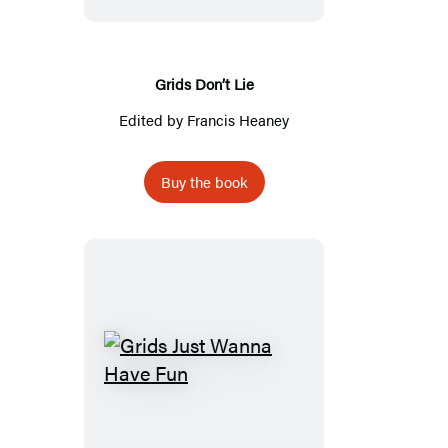
Grids Don’t Lie
Edited by
Francis Heaney
Buy the book
Grids
Just
Wanna