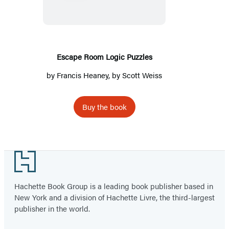
Puzzles
Escape Room Logic Puzzles
by
Francis Heaney
, by Scott Weiss
Buy the book
Footer
Hachette Book Group is a leading book publisher based in
New York and a division of Hachette Livre, the third-largest
publisher in the world.