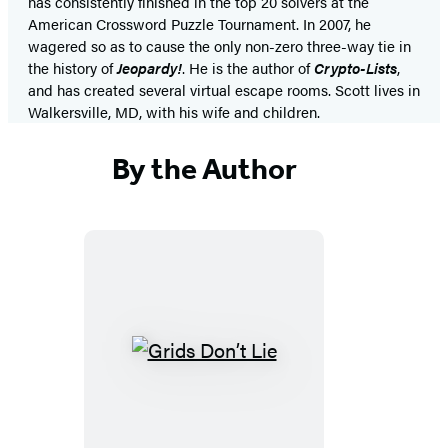
has consistently finished in the top 20 solvers at the
American Crossword Puzzle Tournament. In 2007, he
wagered so as to cause the only non-zero three-way tie in
the history of
Jeopardy!
. He is the author of
Crypto-Lists
,
and has created several virtual escape rooms. Scott lives in
Walkersville, MD, with his wife and children.
By the Author
Grids
Don’t
Lie