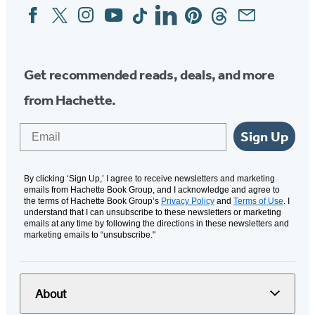
Facebook
Twitter
Instagram
YouTube
Tiktok
Linkedin
Pinterest
Threads
Email
Social
Media
Get recommended reads, deals, and more
from Hachette.
Email
Sign Up
By clicking ‘Sign Up,’ I agree to receive newsletters and marketing
emails from Hachette Book Group, and I acknowledge and agree to
the terms of Hachette Book Group’s
Privacy Policy
and
Terms of Use
. I
understand that I can unsubscribe to these newsletters or marketing
emails at any time by following the directions in these newsletters and
marketing emails to “unsubscribe."
About