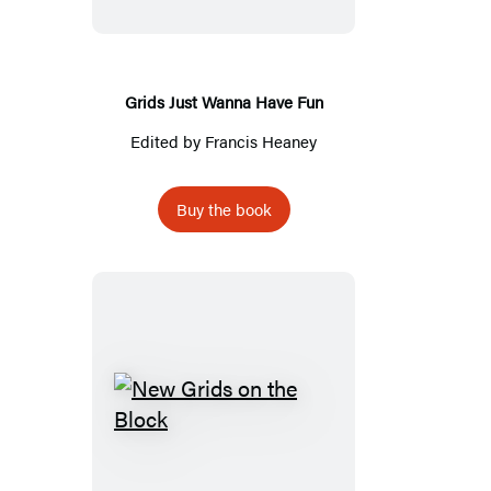
Have
Fun
Grids Just Wanna Have Fun
Edited by
Francis Heaney
Buy the book
New
Grids
on