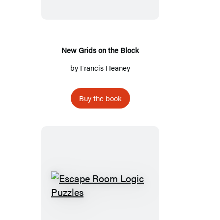
the
Block
New Grids on the Block
by
Francis Heaney
Buy the book
Escape
Room
Logic