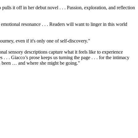
lls it off in her debut novel . . . Passion, exploration, and reflection
 emotional resonance . . . Readers will want to linger in this world
ourney, even if it's only one of self-discovery."
nal sensory descriptions capture what it feels like to experience
s . . . Giacco’s prose keeps us turning the page . . . for the intimacy
’s been … and where she might be going."