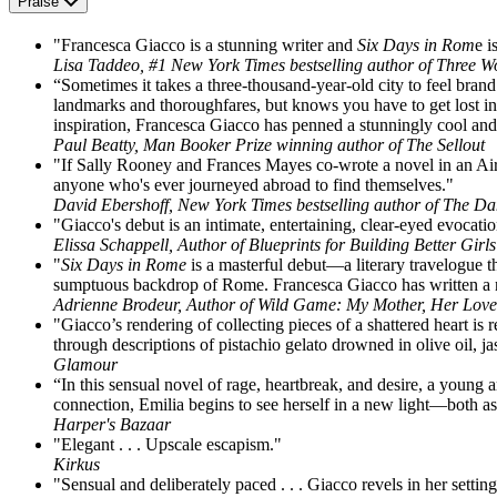
Praise
"Francesca Giacco is a stunning writer and
Six Days in Rom
e i
Lisa Taddeo, #1 New York Times bestselling author of Three
“Sometimes it takes a three-thousand-year-old city to feel bran
landmarks and thoroughfares, but knows you have to get lost in 
inspiration, Francesca Giacco has penned a stunningly cool and 
Paul Beatty, Man Booker Prize winning author of The Sellout
"If Sally Rooney and Frances Mayes co-wrote a novel in an Air
anyone who's ever journeyed abroad to find themselves."
David Ebershoff, New York Times bestselling author of The Da
"Giacco's debut is an intimate, entertaining, clear-eyed evocat
Elissa Schappell, Author of Blueprints for Building Better Girls
"
Six Days in Rome
is a masterful debut—a literary travelogue th
sumptuous backdrop of Rome. Francesca Giacco has written a nove
Adrienne Brodeur, Author of Wild Game: My Mother, Her Lov
"Giacco’s rendering of collecting pieces of a shattered heart is r
through descriptions of pistachio gelato drowned in olive oil,
Glamour
“In this sensual novel of rage, heartbreak, and desire, a young
connection, Emilia begins to see herself in a new light—both as
Harper's Bazaar
"Elegant . . . Upscale escapism."
Kirkus
"Sensual and deliberately paced . . . Giacco revels in her settin