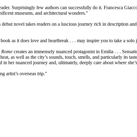
er. Surprisingly few authors can successfully do it. Francesca Giacco pu
ficent museums, and architectural wonders."
s debut novel takes readers on a luscious journey rich in description and
book as it does love and heartbreak . . . may inspire you to take a solo j
n Rome
creates an immensely nuanced protagonist in Emilia . . . Sensatio
at, as well as the city’s sounds, touch, smells, and particularly its taste
d in her nuanced journey and, ultimately, deeply care about where she
 artist’s overseas trip."