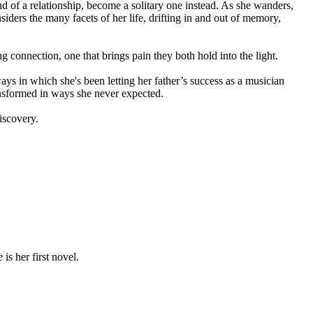
d of a relationship, become a solitary one instead. As she wanders,
iders the many facets of her life, drifting in and out of memory,
g connection, one that brings pain they both hold into the light.
ways in which she's been letting her father’s success as a musician
ansformed in ways she never expected.
discovery.
e
is her first novel.