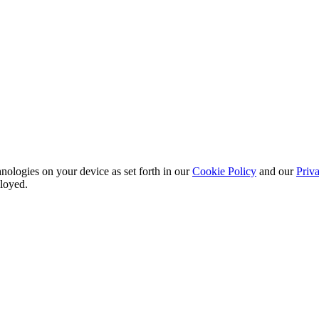
nologies on your device as set forth in our
Cookie Policy
and our
Priva
ployed.