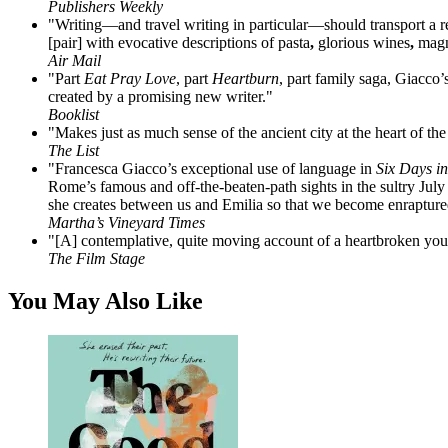
Publishers Weekly
"Writing—and travel writing in particular—should transport a read
[pair] with evocative descriptions of pasta
,
glorious wines
,
magni
Air Mail
"Part
Eat Pray Love
, part
Heartburn
, part family saga, Giacco’
created by a promising new writer."
Booklist
"Makes just as much sense of the ancient city at the heart of the 
The List
"Francesca Giacco’s exceptional use of language in
Six Days i
Rome’s famous and off-the-beaten-path sights in the sultry July he
she creates between us and Emilia so that we become enrapture
Martha’s Vineyard Times
"[A] contemplative, quite moving account of a heartbroken young
The Film Stage
You May Also Like