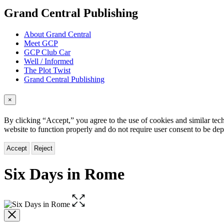
menu
Grand Central Publishing
About Grand Central
Meet GCP
GCP Club Car
Well / Informed
The Plot Twist
Grand Central Publishing
×
By clicking “Accept,” you agree to the use of cookies and similar tech
website to function properly and do not require user consent to be de
Accept
Reject
Six Days in Rome
Open
the
full-