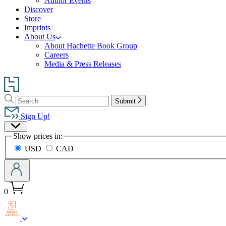
Author Events
Discover
Store
Imprints
About Us
About Hachette Book Group
Careers
Media & Press Releases
Go
to
Search
Search
Hachette
Submit
Hachette
Book
Sign Up!
Group
Site
home
Show prices in:
Preferences
USD
CAD
0