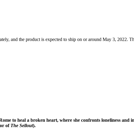
tely, and the product is expected to ship on or around May 3, 2022. Th
o Rome to heal a broken heart, where she ​confronts loneliness and i
or of
The Sellout
).