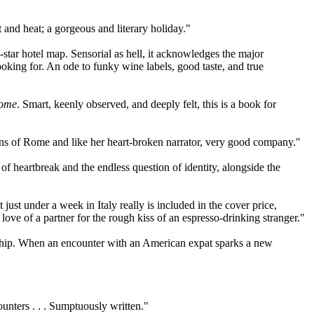
 and heat; a gorgeous and literary holiday."
-star hotel map. Sensorial as hell, it acknowledges the major
oking for. An ode to funky wine labels, good taste, and true
Rome
. Smart, keenly observed, and deeply felt,
this is a book for
ruins of Rome and like her heart-broken narrator, very good company."
of heartbreak and the endless question of identity, alongside the
 just under a week in Italy really is included in the cover price,
ve of a partner for the rough kiss of an espresso-drinking stranger."
ionship. When an encounter with an American expat sparks a new
ounters . . . Sumptuously written."