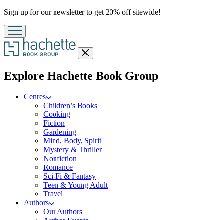
Promotion
Sign up for our newsletter to get 20% off sitewide!
Close
menu
menu
Explore Hachette Book Group
Genres
Children’s Books
Cooking
Fiction
Gardening
Mind, Body, Spirit
Mystery & Thriller
Nonfiction
Romance
Sci-Fi & Fantasy
Teen & Young Adult
Travel
Authors
Our Authors