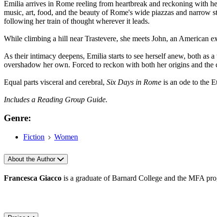
Emilia arrives in Rome reeling from heartbreak and reckoning with her
music, art, food, and the beauty of Rome's wide piazzas and narrow str
following her train of thought wherever it leads.
While climbing a hill near Trastevere, she meets John, an American expa
As their intimacy deepens, Emilia starts to see herself anew, both as a 
overshadow her own. Forced to reckon with both her origins and the 
Equal parts visceral and cerebral,
Six Days in Rome
is an ode to the Et
Includes a Reading Group Guide.
Genre:
Fiction
Women
About the Author
Francesca Giacco
is a graduate of Barnard College and the MFA pro