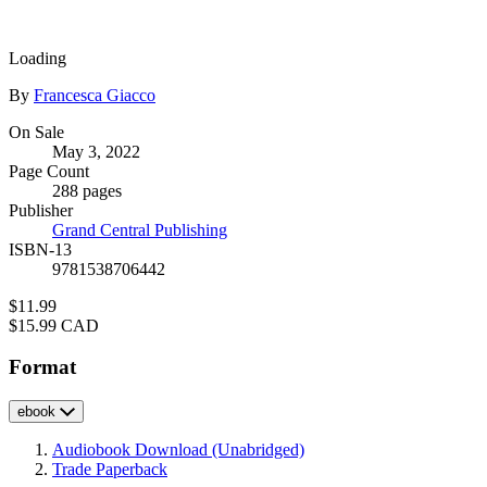
size
image
Loading
Contributors
By
Francesca Giacco
Formats
On Sale
May 3, 2022
and
Page Count
Prices
288 pages
Publisher
Grand Central Publishing
ISBN-13
9781538706442
Price
$11.99
Price
$15.99 CAD
Format
ebook
Audiobook Download
(Unabridged)
Trade Paperback