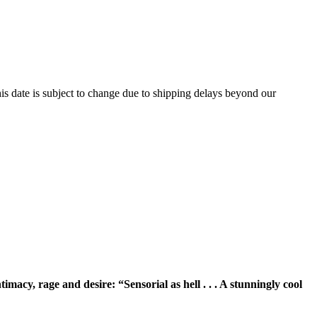
is date is subject to change due to shipping delays beyond our
ntimacy, rage and desire: “
Sensorial as hell . . . A stunningly cool