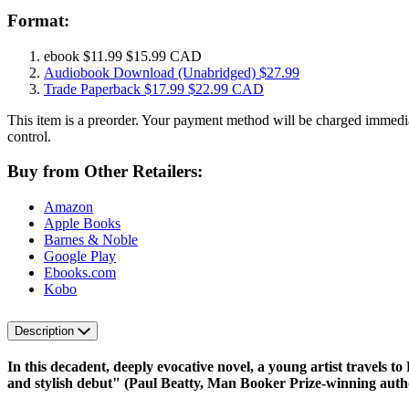
Format:
ebook
$11.99
$15.99 CAD
Audiobook Download
(Unabridged)
$27.99
Trade Paperback
$17.99
$22.99 CAD
This item is a preorder. Your payment method will be charged immedia
control.
Buy from Other Retailers:
Amazon
Apple Books
Barnes & Noble
Google Play
Ebooks.com
Kobo
Description
In this decadent, deeply evocative novel, a young artist travels t
and stylish debut" (Paul Beatty, Man Booker Prize-winning auth