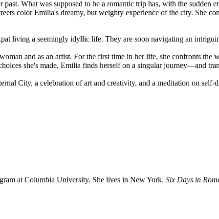
 past. What was supposed to be a romantic trip has, with the sudden en
eets color Emilia's dreamy, but weighty experience of the city. She cons
t living a seemingly idyllic life. They are soon navigating an intriguin
woman and as an artist. For the first time in her life, she confronts the 
choices she's made, Emilia finds herself on a singular journey—and tr
ernal City, a celebration of art and creativity, and a meditation on self-
gram at Columbia University. She lives in New York.
Six Days in Rom