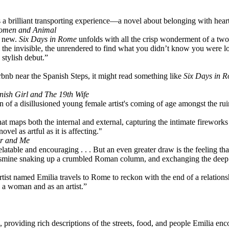
s a brilliant transporting experience—a novel about belonging with heart
 Women and Animal
d new.
Six Days in Rome
unfolds with all the crisp wonderment of a two
the invisible, the unrendered to find what you didn’t know you were lo
stylish debut.”
bnb near the Spanish Steps, it might read something like
Six Days in 
nish Girl and The 19th Wife
ion of a disillusioned young female artist's coming of age amongst the 
at maps both the internal and external, capturing the intimate fireworks 
l as artful as it is affecting."
er and Me
elatable and encouraging . . . But an even greater draw is the feeling that
 jasmine snaking up a crumbled Roman column, and exchanging the deep lo
 artist named Emilia travels to Rome to reckon with the end of a relat
 a woman and as an artist.”
g, providing rich descriptions of the streets, food, and people Emilia enc