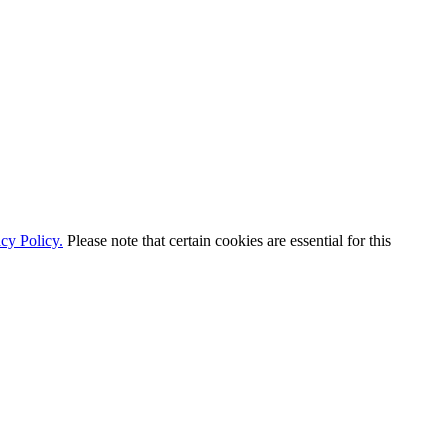
cy Policy.
Please note that certain cookies are essential for this