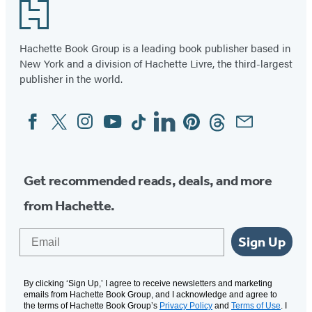
Footer
Hachette Book Group is a leading book publisher based in
New York and a division of Hachette Livre, the third-largest
publisher in the world.
Facebook
Twitter
Instagram
YouTube
Tiktok
Linkedin
Pinterest
Threads
Email
Social
Media
Get recommended reads, deals, and more
from Hachette.
Email
Sign Up
By clicking ‘Sign Up,’ I agree to receive newsletters and marketing
emails from Hachette Book Group, and I acknowledge and agree to
the terms of Hachette Book Group’s
Privacy Policy
and
Terms of Use
. I