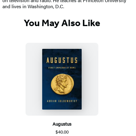
on television and radio. He teaches at Princeton University
and lives in Washington, D.C.
You May Also Like
Augustus
$40.00