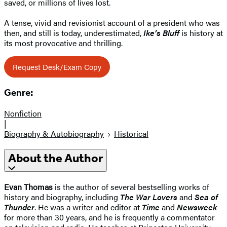
saved, or millions of lives lost.
A tense, vivid and revisionist account of a president who was
then, and still is today, underestimated,
Ike’s Bluff
is history at
its most provocative and thrilling.
Request Desk/Exam Copy
Genre:
Nonfiction
|
Biography & Autobiography
Historical
About the Author
Evan Thomas
is the author of several bestselling works of
history and biography, including
The War Lovers
and
Sea of
Thunder
. He was a writer and editor at
Time
and
Newsweek
for more than 30 years, and he is frequently a commentator