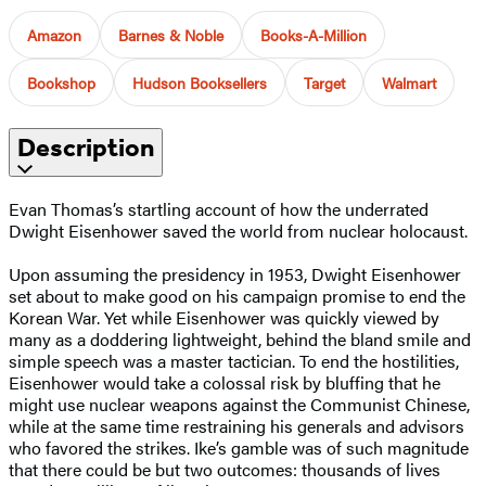
Amazon
Barnes & Noble
Books-A-Million
Bookshop
Hudson Booksellers
Target
Walmart
Description
Evan Thomas’s startling account of how the underrated
Dwight Eisenhower saved the world from nuclear holocaust.
Upon assuming the presidency in 1953, Dwight Eisenhower
set about to make good on his campaign promise to end the
Korean War. Yet while Eisenhower was quickly viewed by
many as a doddering lightweight, behind the bland smile and
simple speech was a master tactician. To end the hostilities,
Eisenhower would take a colossal risk by bluffing that he
might use nuclear weapons against the Communist Chinese,
while at the same time restraining his generals and advisors
who favored the strikes. Ike’s gamble was of such magnitude
that there could be but two outcomes: thousands of lives