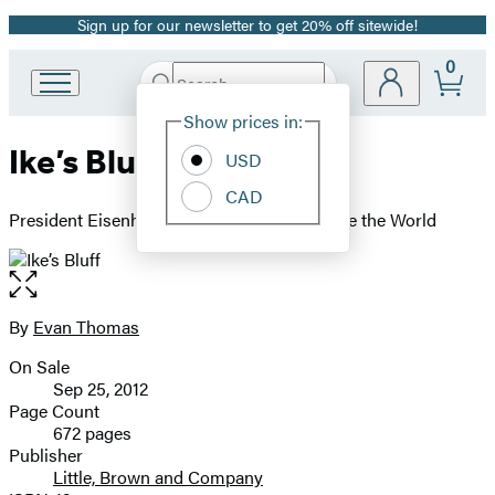
Sign up for our newsletter to get 20% off sitewide!
Promotion
0
Search
Go
Submit
Search
Site
to
Hachette
Show prices in:
Preferences
Hachette
Ike’s Bluff
Book
USD
Group
CAD
home
President Eisenhower's Secret Battle to Save the World
Open
the
full-
By
Evan Thomas
Contributors
size
On Sale
image
Formats
Sep 25, 2012
and
Page Count
672 pages
Prices
Publisher
Little, Brown and Company