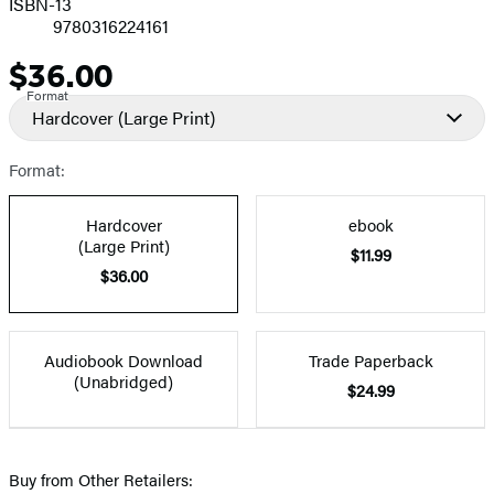
ISBN-13
9780316224161
$36.00
Price
Format
Hardcover
(Large Print)
Format:
Hardcover
ebook
(Large Print)
$11.99
$36.00
Audiobook Download
Trade Paperback
(Unabridged)
$24.99
Buy from Other Retailers: