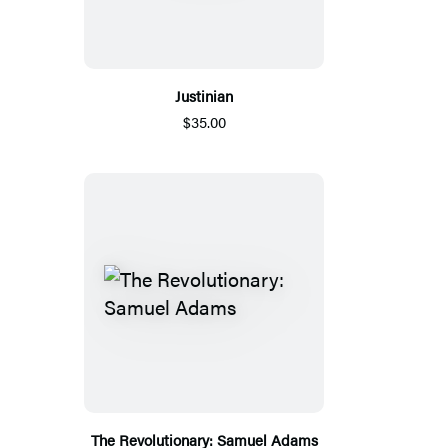
Justinian
$35.00
The Revolutionary: Samuel Adams