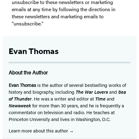
unsubscribe to these newsletters or marketing
emails at any time by following the directions in
these newsletters and marketing emails to
“unsubscribe."
Evan Thomas
About the Author
Evan Thomas
is the author of several bestselling works of
history and biography, including
The War Lovers
and
Sea
of Thunder
. He was a writer and editor at
Time
and
Newsweek
for more than 30 years, and he is frequently a
commentator on television and radio. He teaches at
Princeton University and lives in Washington, D.C.
Learn more about this author