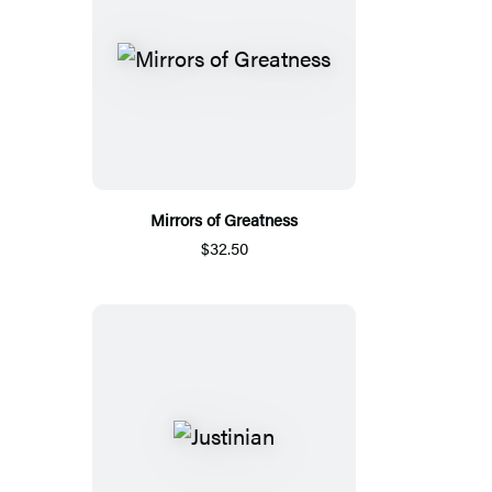
Mirrors of Greatness
$32.50