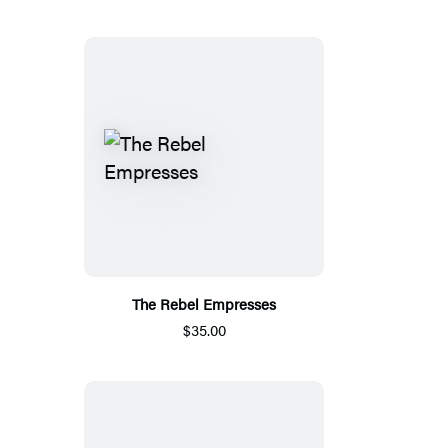
The Rebel Empresses
$35.00