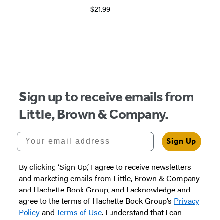
$21.99
Sign up to receive emails from
Little, Brown & Company.
Your email address
Sign Up
By clicking ‘Sign Up,’ I agree to receive newsletters
and marketing emails from Little, Brown & Company
and Hachette Book Group, and I acknowledge and
agree to the terms of Hachette Book Group’s
Privacy
Policy
and
Terms of Use
. I understand that I can