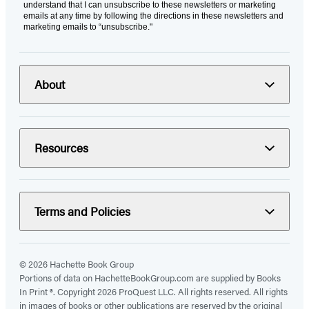
understand that I can unsubscribe to these newsletters or marketing
emails at any time by following the directions in these newsletters and
marketing emails to “unsubscribe."
About
Resources
Terms and Policies
© 2026 Hachette Book Group
Portions of data on HachetteBookGroup.com are supplied by Books
In Print ®. Copyright 2026 ProQuest LLC. All rights reserved. All rights
in images of books or other publications are reserved by the original