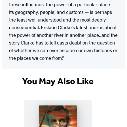
these influences, the power of a particular place —
its geography, people, and customs — is perhaps
the least well understood and the most deeply
consequential. Erskine Clarke's latest book is about
the power of another river in another place...and the
story Clarke has to tell casts doubt on the question
of whether we can ever escape our own histories or
the places we come from.”
You May Also Like