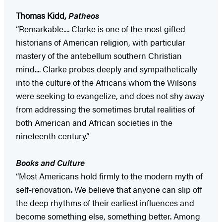
Thomas Kidd,
Patheos
“Remarkable.... Clarke is one of the most gifted
historians of American religion, with particular
mastery of the antebellum southern Christian
mind.... Clarke probes deeply and sympathetically
into the culture of the Africans whom the Wilsons
were seeking to evangelize, and does not shy away
from addressing the sometimes brutal realities of
both American and African societies in the
nineteenth century.”
Books and Culture
“Most Americans hold firmly to the modern myth of
self-renovation. We believe that anyone can slip off
the deep rhythms of their earliest influences and
become something else, something better. Among