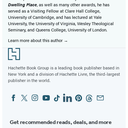
Dwelling Place
, as well as many other awards, he has
served as a Visiting Fellow at Clare Hall College,
University of Cambridge, and has lectured at Yale
University, the University of Virginia, Wesley Theological
Seminary, and Queens College, University of London.
Learn more about this author
Footer
Hachette Book Group is a leading book publisher based in
New York and a division of Hachette Livre, the third-largest
publisher in the world.
Facebook
Twitter
Instagram
YouTube
Tiktok
Linkedin
Pinterest
Threads
Email
Social
Media
Get recommended reads, deals, and more