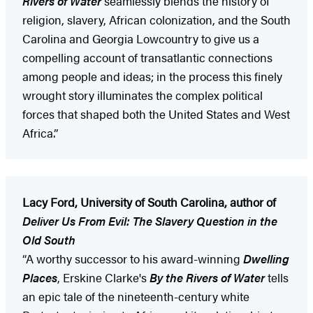
Rivers of Water
seamlessly blends the history of
religion, slavery, African colonization, and the South
Carolina and Georgia Lowcountry to give us a
compelling account of transatlantic connections
among people and ideas; in the process this finely
wrought story illuminates the complex political
forces that shaped both the United States and West
Africa.”
Lacy Ford, University of South Carolina, author of
Deliver Us From Evil: The Slavery Question in the
Old South
“A worthy successor to his award-winning
Dwelling
Places
, Erskine Clarke's
By the Rivers of Water
tells
an epic tale of the nineteenth-century white