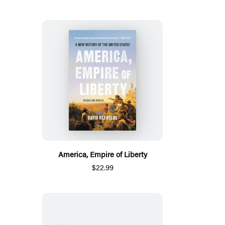
America, Empire of Liberty
$22.99