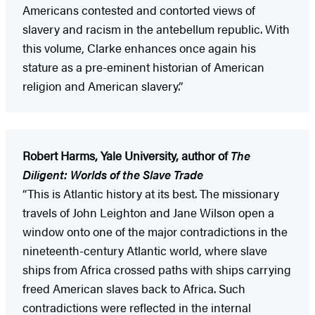
Americans contested and contorted views of
slavery and racism in the antebellum republic. With
this volume, Clarke enhances once again his
stature as a pre-eminent historian of American
religion and American slavery.”
Robert Harms, Yale University, author of
The
Diligent: Worlds of the Slave Trade
“This is Atlantic history at its best. The missionary
travels of John Leighton and Jane Wilson open a
window onto one of the major contradictions in the
nineteenth-century Atlantic world, where slave
ships from Africa crossed paths with ships carrying
freed American slaves back to Africa. Such
contradictions were reflected in the internal