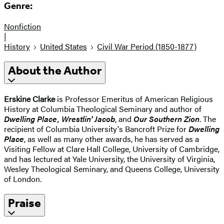
Genre:
Nonfiction
|
History
United States
Civil War Period (1850-1877)
About the Author
Erskine Clarke
is Professor Emeritus of American Religious
History at Columbia Theological Seminary and author of
Dwelling Place, Wrestlin' Jacob
, and
Our Southern Zion
. The
recipient of Columbia University's Bancroft Prize for
Dwelling
Place
, as well as many other awards, he has served as a
Visiting Fellow at Clare Hall College, University of Cambridge,
and has lectured at Yale University, the University of Virginia,
Wesley Theological Seminary, and Queens College, University
of London.
Praise