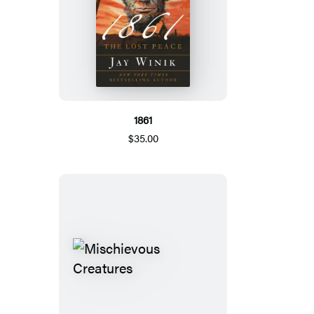
1861
$35.00