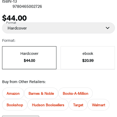
ISBN-13
9780465002726
$44.00
Price
Format
Hardcover
Format:
Hardcover
ebook
$44.00
$20.99
Buy from Other Retailers:
Amazon
Barnes & Noble
Books-A-Million
Bookshop
Hudson Booksellers
Target
Walmart