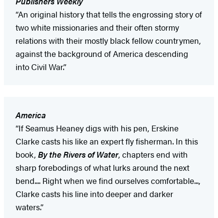
Publishers Weekly
“An original history that tells the engrossing story of
two white missionaries and their often stormy
relations with their mostly black fellow countrymen,
against the background of America descending
into Civil War.”
America
“If Seamus Heaney digs with his pen, Erskine
Clarke casts his like an expert fly fisherman. In this
book,
By the Rivers of Water
, chapters end with
sharp forebodings of what lurks around the next
bend.... Right when we find ourselves comfortable...,
Clarke casts his line into deeper and darker
waters.”