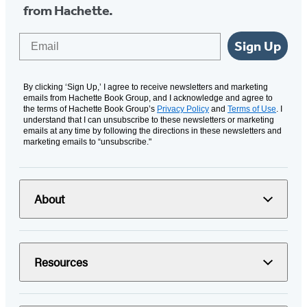
from Hachette.
Email
Sign Up
By clicking ‘Sign Up,’ I agree to receive newsletters and marketing
emails from Hachette Book Group, and I acknowledge and agree to
the terms of Hachette Book Group’s
Privacy Policy
and
Terms of Use
. I
understand that I can unsubscribe to these newsletters or marketing
emails at any time by following the directions in these newsletters and
marketing emails to “unsubscribe."
About
Resources