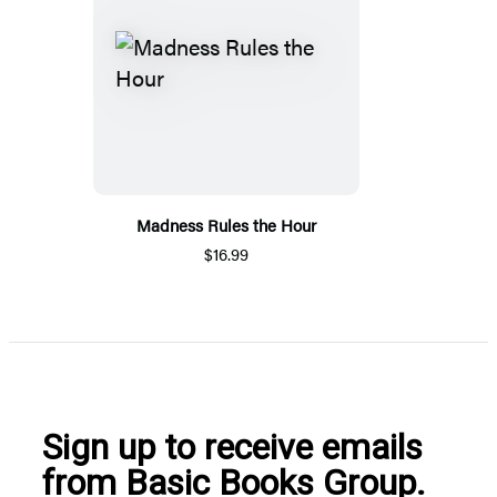
Madness Rules the Hour
$16.99
Sign up to receive emails
from Basic Books Group.