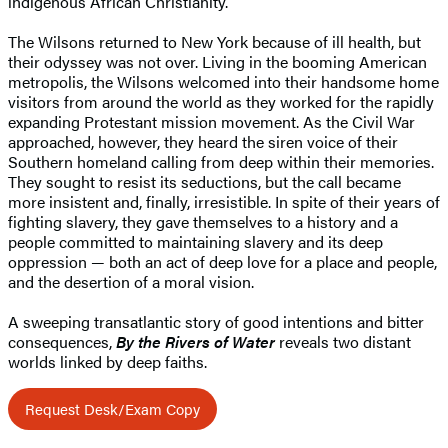
indigenous African Christianity.
The Wilsons returned to New York because of ill health, but
their odyssey was not over. Living in the booming American
metropolis, the Wilsons welcomed into their handsome home
visitors from around the world as they worked for the rapidly
expanding Protestant mission movement. As the Civil War
approached, however, they heard the siren voice of their
Southern homeland calling from deep within their memories.
They sought to resist its seductions, but the call became
more insistent and, finally, irresistible. In spite of their years of
fighting slavery, they gave themselves to a history and a
people committed to maintaining slavery and its deep
oppression — both an act of deep love for a place and people,
and the desertion of a moral vision.
A sweeping transatlantic story of good intentions and bitter
consequences,
By the Rivers of Water
reveals two distant
worlds linked by deep faiths.
Request Desk/Exam Copy