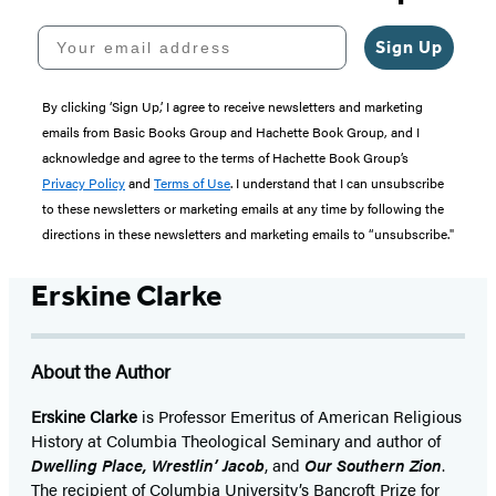
Your email address
Sign Up
By clicking ‘Sign Up,’ I agree to receive newsletters and marketing
emails from Basic Books Group and Hachette Book Group, and I
acknowledge and agree to the terms of Hachette Book Group’s
Privacy Policy
and
Terms of Use
. I understand that I can unsubscribe
to these newsletters or marketing emails at any time by following the
directions in these newsletters and marketing emails to “unsubscribe."
Erskine Clarke
About the Author
Erskine Clarke
is Professor Emeritus of American Religious
History at Columbia Theological Seminary and author of
Dwelling Place, Wrestlin’ Jacob
, and
Our Southern Zion
.
The recipient of Columbia University’s Bancroft Prize for