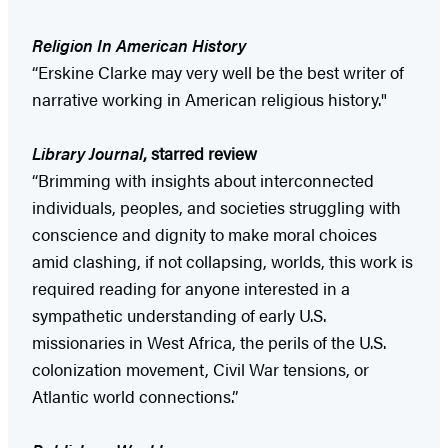
Religion In American History
“Erskine Clarke may very well be the best writer of
narrative working in American religious history."
Library Journal
, starred review
“Brimming with insights about interconnected
individuals, peoples, and societies struggling with
conscience and dignity to make moral choices
amid clashing, if not collapsing, worlds, this work is
required reading for anyone interested in a
sympathetic understanding of early U.S.
missionaries in West Africa, the perils of the U.S.
colonization movement, Civil War tensions, or
Atlantic world connections.”