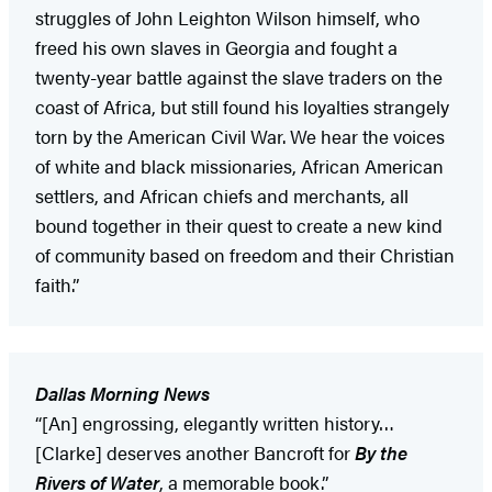
struggles of John Leighton Wilson himself, who
freed his own slaves in Georgia and fought a
twenty-year battle against the slave traders on the
coast of Africa, but still found his loyalties strangely
torn by the American Civil War. We hear the voices
of white and black missionaries, African American
settlers, and African chiefs and merchants, all
bound together in their quest to create a new kind
of community based on freedom and their Christian
faith.”
Dallas Morning News
“[An] engrossing, elegantly written history…
[Clarke] deserves another Bancroft for
By the
Rivers of Water
, a memorable book.”