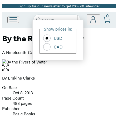
Sign up for our newsletter to get 20% off sitewide!
Promotion
0
Search
Go
Submit
Search
Site
to
Hachette
Show prices in:
Preferences
Hachette
By the Rivers of Water
Book
USD
Group
CAD
home
A Nineteenth-Century Atlantic Odyssey
Open
the
full-
By
Erskine Clarke
Contributors
size
On Sale
image
Formats
Oct 8, 2013
and
Page Count
488 pages
Prices
Publisher
Basic Books