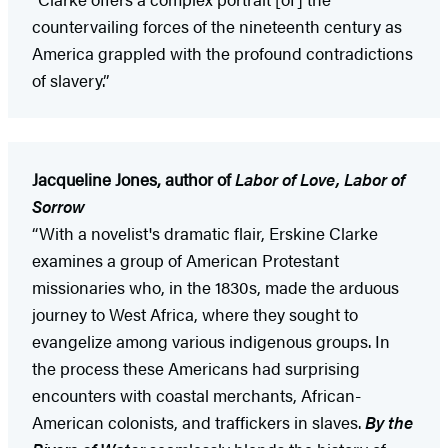
countervailing forces of the nineteenth century as
America grappled with the profound contradictions
of slavery.”
Jacqueline Jones, author of
Labor of Love, Labor of
Sorrow
“With a novelist's dramatic flair, Erskine Clarke
examines a group of American Protestant
missionaries who, in the 1830s, made the arduous
journey to West Africa, where they sought to
evangelize among various indigenous groups. In
the process these Americans had surprising
encounters with coastal merchants, African-
American colonists, and traffickers in slaves.
By the