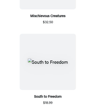
Mischievous Creatures
$32.50
South to Freedom
$18.99