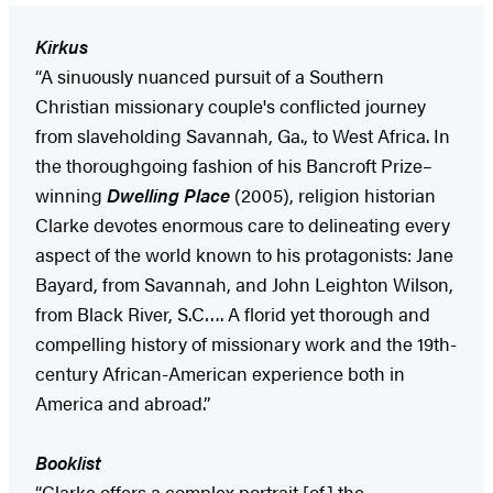
Kirkus
“A sinuously nuanced pursuit of a Southern
Christian missionary couple's conflicted journey
from slaveholding Savannah, Ga., to West Africa. In
the thoroughgoing fashion of his Bancroft Prize–
winning
Dwelling Place
(2005), religion historian
Clarke devotes enormous care to delineating every
aspect of the world known to his protagonists: Jane
Bayard, from Savannah, and John Leighton Wilson,
from Black River, S.C…. A florid yet thorough and
compelling history of missionary work and the 19th-
century African-American experience both in
America and abroad.”
Booklist
“Clarke offers a complex portrait [of] the