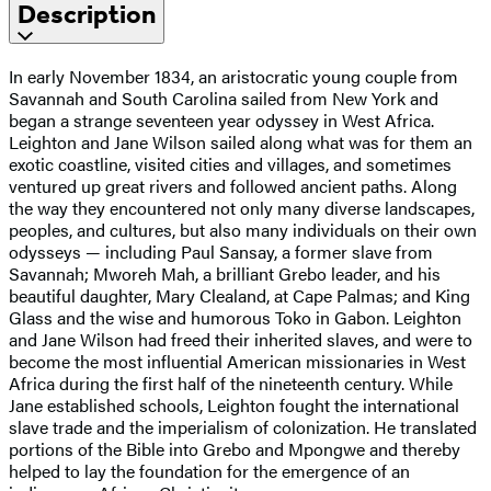
Description
In early November 1834, an aristocratic young couple from
Savannah and South Carolina sailed from New York and
began a strange seventeen year odyssey in West Africa.
Leighton and Jane Wilson sailed along what was for them an
exotic coastline, visited cities and villages, and sometimes
ventured up great rivers and followed ancient paths. Along
the way they encountered not only many diverse landscapes,
peoples, and cultures, but also many individuals on their own
odysseys — including Paul Sansay, a former slave from
Savannah; Mworeh Mah, a brilliant Grebo leader, and his
beautiful daughter, Mary Clealand, at Cape Palmas; and King
Glass and the wise and humorous Toko in Gabon. Leighton
and Jane Wilson had freed their inherited slaves, and were to
become the most influential American missionaries in West
Africa during the first half of the nineteenth century. While
Jane established schools, Leighton fought the international
slave trade and the imperialism of colonization. He translated
portions of the Bible into Grebo and Mpongwe and thereby
helped to lay the foundation for the emergence of an