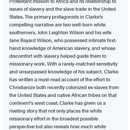
Protestant mission to Africa and its relationship to
issues of slavery and the slave trade in the United
States. The primary protagonists in Clarke's
compelling narrative are two well-born white
southerners, John Leighton Wilson and his wife
Jane Bayard Wilson, who possessed intimate first-
hand knowledge of American slavery, and whose
discomfort with slavery helped guide them to
missionary work. With a rarely-matched sensitivity
and unsurpassed knowledge of his subject, Clarke
has written a must-read account of the effort to
Christianize both recently colonized ex-slaves from
the United States and native African tribes on that
continent's west coast. Clarke has given us a
riveting story that not only places the white
missionary effort in the broadest possible
perspective but also reveals how much white