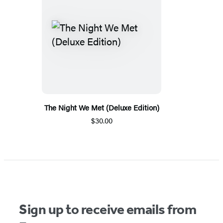
The Night We Met (Deluxe Edition)
$30.00
Sign up to receive emails from