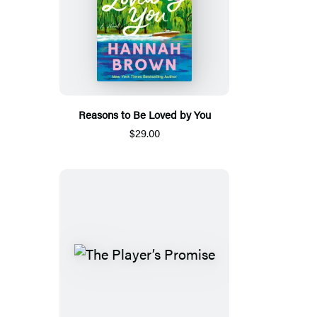
Reasons to Be Loved by You
$29.00