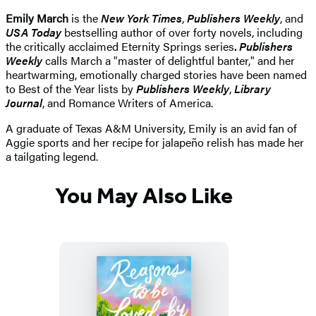
Emily March
is the
New York Times
,
Publishers Weekly
, and
USA Today
bestselling author of over forty novels, including
the critically acclaimed Eternity Springs series
.
Publishers
Weekly
calls March a "master of delightful banter," and her
heartwarming, emotionally charged stories have been named
to Best of the Year lists by
Publishers Weekly
,
Library
Journal
, and Romance Writers of America.
A graduate of Texas A&M University, Emily is an avid fan of
Aggie sports and her recipe for jalapeño relish has made her
a tailgating legend.
You May Also Like