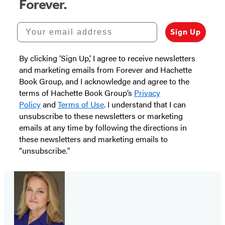
Forever.
Your email address
Sign Up
By clicking ‘Sign Up,’ I agree to receive newsletters
and marketing emails from Forever and Hachette
Book Group, and I acknowledge and agree to the
terms of Hachette Book Group’s
Privacy
Policy
and
Terms of Use
. I understand that I can
unsubscribe to these newsletters or marketing
emails at any time by following the directions in
these newsletters and marketing emails to
“unsubscribe."