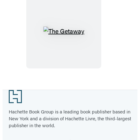
The
Getaway
Footer
Hachette Book Group is a leading book publisher based in
New York and a division of Hachette Livre, the third-largest
publisher in the world.