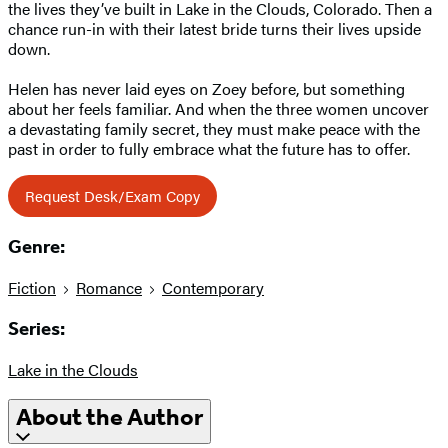
the lives they’ve built in Lake in the Clouds, Colorado. Then a
chance run-in with their latest bride turns their lives upside
down.
Helen has never laid eyes on Zoey before, but something
about her feels familiar. And when the three women uncover
a devastating family secret, they must make peace with the
past in order to fully embrace what the future has to offer.
Request Desk/Exam Copy
Genre:
Fiction
Romance
Contemporary
Series:
Lake in the Clouds
About the Author