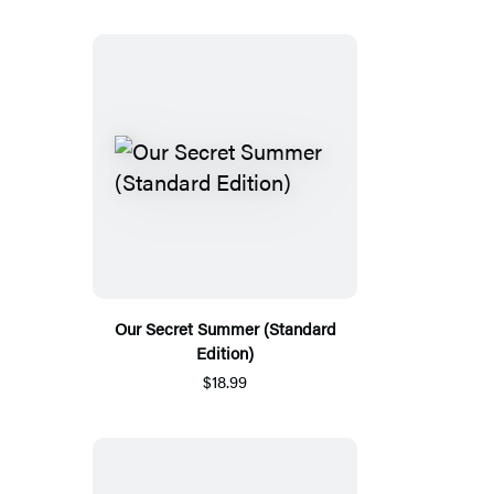
Our Secret Summer (Standard
Edition)
$18.99