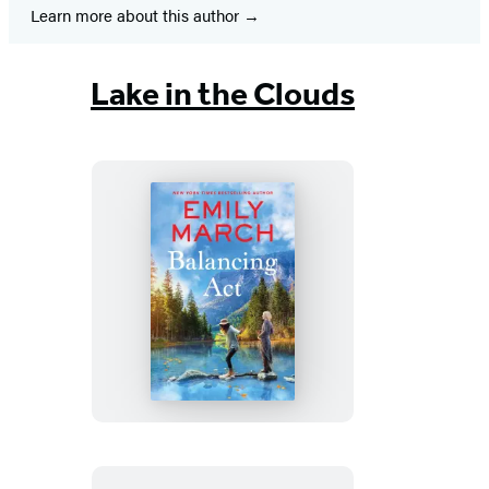
Learn more about this author
Lake in the Clouds
Balancing
Act