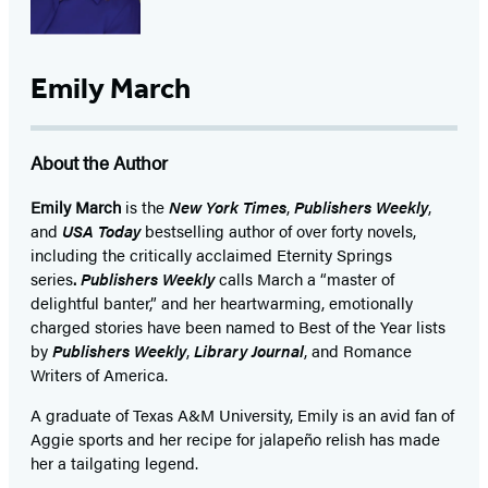
Emily March
About the Author
Emily March
is the
New York Times
,
Publishers Weekly
,
and
USA Today
bestselling author of over forty novels,
including the critically acclaimed Eternity Springs
series
.
Publishers Weekly
calls March a “master of
delightful banter,” and her heartwarming, emotionally
charged stories have been named to Best of the Year lists
by
Publishers Weekly
,
Library Journal
, and Romance
Writers of America.
A graduate of Texas A&M University, Emily is an avid fan of
Aggie sports and her recipe for jalapeño relish has made
her a tailgating legend.