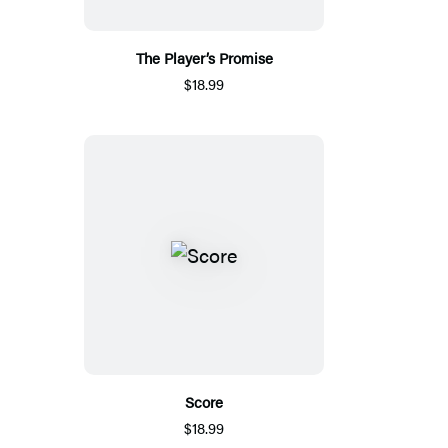
The Player’s Promise
$18.99
Score
$18.99