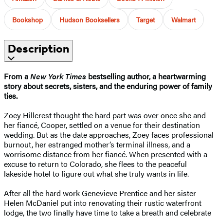
Bookshop
Hudson Booksellers
Target
Walmart
Description
From a
New York Times
bestselling author, a heartwarming
story about secrets, sisters, and the enduring power of family
ties.
Zoey Hillcrest thought the hard part was over once she and
her fiancé, Cooper, settled on a venue for their destination
wedding. But as the date approaches, Zoey faces professional
burnout, her estranged mother’s terminal illness, and a
worrisome distance from her fiancé. When presented with a
excuse to return to Colorado, she flees to the peaceful
lakeside hotel to figure out what she truly wants in life.
After all the hard work Genevieve Prentice and her sister
Helen McDaniel put into renovating their rustic waterfront
lodge, the two finally have time to take a breath and celebrate