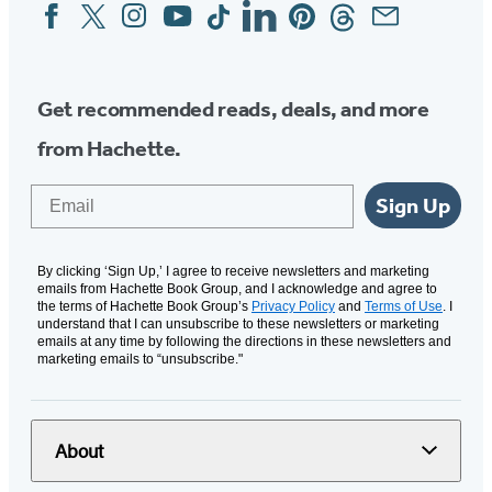
Facebook
Twitter
Instagram
YouTube
Tiktok
Linkedin
Pinterest
Threads
Email
Social
Media
Get recommended reads, deals, and more
from Hachette.
Email
Sign Up
By clicking ‘Sign Up,’ I agree to receive newsletters and marketing
emails from Hachette Book Group, and I acknowledge and agree to
the terms of Hachette Book Group’s
Privacy Policy
and
Terms of Use
. I
understand that I can unsubscribe to these newsletters or marketing
emails at any time by following the directions in these newsletters and
marketing emails to “unsubscribe."
About