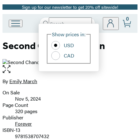
Sign up for our newsletter to get 20% off sitewide!
Promotion
0
Search
Go
Submit
Search
Site
to
Hachette
Show prices in:
Preferences
Hachette
Second Chance Season
Book
USD
Group
CAD
home
Open
the
full-
By
Emily March
Contributors
size
On Sale
image
Formats
Nov 5, 2024
and
Page Count
320 pages
Prices
Publisher
Forever
ISBN-13
9781538707432