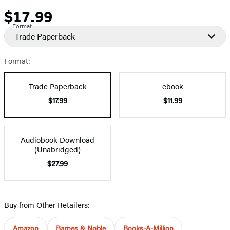
$17.99
Price
Format
Trade Paperback
Format:
Trade Paperback
ebook
$17.99
$11.99
Audiobook Download
(Unabridged)
$27.99
Buy from Other Retailers:
Amazon
Barnes & Noble
Books-A-Million