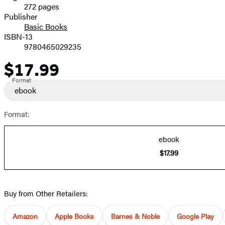
272 pages
Prices
Publisher
Basic Books
ISBN-13
9780465029235
$17.99
Price
Format
ebook
Format:
ebook
$17.99
Buy from Other Retailers:
Amazon
Apple Books
Barnes & Noble
Google Play