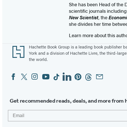
She has been Head of the De
scientific journals includin
New Scientist
, the
Economi
she divides her time betw
Learn more about this auth
Footer
Hachette Book Group is a leading book publisher 
York and a division of Hachette Livre, the third-large
the world.
Facebook
Twitter
Instagram
YouTube
Tiktok
Linkedin
Pinterest
Threads
Email
Social
Media
Get recommended reads, deals, and more from 
Email