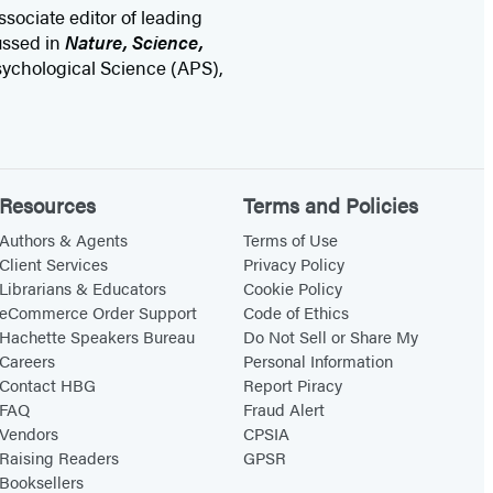
sociate editor of leading
ussed in
Nature, Science,
Psychological Science (APS),
Resources
Terms and Policies
Authors & Agents
Terms of Use
Client Services
Privacy Policy
Librarians & Educators
Cookie Policy
eCommerce Order Support
Code of Ethics
Hachette Speakers Bureau
Do Not Sell or Share My
Careers
Personal Information
Contact HBG
Report Piracy
FAQ
Fraud Alert
Vendors
CPSIA
Raising Readers
GPSR
Booksellers