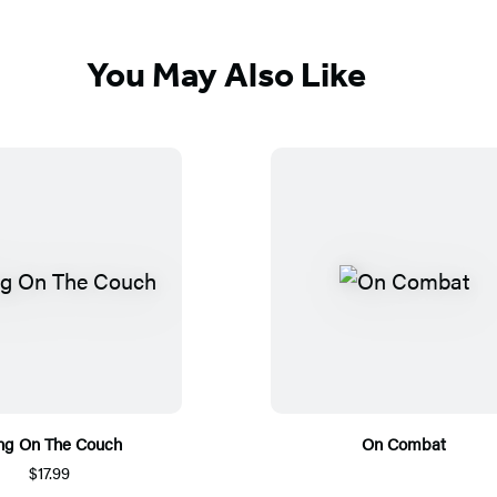
You May Also Like
ng On The Couch
On Combat
$17.99