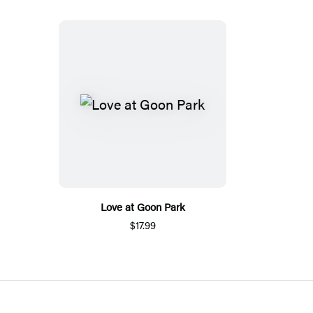
Love at Goon Park
$17.99