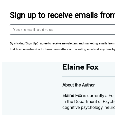
Sign up to receive emails fr
Your email address
By clicking ‘Sign Up,’ I agree to receive newsletters and marketing emails 
that I can unsubscribe to these newsletters or marketing emails at any time b
Elaine Fox
About the Author
Elaine Fox
is currently a Fe
in the Department of Psych
cognitive psychology, neur