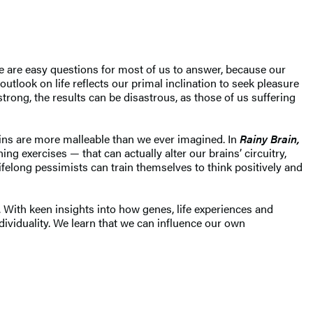
se are easy questions for most of us to answer, because our
utlook on life reflects our primal inclination to seek pleasure
strong, the results can be disastrous, as those of us suffering
ains are more malleable than we ever imagined. In
Rainy Brain,
ng exercises — that can actually alter our brains’ circuitry,
felong pessimists can train themselves to think positively and
 With keen insights into how genes, life experiences and
dividuality. We learn that we can influence our own