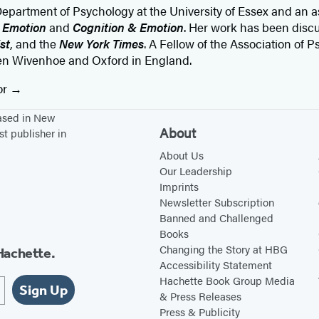
partment of Psychology at the University of Essex and an as
g
Emotion
and
Cognition & Emotion
. Her work has been disc
st
, and the
New York Times
. A Fellow of the Association of 
een Wivenhoe and Oxford in England.
or
based in New
About
st publisher in
About Us
Our Leadership
Imprints
Newsletter Subscription
Banned and Challenged
Books
Changing the Story at HBG
Hachette.
Accessibility Statement
Hachette Book Group Media
Sign Up
& Press Releases
Press & Publicity