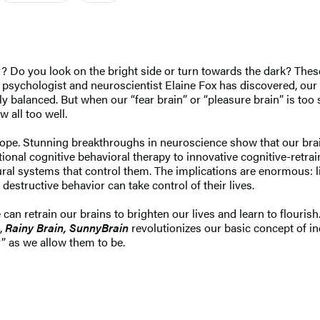
ty? Do you look on the bright side or turn towards the dark? The
 psychologist and neuroscientist Elaine Fox has discovered, our o
ly balanced. But when our “fear brain” or “pleasure brain” is too 
 all too well.
o hope. Stunning breakthroughs in neuroscience show that our br
onal cognitive behavioral therapy to innovative cognitive-retraini
ral systems that control them. The implications are enormous: li
destructive behavior can take control of their lives.
 retrain our brains to brighten our lives and learn to flourish.
,
Rainy Brain, Sunny
Brain
revolutionizes our basic concept of in
y” as we allow them to be.