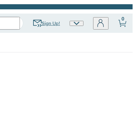
0
Sign Up!
Site
Preferences