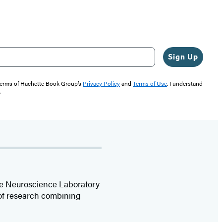
Sign Up
 terms of Hachette Book Group’s
Privacy Policy
and
Terms of Use
. I understand
"
ive Neuroscience Laboratory
 of research combining