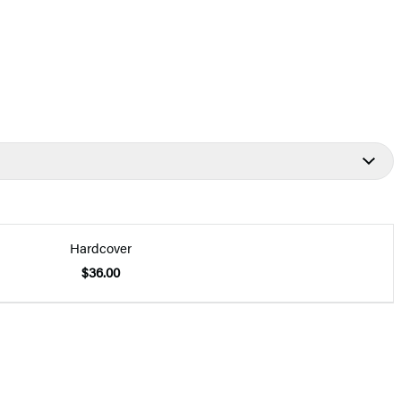
Hardcover
$36.00