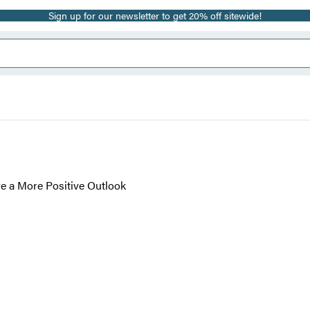
Sign up for our newsletter to get 20% off sitewide!
e a More Positive Outlook