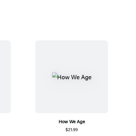
How We Age
$21.99