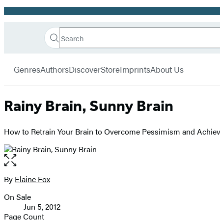
Promotion
Search
Go
Hachette
Search
Submit
to
Book
Hachette
menu
Hachette
Group
Genres
Authors
Discover
Store
Imprints
About Us
Book
Group
home
Rainy Brain, Sunny Brain
How to Retrain Your Brain to Overcome Pessimism and Achiev
Open
the
full-
By
Elaine Fox
Contributors
size
On Sale
image
Formats
Jun 5, 2012
and
Page Count