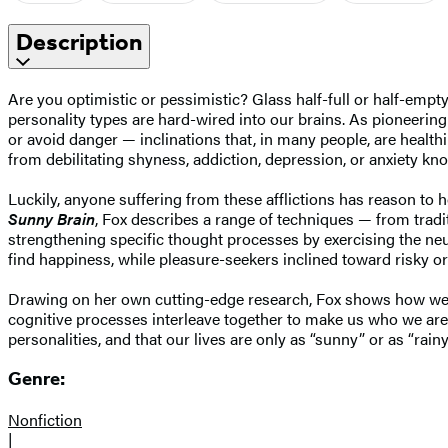
Description
Are you optimistic or pessimistic? Glass half-full or half-emp
personality types are hard-wired into our brains. As pioneering
or avoid danger — inclinations that, in many people, are healthi
from debilitating shyness, addiction, depression, or anxiety know
Luckily, anyone suffering from these afflictions has reason t
Sunny Brain
, Fox describes a range of techniques — from traditi
strengthening specific thought processes by exercising the neu
find happiness, while pleasure-seekers inclined toward risky or 
Drawing on her own cutting-edge research, Fox shows how we can
cognitive processes interleave together to make us who we are
personalities, and that our lives are only as “sunny” or as “rain
Genre:
Nonfiction
|