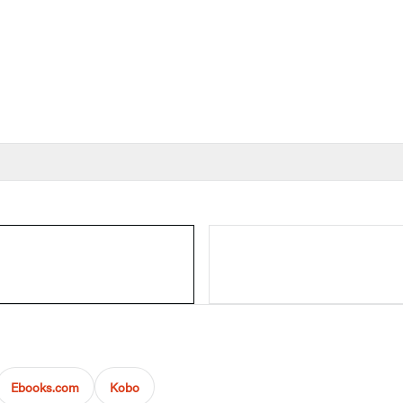
Ebooks.com
Kobo