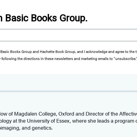
om Basic Books Group.
from Basic Books Group and Hachette Book Group, and I acknowledge and agree to the
y following the directions in these newsletters and marketing emails to “unsubscribe.
llow of Magdalen College, Oxford and Director of the Affect
ology at the University of Essex, where she leads a program
oimaging, and genetics.