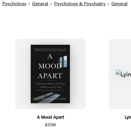
Psychology
General
Psychology & Psychiatry
General
A Mood Apart
Lyi
$17.99