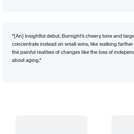
"[An] insightful debut. Burnight’s cheery tone and targ
concentrate instead on small wins, like walking farthe
the painful realities of changes like the loss of indep
about aging."