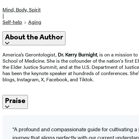
Mind, Body, Spirit
|
Self-help
Aging
About the Author
America’s Gerontologist,
Dr. Kerry Burnight
, is on a mission to
School of Medicine. She is the cofounder of the nation's first
the Elder Justice Summit, and at the U.S. Department of Justi
has been the keynote speaker at hundreds of conferences. She’s
blogs, Instagram, X, Facebook, and Tiktok.
Praise
“A profound and compassionate guide for cultivating a l
journey that aligns perfectly with our current underst