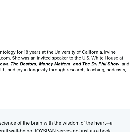
tology for 18 years at the University of California, Irvine
t.com. She was an invited speaker to the U.S. White House at
ews
,
The Doctors, Money Matters, and The Dr. Phil Show
and
th, and joy in longevity through research, teaching, podcasts,
 science of the brain with the wisdom of the heart—a
erall well-being. JOYSPAN serves not just as a book,