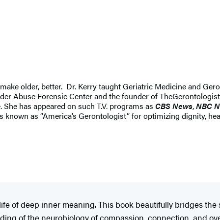
 make older, better. Dr. Kerry taught Geriatric Medicine and Geron
 Elder Abuse Forensic Center and the founder of TheGerontologis
ce. She has appeared on such T.V. programs as
CBS News
,
NBC N
 known as “America’s Gerontologist” for optimizing dignity, heal
ife of deep inner meaning. This book beautifully bridges the
anding of the neurobiology of compassion, connection, and ov