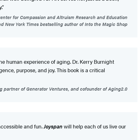
.”
d Center for Compassion and Altruism Research and Education
d New York Times bestselling author of Into the Magic Shop
the human experience of aging. Dr. Kerry Burnight
ce, purpose, and joy. This book is a critical
g partner of Generator Ventures, and cofounder of Aging2.0
accessible and fun.
Joyspan
will help each of us live our