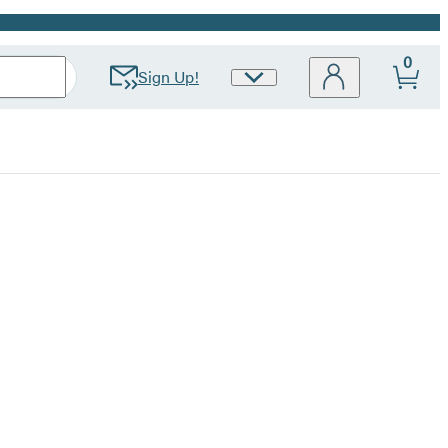
0
Sign Up!
Site
Preferences