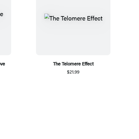
ove
The Telomere Effect
$21.99