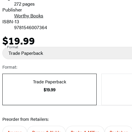
272 pages
Prices
Publisher
Worthy Books
ISBN-13
9781546007364
$19.99
Price
Format
Trade Paperback
Format:
Trade Paperback
$19.99
Preorder from Retailers: