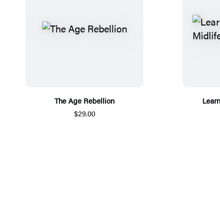
The Age Rebellion
Learn
$29.00