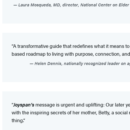
Laura Mosqueda, MD, director, National Center on Elder A
“A transformative guide that redefines what it means t
based roadmap to living with purpose, connection, and joy—
Helen Dennis, nationally recognized leader on a
“
Joyspan’s
message is urgent and uplifting: Our later y
with the inspiring secrets of her mother, Betty, a social
thing.”