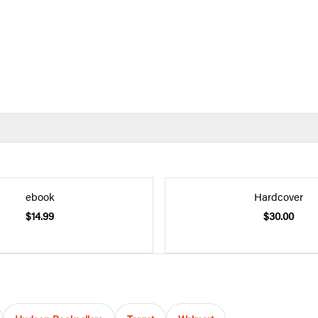
ebook
Hardcover
$14.99
$30.00