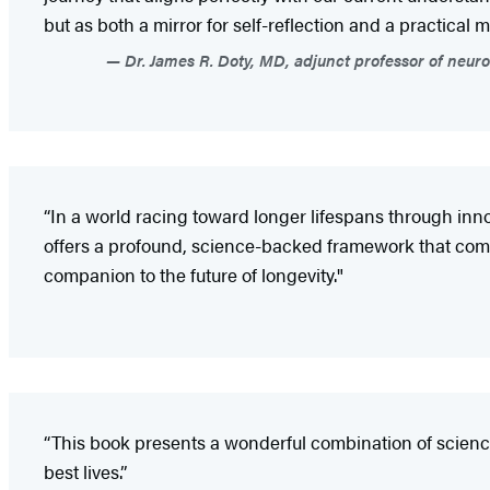
but as both a mirror for self-reflection and a practical 
Dr. James R. Doty, MD, adjunct professor of neur
“In a world racing toward longer lifespans through inn
offers a profound, science-backed framework that compl
companion to the future of longevity."
“This book presents a wonderful combination of science
best lives.”