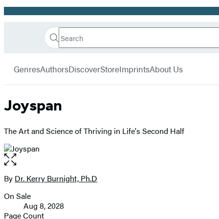
Promotion
Search
Go
Hachette
Search
Submit
to
Book
Hachette
menu
Hachette
Group
Genres
Authors
Discover
Store
Imprints
About Us
Book
Group
home
Joyspan
The Art and Science of Thriving in Life's Second Half
Open
the
full-
By
Dr. Kerry Burnight, Ph.D
Contributors
size
On Sale
image
Formats
Aug 8, 2028
and
Page Count