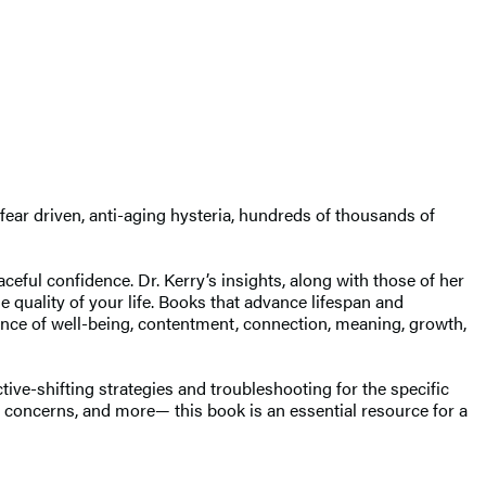
ear driven, anti-aging hysteria, hundreds of thousands of
eful confidence. Dr. Kerry’s insights, along with those of her
he quality of your life. Books that advance lifespan and
ience of well-being, contentment, connection, meaning, growth,
ctive-shifting strategies and troubleshooting for the specific
l concerns, and more— this book is an essential resource for a