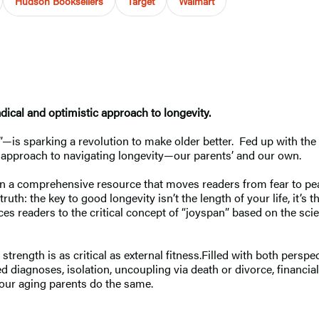
Hudson Booksellers
Target
Walmart
adical and optimistic approach to longevity.
is sparking a revolution to make older better. Fed up with the f
ting approach to navigating longevity—our parents’ and our own.
in a comprehensive resource that moves readers from fear to peac
th: the key to good longevity isn’t the length of your life, it’s t
ces readers to the critical concept of “joyspan” based on the sc
 strength is as critical as external fitness.Filled with both perspe
 diagnoses, isolation, uncoupling via death or divorce, financia
 our aging parents do the same.