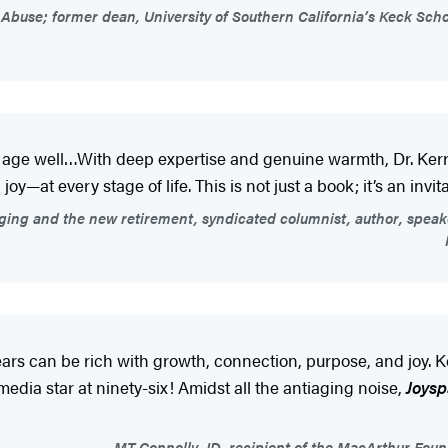
buse; former dean, University of Southern California’s Keck Schoo
o age well…With deep expertise and genuine warmth, Dr. Kerr
at every stage of life. This is not just a book; it’s an invitat
ging and the new retirement, syndicated columnist, author, speake
ears can be rich with growth, connection, purpose, and joy. K
 media star at ninety-six! Amidst all the antiaging noise,
Joys
MT Connolly, JD, recipient of the MacArthur Fou