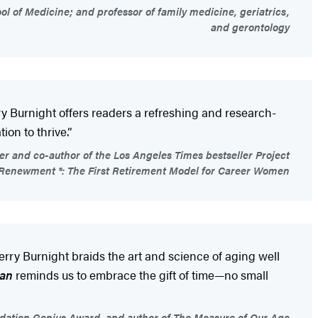
l of Medicine; and professor of family medicine, geriatrics,
and gerontology
y Burnight offers readers a refreshing and research-
ion to thrive.”
r and co-author of the Los Angeles Times bestseller Project
Renewment ®: The First Retirement Model for Career Women
erry Burnight braids the art and science of aging well
pan
reminds us to embrace the gift of time—no small
ndation Genius Award, and author of The Measure of Our Age