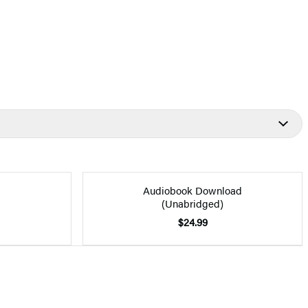
Audiobook Download
(Unabridged)
$24.99