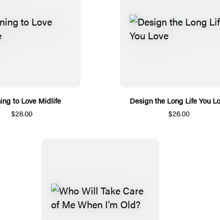
ing to Love Midlife
Design the Long Life You L
$28.00
$26.00