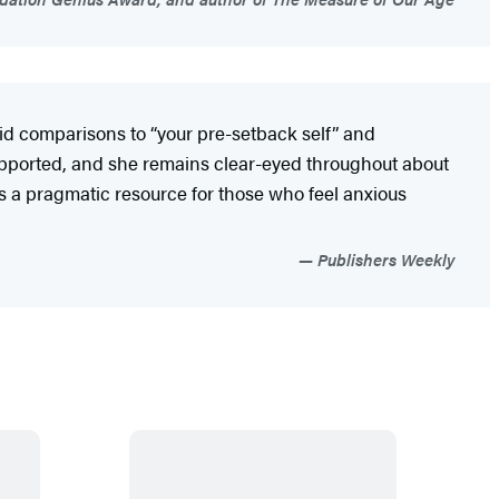
oid comparisons to “your pre-setback self” and
 supported, and she remains clear-eyed throughout about
is a pragmatic resource for those who feel anxious
Publishers Weekly