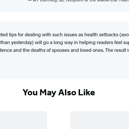
eted tips for dealing with such issues as health setbacks (av
r than yesterday) will go a long way in helping readers feel
endence and the deaths of spouses and loved ones. The result 
You May Also Like