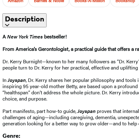
Amazon
Barnes & Noble
Books-A-Million
Bookshop
Description
A
New York Times
bestseller!
From America’s Gerontologist, a practical guide that offers a r
Dr. Kerry Burnight—known to her many followers as “Dr. Kerry”—
people turn to Dr. Kerry for her practical, effective and uplif
In
Joyspan
, Dr. Kerry shares her popular philosophy and tools 
inspiring 95 year-old mother Betty, are based upon a profound tru
“healthspan” don’t address the whole picture. Dr. Kerry introdu
choice, and purpose.
Part manifesto, part how-to guide,
Joyspan
proves that internal
challenges of aging—including caregiving, dementia, unexpected
generation looking for a better way to grow older—and to help
Genre: