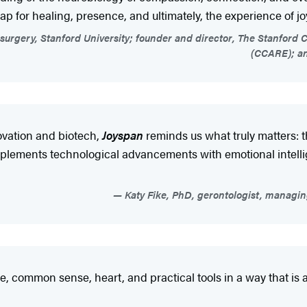
map for healing, presence, and ultimately, the experience of joy
osurgery, Stanford University; founder and director, The Stanfor
(CCARE); an
ovation and biotech,
Joyspan
reminds us what truly matters: 
ements technological advancements with emotional intelligen
Katy Fike, PhD, gerontologist, managin
, common sense, heart, and practical tools in a way that is 