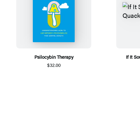
Psilocybin Therapy
If It 
$32.00