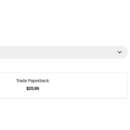
Trade Paperback
$25.99