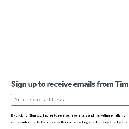
Sign up to receive emails from Tim
Your email address
By clicking ‘Sign Up,’ I agree to receive newsletters and marketing emails 
can unsubscribe to these newsletters or marketing emails at any time by follo