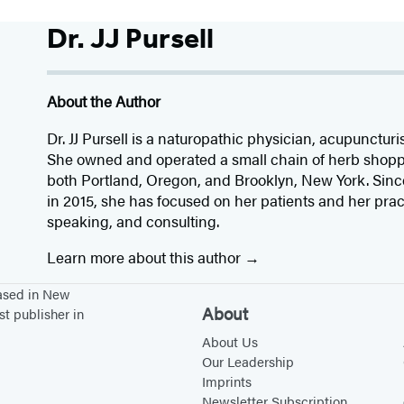
Dr. JJ Pursell
About the Author
Dr. JJ Pursell is a naturopathic physician, acupuncturi
She owned and operated a small chain of herb shoppe
both Portland, Oregon, and Brooklyn, New York. Since
in 2015, she has focused on her patients and her pract
speaking, and consulting.
Learn more about this author
based in New
About
st publisher in
About Us
Our Leadership
Imprints
Newsletter Subscription