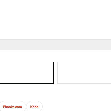
Ebooks.com
Kobo