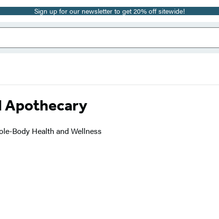
Sign up for our newsletter to get 20% off sitewide!
l Apothecary
hole-Body Health and Wellness