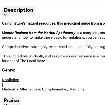
Description
Using nature's natural resources, this medicinal guide from a bes
Master Recipes from the Herbal Apothecary
is a complete, one
understand how to make these basic formulations, you can acc
Comprehensive, thoroughly researched, and beautifully packa
“This incredible, in-depth, and easy-to-access resource is a mu
founder of The Local Rose
Genre:
Nonfiction
|
Medical
Alternative & Complementary Medicine
Praise