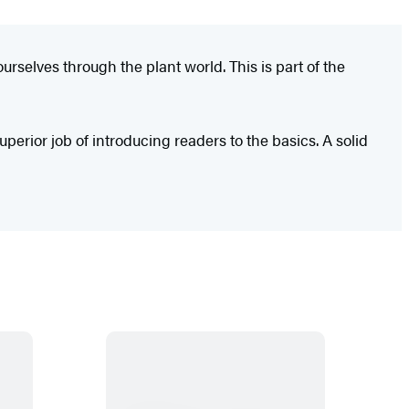
urselves through the plant world. This is part of the
uperior job of introducing readers to the basics. A solid