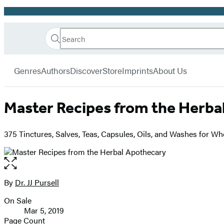
Promotion
Search
Go
Hachette
Search
Submit
to
Book
Hachette
menu
Hachette
Group
Genres
Authors
Discover
Store
Imprints
About Us
Book
Group
home
Master Recipes from the Herba
375 Tinctures, Salves, Teas, Capsules, Oils, and Washes for W
Open
the
full-
By
Dr. JJ Pursell
Contributors
size
On Sale
image
Formats
Mar 5, 2019
and
Page Count