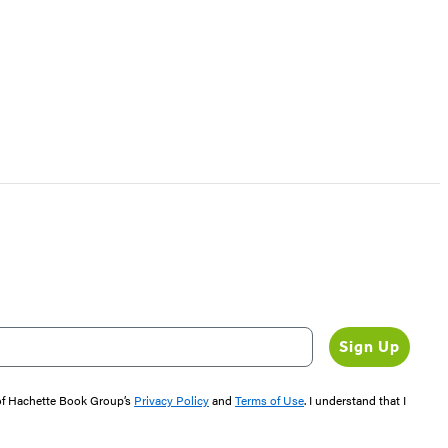
Sign Up
 of Hachette Book Group’s
Privacy Policy
and
Terms of Use
. I understand that I