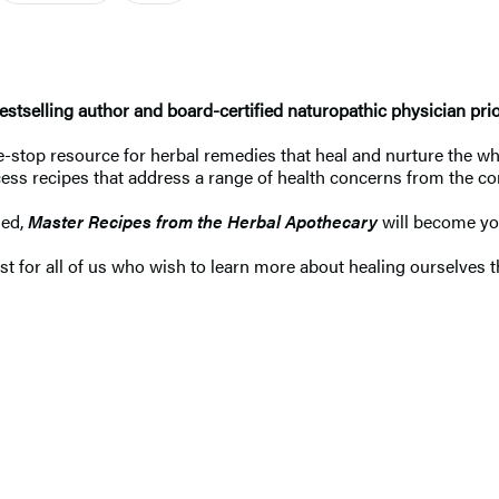
tselling author and board-certified naturopathic physician priorit
-stop resource for herbal remedies that heal and nurture the who
ess recipes that address a range of health concerns from the 
ged,
Master Recipes from the Herbal Apothecary
will become yo
st for all of us who wish to learn more about healing ourselves t