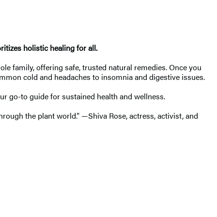
izes holistic healing for all.
le family, offering safe, trusted natural remedies. Once you
common cold and headaches to insomnia and digestive issues.
ur go-to guide for sustained health and wellness.
hrough the plant world.” —Shiva Rose, actress, activist, and