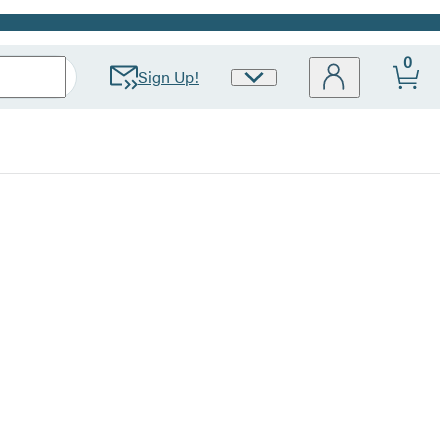
0
Sign Up!
Site
Preferences