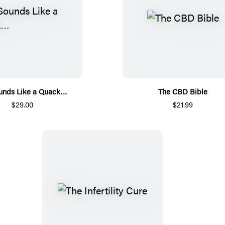
Sounds Like a Quack…
The CBD Bible
$29.00
$21.99