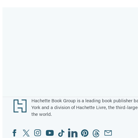
Footer
Hachette Book Group is a leading book publisher 
York and a division of Hachette Livre, the third-large
the world.
Facebook
Twitter
Instagram
YouTube
Tiktok
Linkedin
Pinterest
Threads
Email
Social