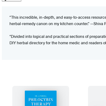
“This incredible, in-depth, and easy-to-access resource 
herbal-remedy canon on my kitchen counter.” —Shiva Ro
“Divided into logical and practical sections of preparati
DIY herbal directory for the home medic and readers o