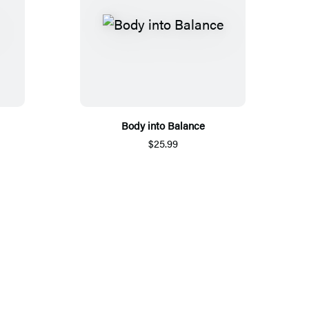
Body into Balance
$25.99