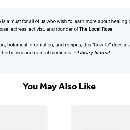
is a must for all of us who wish to learn more about healing o
se, actress, activist, and founder of
The Local Rose
on, botanical information, and recipes, this “how-to” does a s
f herbalism and natural medicine.”
—
Library Journal
You May Also Like