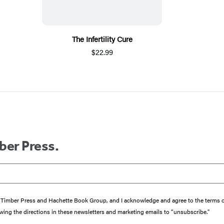
The Infertility Cure
$22.99
ber Press.
from Timber Press and Hachette Book Group, and I acknowledge and agree to the terms
wing the directions in these newsletters and marketing emails to “unsubscribe."