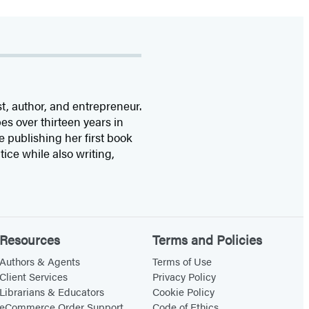
st, author, and entrepreneur.
s over thirteen years in
 publishing her first book
ice while also writing,
Resources
Terms and Policies
Authors & Agents
Terms of Use
Client Services
Privacy Policy
Librarians & Educators
Cookie Policy
eCommerce Order Support
Code of Ethics