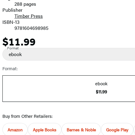
288 pages
Prices
Publisher
Timber Press
ISBN-13
9781604698985
$11.99
Price
Format
ebook
Format:
ebook
$11.99
Buy from Other Retailers:
Amazon
Apple Books
Barnes & Noble
Google Play