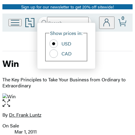
Sign up for our newsletter to get 20% off sitewide!
Promotion
0
Go
Search
Submit
Search
Site
to
Hachette
Hachette
Show prices in:
Preferences
Book
USD
Group
home
CAD
Win
The Key Principles to Take Your Business from Ordinary to
Extraordinary
Open
the
full-
By
Dr. Frank Luntz
Contributors
size
On Sale
image
Formats
Mar 1, 2011