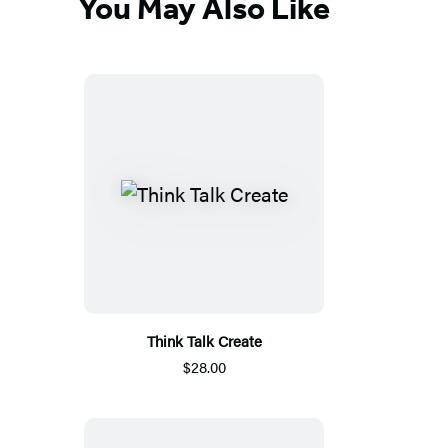
You May Also Like
Think Talk Create
$28.00