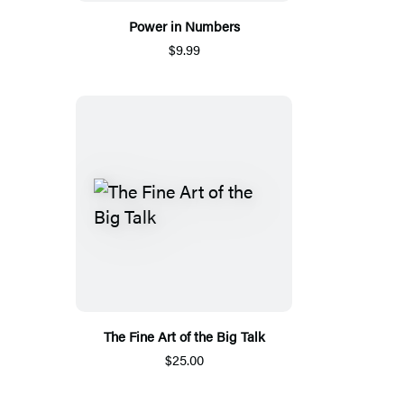
Power in Numbers
$9.99
The Fine Art of the Big Talk
$25.00