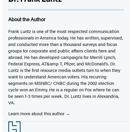
About the Author
Frank Luntz is one of the most respected communication
professionals in America today. He has written, supervised,
and conducted more than a thousand surveys and focus
groups for corporate and public affairs clients here and
abroad. He has developed campaigns for Merrill Lynch,
Federal Express, AT&amp T, Pfizer, and McDonald’s. Dr.
Luntz is the first resource media outlets turn to when they
want to understand American voters. His recurring
segments on MSNBC/ CNBC during the 2002 election
cycle won an Emmy. He is a regular on Fox where he can
be seen 1-3 times per week. Dr. Luntz lives in Alexandria,
VA.
Learn more about this author
Footer