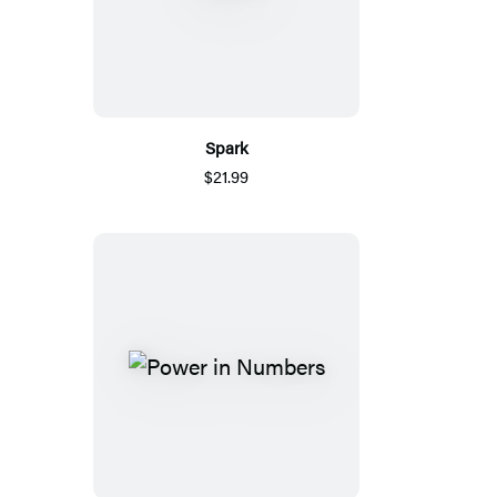
Spark
$21.99