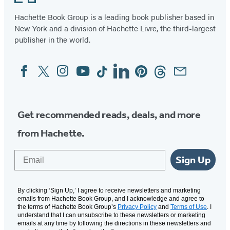
Hachette Book Group is a leading book publisher based in
New York and a division of Hachette Livre, the third-largest
publisher in the world.
Facebook
Twitter
Instagram
YouTube
Tiktok
Linkedin
Pinterest
Threads
Email
Social
Media
Get recommended reads, deals, and more
from Hachette.
Email
Sign Up
By clicking ‘Sign Up,’ I agree to receive newsletters and marketing
emails from Hachette Book Group, and I acknowledge and agree to
the terms of Hachette Book Group’s
Privacy Policy
and
Terms of Use
. I
understand that I can unsubscribe to these newsletters or marketing
emails at any time by following the directions in these newsletters and