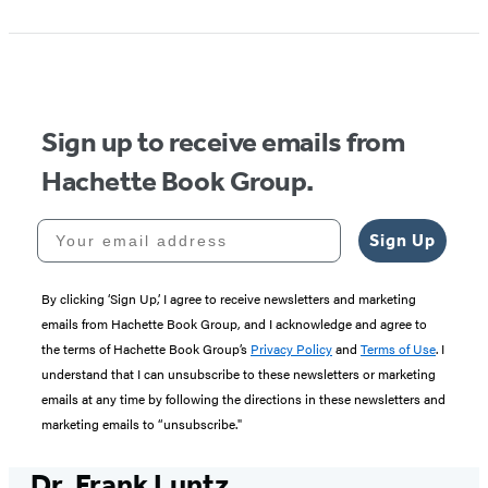
Sign up to receive emails from
Hachette Book Group.
Your email address
Sign Up
By clicking ‘Sign Up,’ I agree to receive newsletters and marketing
emails from Hachette Book Group, and I acknowledge and agree to
the terms of Hachette Book Group’s
Privacy Policy
and
Terms of Use
. I
understand that I can unsubscribe to these newsletters or marketing
emails at any time by following the directions in these newsletters and
marketing emails to “unsubscribe."
Dr. Frank Luntz