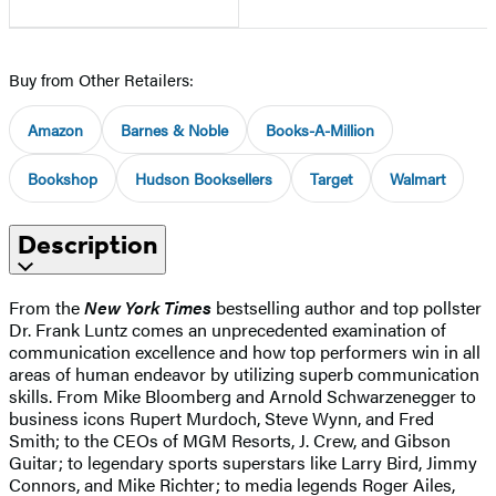
Buy from Other Retailers:
Amazon
Barnes & Noble
Books-A-Million
Bookshop
Hudson Booksellers
Target
Walmart
Description
From the
New York Times
bestselling author and top pollster
Dr. Frank Luntz comes an unprecedented examination of
communication excellence and how top performers win in all
areas of human endeavor by utilizing superb communication
skills. From Mike Bloomberg and Arnold Schwarzenegger to
business icons Rupert Murdoch, Steve Wynn, and Fred
Smith; to the CEOs of MGM Resorts, J. Crew, and Gibson
Guitar; to legendary sports superstars like Larry Bird, Jimmy
Connors, and Mike Richter; to media legends Roger Ailes,