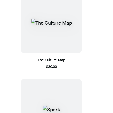
The Culture Map
$30.00