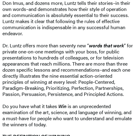
Don Imus, and dozens more, Luntz tells their stories–in their
own words–and demonstrates how their style of operation
and communication is absolutely essential to their success.
Luntz makes it clear that following the rules of effective
communication is indispensable in any successful human
endeavor.
Dr. Luntz offers more than seventy new “
words that work
” for
private one-on-one meetings with your boss, for public
presentations to hundreds of colleagues, or for television
appearances that reach millions. There are more than three
dozen specific lessons and recommendations–and each one
directly illustrates the nine essential action-oriented
principles of winning at every level: People-Centered,
Paradigm-Breaking, Prioritizing, Perfection, Partnerships,
Passion, Persuasion, Persistence, and Principled Actions.
Do you have what it takes
Win
is an unprecedented
examination of the art, science, and language of winning, and
a must-have for people who want to understand and emulate
the winners of today.