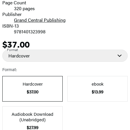
and
Page Count
320 pages
Prices
Publisher
Grand Central Publishing
ISBN-13
9781401323998
$37.00
Price
Format
Hardcover
Format:
Hardcover
ebook
$37.00
$13.99
Audiobook Download
(Unabridged)
$27.99