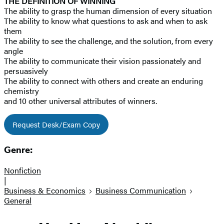
THE DEFINITION OF WINNING
The ability to grasp the human dimension of every situation
The ability to know what questions to ask and when to ask
them
The ability to see the challenge, and the solution, from every
angle
The ability to communicate their vision passionately and
persuasively
The ability to connect with others and create an enduring
chemistry
and 10 other universal attributes of winners.
Request Desk/Exam Copy
Genre:
Nonfiction
|
Business & Economics
Business Communication
General