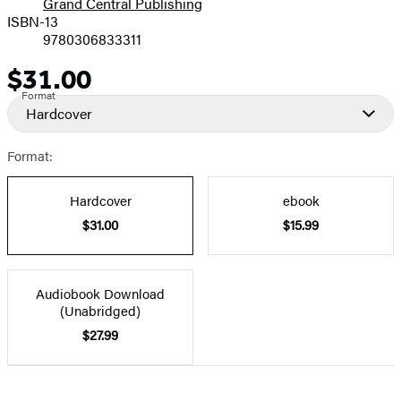
Grand Central Publishing
ISBN-13
9780306833311
$31.00
Price
Format
Hardcover
Format:
Hardcover
ebook
$31.00
$15.99
Audiobook Download
(Unabridged)
$27.99