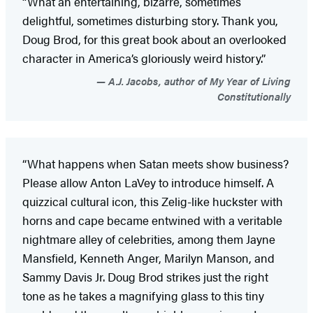
“What an entertaining, bizarre, sometimes
delightful, sometimes disturbing story. Thank you,
Doug Brod, for this great book about an overlooked
character in America’s gloriously weird history.”
A.J. Jacobs, author of My Year of Living
Constitutionally
“What happens when Satan meets show business?
Please allow Anton LaVey to introduce himself. A
quizzical cultural icon, this Zelig-like huckster with
horns and cape became entwined with a veritable
nightmare alley of celebrities, among them Jayne
Mansfield, Kenneth Anger, Marilyn Manson, and
Sammy Davis Jr. Doug Brod strikes just the right
tone as he takes a magnifying glass to this tiny