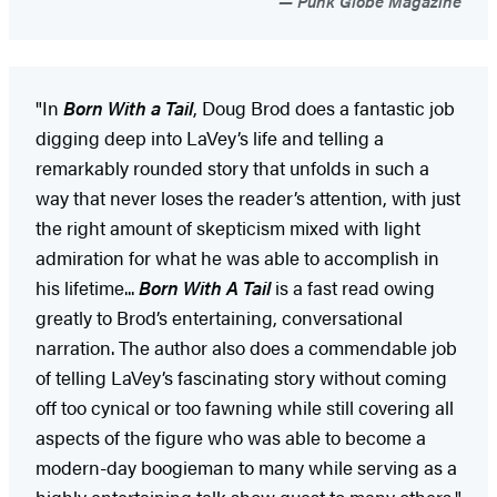
Punk Globe Magazine
"In
Born With a Tail
, Doug Brod does a fantastic job
digging deep into LaVey’s life and telling a
remarkably rounded story that unfolds in such a
way that never loses the reader’s attention, with just
the right amount of skepticism mixed with light
admiration for what he was able to accomplish in
his lifetime...
Born With A Tail
is a fast read owing
greatly to Brod’s entertaining, conversational
narration. The author also does a commendable job
of telling LaVey’s fascinating story without coming
off too cynical or too fawning while still covering all
aspects of the figure who was able to become a
modern-day boogieman to many while serving as a
highly entertaining talk show guest to many others."