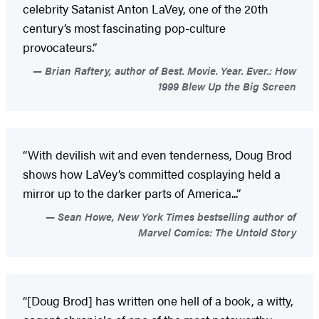
celebrity Satanist Anton LaVey, one of the 20th
century’s most fascinating pop-culture
provocateurs.”
Brian Raftery, author of Best. Movie. Year. Ever.: How
1999 Blew Up the Big Screen
“With devilish wit and even tenderness, Doug Brod
shows how LaVey’s committed cosplaying held a
mirror up to the darker parts of America...”
Sean Howe, New York Times bestselling author of
Marvel Comics: The Untold Story
“[Doug Brod] has written one hell of a book, a witty,