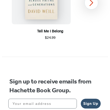
Next
Tell Me I Belong
$24.99
Item
1
of
5
Sign up to receive emails from
Hachette Book Group.
Your email address
Sign Up