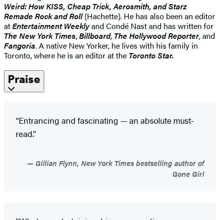
Weird: How KISS, Cheap Trick, Aerosmith, and Starz
Remade Rock and Roll
(Hachette). He has also been an editor
at
Entertainment Weekly
and Condé Nast and has written for
The New York Times
,
Billboard
,
The Hollywood Reporter
, and
Fangoria
. A native New Yorker, he lives with his family in
Toronto, where he is an editor at the
Toronto Star.
Praise
“Entrancing and fascinating — an absolute must-
read.”
Gillian Flynn, New York Times bestselling author of
Gone Girl