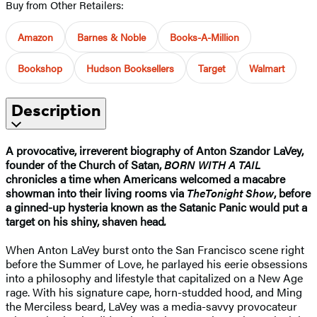
Buy from Other Retailers:
Amazon
Barnes & Noble
Books-A-Million
Bookshop
Hudson Booksellers
Target
Walmart
Description
A provocative, irreverent biography of Anton Szandor LaVey,
founder of the Church of Satan,
BORN WITH A TAIL
chronicles a time when Americans welcomed a macabre
showman into their living rooms via
The
Tonight Show
, before
a ginned-up hysteria known as the Satanic Panic would put a
target on his shiny, shaven head
.
When Anton LaVey burst onto the San Francisco scene right
before the Summer of Love, he parlayed his eerie obsessions
into a philosophy and lifestyle that capitalized on a New Age
rage. With his signature cape, horn-studded hood, and Ming
the Merciless beard, LaVey was a media-savvy provocateur