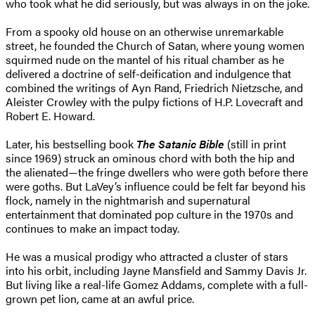
who took what he did seriously, but was always in on the joke.
From a spooky old house on an otherwise unremarkable
street, he founded the Church of Satan, where young women
squirmed nude on the mantel of his ritual chamber as he
delivered a doctrine of self-deification and indulgence that
combined the writings of Ayn Rand, Friedrich Nietzsche, and
Aleister Crowley with the pulpy fictions of H.P. Lovecraft and
Robert E. Howard.
Later, his bestselling book
The Satanic Bible
(still in print
since 1969) struck an ominous chord with both the hip and
the alienated—the fringe dwellers who were goth before there
were goths. But LaVey’s influence could be felt far beyond his
flock, namely in the nightmarish and supernatural
entertainment that dominated pop culture in the 1970s and
continues to make an impact today.
He was a musical prodigy who attracted a cluster of stars
into his orbit, including Jayne Mansfield and Sammy Davis Jr.
But living like a real-life Gomez Addams, complete with a full-
grown pet lion, came at an awful price.