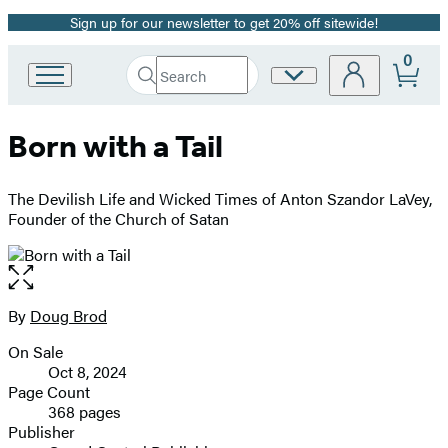
Sign up for our newsletter to get 20% off sitewide!
Promotion
0
Search
Site
Go
Submit
Search
to
Preferences
Hachette
Hachette
Born with a Tail
Book
Group
home
The Devilish Life and Wicked Times of Anton Szandor LaVey,
Founder of the Church of Satan
Open
the
full-
By
Doug Brod
Contributors
size
On Sale
image
Formats
Oct 8, 2024
and
Page Count
368 pages
Prices
Publisher