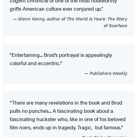
cogent chronicle of one of the most noteworthy
grifts American culture ever conjured up.”
Glenn Kenny, author of The World Is Yours: The Story
of Scarface
"Entertaining... Brod’s portrayal is appealingly
colorful and eccentric."
Publishers Weekly
"There are many revelations in the book and Brod
pulls no punches... A fascinating book about a
fascinating huckster who, like in one of his beloved
film noirs, ends up in tragedy. Tragic, but famous."