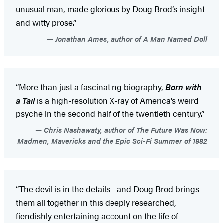
unusual man, made glorious by Doug Brod’s insight
and witty prose.”
Jonathan Ames, author of A Man Named Doll
“More than just a fascinating biography,
Born with
a Tail
is a high-resolution X-ray of America’s weird
psyche in the second half of the twentieth century.”
Chris Nashawaty, author of The Future Was Now:
Madmen, Mavericks and the Epic Sci-Fi Summer of 1982
“The devil is in the details—and Doug Brod brings
them all together in this deeply researched,
fiendishly entertaining account on the life of