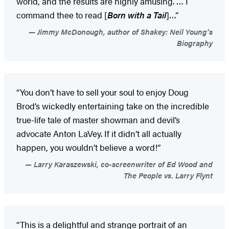
world, and the results are highly amusing. … I
command thee to read [
Born with a Tail
]…”
Jimmy McDonough, author of Shakey: Neil Young’s
Biography
“You don’t have to sell your soul to enjoy Doug
Brod’s wickedly entertaining take on the incredible
true-life tale of master showman and devil’s
advocate Anton LaVey. If it didn’t all actually
happen, you wouldn’t believe a word!”
Larry Karaszewski, co-screenwriter of Ed Wood and
The People vs. Larry Flynt
“This is a delightful and strange portrait of an