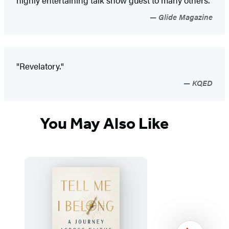
Glide Magazine
"Revelatory."
KQED
You May Also Like