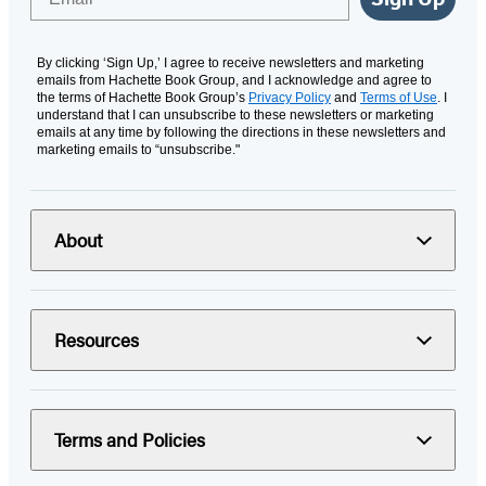
By clicking ‘Sign Up,’ I agree to receive newsletters and marketing
emails from Hachette Book Group, and I acknowledge and agree to
the terms of Hachette Book Group’s
Privacy Policy
and
Terms of Use
. I
understand that I can unsubscribe to these newsletters or marketing
emails at any time by following the directions in these newsletters and
marketing emails to “unsubscribe."
About
Resources
Terms and Policies