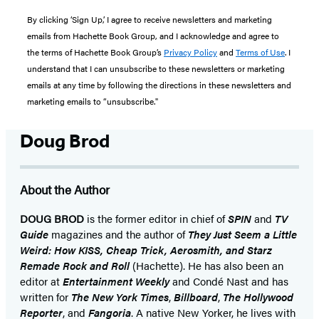
By clicking ‘Sign Up,’ I agree to receive newsletters and marketing
emails from Hachette Book Group, and I acknowledge and agree to
the terms of Hachette Book Group’s
Privacy Policy
and
Terms of Use
. I
understand that I can unsubscribe to these newsletters or marketing
emails at any time by following the directions in these newsletters and
marketing emails to “unsubscribe."
Doug Brod
About the Author
DOUG BROD
is the former editor in chief of
SPIN
and
TV
Guide
magazines and the author of
They Just Seem a Little
Weird: How KISS, Cheap Trick, Aerosmith, and Starz
Remade Rock and Roll
(Hachette). He has also been an
editor at
Entertainment Weekly
and Condé Nast and has
written for
The New York Times
,
Billboard
,
The Hollywood
Reporter
, and
Fangoria
. A native New Yorker, he lives with