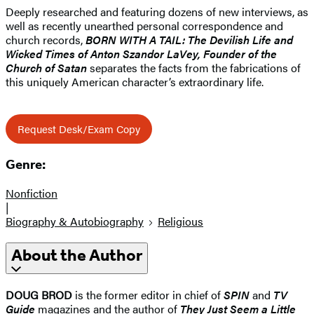
Deeply researched and featuring dozens of new interviews, as
well as recently unearthed personal correspondence and
church records,
BORN WITH A TAIL: The Devilish Life and
Wicked Times of Anton Szandor LaVey, Founder of the
Church of Satan
separates the facts from the fabrications of
this uniquely American character’s extraordinary life.
Request Desk/Exam Copy
Genre:
Nonfiction
|
Biography & Autobiography
Religious
About the Author
DOUG BROD
is the former editor in chief of
SPIN
and
TV
Guide
magazines and the author of
They Just Seem a Little