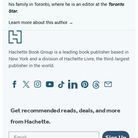
his family in Toronto, where he is an editor at the
Toronto
Star.
Learn more about this author
Footer
Hachette Book Group is a leading book publisher based in
New York and a division of Hachette Livre, the third-largest
publisher in the world.
Facebook
Twitter
Instagram
YouTube
Tiktok
Linkedin
Pinterest
Threads
Email
Social
Media
Get recommended reads, deals, and more
from Hachette.
Email
Sign Up