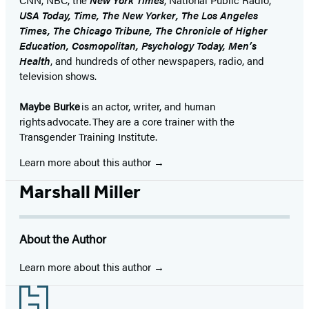
USA Today, Time, The New Yorker, The Los Angeles
Times, The Chicago Tribune, The Chronicle of Higher
Education, Cosmopolitan, Psychology Today, Men’s
Health
, and hundreds of other newspapers, radio, and
television shows.
Maybe Burke
is an actor, writer, and human
rights advocate. They are a core trainer with the
Transgender Training Institute.
Learn more about this author
Marshall Miller
About the Author
Learn more about this author
Footer