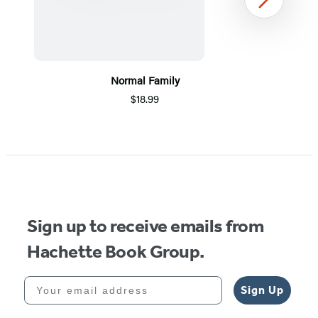
Next
Normal Family
$18.99
Item
1
of
5
Sign up to receive emails from
Hachette Book Group.
Your email address
Sign Up