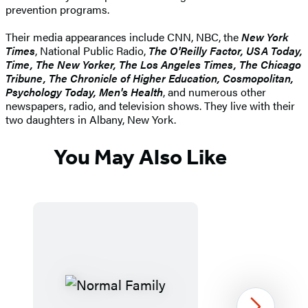
prevention programs.
Their media appearances include CNN, NBC, the
New York
Times
, National Public Radio,
The O'Reilly Factor, USA Today,
Time, The New Yorker, The Los Angeles Times, The Chicago
Tribune, The Chronicle of Higher Education, Cosmopolitan,
Psychology Today, Men's Health
, and numerous other
newspapers, radio, and television shows. They live with their
two daughters in Albany, New York.
You May Also Like