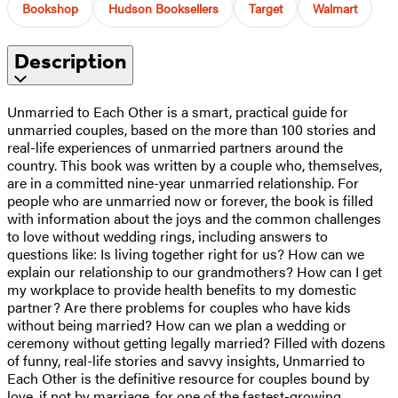
Bookshop
Hudson Booksellers
Target
Walmart
Description
Unmarried to Each Other is a smart, practical guide for
unmarried couples, based on the more than 100 stories and
real-life experiences of unmarried partners around the
country. This book was written by a couple who, themselves,
are in a committed nine-year unmarried relationship. For
people who are unmarried now or forever, the book is filled
with information about the joys and the common challenges
to love without wedding rings, including answers to
questions like: Is living together right for us? How can we
explain our relationship to our grandmothers? How can I get
my workplace to provide health benefits to my domestic
partner? Are there problems for couples who have kids
without being married? How can we plan a wedding or
ceremony without getting legally married? Filled with dozens
of funny, real-life stories and savvy insights, Unmarried to
Each Other is the definitive resource for couples bound by
love, if not by marriage, for one of the fastest-growing