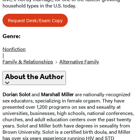
household types in the U.S. today.
Request Desk/Exam Copy
Genre:
Nonfiction
|
Family & Relationships
Alternative Family
About the Author
Dorian Solot
and
Marshall Miller
are nationally-recognized
sex educators, specializing in female orgasm. They have
presented over 1,200 programs on sex and sexuality at
universities, businesses, high schools, national conferences,
churches, and adult education centers over the past twenty
years. Solot and Miller both have degrees in sexuality from
Brown University. Solot is a certified birth doula, and Miller
has over six years experience running HIV and STD