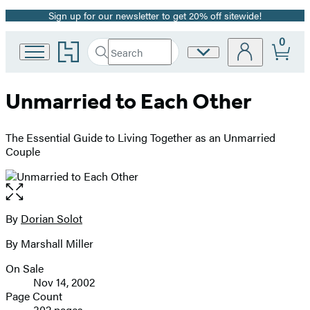
Sign up for our newsletter to get 20% off sitewide!
Promotion
0
Go
Search
Site
Submit
Search
to
Preferences
Hachette
Hachette
Book
Unmarried to Each Other
Group
home
The Essential Guide to Living Together as an Unmarried
Couple
Open
the
full-
By
Dorian Solot
Contributors
size
By Marshall Miller
image
On Sale
Formats
Nov 14, 2002
and
Page Count
302 pages