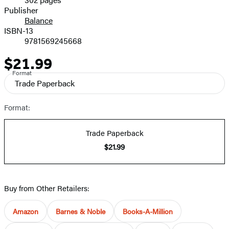
Prices
Publisher
Balance
ISBN-13
9781569245668
$21.99
Price
Format
Trade Paperback
Format:
Trade Paperback
$21.99
Buy from Other Retailers:
Amazon
Barnes & Noble
Books-A-Million