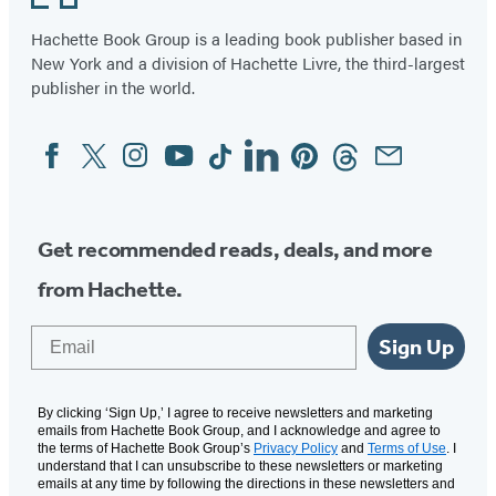
Hachette Book Group is a leading book publisher based in
New York and a division of Hachette Livre, the third-largest
publisher in the world.
Facebook
Twitter
Instagram
YouTube
Tiktok
Linkedin
Pinterest
Threads
Email
Social
Media
Get recommended reads, deals, and more
from Hachette.
Email
Sign Up
By clicking ‘Sign Up,’ I agree to receive newsletters and marketing
emails from Hachette Book Group, and I acknowledge and agree to
the terms of Hachette Book Group’s
Privacy Policy
and
Terms of Use
. I
understand that I can unsubscribe to these newsletters or marketing
emails at any time by following the directions in these newsletters and