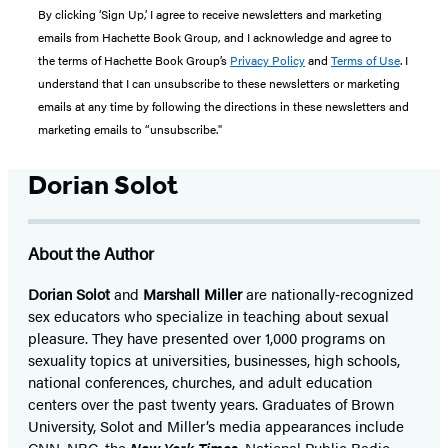
By clicking ‘Sign Up,’ I agree to receive newsletters and marketing
emails from Hachette Book Group, and I acknowledge and agree to
the terms of Hachette Book Group’s
Privacy Policy
and
Terms of Use
. I
understand that I can unsubscribe to these newsletters or marketing
emails at any time by following the directions in these newsletters and
marketing emails to “unsubscribe."
Dorian Solot
About the Author
Dorian Solot
and
Marshall Miller
are nationally‑recognized
sex educators who specialize in teaching about sexual
pleasure. They have presented over 1,000 programs on
sexuality topics at universities, businesses, high schools,
national conferences, churches, and adult education
centers over the past twenty years. Graduates of Brown
University, Solot and Miller’s media appearances include
CNN, NBC, the
New York Times
, National Public Radio,