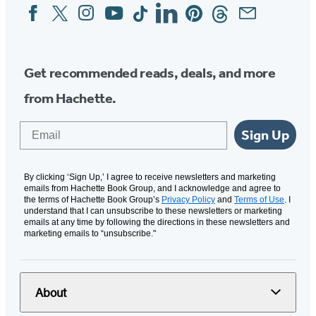
Facebook
Twitter
Instagram
YouTube
Tiktok
Linkedin
Pinterest
Threads
Email
Social
Media
Get recommended reads, deals, and more
from Hachette.
Email
Sign Up
By clicking ‘Sign Up,’ I agree to receive newsletters and marketing
emails from Hachette Book Group, and I acknowledge and agree to
the terms of Hachette Book Group’s
Privacy Policy
and
Terms of Use
. I
understand that I can unsubscribe to these newsletters or marketing
emails at any time by following the directions in these newsletters and
marketing emails to “unsubscribe."
About