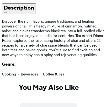
Description
Discover the rich flavors, unique traditions, and healing
powers of chai. This heady mixture of cinnamon, nutmeg,
anise, and cloves transforms black tea into a full-bodied elixir
that has been enjoyed in India for centuries. Tea expert Diana
Rosen explores the fascinating history of chai and offers 22
recipes for a variety of chai spice blends that can be used in
both teas and baked goods. You’re sure to find exciting and
new ways to enjoy chai’s spicy and rejuvenating qualities.
Genre:
Cooking
Beverages
Coffee & Tea
You May Also Like