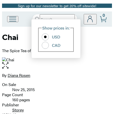
Sign up for our newsletter to get 20% off sitewide!
Promotion
0
Search
Go
Submit
Search
Site
to
Hachette
Show prices in:
Preferences
Hachette
Chai
Book
USD
Group
CAD
home
The Spice Tea of India
Open
the
full-
By
Diana Rosen
Contributors
size
On Sale
image
Formats
Nov 25, 2015
and
Page Count
160 pages
Prices
Publisher
Storey