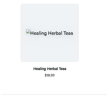
Healing Herbal Teas
$18.99