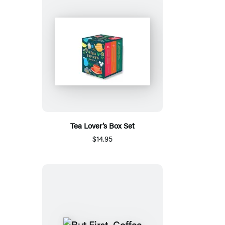
Tea Lover’s Box Set
$14.95