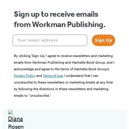
Sign up to receive emails
from Workman Publishing.
Your email address
Sign Up
By clicking ‘Sign Up,’ I agree to receive newsletters and marketing
emails from Workman Publishing and Hachette Book Group, and I
acknowledge and agree to the terms of Hachette Book Group’s
Privacy Policy
and
Terms of Use
. I understand that I can
unsubscribe to these newsletters or marketing emails at any time
by following the directions in these newsletters and marketing
emails to “unsubscribe."