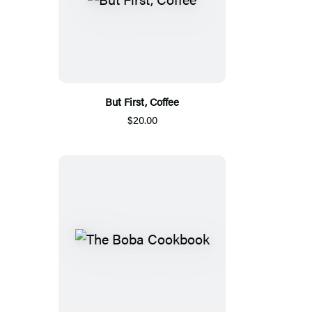
But First, Coffee
$20.00