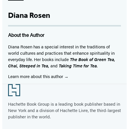
Diana Rosen
About the Author
Diana Rosen has a special interest in the traditions of
world cultures and practices that enhance spirituality in
everyday life. Her books include
The Book of Green Tea,
Chai, Steeped in Tea,
and
Taking Time for Tea.
Learn more about this author
Footer
Hachette Book Group is a leading book publisher based in
New York and a division of Hachette Livre, the third-largest
publisher in the world.