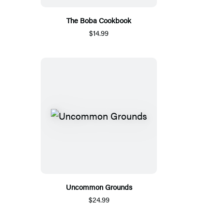
The Boba Cookbook
$14.99
Uncommon Grounds
$24.99