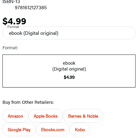
ISBN-13
9781612127385
$4.99
Price
Format
ebook
(Digital original)
Format:
ebook
(Digital original)
$4.99
Buy from Other Retailers:
Amazon
Apple Books
Barnes & Noble
Google Play
Ebooks.com
Kobo