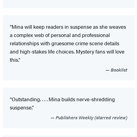
“Mina will keep readers in suspense as she weaves
a complex web of personal and professional
relationships with gruesome crime scene details
and high-stakes life choices. Mystery fans will love
this.”
Booklist
“Outstanding. . . . Mina builds nerve-shredding
suspense.”
Publishers Weekly (starred review)