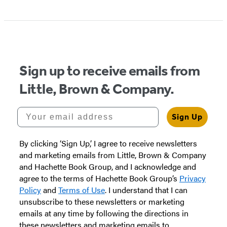
Item
1
of
5
Sign up to receive emails from
Little, Brown & Company.
Your email address
Sign Up
By clicking ‘Sign Up,’ I agree to receive newsletters
and marketing emails from Little, Brown & Company
and Hachette Book Group, and I acknowledge and
agree to the terms of Hachette Book Group’s
Privacy
Policy
and
Terms of Use
. I understand that I can
unsubscribe to these newsletters or marketing
emails at any time by following the directions in
these newsletters and marketing emails to