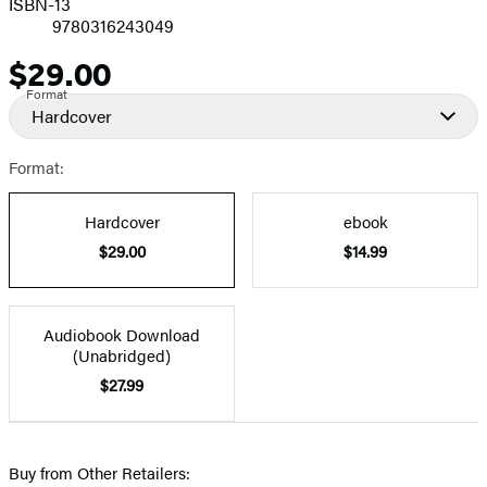
ISBN-13
9780316243049
$29.00
Price
Format
Hardcover
Format:
Hardcover
ebook
$29.00
$14.99
Audiobook Download
(Unabridged)
$27.99
Buy from Other Retailers: