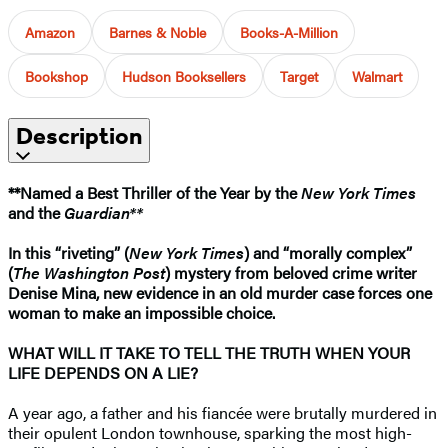
Amazon
Barnes & Noble
Books-A-Million
Bookshop
Hudson Booksellers
Target
Walmart
Description
**Named a Best Thriller of the Year by the
New York Times
and the
Guardian**
In this “riveting” (
New York Times
) and “morally complex”
(
The Washington Post
) mystery from beloved crime writer
Denise Mina, new evidence in an old murder case forces one
woman to make an impossible choice.
WHAT WILL IT TAKE TO TELL THE TRUTH WHEN YOUR
LIFE DEPENDS ON A LIE?
A year ago, a father and his fiancée were brutally murdered in
their opulent London townhouse, sparking the most high-