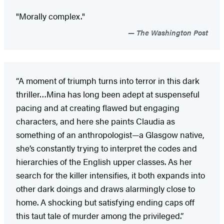
"Morally complex."
The Washington Post
“A moment of triumph turns into terror in this dark
thriller…Mina has long been adept at suspenseful
pacing and at creating flawed but engaging
characters, and here she paints Claudia as
something of an anthropologist—a Glasgow native,
she’s constantly trying to interpret the codes and
hierarchies of the English upper classes. As her
search for the killer intensifies, it both expands into
other dark doings and draws alarmingly close to
home. A shocking but satisfying ending caps off
this taut tale of murder among the privileged.”