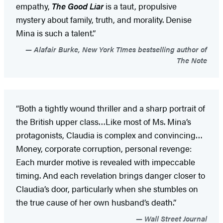
empathy,
The Good Liar
is a taut, propulsive
mystery about family, truth, and morality. Denise
Mina is such a talent.”
Alafair Burke, New York TImes bestselling author of
The Note
“Both a tightly wound thriller and a sharp portrait of
the British upper class…Like most of Ms. Mina’s
protagonists, Claudia is complex and convincing…
Money, corporate corruption, personal revenge:
Each murder motive is revealed with impeccable
timing. And each revelation brings danger closer to
Claudia’s door, particularly when she stumbles on
the true cause of her own husband’s death.”
Wall Street Journal