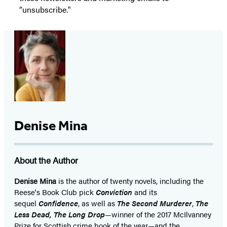
“unsubscribe."
Denise Mina
About the Author
Denise Mina
is the author of twenty novels, including the
Reese's Book Club pick
Conviction
and its
sequel
Confidence
, as well as
The Second Murderer
,
The
Less Dead, The Long Drop
—winner of the 2017 McIlvanney
Prize for Scottish crime book of the year—and the