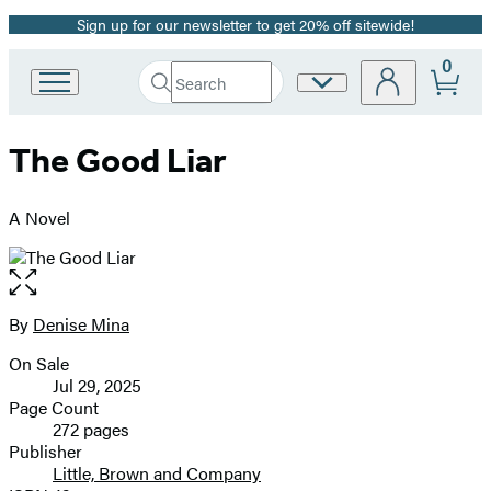
Sign up for our newsletter to get 20% off sitewide!
Promotion
0
Search
Site
Go
Submit
Search
to
Preferences
Hachette
Hachette
The Good Liar
Book
Group
home
A Novel
Open
the
full-
By
Denise Mina
Contributors
size
On Sale
image
Formats
Jul 29, 2025
and
Page Count
272 pages
Prices
Publisher
Little, Brown and Company