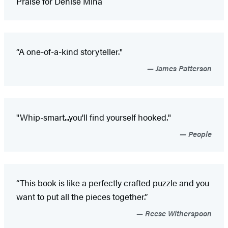
Praise for Denise Mina
“A one-of-a-kind storyteller."
James Patterson
"Whip-smart...you'll find yourself hooked."
People
“This book is like a perfectly crafted puzzle and you
want to put all the pieces together.”
Reese Witherspoon