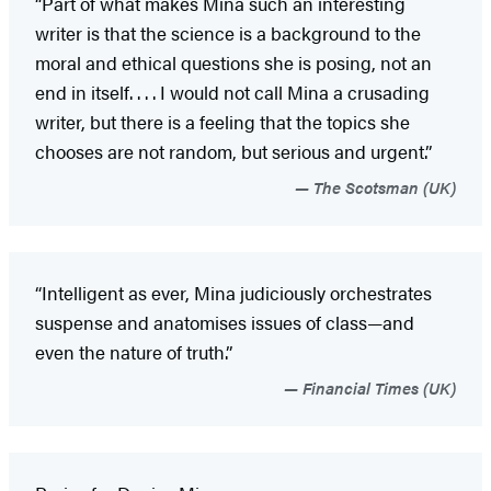
“Part of what makes Mina such an interesting
writer is that the science is a background to the
moral and ethical questions she is posing, not an
end in itself. . . . I would not call Mina a crusading
writer, but there is a feeling that the topics she
chooses are not random, but serious and urgent.”
The Scotsman (UK)
“Intelligent as ever, Mina judiciously orchestrates
suspense and anatomises issues of class—and
even the nature of truth.”
Financial Times (UK)