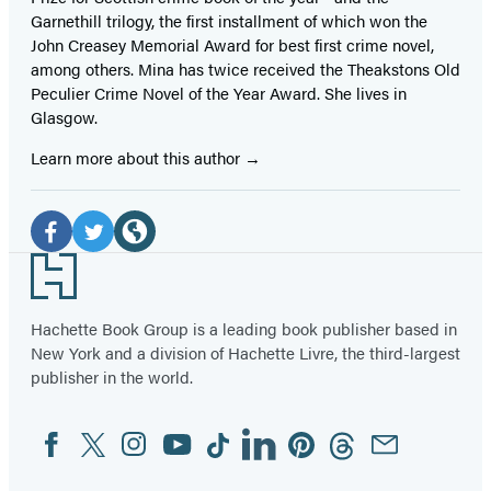
Garnethill trilogy, the first installment of which won the
John Creasey Memorial Award for best first crime novel,
among others. Mina has twice received the Theakstons Old
Peculier Crime Novel of the Year Award. She lives in
Glasgow.
Learn more about this author
Social
Media
Facebook
Twitter
Website
Footer
(opens
(opens
(opens
in
in
in
Hachette Book Group is a leading book publisher based in
New York and a division of Hachette Livre, the third-largest
a
a
a
publisher in the world.
new
new
new
tab)
tab)
tab)
Facebook
Twitter
Instagram
YouTube
Tiktok
Linkedin
Pinterest
Threads
Email
Social
Media