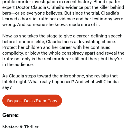
profile murder investigation in recent history. Blood spatter
expert Doctor Claudia O’Sheil’s evidence put the killer behind
bars—or so everyone believes. But since the trial, Claudia’s
learned a horrific truth: her evidence and her testimony were
wrong. And someone she knows made sure of it.
Now, as she takes the stage to give a career-defining speech
before London’s elite, Claudia faces a devastating choice.
Protect her children and her career with her continued
complicity, or blow the whole conspiracy apart and reveal the
truth: not only is the real murderer still out there, but they’re
in the audience.
As Claudia steps toward the microphone, she revisits that
fateful night. What really happened? And what will Claudia
say?
Request Desk/Exam Copy
Genre:
Mystery & Thriller