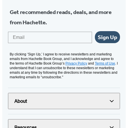
Get recommended reads, deals, and more
from Hachette.
Email
Sign Up
By clicking ‘Sign Up,’ I agree to receive newsletters and marketing
emails from Hachette Book Group, and I acknowledge and agree to
the terms of Hachette Book Group’s
Privacy Policy
and
Terms of Use
. I
understand that I can unsubscribe to these newsletters or marketing
emails at any time by following the directions in these newsletters and
marketing emails to “unsubscribe."
About
Resources