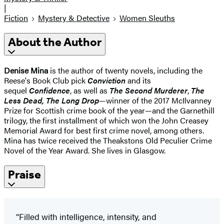
|
Fiction
Mystery & Detective
Women Sleuths
About the Author
Denise Mina
is the author of twenty novels, including the
Reese's Book Club pick
Conviction
and its
sequel
Confidence
, as well as
The Second Murderer
,
The
Less Dead, The Long Drop
—winner of the 2017 McIlvanney
Prize for Scottish crime book of the year—and the Garnethill
trilogy, the first installment of which won the John Creasey
Memorial Award for best first crime novel, among others.
Mina has twice received the Theakstons Old Peculier Crime
Novel of the Year Award. She lives in Glasgow.
Praise
“Filled with intelligence, intensity, and