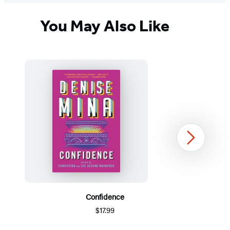
You May Also Like
Next
Confidence
$17.99