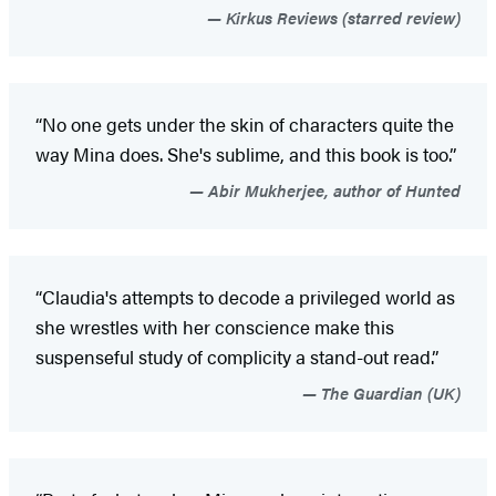
Kirkus Reviews (starred review)
“No one gets under the skin of characters quite the
way Mina does. She's sublime, and this book is too.”
Abir Mukherjee, author of Hunted
“Claudia's attempts to decode a privileged world as
she wrestles with her conscience make this
suspenseful study of complicity a stand-out read.”
The Guardian (UK)