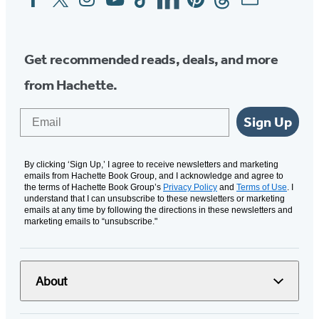
Media
Get recommended reads, deals, and more
from Hachette.
Email
Sign Up
By clicking ‘Sign Up,’ I agree to receive newsletters and marketing
emails from Hachette Book Group, and I acknowledge and agree to
the terms of Hachette Book Group’s
Privacy Policy
and
Terms of Use
. I
understand that I can unsubscribe to these newsletters or marketing
emails at any time by following the directions in these newsletters and
marketing emails to “unsubscribe."
About