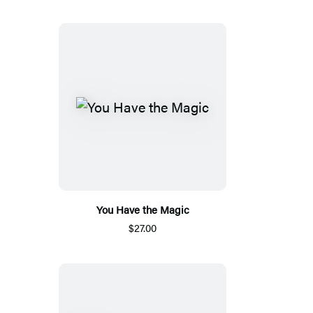
You Have the Magic
$27.00