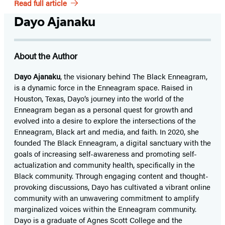
Read full article
Dayo Ajanaku
About the Author
Dayo Ajanaku
, the visionary behind The Black Enneagram,
is a dynamic force in the Enneagram space. Raised in
Houston, Texas, Dayo’s journey into the world of the
Enneagram began as a personal quest for growth and
evolved into a desire to explore the intersections of the
Enneagram, Black art and media, and faith. In 2020, she
founded The Black Enneagram, a digital sanctuary with the
goals of increasing self-awareness and promoting self-
actualization and community health, specifically in the
Black community. Through engaging content and thought-
provoking discussions, Dayo has cultivated a vibrant online
community with an unwavering commitment to amplify
marginalized voices within the Enneagram community.
Dayo is a graduate of Agnes Scott College and the