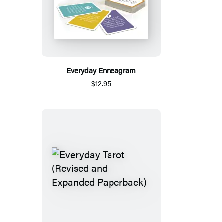
Everyday Enneagram
$12.95