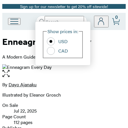
Sign up for our newsletter to get 20% off sitewide!
Promotion
0
Search
Go
Submit
Search
Site
to
Hachette
Show prices in:
Preferences
Hachette
Enneagram Every Day
Book
USD
Group
CAD
home
A Modern Guide to Life, Love, and Career
Open
the
full-
By
Dayo Ajanaku
Contributors
size
Illustrated by Eleanor Grosch
image
On Sale
Formats
Jul 22, 2025
and
Page Count
112 pages
Prices
Publisher