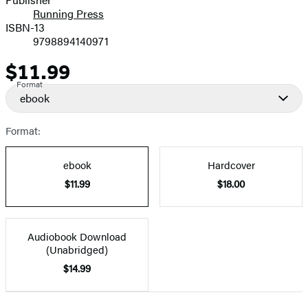
Running Press
ISBN-13
9798894140971
$11.99
Price
Format
ebook
Format:
ebook
Hardcover
$11.99
$18.00
Audiobook Download
(Unabridged)
$14.99