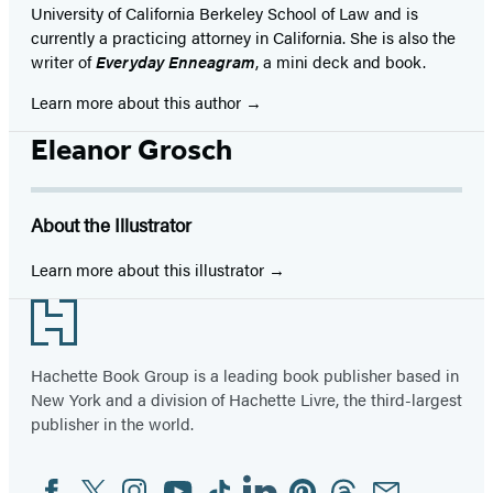
University of California Berkeley School of Law and is
currently a practicing attorney in California. She is also the
writer of
Everyday Enneagram
, a mini deck and book.
Learn more about this author
Eleanor Grosch
About the Illustrator
Learn more about this illustrator
Footer
Hachette Book Group is a leading book publisher based in
New York and a division of Hachette Livre, the third-largest
publisher in the world.
Facebook
Twitter
Instagram
YouTube
Tiktok
Linkedin
Pinterest
Threads
Email
Social