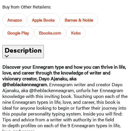
Buy from Other Retailers:
Amazon
Apple Books
Barnes & Noble
Google Play
Ebooks.com
Kobo
Description
Discover your Ennegram type and how you can thrive in life,
love, and career through the knowledge of writer and
visionary creator, Dayo Ajanaku, aka
@theblackenneagram.
Enneagram writer and creator Dayo
Ajanaku, aka @theblackenneagram, unfurls her Enneagram
knowledge with this inviting book. Touching upon each of the
nine Enneagram types in life, love, and career, this book is
ideal for anyone looking to begin or further their journey into
this popular personality typing system. Inside you will find:
Tips and advice from a writer with authority in the field
In-depth profiles on each of the 9 Enneagram types in life,