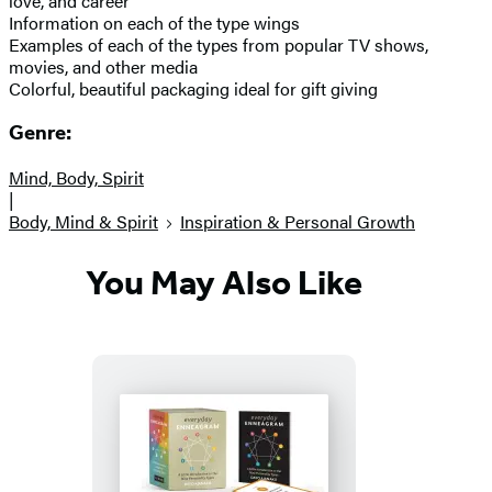
love, and career
Information on each of the type wings
Examples of each of the types from popular TV shows,
movies, and other media
Colorful, beautiful packaging ideal for gift giving
Genre:
Mind, Body, Spirit
|
Body, Mind & Spirit
Inspiration & Personal Growth
You May Also Like