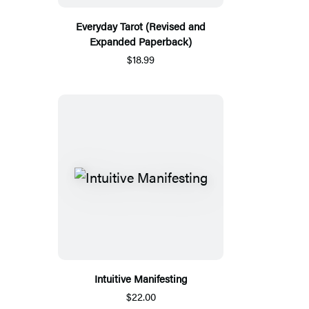
Everyday Tarot (Revised and
Expanded Paperback)
$18.99
Intuitive Manifesting
$22.00