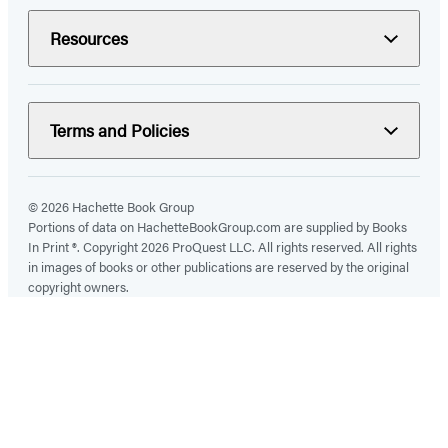
Resources
Terms and Policies
© 2026 Hachette Book Group
Portions of data on HachetteBookGroup.com are supplied by Books
In Print ®. Copyright 2026 ProQuest LLC. All rights reserved. All rights
in images of books or other publications are reserved by the original
copyright owners.