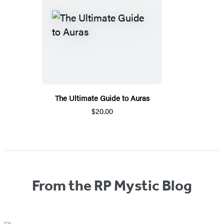
The Ultimate Guide to Auras
$20.00
From the RP Mystic Blog