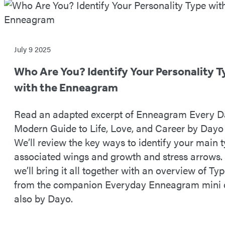
July 9 2025
Who Are You? Identify Your Personality T
with the Enneagram
Read an adapted excerpt of Enneagram Every D
Modern Guide to Life, Love, and Career by Dayo
We’ll review the key ways to identify your main 
associated wings and growth and stress arrows.
we’ll bring it all together with an overview of Typ
from the companion Everyday Enneagram mini 
also by Dayo.