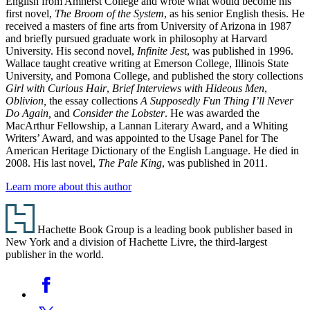
English from Amherst College and wrote what would become his
first novel,
The Broom of the System
, as his senior English thesis. He
received a masters of fine arts from University of Arizona in 1987
and briefly pursued graduate work in philosophy at Harvard
University. His second novel,
Infinite Jest
, was published in 1996.
Wallace taught creative writing at Emerson College, Illinois State
University, and Pomona College, and published the story collections
Girl with Curious Hair
,
Brief Interviews with Hideous Men
,
Oblivion,
the essay collections
A Supposedly Fun Thing I’ll Never
Do Again,
and
Consider the Lobster
. He was awarded the
MacArthur Fellowship, a Lannan Literary Award, and a Whiting
Writers’ Award, and was appointed to the Usage Panel for The
American Heritage Dictionary of the English Language. He died in
2008. His last novel,
The Pale King
, was published in 2011.
Learn more about this author
Footer
Hachette Book Group is a leading book publisher based in
New York and a division of Hachette Livre, the third-largest
publisher in the world.
Social
Facebook
Media
Twitter