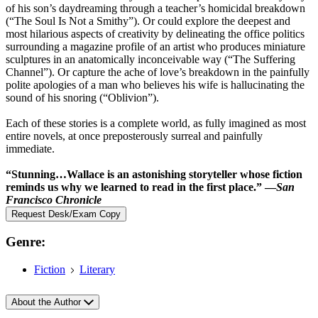
of his son’s daydreaming through a teacher’s homicidal breakdown
(“The Soul Is Not a Smithy”). Or could explore the deepest and
most hilarious aspects of creativity by delineating the office politics
surrounding a magazine profile of an artist who produces miniature
sculptures in an anatomically inconceivable way (“The Suffering
Channel”). Or capture the ache of love’s breakdown in the painfully
polite apologies of a man who believes his wife is hallucinating the
sound of his snoring (“Oblivion”).
Each of these stories is a complete world, as fully imagined as most
entire novels, at once preposterously surreal and painfully
immediate.
“Stunning…Wallace is an astonishing storyteller whose fiction
reminds us why we learned to read in the first place.” —
San
Francisco Chronicle
Request Desk/Exam Copy
Genre:
Fiction
Literary
About the Author