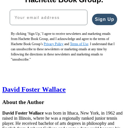
Your email address
Sign Up
By clicking ‘Sign Up,’ I agree to receive newsletters and marketing emails
from Hachette Book Group, and I acknowledge and agree to the terms of
Hachette Book Group’s
Privacy Policy
and
Terms of Use
. I understand that I
can unsubscribe to these newsletters or marketing emails at any time by
following the directions in these newsletters and marketing emails to
“unsubscribe."
David Foster Wallace
About the Author
David Foster Wallace
was born in Ithaca, New York, in 1962 and
raised in Illinois, where he was a regionally ranked junior tennis
player. He received bachelor of arts degrees in philosophy and