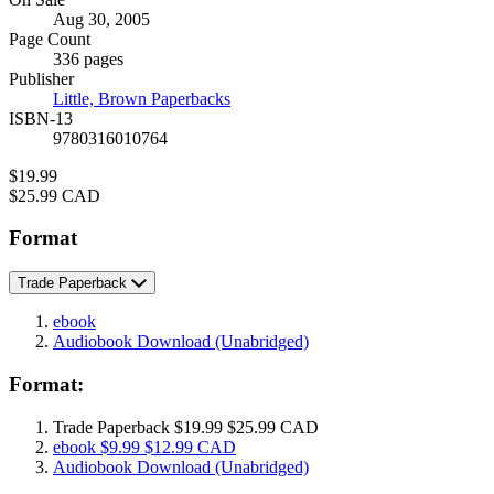
Formats
Aug 30, 2005
and
Page Count
Prices
336 pages
Publisher
Little, Brown Paperbacks
ISBN-13
9780316010764
Price
$19.99
Price
$25.99 CAD
Format
Trade Paperback
ebook
Audiobook Download
(Unabridged)
Format:
Trade Paperback
$19.99
$25.99 CAD
ebook
$9.99
$12.99 CAD
Audiobook Download
(Unabridged)