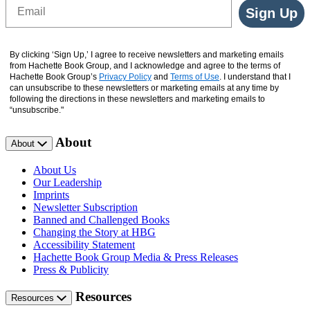
Email
Sign Up
By clicking ‘Sign Up,’ I agree to receive newsletters and marketing emails
from Hachette Book Group, and I acknowledge and agree to the terms of
Hachette Book Group’s
Privacy Policy
and
Terms of Use
. I understand that I
can unsubscribe to these newsletters or marketing emails at any time by
following the directions in these newsletters and marketing emails to
“unsubscribe."
About
About
About Us
Our Leadership
Imprints
Newsletter Subscription
Banned and Challenged Books
Changing the Story at HBG
Accessibility Statement
Hachette Book Group Media & Press Releases
Press & Publicity
Resources
Resources