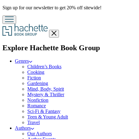
Promotion
Sign up for our newsletter to get 20% off sitewide!
Close
menu
menu
Explore Hachette Book Group
Genres
Children’s Books
Cooking
Fiction
Gardening
Mind, Body, Spirit
Mystery & Thriller
Nonfiction
Romance
Sci-Fi & Fantasy
Teen & Young Adult
Travel
Authors
Our Authors