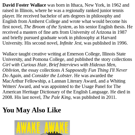
David Foster Wallace
was born in Ithaca, New York, in 1962 and
raised in Illinois, where he was a regionally ranked junior tennis
player. He received bachelor of arts degrees in philosophy and
English from Amherst College and wrote what would become his
first novel,
The Broom of the System
, as his senior English thesis. He
received a masters of fine arts from University of Arizona in 1987
and briefly pursued graduate work in philosophy at Harvard
University. His second novel,
Infinite Jest
, was published in 1996.
Wallace taught creative writing at Emerson College, Illinois State
University, and Pomona College, and published the story collections
Girl with Curious Hair
,
Brief Interviews with Hideous Men
,
Oblivion
, the essay collections
A Supposedly Fun Thing I'll Never
Do Again
, and
Consider the Lobster
. He was awarded the
MacArthur Fellowship, a Lannan Literary Award, and a Whiting
Writers' Award, and was appointed to the Usage Panel for The
American Heritage Dictionary of the English Language. He died in
2008. His last novel,
The Pale King
, was published in 2011.
You May Also Like