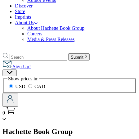
Author Events
Discover
Store
Imprints
About Us
About Hachette Book Group
Careers
Media & Press Releases
Go
to
Search
Search
Submit
Hachette
Hachette
Book
Sign Up!
Group
Site
home
Show prices in:
Preferences
USD
CAD
0
menu
Hachette Book Group