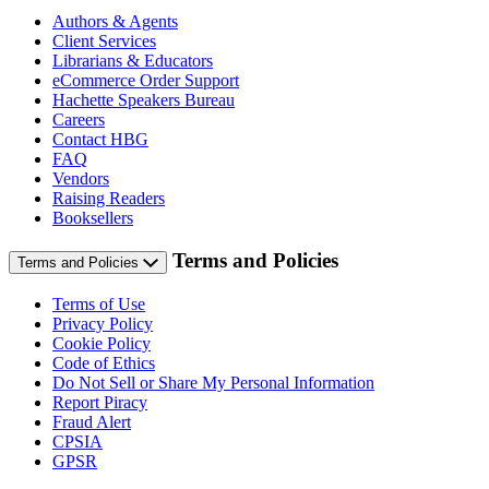
Authors & Agents
Client Services
Librarians & Educators
eCommerce Order Support
Hachette Speakers Bureau
Careers
Contact HBG
FAQ
Vendors
Raising Readers
Booksellers
Terms and Policies
Terms and Policies
Terms of Use
Privacy Policy
Cookie Policy
Code of Ethics
Do Not Sell or Share My Personal Information
Report Piracy
Fraud Alert
CPSIA
GPSR