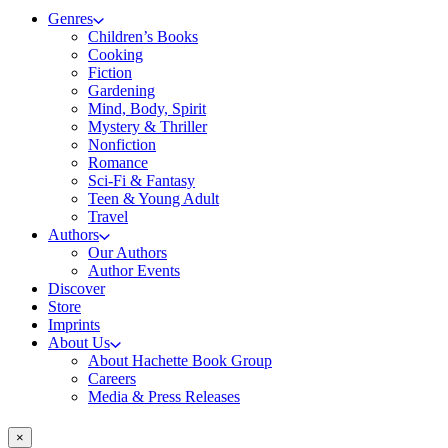
Genres
Children’s Books
Cooking
Fiction
Gardening
Mind, Body, Spirit
Mystery & Thriller
Nonfiction
Romance
Sci-Fi & Fantasy
Teen & Young Adult
Travel
Authors
Our Authors
Author Events
Discover
Store
Imprints
About Us
About Hachette Book Group
Careers
Media & Press Releases
×