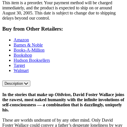
This item is a preorder. Your payment method will be charged
immediately, and the product is expected to ship on or around
August 30, 2005. This date is subject to change due to shipping
delays beyond our control.
Buy from Other Retailers:
Amazon
Barnes & Noble
Books-A-Million
Bookshop
Hudson Booksellers
Target
Walmart
Description
In the stories that make up
Oblivion
, David Foster Wallace joins
the rawest, most naked humanity with the infinite involutions of
self-consciousness — a combination that is dazzlingly, uniquely
his.
These are worlds undreamt of by any other mind. Only David
Foster Wallace could convey a father’s desperate loneliness by way