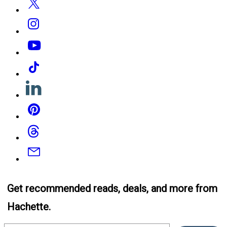
Instagram
YouTube
Tiktok
Linkedin
Pinterest
Threads
Email
Get recommended reads, deals, and more from
Hachette.