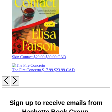
Skin Contact
$29.00
$39.00 CAD
The Fire Concerto
$17.99
$23.99 CAD
Previous
Next
Sign up to receive emails from
Hachette Book Group.