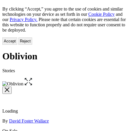
By clicking “Accept,” you agree to the use of cookies and similar
technologies on your device as set forth in our
Cookie Policy
and
our
Privacy Policy.
Please note that certain cookies are essential for
this website to function properly and do not require user consent to
be deployed.
Accept
Reject
Oblivion
Stories
Open
the
full-
size
image
Loading
Contributors
By
David Foster Wallace
On Sale