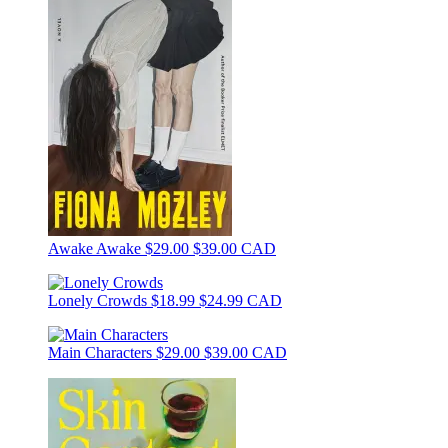
Awake Awake
$29.00
$39.00 CAD
Lonely Crowds
$18.99
$24.99 CAD
Main Characters
$29.00
$39.00 CAD