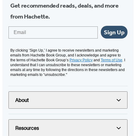
Get recommended reads, deals, and more
from Hachette.
Email
Sign Up
By clicking ‘Sign Up,’ I agree to receive newsletters and marketing
emails from Hachette Book Group, and I acknowledge and agree to
the terms of Hachette Book Group’s
Privacy Policy
and
Terms of Use
. I
understand that I can unsubscribe to these newsletters or marketing
emails at any time by following the directions in these newsletters and
marketing emails to “unsubscribe."
About
Resources