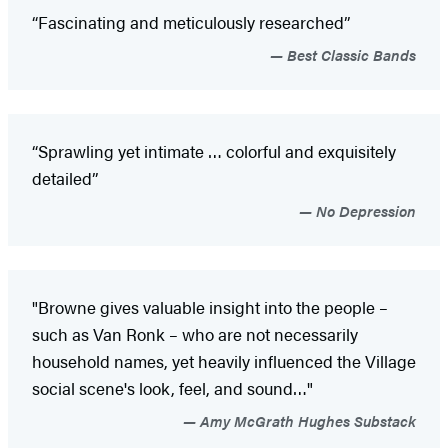
“Fascinating and meticulously researched”
Best Classic Bands
“Sprawling yet intimate … colorful and exquisitely
detailed”
No Depression
"Browne gives valuable insight into the people –
such as Van Ronk – who are not necessarily
household names, yet heavily influenced the Village
social scene's look, feel, and sound…"
Amy McGrath Hughes Substack