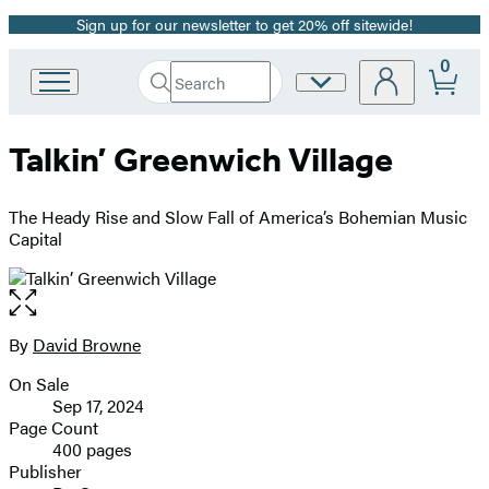
Sign up for our newsletter to get 20% off sitewide!
Promotion
0
Search
Site
Go
Submit
Search
to
Preferences
Hachette
Hachette
Talkin’ Greenwich Village
Book
Group
home
The Heady Rise and Slow Fall of America’s Bohemian Music
Capital
Open
the
full-
By
David Browne
Contributors
size
On Sale
image
Formats
Sep 17, 2024
and
Page Count
400 pages
Prices
Publisher