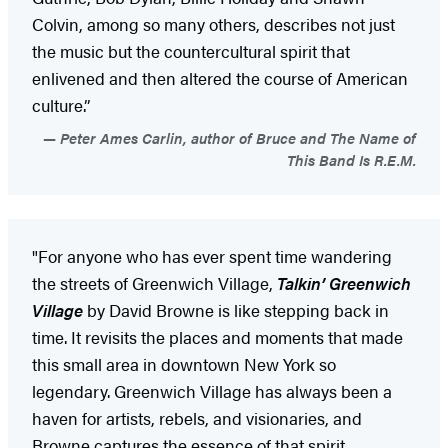
Colvin, among so many others, describes not just
the music but the countercultural spirit that
enlivened and then altered the course of American
culture.”
Peter Ames Carlin, author of Bruce and The Name of
This Band Is R.E.M.
"For anyone who has ever spent time wandering
the streets of Greenwich Village,
Talkin’ Greenwich
Village
by David Browne is like stepping back in
time. It revisits the places and moments that made
this small area in downtown New York so
legendary. Greenwich Village has always been a
haven for artists, rebels, and visionaries, and
Browne captures the essence of that spirit