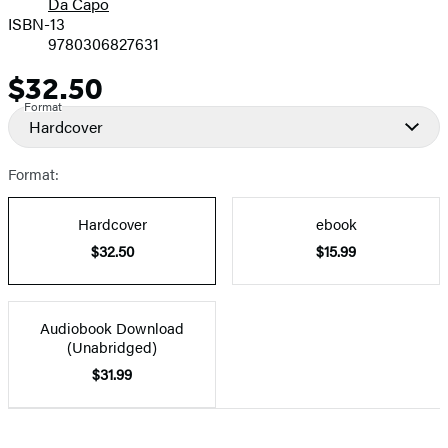
Da Capo
ISBN-13
9780306827631
$32.50
Price
Format
Hardcover
Format:
Hardcover
ebook
$32.50
$15.99
Audiobook Download
(Unabridged)
$31.99