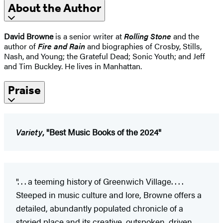
About the Author
David Browne
is a senior writer at
Rolling Stone
and the
author of
Fire and Rain
and biographies of Crosby, Stills,
Nash, and Young; the Grateful Dead; Sonic Youth; and Jeff
and Tim Buckley. He lives in Manhattan.
Praise
Variety
, "Best Music Books of the 2024"
". . . a teeming history of Greenwich Village. . . .
Steeped in music culture and lore, Browne offers a
detailed, abundantly populated chronicle of a
storied place and its creative, outspoken, driven