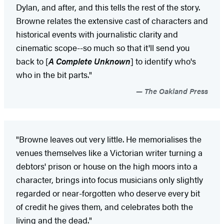
Dylan, and after, and this tells the rest of the story.
Browne relates the extensive cast of characters and
historical events with journalistic clarity and
cinematic scope--so much so that it'll send you
back to [
A Complete Unknown
] to identify who's
who in the bit parts."
The Oakland Press
"Browne leaves out very little. He memorialises the
venues themselves like a Victorian writer turning a
debtors' prison or house on the high moors into a
character, brings into focus musicians only slightly
regarded or near-forgotten who deserve every bit
of credit he gives them, and celebrates both the
living and the dead."