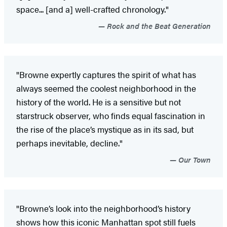
space... [and a] well-crafted chronology."
Rock and the Beat Generation
"Browne expertly captures the spirit of what has
always seemed the coolest neighborhood in the
history of the world. He is a sensitive but not
starstruck observer, who finds equal fascination in
the rise of the place’s mystique as in its sad, but
perhaps inevitable, decline."
Our Town
"Browne’s look into the neighborhood’s history
shows how this iconic Manhattan spot still fuels