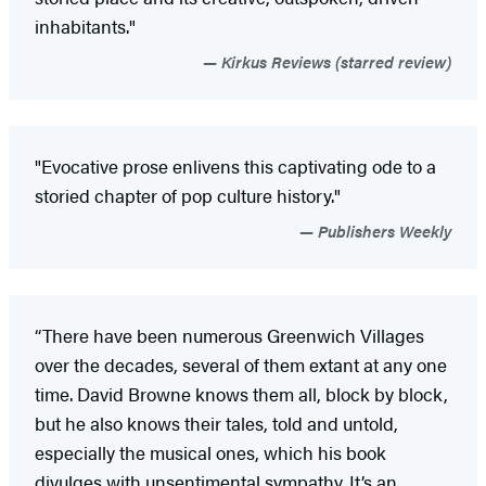
inhabitants."
Kirkus Reviews (starred review)
"Evocative prose enlivens this captivating ode to a
storied chapter of pop culture history."
Publishers Weekly
“There have been numerous Greenwich Villages
over the decades, several of them extant at any one
time. David Browne knows them all, block by block,
but he also knows their tales, told and untold,
especially the musical ones, which his book
divulges with unsentimental sympathy. It’s an