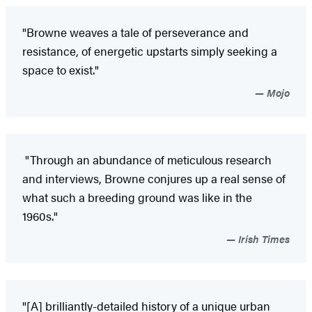
"Browne weaves a tale of perseverance and
resistance, of energetic upstarts simply seeking a
space to exist."
Mojo
"Through an abundance of meticulous research
and interviews, Browne conjures up a real sense of
what such a breeding ground was like in the
1960s."
Irish Times
"[A] brilliantly-detailed history of a unique urban