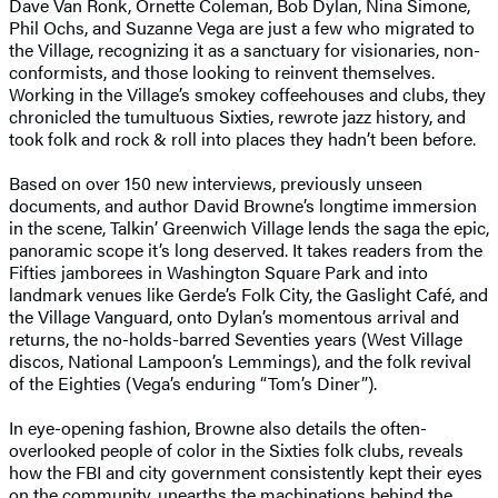
Dave Van Ronk, Ornette Coleman, Bob Dylan, Nina Simone,
Phil Ochs, and Suzanne Vega are just a few who migrated to
the Village, recognizing it as a sanctuary for visionaries, non-
conformists, and those looking to reinvent themselves.
Working in the Village’s smokey coffeehouses and clubs, they
chronicled the tumultuous Sixties, rewrote jazz history, and
took folk and rock & roll into places they hadn’t been before.
Based on over 150 new interviews, previously unseen
documents, and author David Browne’s longtime immersion
in the scene, Talkin’ Greenwich Village lends the saga the epic,
panoramic scope it’s long deserved. It takes readers from the
Fifties jamborees in Washington Square Park and into
landmark venues like Gerde’s Folk City, the Gaslight Café, and
the Village Vanguard, onto Dylan’s momentous arrival and
returns, the no-holds-barred Seventies years (West Village
discos, National Lampoon’s Lemmings), and the folk revival
of the Eighties (Vega’s enduring “Tom’s Diner”).
In eye-opening fashion, Browne also details the often-
overlooked people of color in the Sixties folk clubs, reveals
how the FBI and city government consistently kept their eyes
on the community, unearths the machinations behind the