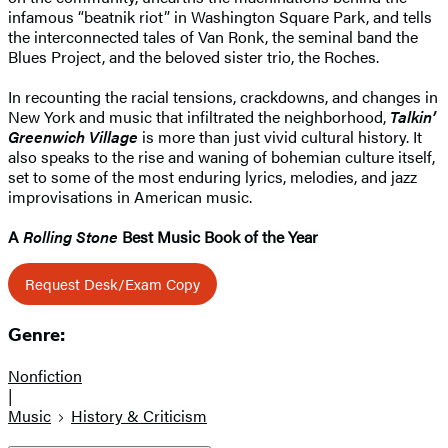
infamous “beatnik riot” in Washington Square Park, and tells
the interconnected tales of Van Ronk, the seminal band the
Blues Project, and the beloved sister trio, the Roches.
In recounting the racial tensions, crackdowns, and changes in
New York and music that infiltrated the neighborhood,
Talkin’
Greenwich Village
is more than just vivid cultural history. It
also speaks to the rise and waning of bohemian culture itself,
set to some of the most enduring lyrics, melodies, and jazz
improvisations in American music.
A
Rolling Stone
Best Music Book of the Year
Request Desk/Exam Copy
Genre:
Nonfiction
|
Music
History & Criticism