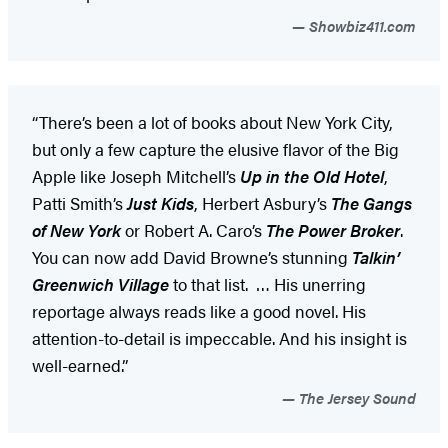
Showbiz411.com
“There’s been a lot of books about New York City,
but only a few capture the elusive flavor of the Big
Apple like Joseph Mitchell’s
Up in the Old Hotel
,
Patti Smith’s
Just Kids
, Herbert Asbury’s
The Gangs
of New York
or Robert A. Caro’s
The Power Broker
.
You can now add David Browne’s stunning
Talkin’
Greenwich Village
to that list. … His unerring
reportage always reads like a good novel. His
attention-to-detail is impeccable. And his insight is
well-earned.”
The Jersey Sound