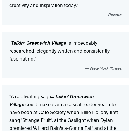
creativity and inspiration today."
People
“
Talkin’ Greenwich Village
is impeccably
researched, elegantly written and consistently
fascinating."
New York Times
“A captivating saga...
Talkin' Greenwich
Village
could make even a casual reader yearn to
have been at Cafe Society when Billie Holiday first
sang 'Strange Fruit', at the Gaslight when Dylan
premiered 'A Hard Rain's a-Gonna Fall' and at the