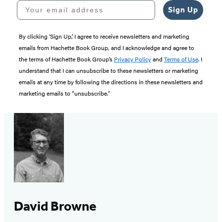
Your email address
Sign Up
By clicking ‘Sign Up,’ I agree to receive newsletters and marketing
emails from Hachette Book Group, and I acknowledge and agree to
the terms of Hachette Book Group’s
Privacy Policy
and
Terms of Use
. I
understand that I can unsubscribe to these newsletters or marketing
emails at any time by following the directions in these newsletters and
marketing emails to “unsubscribe."
David Browne