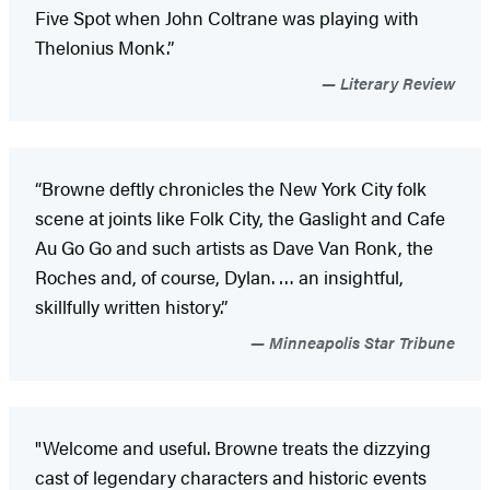
Five Spot when John Coltrane was playing with
Thelonius Monk.”
Literary Review
“Browne deftly chronicles the New York City folk
scene at joints like Folk City, the Gaslight and Cafe
Au Go Go and such artists as Dave Van Ronk, the
Roches and, of course, Dylan. … an insightful,
skillfully written history.”
Minneapolis Star Tribune
"Welcome and useful. Browne treats the dizzying
cast of legendary characters and historic events