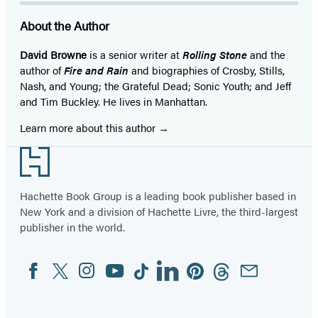
About the Author
David Browne
is a senior writer at
Rolling Stone
and the
author of
Fire and Rain
and biographies of Crosby, Stills,
Nash, and Young; the Grateful Dead; Sonic Youth; and Jeff
and Tim Buckley. He lives in Manhattan.
Learn more about this author
Footer
Hachette Book Group is a leading book publisher based in
New York and a division of Hachette Livre, the third-largest
publisher in the world.
Facebook
Twitter
Instagram
YouTube
Tiktok
Linkedin
Pinterest
Threads
Email
Social
Media