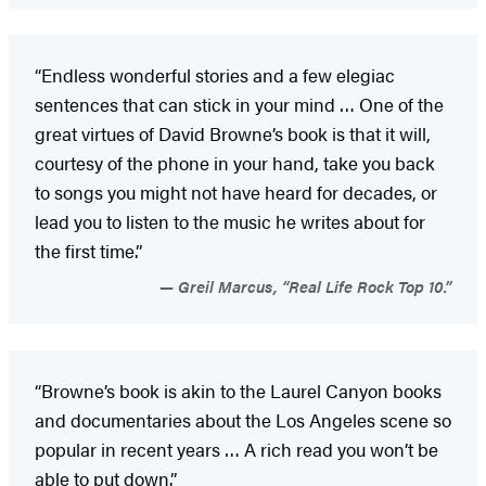
“Endless wonderful stories and a few elegiac
sentences that can stick in your mind … One of the
great virtues of David Browne’s book is that it will,
courtesy of the phone in your hand, take you back
to songs you might not have heard for decades, or
lead you to listen to the music he writes about for
the first time.”
Greil Marcus, “Real Life Rock Top 10.”
“Browne’s book is akin to the Laurel Canyon books
and documentaries about the Los Angeles scene so
popular in recent years … A rich read you won’t be
able to put down.”