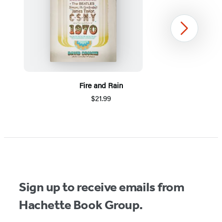
Next
Fire and Rain
$21.99
Item
1
of
5
Sign up to receive emails from
Hachette Book Group.