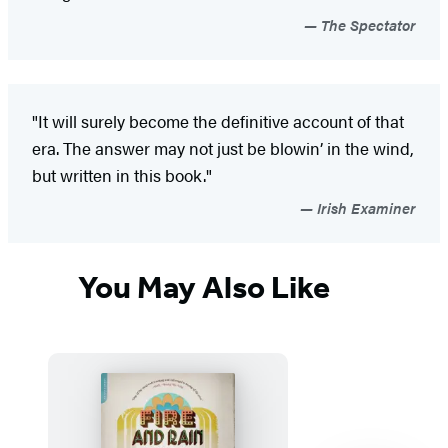
The Spectator
"It will surely become the definitive account of that
era. The answer may not just be blowin’ in the wind,
but written in this book."
Irish Examiner
You May Also Like