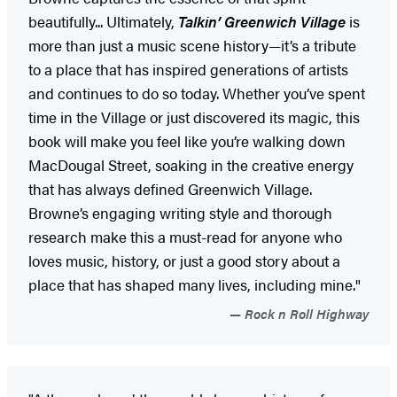
beautifully... Ultimately,
Talkin’ Greenwich Village
is
more than just a music scene history—it’s a tribute
to a place that has inspired generations of artists
and continues to do so today. Whether you’ve spent
time in the Village or just discovered its magic, this
book will make you feel like you’re walking down
MacDougal Street, soaking in the creative energy
that has always defined Greenwich Village.
Browne’s engaging writing style and thorough
research make this a must-read for anyone who
loves music, history, or just a good story about a
place that has shaped many lives, including mine."
Rock n Roll Highway