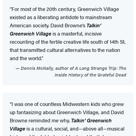
“For most of the 20th century, Greenwich Village
existed as a liberating antidote to mainstream
American society. David Browne’s
Talkin’
Greenwich Village
is a masterful, incisive
recounting of the fertile creative life south of 14th St.
that transmitted cultural alternatives to the nation
and the world.”
Dennis McNally, author of A Long Strange Trip: The
Inside History of the Grateful Dead
“I was one of countless Midwestern kids who grew
up fantasizing about Greenwich Village, and David
Browne reminded me why.
Talkin’ Greenwich
Village
is a cultural, social, and—above all—musical