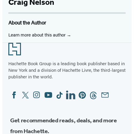
Craig Nelson
About the Author
Learn more about this author
Footer
Hachette Book Group is a leading book publisher based in
New York and a division of Hachette Livre, the third-largest
publisher in the world.
Facebook
Twitter
Instagram
YouTube
Tiktok
Linkedin
Pinterest
Threads
Email
Social
Media
Get recommended reads, deals, and more
from Hachette.