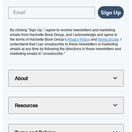
Email
Sign Up
By clicking ‘Sign Up,’ I agree to receive newsletters and marketing
emails from Hachette Book Group, and I acknowledge and agree to
the terms of Hachette Book Group’s
Privacy Policy
and
Terms of Use
. I
understand that I can unsubscribe to these newsletters or marketing
emails at any time by following the directions in these newsletters and
marketing emails to “unsubscribe."
About
Resources