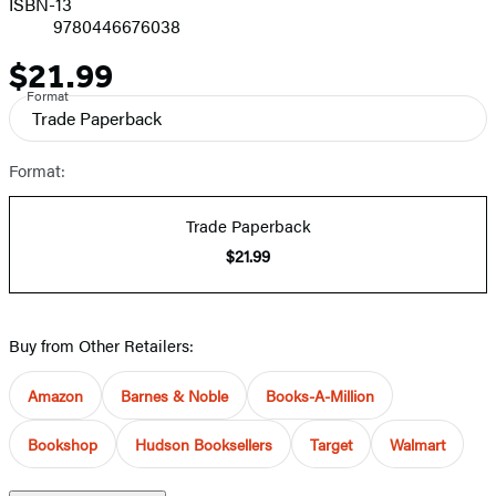
ISBN-13
9780446676038
$21.99
Price
Format
Trade Paperback
Format:
Trade Paperback
$21.99
Buy from Other Retailers:
Amazon
Barnes & Noble
Books-A-Million
Bookshop
Hudson Booksellers
Target
Walmart