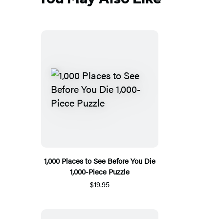
1,000 Places to See Before You Die
1,000-Piece Puzzle
$19.95