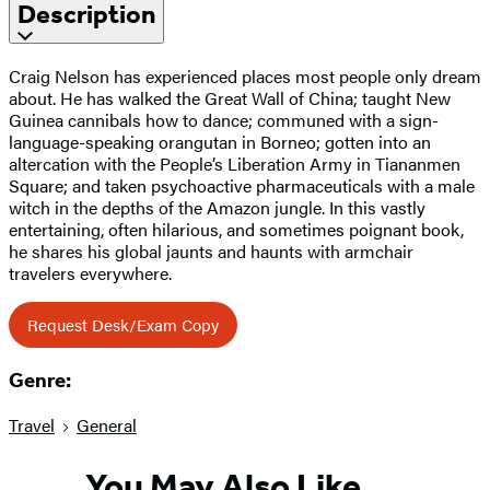
Description
Craig Nelson has experienced places most people only dream
about. He has walked the Great Wall of China; taught New
Guinea cannibals how to dance; communed with a sign-
language-speaking orangutan in Borneo; gotten into an
altercation with the People’s Liberation Army in Tiananmen
Square; and taken psychoactive pharmaceuticals with a male
witch in the depths of the Amazon jungle. In this vastly
entertaining, often hilarious, and sometimes poignant book,
he shares his global jaunts and haunts with armchair
travelers everywhere.
Request Desk/Exam Copy
Genre:
Travel
General
You May Also Like