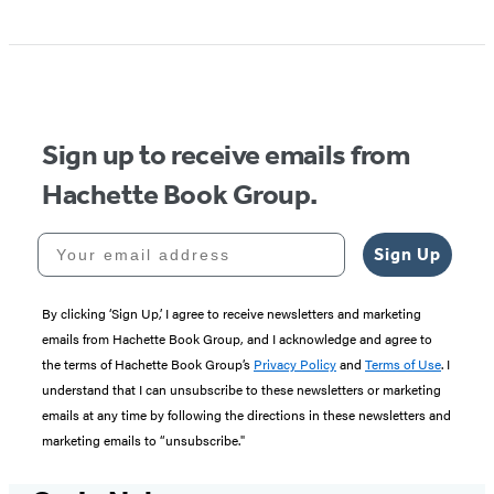
Sign up to receive emails from
Hachette Book Group.
Your email address
Sign Up
By clicking ‘Sign Up,’ I agree to receive newsletters and marketing
emails from Hachette Book Group, and I acknowledge and agree to
the terms of Hachette Book Group’s
Privacy Policy
and
Terms of Use
. I
understand that I can unsubscribe to these newsletters or marketing
emails at any time by following the directions in these newsletters and
marketing emails to “unsubscribe."