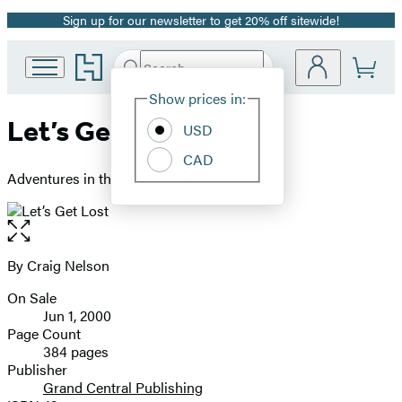
Sign up for our newsletter to get 20% off sitewide!
Promotion
Go
Search
Submit
Search
Site
to
Hachette
Hachette
Show prices in:
Preferences
Book
Let’s Get Lost
USD
Group
home
CAD
Adventures in the Great Wide Open
Open
the
full-
By Craig Nelson
Contributors
size
On Sale
image
Formats
Jun 1, 2000
and
Page Count
384 pages
Prices
Publisher
Grand Central Publishing