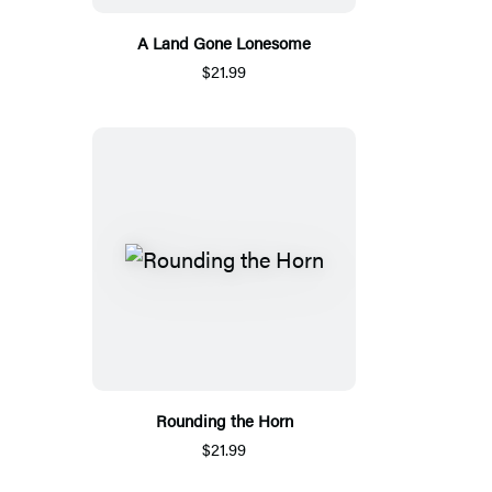
A Land Gone Lonesome
$21.99
Rounding the Horn
$21.99