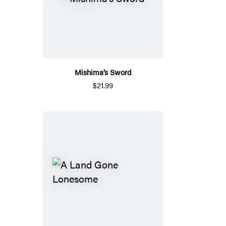
Mishima’s Sword
$21.99