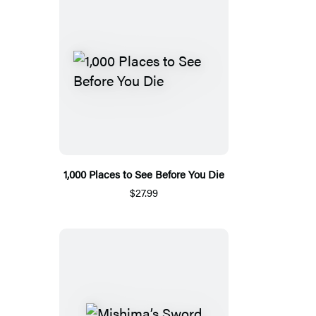
1,000 Places to See Before You Die
$27.99