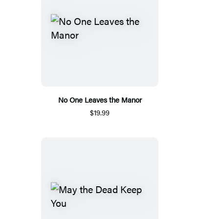
No One Leaves the Manor
$19.99