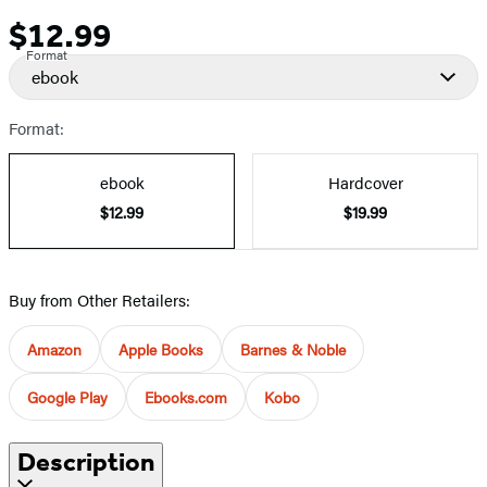
$12.99
Price
Format
ebook
Format:
ebook
Hardcover
$12.99
$19.99
Buy from Other Retailers:
Amazon
Apple Books
Barnes & Noble
Google Play
Ebooks.com
Kobo
Description