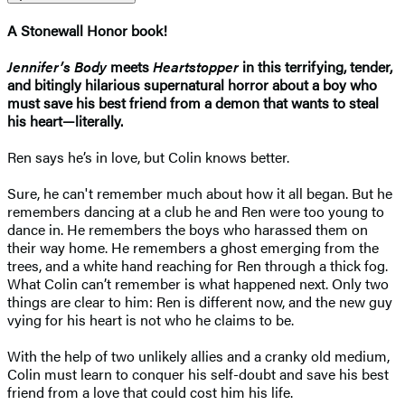
A Stonewall Honor book!
Jennifer’s Body
meets
Heartstopper
in this terrifying, tender,
and bitingly hilarious supernatural horror about a boy who
must save his best friend from a demon that wants to steal
his heart—literally.
Ren says he’s in love, but Colin knows better.
Sure, he can't remember much about how it all began. But he
remembers dancing at a club he and Ren were too young to
dance in. He remembers the boys who harassed them on
their way home. He remembers a ghost emerging from the
trees, and a white hand reaching for Ren through a thick fog.
What Colin can’t remember is what happened next. Only two
things are clear to him: Ren is different now, and the new guy
vying for his heart is not who he claims to be.
With the help of two unlikely allies and a cranky old medium,
Colin must learn to conquer his self-doubt and save his best
friend from a love that could cost him his life.