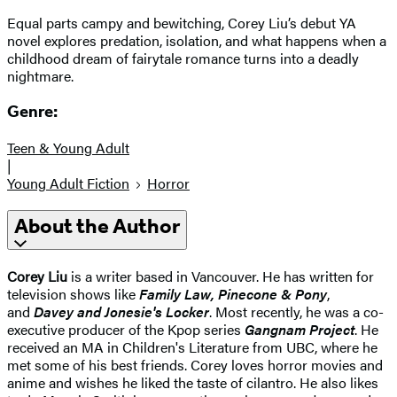
Equal parts campy and bewitching, Corey Liu’s debut YA
novel explores predation, isolation, and what happens when a
childhood dream of fairytale romance turns into a deadly
nightmare.
Genre:
Teen & Young Adult
|
Young Adult Fiction
Horror
About the Author
Corey Liu
is a writer based in Vancouver. He has written for
television shows like
Family Law, Pinecone & Pony
,
and
Davey and Jonesie's Locker
. Most recently, he was a co-
executive producer of the Kpop series
Gangnam Project
. He
received an MA in Children's Literature from UBC, where he
met some of his best friends. Corey loves horror movies and
anime and wishes he liked the taste of cilantro. He also likes