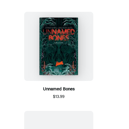
Unnamed Bones
$13.99