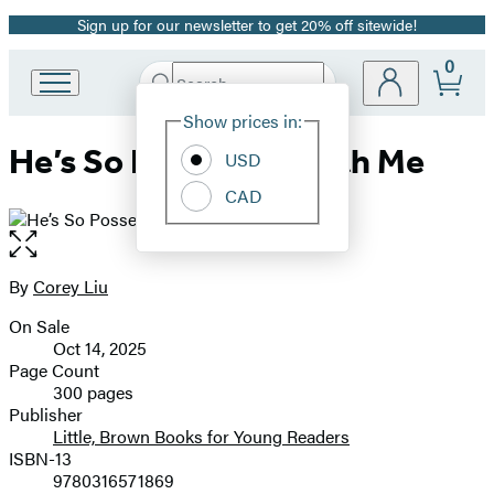
Sign up for our newsletter to get 20% off sitewide!
Promotion
0
Search
Go
Submit
Search
Site
to
Hachette
Show prices in:
Preferences
Hachette
He’s So Possessed with Me
Book
USD
Group
CAD
home
Open
the
full-
By
Corey Liu
Contributors
size
On Sale
image
Formats
Oct 14, 2025
and
Page Count
300 pages
Prices
Publisher
Little, Brown Books for Young Readers
ISBN-13
9780316571869