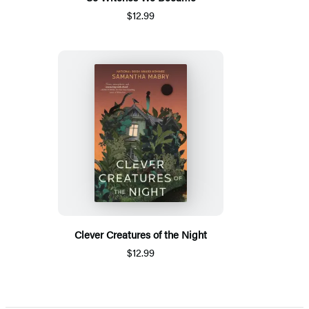
$12.99
Clever Creatures of the Night
$12.99