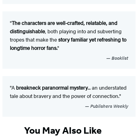
"
The characters are well-crafted, relatable, and
distinguishable
, both playing into and subverting
tropes that make the
story familiar yet refreshing to
longtime horror fans.
"
Booklist
"A
breakneck paranormal mystery
... an understated
tale about bravery and the power of connection."
Publishers Weekly
You May Also Like