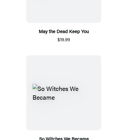
May the Dead Keep You
$19.99
So Witches We Became