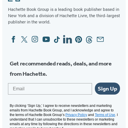
Hachette Book Group is a leading book publisher based in
New York and a division of Hachette Livre, the third-largest
publisher in the world.
Facebook
Twitter
Instagram
YouTube
Tiktok
Linkedin
Pinterest
Threads
Email
Social
Media
Get recommended reads, deals, and more
from Hachette.
Email
Sign Up
By clicking ‘Sign Up,’ I agree to receive newsletters and marketing
emails from Hachette Book Group, and I acknowledge and agree to
the terms of Hachette Book Group’s
Privacy Policy
and
Terms of Use
. I
understand that I can unsubscribe to these newsletters or marketing
emails at any time by following the directions in these newsletters and