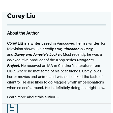
Corey Liu
About the Author
Corey Liu
is a writer based in Vancouver. He has written for
television shows like
Family Law, Pinecone & Pony
,
and
Davey and Jonesie’s Locker
. Most recently, he was a
co-executive producer of the Kpop series
Gangnam
Project
. He received an MA in Children’s Literature from
UBC, where he met some of his best friends. Corey loves
horror movies and anime and wishes he liked the taste of
cilantro. He also likes to do Maggie Smith impersonations
when no one’s around. He is definitely doing one right now.
Learn more about this author
Footer