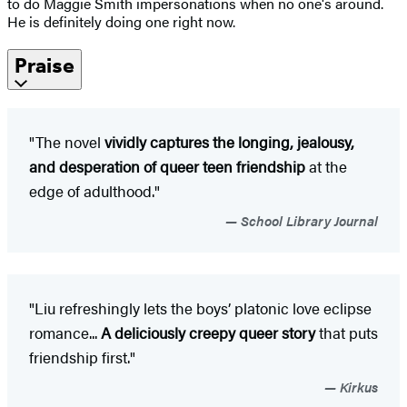
to do Maggie Smith impersonations when no one's around.
He is definitely doing one right now.
Praise
"The novel
vividly captures the longing, jealousy,
and desperation of queer teen friendship
at the
edge of adulthood."
School Library Journal
"Liu refreshingly lets the boys’ platonic love eclipse
romance...
A deliciously creepy queer story
that puts
friendship first."
Kirkus