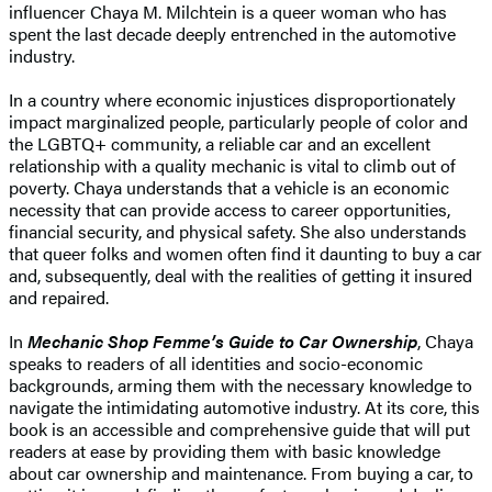
influencer Chaya M. Milchtein is a queer woman who has
spent the last decade deeply entrenched in the automotive
industry.
In a country where economic injustices disproportionately
impact marginalized people, particularly people of color and
the LGBTQ+ community, a reliable car and an excellent
relationship with a quality mechanic is vital to climb out of
poverty. Chaya understands that a vehicle is an economic
necessity that can provide access to career opportunities,
financial security, and physical safety. She also understands
that queer folks and women often find it daunting to buy a car
and, subsequently, deal with the realities of getting it insured
and repaired.
In
Mechanic Shop Femme’s Guide to Car Ownership
, Chaya
speaks to readers of all identities and socio-economic
backgrounds, arming them with the necessary knowledge to
navigate the intimidating automotive industry. At its core, this
book is an accessible and comprehensive guide that will put
readers at ease by providing them with basic knowledge
about car ownership and maintenance. From buying a car, to