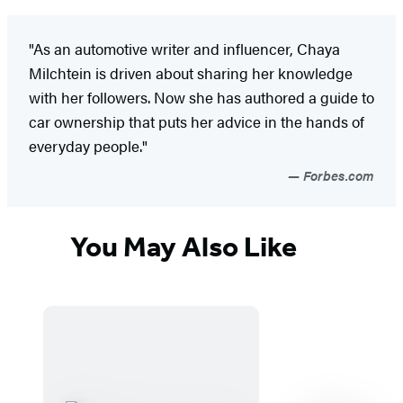
"As an automotive writer and influencer, Chaya
Milchtein is driven about sharing her knowledge
with her followers. Now she has authored a guide to
car ownership that puts her advice in the hands of
everyday people."
Forbes.com
You May Also Like