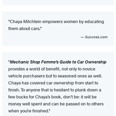
"Chaya Milchtein empowers women by educating
them about cars."
Success.com
"
Mechanic Shop Femme's Guide to Car Ownership
provides a world of benefit, not only to novice
vehicle purchasers but to seasoned ones as well.
Chaya has covered car ownership from start to
finish. To anyone that is hesitant to plunk down a
few bucks for Chaya’s book, don’t be: it will be
money well spent and can be passed on to others
when you’re finished."