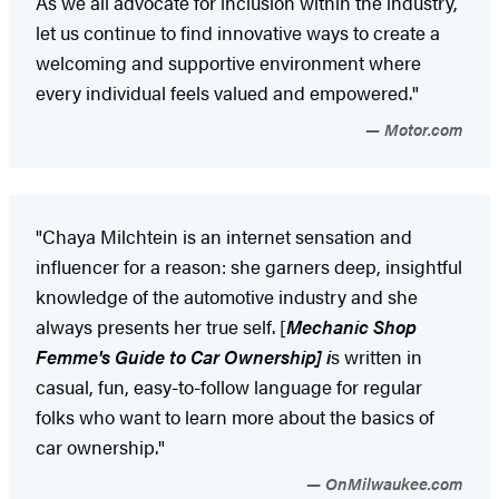
As we all advocate for inclusion within the industry,
let us continue to find innovative ways to create a
welcoming and supportive environment where
every individual feels valued and empowered."
Motor.com
"Chaya Milchtein is an internet sensation and
influencer for a reason: she garners deep, insightful
knowledge of the automotive industry and she
always presents her true self. [
Mechanic Shop
Femme's Guide to Car Ownership] i
s written in
casual, fun, easy-to-follow language for regular
folks who want to learn more about the basics of
car ownership."
OnMilwaukee.com