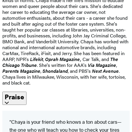
kinds of norms. Chaya made it her life’s mission to educate
women and queer people about their cars. She's dedicated
her career to educating the average car owner, not
automotive enthusiasts, about their cars - a career she found
and built after aging out of the foster care system. She's
taught her popular car classes at libraries, universities, non-
profits, and businesses, including John Jay Criminal College,
BMO Bank, and Vanderbilt University. Chaya has worked with
national and international automotive brands, including
CarMax, TireRack, iFixit, and Jerry.
She has been featured in
AARP, NPR's
Lifekit
,
Oprah Magazine,
Car Talk, and
The
Chicago Tribune
.
She's written for AAA's
Via Magazine
,
Parents Magazine
,
Shondaland
, and PBS's
Next Avenue
.
Chaya lives in Milwaukee, Wisconsin, with her wife, tortoise,
and black cat.
Praise
“Chaya is your friend who knows a ton about cars—
the one who will teach you how to check your tires