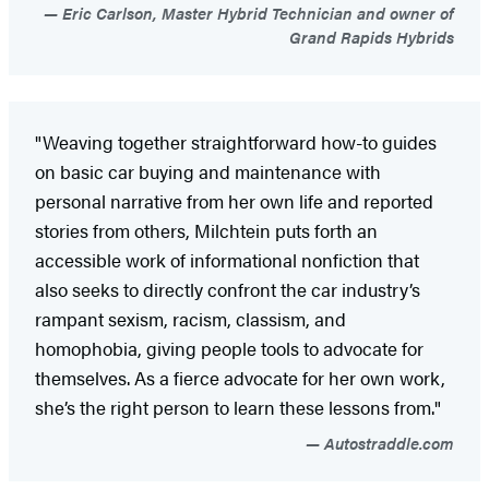
Eric Carlson, Master Hybrid Technician and owner of
Grand Rapids Hybrids
"Weaving together straightforward how-to guides
on basic car buying and maintenance with
personal narrative from her own life and reported
stories from others, Milchtein puts forth an
accessible work of informational nonfiction that
also seeks to directly confront the car industry’s
rampant sexism, racism, classism, and
homophobia, giving people tools to advocate for
themselves. As a fierce advocate for her own work,
she’s the right person to learn these lessons from."
Autostraddle.com