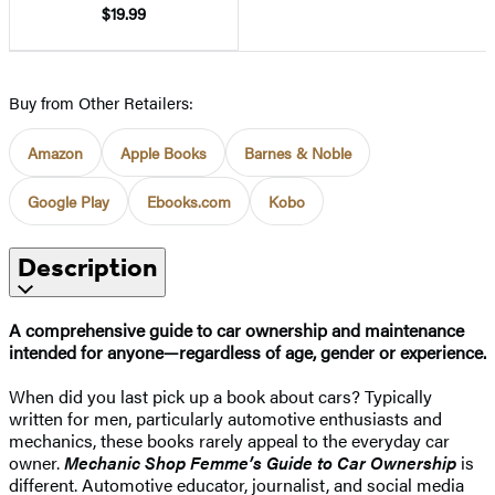
$19.99
Buy from Other Retailers:
Amazon
Apple Books
Barnes & Noble
Google Play
Ebooks.com
Kobo
Description
A comprehensive guide to car ownership and maintenance
intended for anyone—regardless of age, gender or experience.
When did you last pick up a book about cars? Typically
written for men, particularly automotive enthusiasts and
mechanics, these books rarely appeal to the everyday car
owner.
Mechanic Shop Femme’s Guide to Car Ownership
is
different. Automotive educator, journalist, and social media