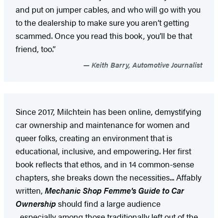
and put on jumper cables, and who will go with you
to the dealership to make sure you aren’t getting
scammed. Once you read this book, you’ll be that
friend, too.”
Keith Barry, Automotive Journalist
Since 2017, Milchtein has been online, demystifying
car ownership and maintenance for women and
queer folks, creating an environment that is
educational, inclusive, and empowering. Her first
book reflects that ethos, and in 14 common-sense
chapters, she breaks down the necessities... Affably
written,
Mechanic Shop Femme's Guide to Car
Ownership
should find a large audience
...especially among those traditionally left out of the