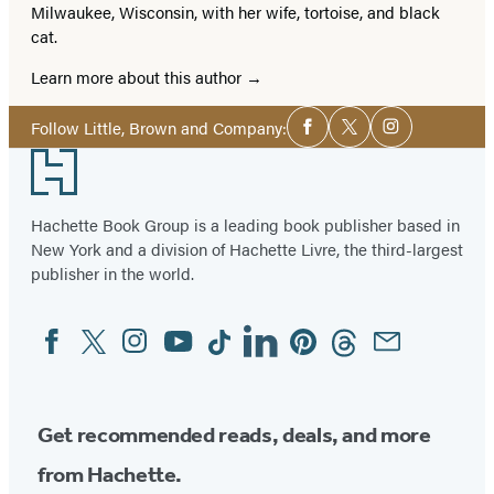
Milwaukee, Wisconsin, with her wife, tortoise, and black
cat.
Learn more about this author
Social
Follow Little, Brown and Company:
Facebook
Twitter
Instagram
Media
Footer
Hachette Book Group is a leading book publisher based in
New York and a division of Hachette Livre, the third-largest
publisher in the world.
Facebook
Twitter
Instagram
YouTube
Tiktok
Linkedin
Pinterest
Threads
Email
Social
Media
Get recommended reads, deals, and more
from Hachette.