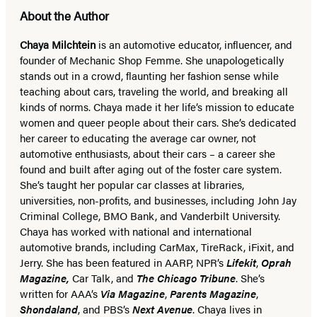
About the Author
Chaya Milchtein
is an automotive educator, influencer, and
founder of Mechanic Shop Femme. She unapologetically
stands out in a crowd, flaunting her fashion sense while
teaching about cars, traveling the world, and breaking all
kinds of norms. Chaya made it her life’s mission to educate
women and queer people about their cars. She’s dedicated
her career to educating the average car owner, not
automotive enthusiasts, about their cars – a career she
found and built after aging out of the foster care system.
She’s taught her popular car classes at libraries,
universities, non-profits, and businesses, including John Jay
Criminal College, BMO Bank, and Vanderbilt University.
Chaya has worked with national and international
automotive brands, including CarMax, TireRack, iFixit, and
Jerry.
She has been featured in AARP, NPR’s
Lifekit
,
Oprah
Magazine,
Car Talk, and
The Chicago Tribune
.
She’s
written for AAA’s
Via Magazine
,
Parents Magazine
,
Shondaland
, and PBS’s
Next Avenue
. Chaya lives in