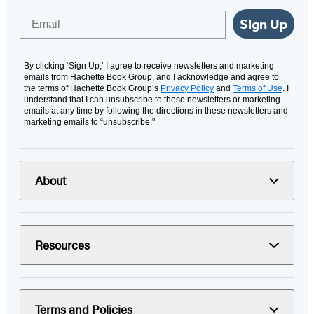
Email
Sign Up
By clicking ‘Sign Up,’ I agree to receive newsletters and marketing
emails from Hachette Book Group, and I acknowledge and agree to
the terms of Hachette Book Group’s
Privacy Policy
and
Terms of Use
. I
understand that I can unsubscribe to these newsletters or marketing
emails at any time by following the directions in these newsletters and
marketing emails to “unsubscribe."
About
Resources
Terms and Policies