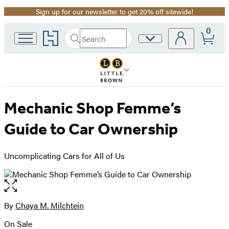
Sign up for our newsletter to get 20% off sitewide!
Promotion
0
Go
Search
Site
Submit
Search
to
Preferences
Hachette
Hachette
Book
Group
home
Mechanic Shop Femme’s
Guide to Car Ownership
Uncomplicating Cars for All of Us
Open
the
full-
By
Chaya M. Milchtein
Contributors
size
On Sale
image
Formats