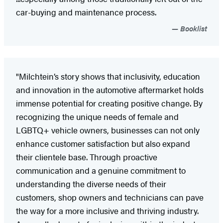
car-buying and maintenance process.
Booklist
"Milchtein’s story shows that inclusivity, education
and innovation in the automotive aftermarket holds
immense potential for creating positive change. By
recognizing the unique needs of female and
LGBTQ+ vehicle owners, businesses can not only
enhance customer satisfaction but also expand
their clientele base. Through proactive
communication and a genuine commitment to
understanding the diverse needs of their
customers, shop owners and technicians can pave
the way for a more inclusive and thriving industry.