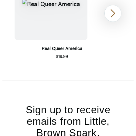
Next
Real Queer America
$19.99
Item
1
of
5
Sign up to receive
emails from Little,
Brown Spark.