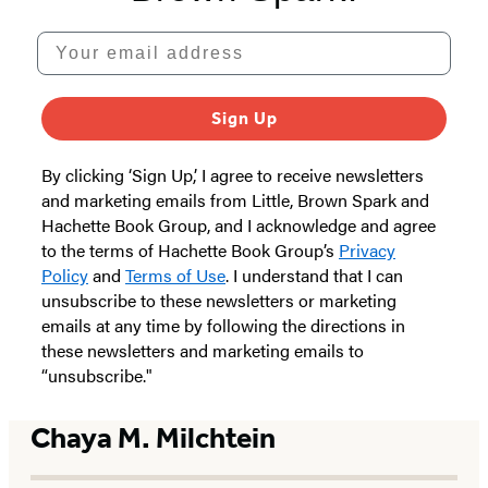
Your email address
Sign Up
By clicking ‘Sign Up,’ I agree to receive newsletters
and marketing emails from Little, Brown Spark and
Hachette Book Group, and I acknowledge and agree
to the terms of Hachette Book Group’s
Privacy
Policy
and
Terms of Use
. I understand that I can
unsubscribe to these newsletters or marketing
emails at any time by following the directions in
these newsletters and marketing emails to
“unsubscribe."
Chaya M. Milchtein