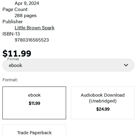
Apr 9, 2024
and
Page Count
288 pages
Prices
Publisher
Little Brown Spark
ISBN-13
9780316565523
$11.99
Price
Format
ebook
Format:
ebook
Audiobook Download
(Unabridged)
$11.99
$24.99
Trade Paperback