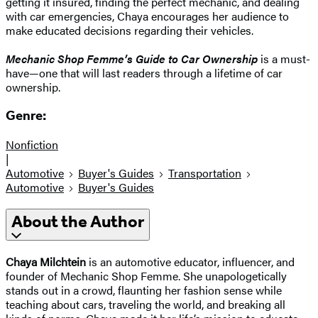
getting it insured, finding the perfect mechanic, and dealing
with car emergencies, Chaya encourages her audience to
make educated decisions regarding their vehicles.
Mechanic Shop Femme’s Guide to Car Ownership
is a must-
have—one that will last readers through a lifetime of car
ownership.
Genre:
Nonfiction
|
Automotive
Buyer's Guides
Transportation
Automotive
Buyer's Guides
About the Author
Chaya Milchtein
is an automotive educator, influencer, and
founder of Mechanic Shop Femme. She unapologetically
stands out in a crowd, flaunting her fashion sense while
teaching about cars, traveling the world, and breaking all