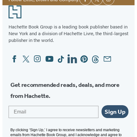
Facebook
Twitter
Instagram
Media
Footer
Hachette Book Group is a leading book publisher based in
New York and a division of Hachette Livre, the third-largest
publisher in the world.
Facebook
Twitter
Instagram
YouTube
Tiktok
Linkedin
Pinterest
Threads
Email
Social
Media
Get recommended reads, deals, and more
from Hachette.
Email
Sign Up
By clicking ‘Sign Up,’ I agree to receive newsletters and marketing
emails from Hachette Book Group, and I acknowledge and agree to