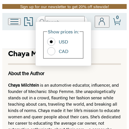
Sign up for our newsletter to get 20% off sitewide!
Promotion
0
Go
Search
Submit
Search
Site
to
Hachette
Hachette
Show prices in:
Preferences
Book
USD
Group
home
CAD
Chaya M. Milchtein
About the Author
Chaya Milchtein
is an automotive educator, influencer, and
founder of Mechanic Shop Femme. She unapologetically
stands out in a crowd, flaunting her fashion sense while
teaching about cars, traveling the world, and breaking all
kinds of norms. Chaya made it her life’s mission to educate
women and queer people about their cars. She’s dedicated
her career to educating the average car owner, not