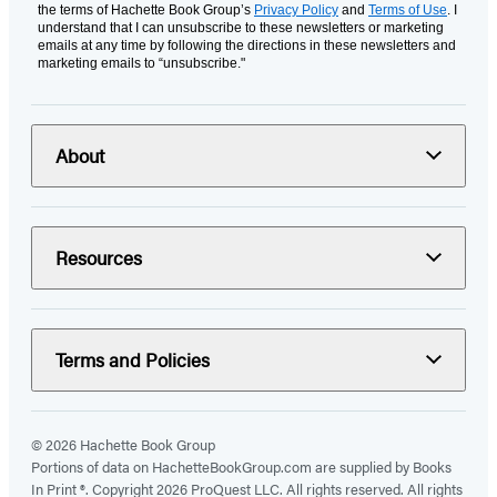
the terms of Hachette Book Group’s
Privacy Policy
and
Terms of Use
. I
understand that I can unsubscribe to these newsletters or marketing
emails at any time by following the directions in these newsletters and
marketing emails to “unsubscribe."
About
Resources
Terms and Policies
© 2026 Hachette Book Group
Portions of data on HachetteBookGroup.com are supplied by Books
In Print ®. Copyright 2026 ProQuest LLC. All rights reserved. All rights