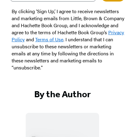
By clicking ‘Sign Up,’ I agree to receive newsletters
and marketing emails from Little, Brown & Company
and Hachette Book Group, and I acknowledge and
agree to the terms of Hachette Book Group’s
Privacy
Policy
and
Terms of Use
. I understand that I can
unsubscribe to these newsletters or marketing
emails at any time by following the directions in
these newsletters and marketing emails to
“unsubscribe."
By the Author