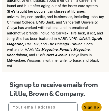
automotive enthusiasts, about their cars – a career she
found and built after aging out of the foster care system.
She’s taught her popular car classes at libraries,
universities, non-profits, and businesses, including John Jay
Criminal College, BMO Bank, and Vanderbilt University.
Chaya has worked with national and international
automotive brands, including CarMax, TireRack, iFixit, and
Jerry.
She has been featured in AARP, NPR’s
Lifekit
,
Oprah
Magazine,
Car Talk, and
The Chicago Tribune
.
She’s
written for AAA’s
Via Magazine
,
Parents Magazine
,
Shondaland
, and PBS’s
Next Avenue
. Chaya lives in
Milwaukee, Wisconsin, with her wife, tortoise, and black
cat.
Sign up to receive emails from
Little, Brown & Company.
Your email address
Sign Up