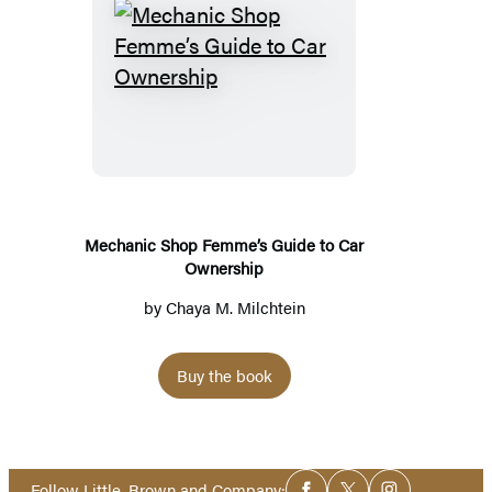
Mechanic
Shop
Femme’s
Guide
to
Car
Ownership
Mechanic Shop Femme’s Guide to Car
Ownership
by
Chaya M. Milchtein
Buy the book
Social
Follow Little, Brown and Company: