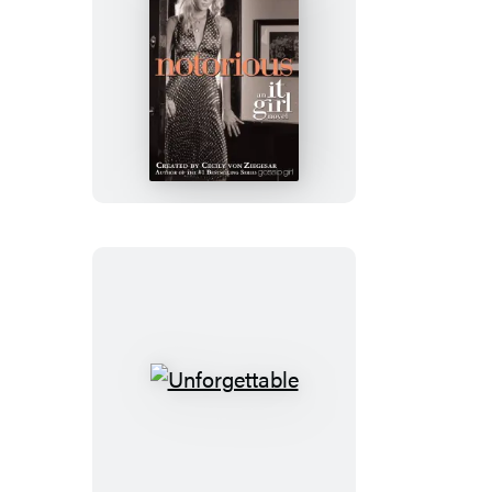
Notorious
Unforgettable