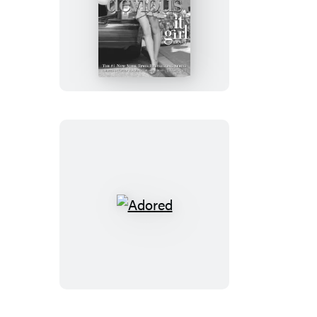
Devious
Adored