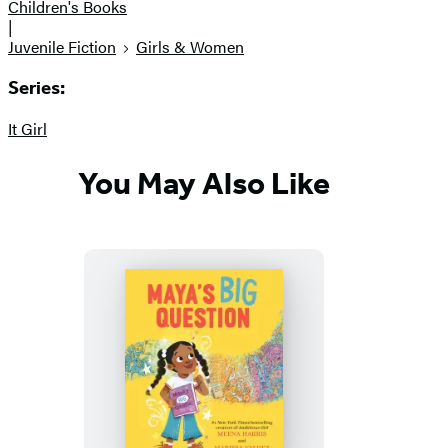
Children's Books
|
Juvenile Fiction
Girls & Women
Series:
It Girl
You May Also Like