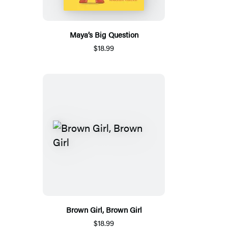
Maya’s Big Question
$18.99
Brown Girl, Brown Girl
$18.99