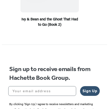
Ivy & Bean and the Ghost That Had
to Go (Book 2)
Sign up to receive emails from
Hachette Book Group.
Your email address
Sign Up
By clicking ‘Sign Up,’ I agree to receive newsletters and marketing