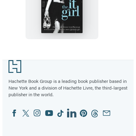
The
It
Girl
Footer
Hachette Book Group is a leading book publisher based in
New York and a division of Hachette Livre, the third-largest
publisher in the world.
Facebook
Twitter
Instagram
YouTube
Tiktok
Linkedin
Pinterest
Threads
Email
Social
Media