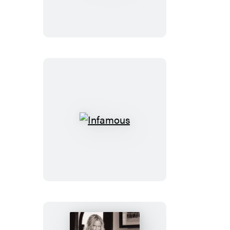
Infamous