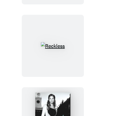
Reckless