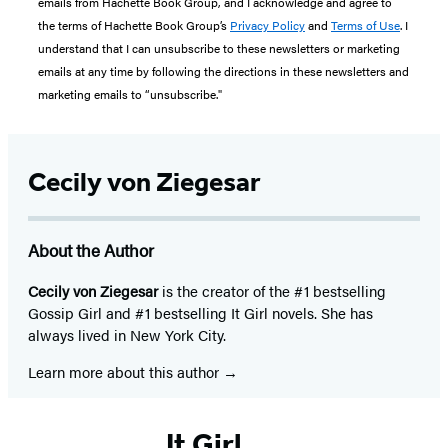
emails from Hachette Book Group, and I acknowledge and agree to
the terms of Hachette Book Group’s
Privacy Policy
and
Terms of Use
. I
understand that I can unsubscribe to these newsletters or marketing
emails at any time by following the directions in these newsletters and
marketing emails to “unsubscribe."
Cecily von Ziegesar
About the Author
Cecily von Ziegesar
is the creator of the #1 bestselling
Gossip Girl and #1 bestselling It Girl novels. She has
always lived in New York City.
Learn more about this author
It Girl