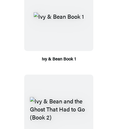
Ivy & Bean Book 1