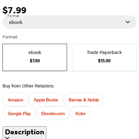
$7.99
Price
Format
ebook
Format:
ebook
Trade Paperback
$7.99
$15.99
Buy from Other Retailers:
Amazon
Apple Books
Barnes & Noble
Google Play
Ebooks.com
Kobo
Description