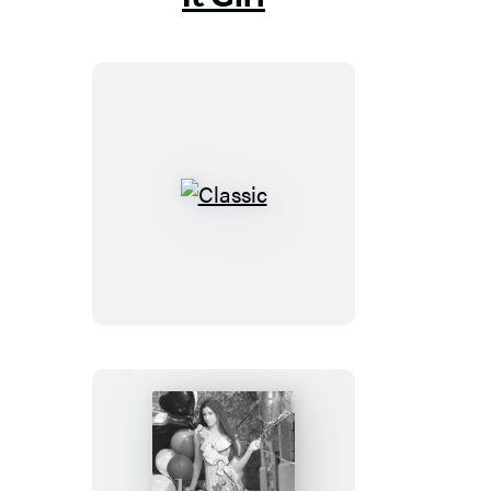
Classic