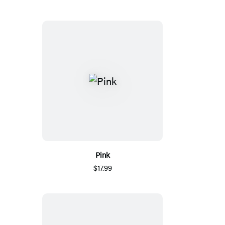
Pink
$17.99