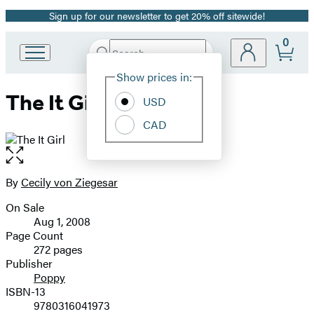
Sign up for our newsletter to get 20% off sitewide!
Promotion
0
Search
Go
Submit
Search
Site
to
Hachette
Show prices in:
Preferences
Hachette
The It Girl
Book
USD
Group
CAD
home
Open
the
full-
By
Cecily von Ziegesar
Contributors
size
On Sale
image
Formats
Aug 1, 2008
and
Page Count
272 pages
Prices
Publisher
Poppy
ISBN-13
9780316041973