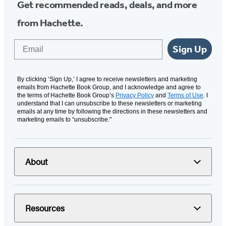
Get recommended reads, deals, and more
from Hachette.
Email
Sign Up
By clicking ‘Sign Up,’ I agree to receive newsletters and marketing
emails from Hachette Book Group, and I acknowledge and agree to
the terms of Hachette Book Group’s
Privacy Policy
and
Terms of Use
. I
understand that I can unsubscribe to these newsletters or marketing
emails at any time by following the directions in these newsletters and
marketing emails to “unsubscribe."
About
Resources