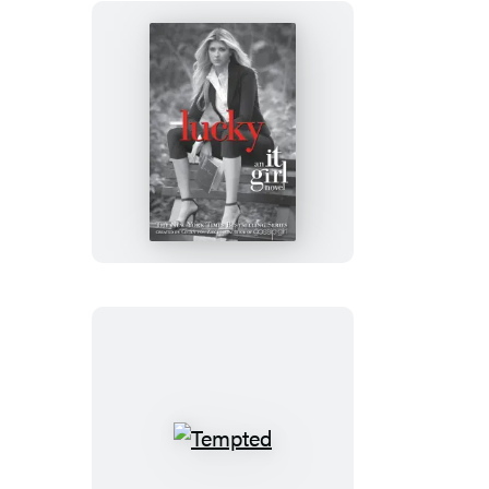
Lucky
Tempted