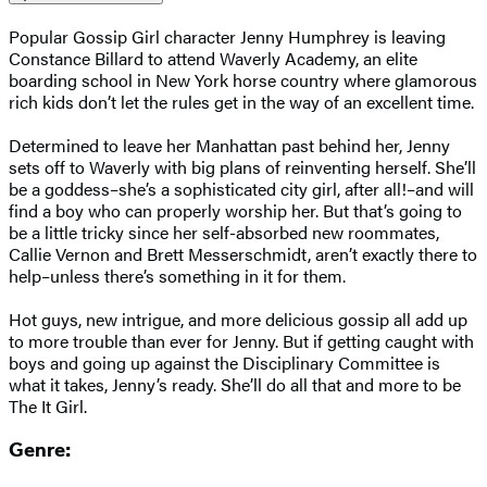
Popular Gossip Girl character Jenny Humphrey is leaving
Constance Billard to attend Waverly Academy, an elite
boarding school in New York horse country where glamorous
rich kids don’t let the rules get in the way of an excellent time.
Determined to leave her Manhattan past behind her, Jenny
sets off to Waverly with big plans of reinventing herself. She’ll
be a goddess–she’s a sophisticated city girl, after all!–and will
find a boy who can properly worship her. But that’s going to
be a little tricky since her self-absorbed new roommates,
Callie Vernon and Brett Messerschmidt, aren’t exactly there to
help–unless there’s something in it for them.
Hot guys, new intrigue, and more delicious gossip all add up
to more trouble than ever for Jenny. But if getting caught with
boys and going up against the Disciplinary Committee is
what it takes, Jenny’s ready. She’ll do all that and more to be
The It Girl.
Genre: