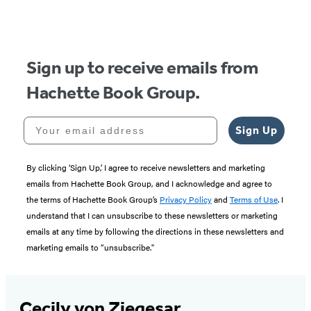
Sign up to receive emails from
Hachette Book Group.
Your email address
Sign Up
By clicking ‘Sign Up,’ I agree to receive newsletters and marketing
emails from Hachette Book Group, and I acknowledge and agree to
the terms of Hachette Book Group’s
Privacy Policy
and
Terms of Use
. I
understand that I can unsubscribe to these newsletters or marketing
emails at any time by following the directions in these newsletters and
marketing emails to “unsubscribe."
Cecily von Ziegesar