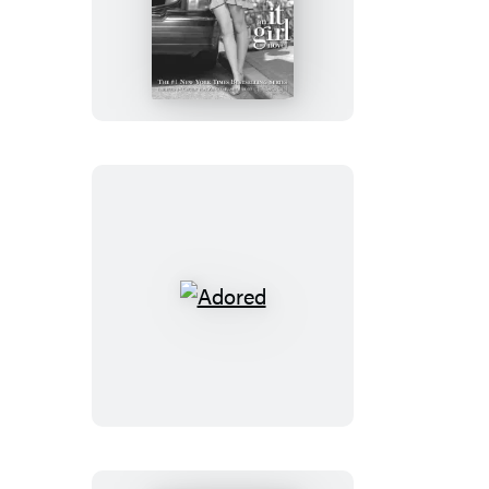
Devious
Adored