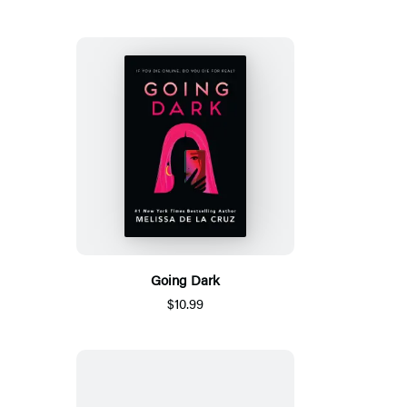
Going Dark
$10.99