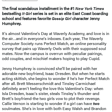
The final scandalous installment in the #1
New York Times
bestselling
It Girl
series is set in an elite East Coast boarding
school and features favorite
Gossip Girl
character Jenny
Humphrey.
It's almost Valentine's Day at Waverly Academy, and love is in
the air…and in everyone's inboxes. Each year, The Waverly
Computer Society runs Perfect Match, an online personality
survey that pairs up Waverly Owls with their supposed soul
mates. Now the campus is overrun with peculiar pairings,
odd couples, and mischief makers hoping to play Cupid.
Jenny Humphrey is convinced she'll be paired with her
adorable new boyfriend, Isaac Dresden. But when he starts
acting skittish, she begins to wonder if he's her Perfect Match
after all. Brett Messerschmidt and Tinsley Carmichael
definitely aren't feeling the love this Valentine's Day: when
Isla Dresden, Isaac's sister, steals Tinsley's thunder-and
Brett's boyfriend-the two girls vow to plot their revenge.
Callie Vernon is starting to wonder if a girl can have
two
soulmates. She's in love with both Easy Walsh and Brandon