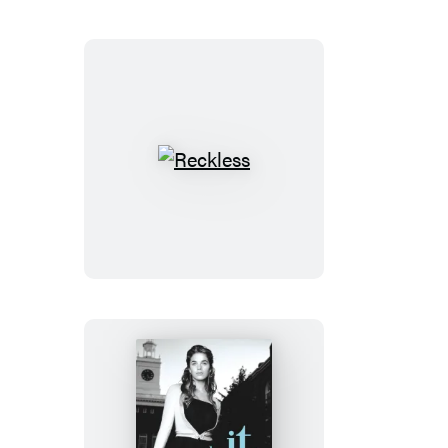
Reckless