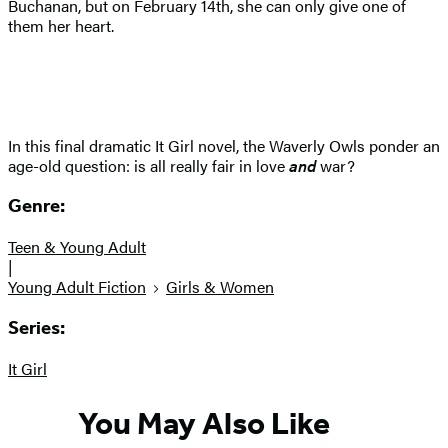
Buchanan, but on February 14th, she can only give one of
them her heart.
In this final dramatic It Girl novel, the Waverly Owls ponder an
age-old question: is all really fair in love
and
war?
Genre:
Teen & Young Adult
|
Young Adult Fiction
Girls & Women
Series:
It Girl
You May Also Like