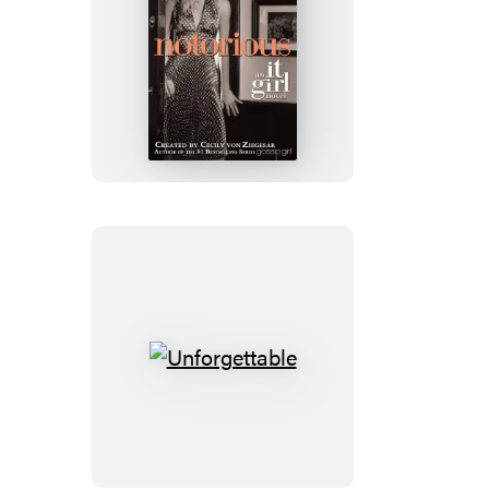
Notorious
Unforgettable