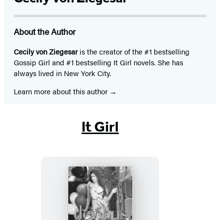
About the Author
Cecily von Ziegesar
is the creator of the #1 bestselling
Gossip Girl and #1 bestselling It Girl novels. She has
always lived in New York City.
Learn more about this author
It Girl