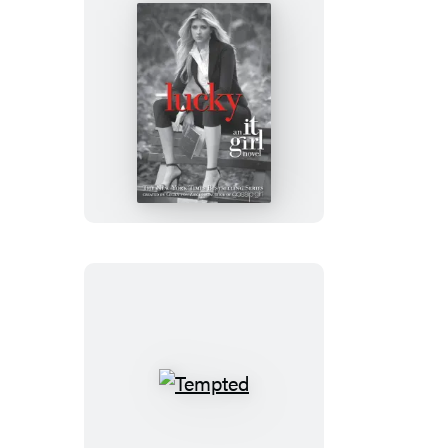
Lucky
Tempted