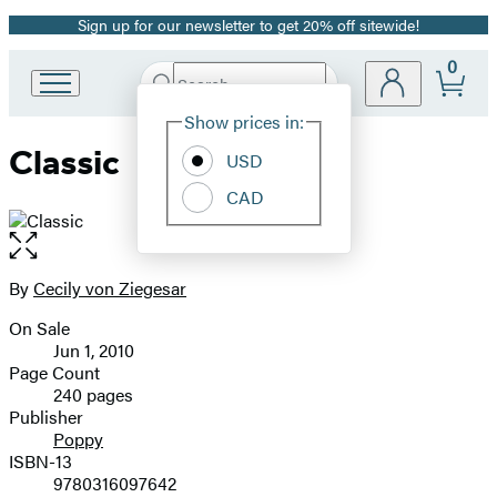
Sign up for our newsletter to get 20% off sitewide!
Promotion
0
Search
Go
Submit
Search
Site
to
Hachette
Show prices in:
Preferences
Hachette
Classic
Book
USD
Group
CAD
home
Open
the
full-
By
Cecily von Ziegesar
Contributors
size
On Sale
image
Formats
Jun 1, 2010
and
Page Count
240 pages
Prices
Publisher
Poppy
ISBN-13
9780316097642