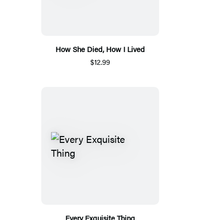
How She Died, How I Lived
$12.99
Every Exquisite Thing