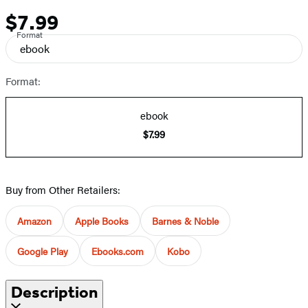
$7.99
Price
Format
ebook
Format:
ebook
$7.99
Buy from Other Retailers:
Amazon
Apple Books
Barnes & Noble
Google Play
Ebooks.com
Kobo
Description