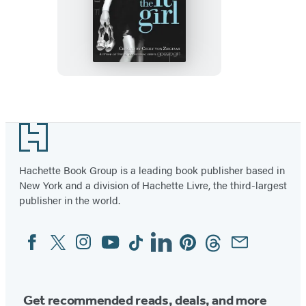
The
It
Girl
Footer
Hachette Book Group is a leading book publisher based in
New York and a division of Hachette Livre, the third-largest
publisher in the world.
Facebook
Twitter
Instagram
YouTube
Tiktok
Linkedin
Pinterest
Threads
Email
Social
Media
Get recommended reads, deals, and more