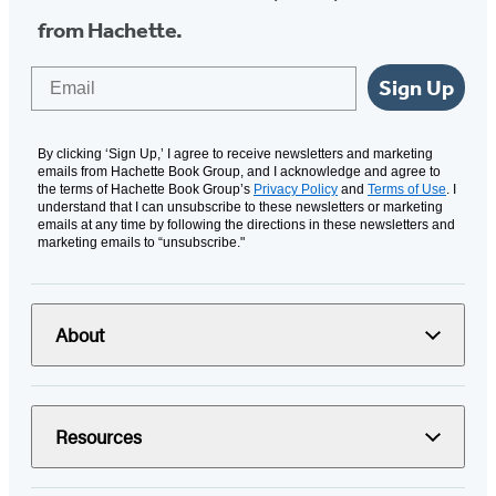
from Hachette.
Email
Sign Up
By clicking ‘Sign Up,’ I agree to receive newsletters and marketing
emails from Hachette Book Group, and I acknowledge and agree to
the terms of Hachette Book Group’s
Privacy Policy
and
Terms of Use
. I
understand that I can unsubscribe to these newsletters or marketing
emails at any time by following the directions in these newsletters and
marketing emails to “unsubscribe."
About
Resources