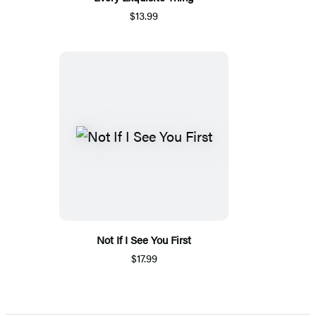
$13.99
Not If I See You First
$17.99