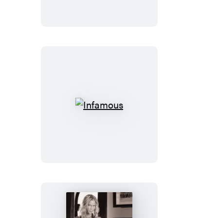
Infamous