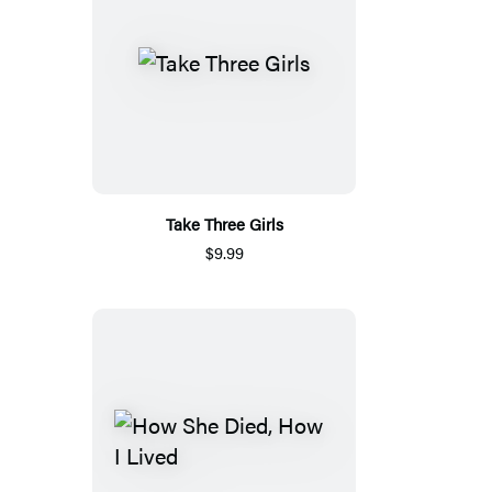
Take Three Girls
$9.99