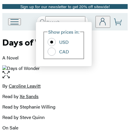
Sign up for our newsletter to get 20% off sitewide!
Promotion
Search
Go
Submit
Search
Site
to
Hachette
Show prices in:
Preferences
Hachette
Days of Wonder
Book
USD
Group
CAD
home
A Novel
Open
the
full-
By
Caroline Leavitt
Contributors
size
Read by
Xe Sands
image
Read by Stephanie Willing
Read by Steve Quinn
On Sale
Formats