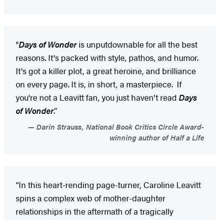
"
Days of Wonder
is unputdownable for all the best
reasons. It's packed with style, pathos, and humor.
It's got a killer plot, a great heroine, and brilliance
on every page. It is, in short, a masterpiece. If
you're not a Leavitt fan, you just haven't read
Days
of Wonder
.”
Darin Strauss, National Book Critics Circle Award-
winning author of Half a Life
“In this heart-rending page-turner, Caroline Leavitt
spins a complex web of mother-daughter
relationships in the aftermath of a tragically