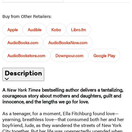
Buy from Other Retailers:
Apple
Audible
Kobo
Libro.fm
AudioBooks.com
AudioBooksNow.com
AudioBookstore.com
Downpour.com
Google Play
Description
A
New York Times
bestselling author delivers a tantalizing,
courageous story about mothers and daughters, guilt and
innocence, and the lengths we go for love.
As a teenager, for a moment, Ella Fitchburg found love—
yearning, breathless love—that consumed both her and her
boyfriend, Jude, as they wandered the streets of New York
City together. But her life was unexpectedly upended when