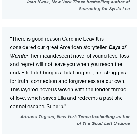
Jean Kwok, New York Times bestselling author of
Searching for Sylvia Lee
"There is good reason Caroline Leavitt is
considered our great American storyteller.
Days of
Wonder
, her incandescent novel of young love, loss
and regret will not leave you when you reach the
end. Ella Fitchburg is a total original, her struggles
for truth, connection and forgiveness are our own.
This layered novel is woven with the tender thread
of love, which saves Ella and redeems a past she
cannot escape. Superb."
Adriana Trigiani, New York Times bestselling author
of The Good Left Undone