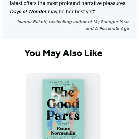
latest offers the most profound narrative pleasures.
Days of Wonder
may be her best yet.”
Joanna Rakoff, bestselling author of My Salinger Year
and A Fortunate Age
You May Also Like