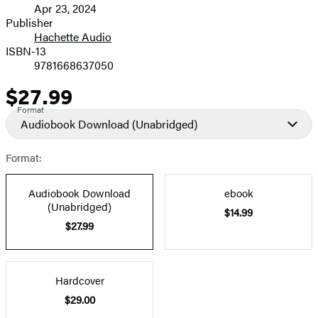
Apr 23, 2024
and
Publisher
Hachette Audio
Prices
ISBN-13
9781668637050
$27.99
Price
Format
Audiobook Download
(Unabridged)
Format:
Audiobook Download
ebook
(Unabridged)
$14.99
$27.99
Hardcover
$29.00