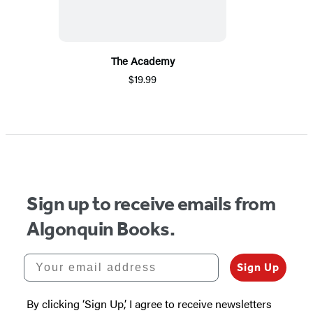
The Academy
$19.99
Sign up to receive emails from
Algonquin Books.
Your email address
Sign Up
By clicking ‘Sign Up,’ I agree to receive newsletters