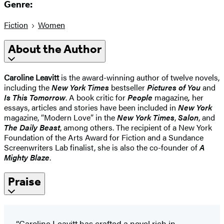
Genre:
Fiction
Women
About the Author
Caroline Leavitt
is the award-winning author of twelve novels,
including the
New York Times
bestseller
Pictures of You
and
Is This Tomorrow
. A book critic for
People
magazine
,
her
essays, articles and stories have been included in
New York
magazine, “Modern Love” in the
New York Times
,
Salon
, and
The Daily Beast
, among others. The recipient of a New York
Foundation of the Arts Award for Fiction and a Sundance
Screenwriters Lab finalist, she is also the co-founder of
A
Mighty Blaze
.
Praise
“Caroline Leavitt has crafted a novel rich in