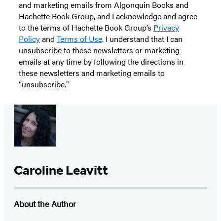
and marketing emails from Algonquin Books and
Hachette Book Group, and I acknowledge and agree
to the terms of Hachette Book Group’s
Privacy
Policy
and
Terms of Use
. I understand that I can
unsubscribe to these newsletters or marketing
emails at any time by following the directions in
these newsletters and marketing emails to
“unsubscribe."
Caroline Leavitt
About the Author