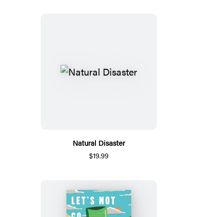
Natural Disaster
$19.99