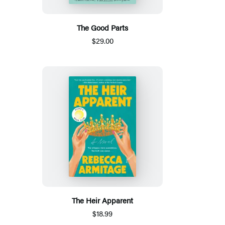
The Good Parts
$29.00
The Heir Apparent
$18.99