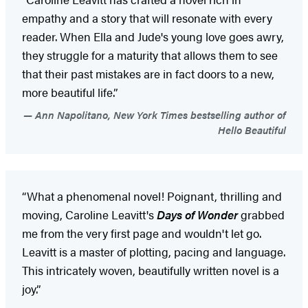
empathy and a story that will resonate with every
reader. When Ella and Jude's young love goes awry,
they struggle for a maturity that allows them to see
that their past mistakes are in fact doors to a new,
more beautiful life.”
Ann Napolitano, New York Times bestselling author of
Hello Beautiful
“What a phenomenal novel! Poignant, thrilling and
moving, Caroline Leavitt's
Days of Wonder
grabbed
me from the very first page and wouldn't let go.
Leavitt is a master of plotting, pacing and language.
This intricately woven, beautifully written novel is a
joy.”