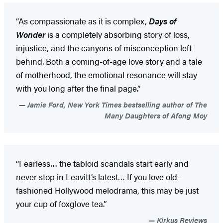
“As compassionate as it is complex,
Days of
Wonder
is a completely absorbing story of loss,
injustice, and the canyons of misconception left
behind. Both a coming-of-age love story and a tale
of motherhood, the emotional resonance will stay
with you long after the final page.”
Jamie Ford, New York Times bestselling author of The
Many Daughters of Afong Moy
“Fearless… the tabloid scandals start early and
never stop in Leavitt’s latest… If you love old-
fashioned Hollywood melodrama, this may be just
your cup of foxglove tea.”
Kirkus Reviews