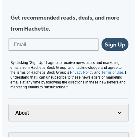
Get recommended reads, deals, and more
from Hachette.
Email
Sign Up
By clicking ‘Sign Up,’ I agree to receive newsletters and marketing
emails from Hachette Book Group, and I acknowledge and agree to
the terms of Hachette Book Group’s
Privacy Policy
and
Terms of Use
. I
understand that I can unsubscribe to these newsletters or marketing
emails at any time by following the directions in these newsletters and
marketing emails to “unsubscribe."
About