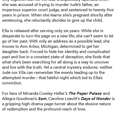
she was accused of trying to murder Jude’s father, an
imperious superior court judge, and sentenced to twenty-five
years in prison. When she learns she’s pregnant shortly after
sentencing, she reluctantly decides to give up the child.
Ella is released after serving only six years. While she is
desperate to turn the page on a new life, she can’t seem to let
go of her past. With only an address as a possible lead, she
moves to Ann Arbor, Michigan, determined to get her
daughter back. Forced to hide her identity and complicated
past and live in a constant state of deception, she finds that
what she’s been searching for all along is a way to uncover
and live with the truth. Yet a central mystery endures: neither
Jude nor Ella can remember the events leading up to the
attempted murder—that fateful night which led to Ella’s
conviction.
For fans of Miranda Cowley Heller’s
The Paper Palace
and
Allegra Goodman’s
Sam
, Caroline Leavitt’s
Days of Wonder
is
a gripping high-drama page-turner about the elusive nature
of redemption and the profound reach of love.