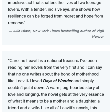
impulsive act that shatters the lives of two teenage
lovers. With a tender, incisive eye, she shows how
resilience can be forged from regret and hope from
remorse.”
Julia Glass, New York Times bestselling author of Vigil
Harbor
“Caroline Leavitt is a national treasure. I've been
reading her novels from the very first and I can say
that no one writes about the bond of motherhood
like Leavitt. I loved
Days of Wonder
and simply
couldn’t put it down. A warm, big-hearted story of
love and longing, the novel gets at the very essence
of what it means to be a mother and a daughter, a
friend and a wife. Like all of Leavitt's novels, this