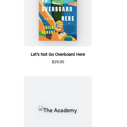
Let’s Not Go Overboard Here
$29.00