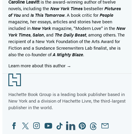
Caroline Leavitt
is the award-winning author of twelve
novels, including the
New York Times
bestseller
Pictures
of You
and
Is This Tomorrow
. A book critic for
People
magazine
,
her essays, articles and stories have been
included in
New York
magazine, “Modern Love” in the
New
York Times
,
Salon
, and
The Daily Beast
, among others. The
recipient of a New York Foundation of the Arts Award for
Fiction and a Sundance Screenwriters Lab finalist, she is
also the co-founder of
A Mighty Blaze
.
Learn more about this author
Footer
Hachette Book Group is a leading book publisher based in
New York and a division of Hachette Livre, the third-largest
publisher in the world.
Facebook
Twitter
Instagram
YouTube
Tiktok
Linkedin
Pinterest
Threads
Email
Social
Media