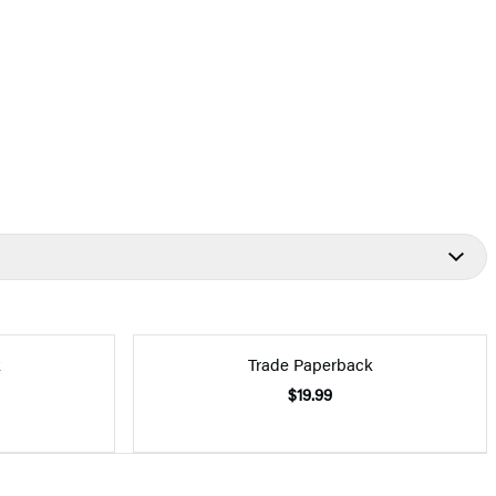
k
Trade Paperback
$19.99