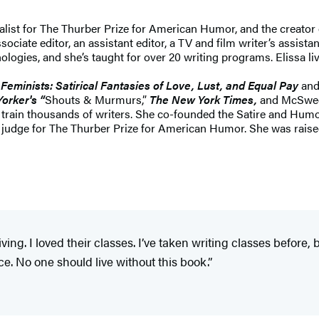
inalist for The Thurber Prize for American Humor, and the crea
ociate editor, an assistant editor, a TV and film writer’s assista
ogies, and she’s taught for over 20 writing programs. Elissa live
 Feminists: Satirical Fantasies of Love, Lust, and Equal Pay
and
orker's “
Shouts & Murmurs,”
The New York Times,
and McSwee
o train thousands of writers. She co-founded the Satire and Humo
 judge for The Thurber Prize for American Humor. She was raised
ing. I loved their classes. I’ve taken writing classes before, 
nce. No one should live without this book.”