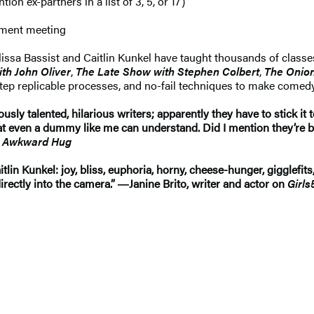
n ex-partners in a list of 3, 5, or 17)
rtment meeting
Elissa Bassist and Caitlin Kunkel have taught thousands of classe
th John Oliver
,
The Late Show with Stephen Colbert
,
The Onio
-step replicable processes, and no-fail techniques to make comed
ously talented, hilarious writers; apparently they have to stick it
that even a dummy like me can understand. Did I mention they’re
he Awkward Hug
tlin Kunkel: joy, bliss, euphoria, horny, cheese-hunger, gigglefits
ectly into the camera.” ―Janine Brito, writer and actor on
Girls