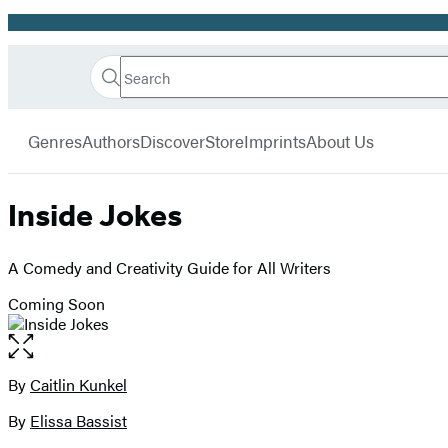
Promotion
Search
Go
Hachette
Search
Submit
to
Book
Hachette
menu
Hachette
Group
Genres
Authors
Discover
Store
Imprints
About Us
Book
Group
home
Inside Jokes
A Comedy and Creativity Guide for All Writers
Coming Soon
Open
the
full-
By
Caitlin Kunkel
Contributors
size
By
Elissa Bassist
image