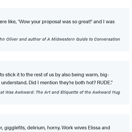
ere like, ‘Wow your proposal was so great!’ and I was
ohn Oliver and author of A Midwestern Guide to Conversation
o stick it to the rest of us by also being warm, big-
 understand. Did I mention they’re both hot? RUDE.”
That Was Awkward: The Art and Etiquette of the Awkward Hug
r, gigglefits, delirium, horny. Work wives Elissa and