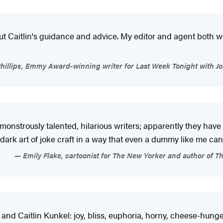
ut Caitlin's guidance and advice. My editor and agent both w
Phillips, Emmy Award-winning writer for Last Week Tonight with J
 monstrously talented, hilarious writers; apparently they have t
ark art of joke craft in a way that even a dummy like me can
Emily Flake, cartoonist for The New Yorker and author of 
 and Caitlin Kunkel: joy, bliss, euphoria, horny, cheese-hunge