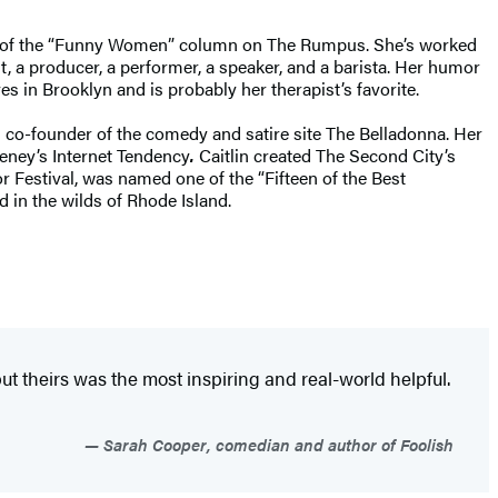
tor of the “Funny Women” column on The Rumpus. She’s worked
nt, a producer, a performer, a speaker, and a barista. Her humor
s in Brooklyn and is probably her therapist’s favorite.
 co-founder of the comedy and satire site The Belladonna. Her
ney’s Internet Tendency
.
Caitlin created The Second City’s
r Festival, was named one of the “Fifteen of the Best
 in the wilds of Rhode Island.
but theirs was the most inspiring and real-world helpful.
Sarah Cooper, comedian and author of Foolish