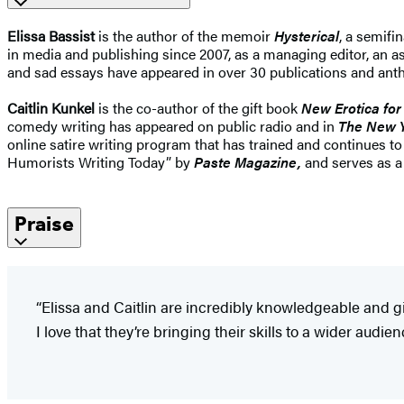
Elissa Bassist
is the author of the memoir
Hysterical
, a semif
in media and publishing since 2007, as a managing editor, an ass
and sad essays have appeared in over 30 publications and anthol
Caitlin Kunkel
is the co-author of the gift book
New Erotica for
comedy writing has appeared on public radio and in
The New Y
online satire writing program that has trained and continues t
Humorists Writing Today” by
Paste Magazine,
and serves as a
Praise
“Elissa and Caitlin are incredibly knowledgeable and giv
I love that they’re bringing their skills to a wider audie