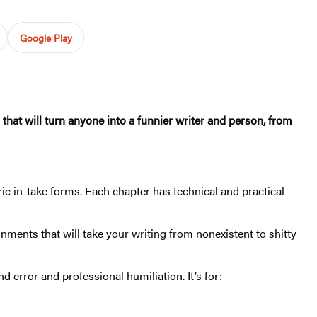
Google Play
s that will turn anyone into a funnier writer and person, from
ic in-take forms. Each chapter has technical and practical
nments that will take your writing from nonexistent to shitty
nd error and professional humiliation. It’s for: