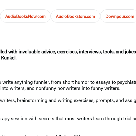
AudioBooksNow.com
AudioBookstore.com
Downpour.com
lled with invaluable advice, exercises, interviews, tools, and joke
 Kunkel.
 write anything funnier, from short humor to essays to psychiatr
into writers, and nonfunny nonwriters into funny writers.
writers, brainstorming and writing exercises, prompts, and assig
herapy session with secrets that most writers learn through trial a