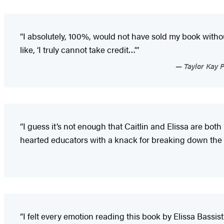
“I absolutely, 100%, would not have sold my book witho
like, ‘I truly cannot take credit…’”
Taylor Kay 
“I guess it’s not enough that Caitlin and Elissa are both
hearted educators with a knack for breaking down the d
“I felt every emotion reading this book by Elissa Bassist