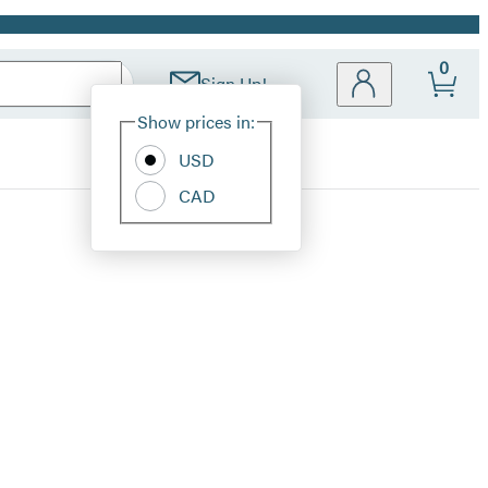
0
Sign Up!
Site
Show prices in:
Preferences
USD
CAD