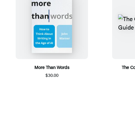
More Than Words
The Co
$30.00