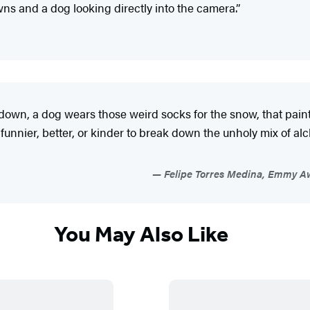
ns and a dog looking directly into the camera.”
down, a dog wears those weird socks for the snow, that painti
e funnier, better, or kinder to break down the unholy mix of 
Felipe Torres Medina, Emmy Aw
You May Also Like