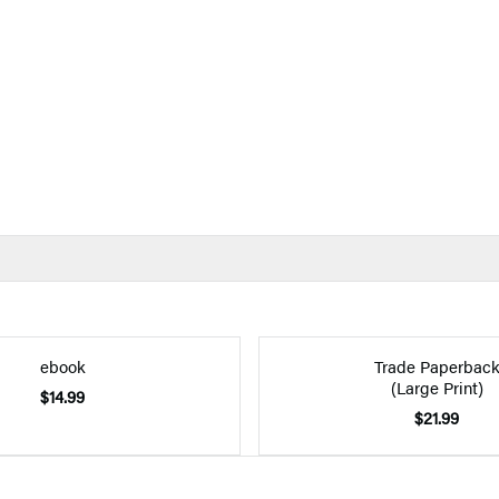
ebook
Trade Paperbac
(Large Print)
$14.99
$21.99