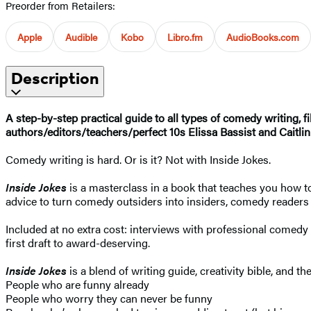
Preorder from Retailers:
Apple
Audible
Kobo
Libro.fm
AudioBooks.com
Description
A step-by-step practical guide to all types of comedy writing, fi
authors/editors/teachers/perfect 10s Elissa Bassist and Caitlin
Comedy writing is hard. Or is it? Not with Inside Jokes.
Inside Jokes
is a masterclass in a book that teaches you how to
advice to turn comedy outsiders into insiders, comedy readers 
Included at no extra cost: interviews with professional comedy 
first draft to award-deserving.
Inside Jokes
is a blend of writing guide, creativity bible, and t
People who are funny already
People who worry they can never be funny