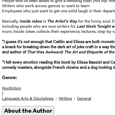
People who’ve been asked to give a wedding toast (hot hip: mentio
Writers who work across genres or want to learn
Employees who just want to get one solid laugh in their depa
Basically,
Inside Jokes
is
The Artist’s Way
for the funny soul. 
including people who are now writers for
Last Week Tonight wi
more. Inside Jokes collects their experience, lectures, step-by
“I guess it’s not enough that Caitlin and Elissa are both monstr
a knack for breaking down the dark art of joke craft in a way 
and author of
That Was Awkward: The Art and Etiquette of t
“I felt every emotion reading this book by Elissa Bassist and Cai
comedy masters, alongside French clowns and a dog looking dir
Genre:
Nonfiction
|
Language Arts & Disciplines
Writing
General
About the Author