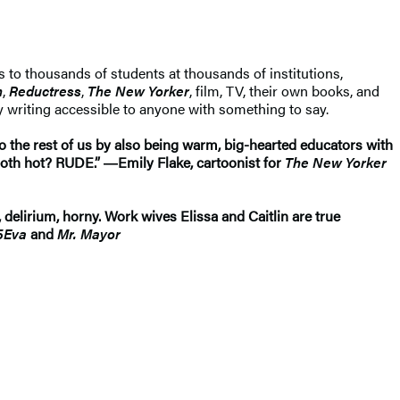
s to thousands of students at thousands of institutions,
n
,
Reductress
,
The New Yorker
, film, TV, their own books, and
y writing accessible to anyone with something to say.
 to the rest of us by also being warm, big-hearted educators with
 both hot? RUDE.” ―Emily Flake, cartoonist for
The New Yorker
, delirium, horny. Work wives Elissa and Caitlin are true
5Eva
and
Mr. Mayor