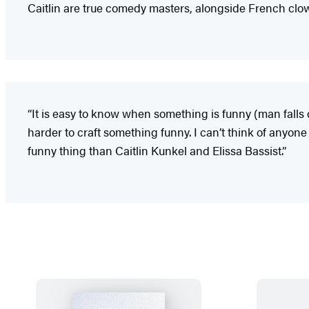
Caitlin are true comedy masters, alongside French clow
“It is easy to know when something is funny (man falls 
harder to craft something funny. I can’t think of anyon
funny thing than Caitlin Kunkel and Elissa Bassist.”