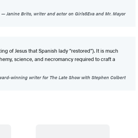
Janine Brito, writer and actor on Girls5Eva and Mr. Mayor
ng of Jesus that Spanish lady “restored”). It is much
alchemy, science, and necromancy required to craft a
ard-winning writer for The Late Show with Stephen Colbert