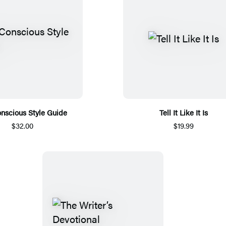
nscious Style Guide
Tell It Like It Is
$32.00
$19.99