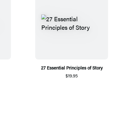
27 Essential Principles of Story
$19.95