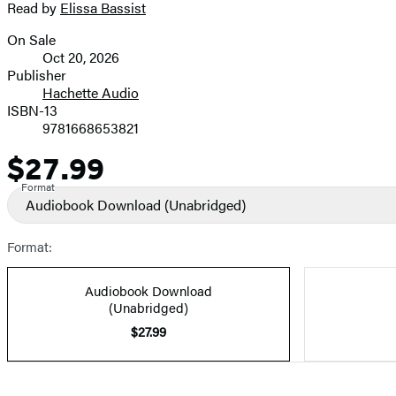
Read by
Elissa Bassist
On Sale
Formats
Oct 20, 2026
and
Publisher
Hachette Audio
Prices
ISBN-13
9781668653821
$27.99
Price
Format
Audiobook Download
(Unabridged)
Format:
Audiobook Download
(Unabridged)
$27.99