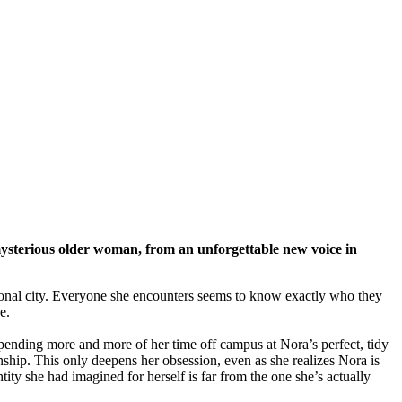
mysterious older woman, from an unforgettable new voice in
ersonal city. Everyone she encounters seems to know exactly who they
e.
pending more and more of her time off campus at Nora’s perfect, tidy
onship. This only deepens her obsession, even as she realizes Nora is
tity she had imagined for herself is far from the one she’s actually