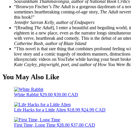
Souvankham Thammavongsa, author of National Book Critics C
“Bronwyn Fischer’s
The Adult
is a gorgeous daydream of a nove
sometimes heartbreaking coming-of-age story,
The Adult
nevert
this book!”
Jennifer Savran Kelly, author of Endpapers
“[Reading
The Adult
], I enter a beautiful and beguiling world
eighteen in a new place, even as the narrator longs simultaneous
with verve, heartbreak and comedy. This is the debut of an utte
Catherine Bush, author of Blaze Island
“This novel is that rare thing that combines profound feeling wi
love story and a comic tragedy of modern manners, distractions
idiosyncratic videos on YouTube while having your heart broken
Kate Cayley, playwright, poet, and author of How You Were Bo
You May Also Like
White Rabbit
$29.00
$39.00 CAD
Life Hacks for a Little Alien
$18.99
$24.99 CAD
First Time, Long Time
$28.00
$37.00 CAD