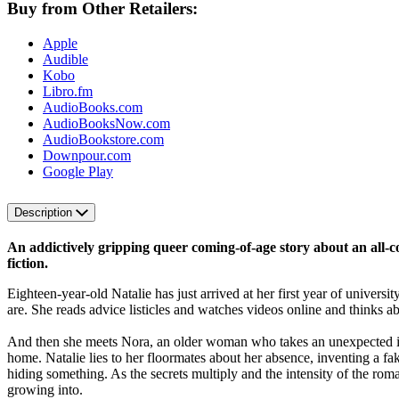
Buy from Other Retailers:
Apple
Audible
Kobo
Libro.fm
AudioBooks.com
AudioBooksNow.com
AudioBookstore.com
Downpour.com
Google Play
Description
An addictively gripping queer coming-of-age story about an all-
fiction.
Eighteen-year-old Natalie has just arrived at her first year of unive
are. She reads advice listicles and watches videos online and thinks 
And then she meets Nora, an older woman who takes an unexpected inte
home. Natalie lies to her floormates about her absence, inventing a fak
hiding something. As the secrets multiply and the intensity of the roma
growing into.