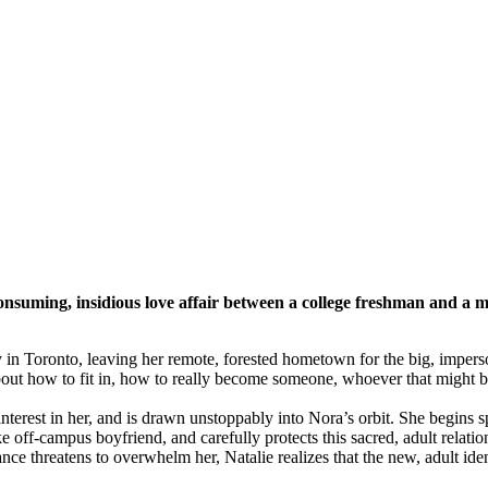
consuming, insidious love affair between a college freshman and a 
rsity in Toronto, leaving her remote, forested hometown for the big, imp
about how to fit in, how to really become someone, whoever that might b
rest in her, and is drawn unstoppably into Nora’s orbit. She begins s
e off-campus boyfriend, and carefully protects this sacred, adult relati
nce threatens to overwhelm her, Natalie realizes that the new, adult iden