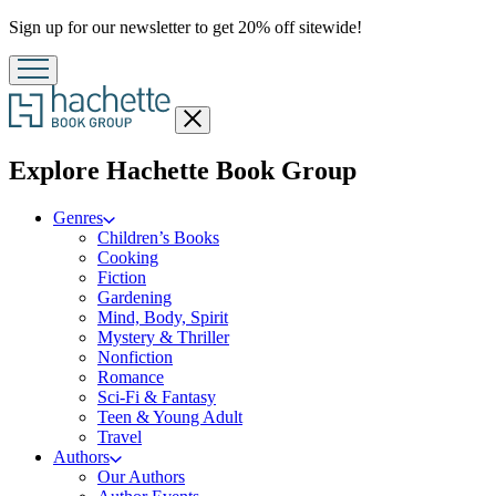
Promotion
Sign up for our newsletter to get 20% off sitewide!
Close
menu
menu
Explore Hachette Book Group
Genres
Children’s Books
Cooking
Fiction
Gardening
Mind, Body, Spirit
Mystery & Thriller
Nonfiction
Romance
Sci-Fi & Fantasy
Teen & Young Adult
Travel
Authors
Our Authors