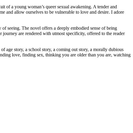
rtrait of a young woman’s queer sexual awakening. A tender and
nd allow ourselves to be vulnerable to love and desire. I adore
ay of seeing. The novel offers a deeply embodied sense of being
 journey are rendered with utmost specificity, offered to the reader
of age story, a school story, a coming out story, a morally dubious
inding love, finding sex, thinking you are older than you are, watching