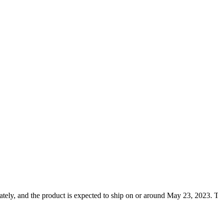
tely, and the product is expected to ship on or around May 23, 2023. T