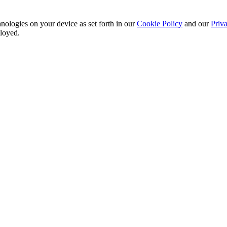
nologies on your device as set forth in our
Cookie Policy
and our
Priva
ployed.