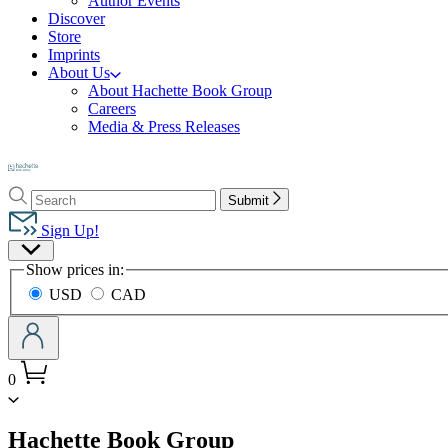
Author Events
Discover
Store
Imprints
About Us
About Hachette Book Group
Careers
Media & Press Releases
Go
to
Search
Search
Hachette
Submit
Hachette
Book
Sign Up!
Group
Site
home
Show prices in:
Preferences
USD
CAD
0
menu
Hachette Book Group