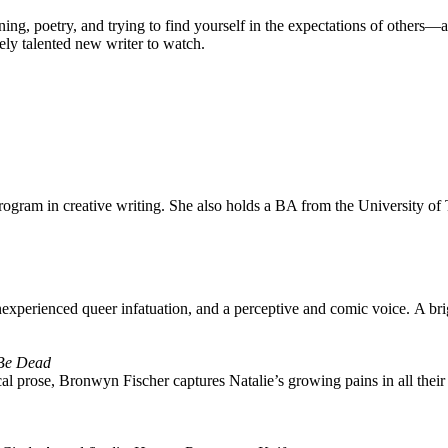
ning, poetry, and trying to find yourself in the expectations of others—an
ly talented new writer to watch.
rogram in creative writing. She also holds a BA from the University of
of inexperienced queer infatuation, and a perceptive and comic voice. A br
 Be Dead
cal prose, Bronwyn Fischer captures Natalie’s growing pains in all their h