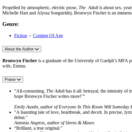
Propelled by atmospheric, electric prose,
The Adult
is about sex, year
Michelle Hart and Alyssa Songsiridej, Bronwyn Fischer is an immense
Genre:
Fiction
Coming Of Age
About the Author
Bronwyn Fischer
is a graduate of the University of Guelph’s MFA p
wife, Emma.
Praise
“All-consuming.
The Adult
has it all: betrayal, the intensity 
hope Bronwyn Fischer writes more!’”
Emily Austin, author of Everyone In This Room Will Someday
"A haunting tale of love, heartbreak, and deceit. In precise, lyri
debut."
Antonia Angress, author of Sirens & Muses
“Brilliant, a true original.”