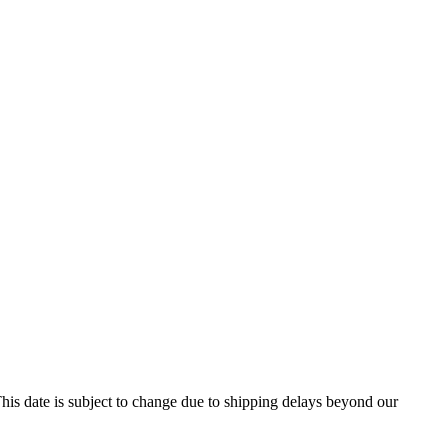
his date is subject to change due to shipping delays beyond our