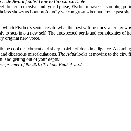
ircle Award finalist How to Pronounce Knife
l. In her immersive and lyrical prose, Fischer unravels a stunning po
heless shows us how profoundly we can grow when we move past shame a
, in which Fischer’s sentences do what the best writing does: alter my w
ly to step into a new self. The unexpected perils and complexities of her
rly original new voice."
th the cool detachment and sharp insight of deep intelligence. A coming 
 and disastrous miscalculations,
The Adult
looks at moving to the city, f
, and getting out of your depth.”
rn, winner of the 2015 Trillium Book Award