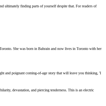
d ultimately finding parts of yourself despite that. For readers of
 Toronto. She was born in Bahrain and now lives in Toronto with her
ight and poignant coming-of-age story that will leave you thinking, 'I
ilarity, devastation, and piercing tenderness. This is an electric