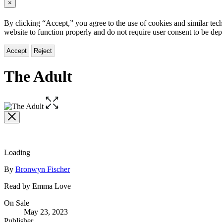
×
By clicking “Accept,” you agree to the use of cookies and similar tech
website to function properly and do not require user consent to be de
Accept
Reject
The Adult
Open
the
full-
size
image
Loading
Contributors
By
Bronwyn Fischer
Read by Emma Love
Formats
On Sale
May 23, 2023
and
Publisher