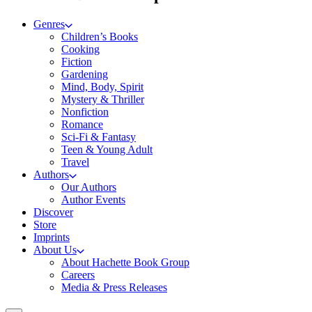
Genres
Children’s Books
Cooking
Fiction
Gardening
Mind, Body, Spirit
Mystery & Thriller
Nonfiction
Romance
Sci-Fi & Fantasy
Teen & Young Adult
Travel
Authors
Our Authors
Author Events
Discover
Store
Imprints
About Us
About Hachette Book Group
Careers
Media & Press Releases