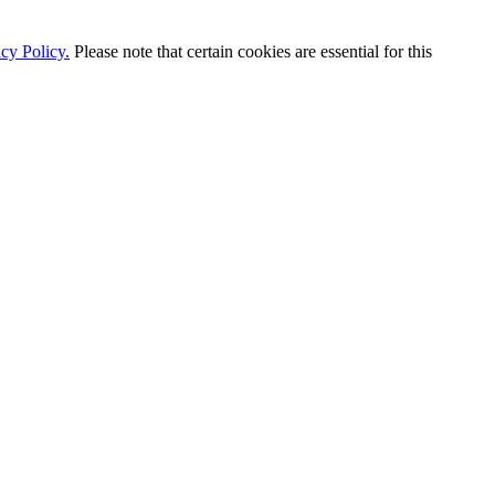
cy Policy.
Please note that certain cookies are essential for this