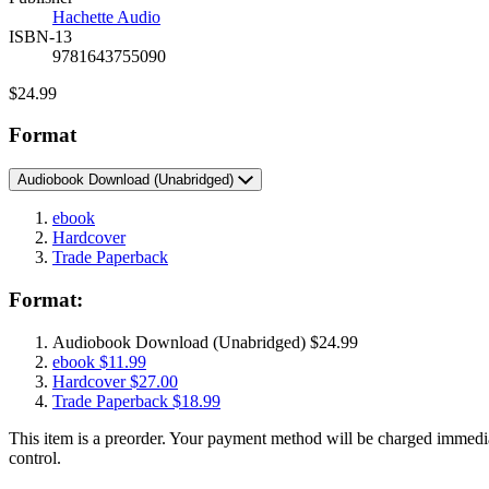
Prices
Hachette Audio
ISBN-13
9781643755090
Price
$24.99
Format
Audiobook Download
(Unabridged)
ebook
Hardcover
Trade Paperback
Format:
Audiobook Download
(Unabridged)
$24.99
ebook
$11.99
Hardcover
$27.00
Trade Paperback
$18.99
This item is a preorder. Your payment method will be charged immedia
control.