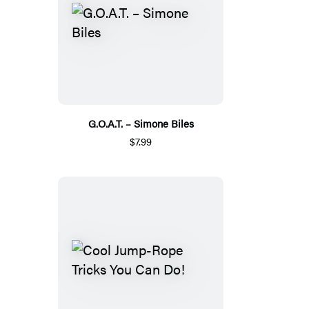
G.O.A.T. – Simone Biles
$7.99