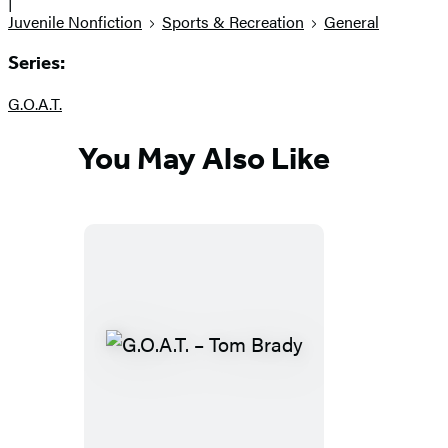
|
Juvenile Nonfiction
Sports & Recreation
General
Series:
G.O.A.T.
You May Also Like