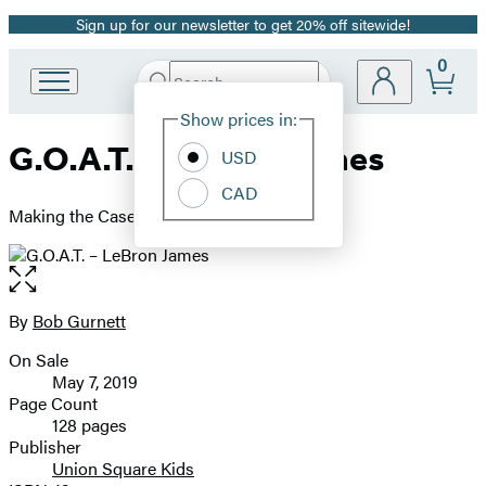
Sign up for our newsletter to get 20% off sitewide!
Promotion
0
Search
Go
Submit
Search
Site
to
Hachette
Show prices in:
Preferences
Hachette
G.O.A.T. – LeBron James
Book
USD
Group
CAD
home
Making the Case for Greatest of All Time
Open
the
full-
By
Bob Gurnett
Contributors
size
On Sale
image
Formats
May 7, 2019
and
Page Count
128 pages
Prices
Publisher
Union Square Kids