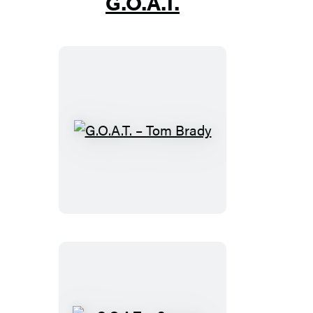
G.O.A.T.
G.O.A.T.
–
Tom
Brady