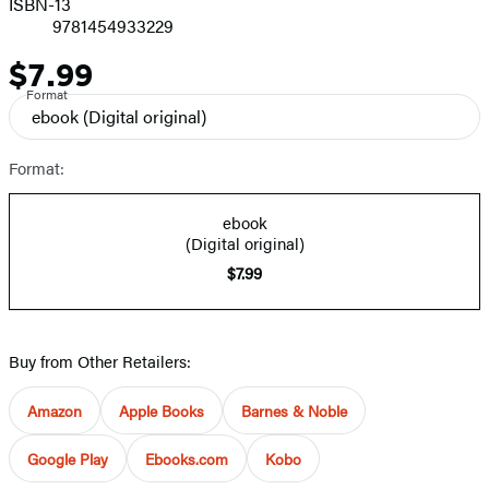
ISBN-13
9781454933229
$7.99
Price
Format
ebook
(Digital original)
Format:
ebook
(Digital original)
$7.99
Buy from Other Retailers:
Amazon
Apple Books
Barnes & Noble
Google Play
Ebooks.com
Kobo