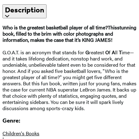
Description
Who is the greatest basketball player of all time?
This
stunning
book, filled to the brim with color photographs and
information, makes the case that it’s KING JAMES!
G.O.A.T. is an acronym that stands for
G
reatest
O
f
A
ll
T
ime—
and it takes lifelong dedication, nonstop hard work, and
undeniable, unbelievable talent even to be considered for that
honor. And if you asked five basketball lovers, "Who is the
greatest player of all time?" you might get five different
answers. But this fun book, written just for young fans, makes
the case for current NBA superstar LeBron James. It backs up
that choice with plenty of statistics, engaging quotes, and
entertaining sidebars. You can be sure it will spark lively
discussions among sports-crazy kids.
Genre:
Children's Books