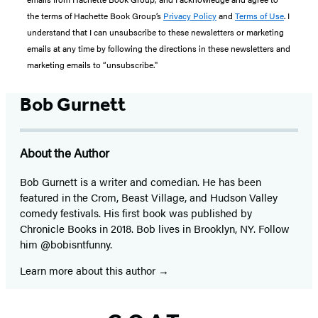
the terms of Hachette Book Group’s
Privacy Policy
and
Terms of Use
. I
understand that I can unsubscribe to these newsletters or marketing
emails at any time by following the directions in these newsletters and
marketing emails to “unsubscribe."
Bob Gurnett
About the Author
Bob Gurnett is a writer and comedian. He has been
featured in the Crom, Beast Village, and Hudson Valley
comedy festivals. His first book was published by
Chronicle Books in 2018. Bob lives in Brooklyn, NY. Follow
him @bobisntfunny.
Learn more about this author