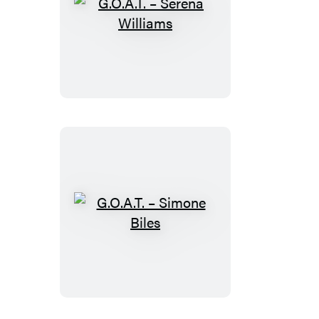
G.O.A.T.
–
Serena
Williams
G.O.A.T.
–
Simone
Biles