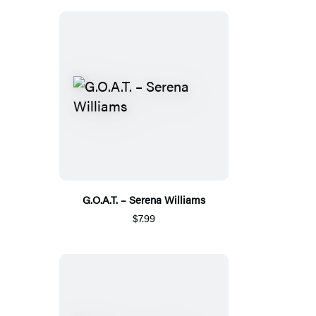
G.O.A.T. – Serena Williams
$7.99