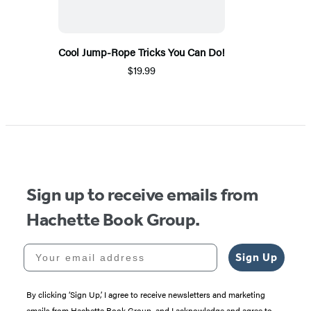
Cool Jump-Rope Tricks You Can Do!
$19.99
Sign up to receive emails from
Hachette Book Group.
Your email address
Sign Up
By clicking ‘Sign Up,’ I agree to receive newsletters and marketing
emails from Hachette Book Group, and I acknowledge and agree to