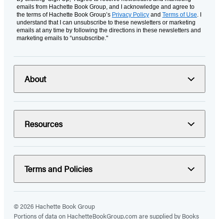
emails from Hachette Book Group, and I acknowledge and agree to
the terms of Hachette Book Group’s
Privacy Policy
and
Terms of Use
. I
understand that I can unsubscribe to these newsletters or marketing
emails at any time by following the directions in these newsletters and
marketing emails to “unsubscribe."
About
Resources
Terms and Policies
© 2026 Hachette Book Group
Portions of data on HachetteBookGroup.com are supplied by Books