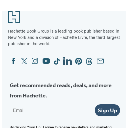
Footer
Hachette Book Group is a leading book publisher based in
New York and a division of Hachette Livre, the third-largest
publisher in the world.
Facebook
Twitter
Instagram
YouTube
Tiktok
Linkedin
Pinterest
Threads
Email
Social
Media
Get recommended reads, deals, and more
from Hachette.
Email
Sign Up
By clicking ‘Sign Up,’ I agree to receive newsletters and marketing