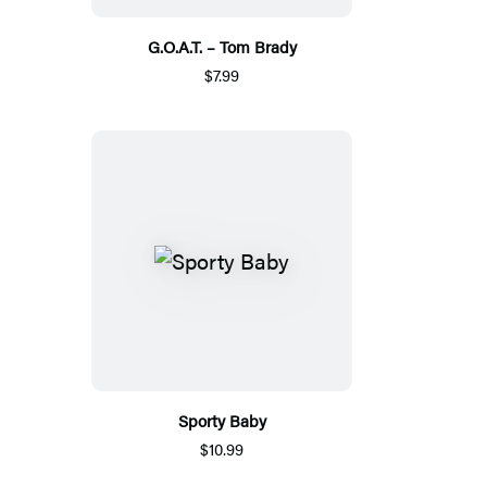
G.O.A.T. – Tom Brady
$7.99
Sporty Baby
$10.99