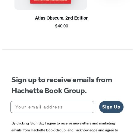
Atlas Obscura, 2nd Edition
$40.00
Item
1
of
5
Sign up to receive emails from
Hachette Book Group.
Your email address
Sign Up
By clicking ‘Sign Up,’ I agree to receive newsletters and marketing
emails from Hachette Book Group, and I acknowledge and agree to