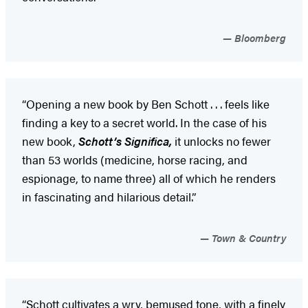
Bloomberg
“Opening a new book by Ben Schott . . . feels like
finding a key to a secret world. In the case of his
new book,
Schott’s Significa,
it unlocks no fewer
than 53 worlds (medicine, horse racing, and
espionage, to name three) all of which he renders
in fascinating and hilarious detail.”
Town & Country
“Schott cultivates a wry, bemused tone, with a finely