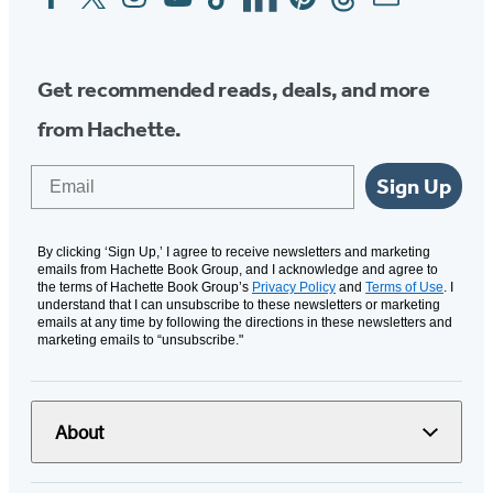
Media
Get recommended reads, deals, and more
from Hachette.
Email
Sign Up
By clicking ‘Sign Up,’ I agree to receive newsletters and marketing
emails from Hachette Book Group, and I acknowledge and agree to
the terms of Hachette Book Group’s
Privacy Policy
and
Terms of Use
. I
understand that I can unsubscribe to these newsletters or marketing
emails at any time by following the directions in these newsletters and
marketing emails to “unsubscribe."
About