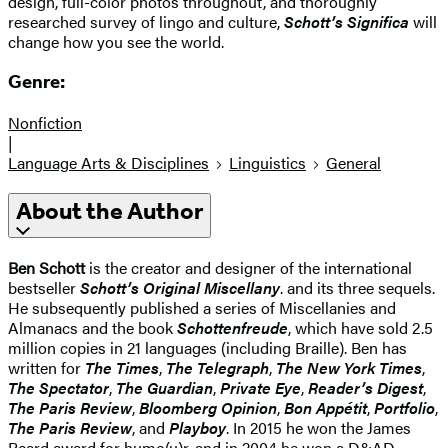
design, full-color photos throughout, and thoroughly
researched survey of lingo and culture,
Schott’s Significa
will
change how you see the world.
Genre:
Nonfiction
|
Language Arts & Disciplines
Linguistics
General
About the Author
Ben Schott
is the creator and designer of the international
bestseller
Schott’s Original Miscellany
. and its three sequels.
He subsequently published a series of Miscellanies and
Almanacs and the book
Schottenfreude
, which have sold 2.5
million copies in 21 languages (including Braille). Ben has
written for
The Times
,
The Telegraph
,
The New York Times
,
The Spectator
,
The Guardian
,
Private Eye
,
Reader’s Digest
,
The Paris Review
,
Bloomberg Opinion
,
Bon Appétit
,
Portfolio
,
The Paris Review
, and
Playboy
. In 2015 he won the James
Beard award for humo(u)r, and in 2004 he won a D&AD