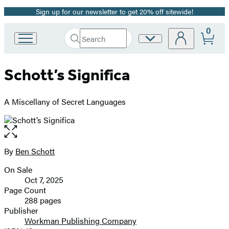
Sign up for our newsletter to get 20% off sitewide!
Promotion
0
Search
Site
Go
Submit
Search
to
Preferences
Hachette
Hachette
Schott’s Significa
Book
Group
home
A Miscellany of Secret Languages
Open
the
full-
By
Ben Schott
Contributors
size
On Sale
image
Formats
Oct 7, 2025
and
Page Count
288 pages
Prices
Publisher
Workman Publishing Company