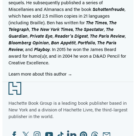
sequels. He subsequently published a series of
Miscellanies and Almanacs and the book
Schottenfreude
,
which have sold 2.5 million copies in 21 languages
(including Braille). Ben has written for
The Times
,
The
Telegraph
,
The New York Times
,
The Spectator
,
The
Guardian
,
Private Eye
,
Reader’s Digest
,
The Paris Review
,
Bloomberg Opinion
,
Bon Appétit
,
Portfolio
,
The Paris
Review
, and
Playboy
. In 2015 he won the James Beard
award for humo(u)r, and in 2004 he won a D&AD Pencil for
Creative Excellence.
Learn more about this author
Footer
Hachette Book Group is a leading book publisher based in
New York and a division of Hachette Livre, the third-largest
publisher in the world.
Facebook
Twitter
Instagram
YouTube
Tiktok
Linkedin
Pinterest
Threads
Email
Social