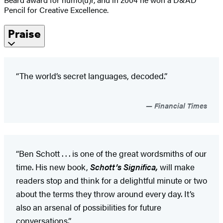
Pencil for Creative Excellence.
Praise
“The world’s secret languages, decoded.”
Financial Times
“Ben Schott . . . is one of the great wordsmiths of our
time. His new book,
Schott’s Significa,
will make
readers stop and think for a delightful minute or two
about the terms they throw around every day. It’s
also an arsenal of possibilities for future
conversations.”