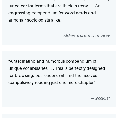
tuned ear for terms that are thick in irony. . . . An
engrossing compendium for word nerds and
armchair sociologists alike.”
Kirkus, STARRED REVIEW
“A fascinating and humorous compendium of
unique vocabularies. . . . This is perfectly designed
for browsing, but readers will find themselves
compulsively reading just one more chapter.”
Booklist