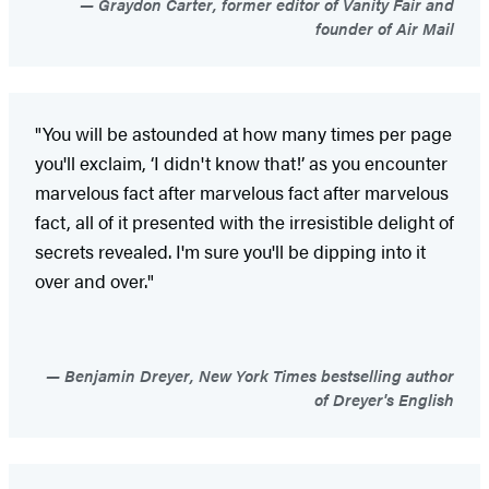
Graydon Carter, former editor of Vanity Fair and
founder of Air Mail
"You will be astounded at how many times per page
you'll exclaim, ‘I didn't know that!’ as you encounter
marvelous fact after marvelous fact after marvelous
fact, all of it presented with the irresistible delight of
secrets revealed. I'm sure you'll be dipping into it
over and over."
Benjamin Dreyer, New York Times bestselling author
of Dreyer's English