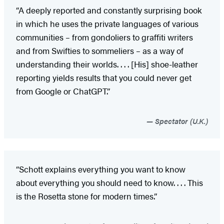
“A deeply reported and constantly surprising book
in which he uses the private languages of various
communities – from gondoliers to graffiti writers
and from Swifties to sommeliers – as a way of
understanding their worlds. . . . [His] shoe-leather
reporting yields results that you could never get
from Google or ChatGPT.”
Spectator (U.K.)
“Schott explains everything you want to know
about everything you should need to know. . . . This
is the Rosetta stone for modern times.”