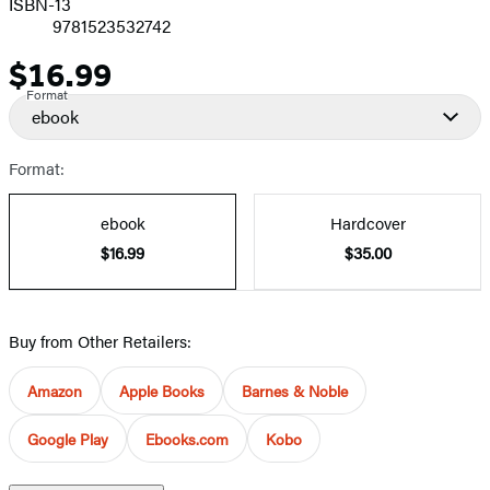
ISBN-13
9781523532742
$16.99
Price
Format
ebook
Format:
ebook
Hardcover
$16.99
$35.00
Buy from Other Retailers:
Amazon
Apple Books
Barnes & Noble
Google Play
Ebooks.com
Kobo