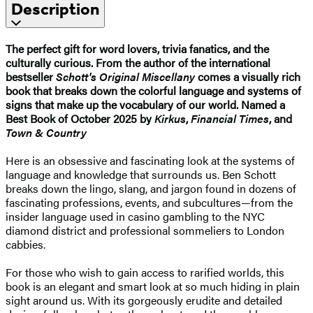
Description
The perfect gift for word lovers, trivia fanatics, and the
culturally curious.
From the author of the international
bestseller
Schott's Original Miscellany
comes a visually rich
book that breaks down the colorful language and systems of
signs that make up the vocabulary of our world.
Named a
Best Book of October 2025 by
Kirkus
,
Financial Times
, and
Town & Country
Here is an obsessive and fascinating look at the systems of
language and knowledge that surrounds us. Ben Schott
breaks down the lingo, slang, and jargon found in dozens of
fascinating professions, events, and subcultures—from the
insider language used in casino gambling to the NYC
diamond district and professional sommeliers to London
cabbies.
For those who wish to gain access to rarified worlds, this
book is an elegant and smart look at so much hiding in plain
sight around us. With its gorgeously erudite and detailed