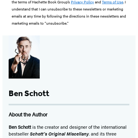
the terms of Hachette Book Group’s
Privacy Policy
and
Terms of Use
. I
understand that I can unsubscribe to these newsletters or marketing
emails at any time by following the directions in these newsletters and
marketing emails to “unsubscribe."
Ben Schott
About the Author
Ben Schott
is the creator and designer of the international
bestseller
Schott’s Original Miscellany
. and its three