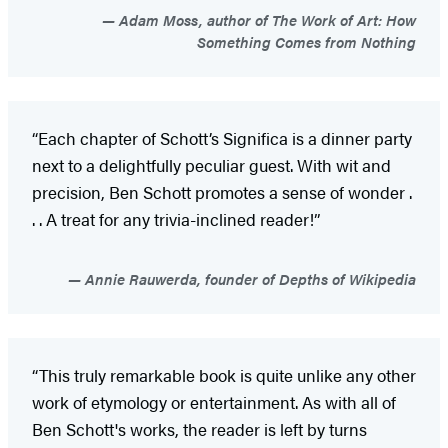
Adam Moss, author of The Work of Art: How
Something Comes from Nothing
“Each chapter of Schott’s Significa is a dinner party
next to a delightfully peculiar guest. With wit and
precision, Ben Schott promotes a sense of wonder .
. . A treat for any trivia-inclined reader!”
Annie Rauwerda, founder of Depths of Wikipedia
“This truly remarkable book is quite unlike any other
work of etymology or entertainment. As with all of
Ben Schott's works, the reader is left by turns