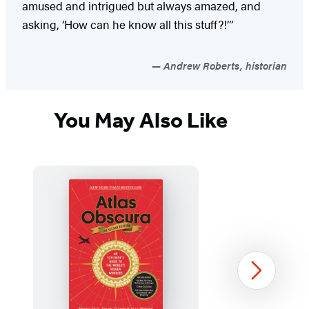
amused and intrigued but always amazed, and
asking, ‘How can he know all this stuff?!’”
Andrew Roberts, historian
You May Also Like
Next