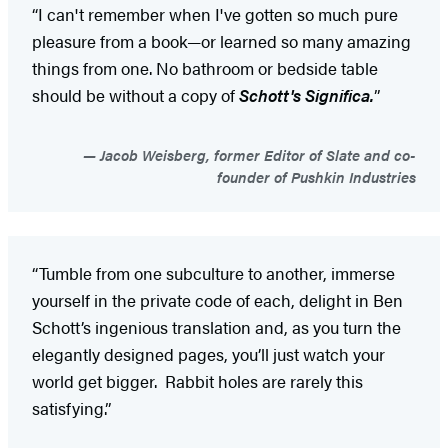
“I can't remember when I've gotten so much pure
pleasure from a book—or learned so many amazing
things from one. No bathroom or bedside table
should be without a copy of
Schott's Significa.
”
Jacob Weisberg, former Editor of Slate and co-
founder of Pushkin Industries
“Tumble from one subculture to another, immerse
yourself in the private code of each, delight in Ben
Schott’s ingenious translation and, as you turn the
elegantly designed pages, you’ll just watch your
world get bigger. Rabbit holes are rarely this
satisfying.”