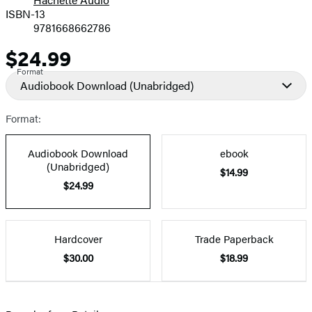
Prices
ISBN-13
9781668662786
$24.99
Price
Format
Audiobook Download
(Unabridged)
Format:
Audiobook Download
ebook
(Unabridged)
$14.99
$24.99
Hardcover
Trade Paperback
$30.00
$18.99