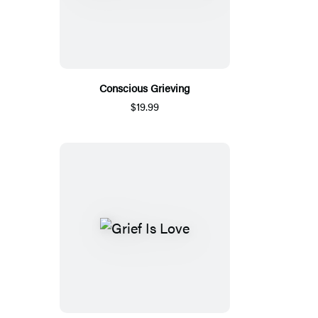
Conscious Grieving
$19.99