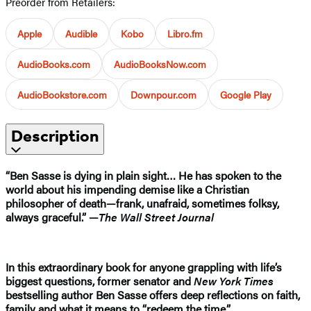
Preorder from Retailers:
Apple
Audible
Kobo
Libro.fm
AudioBooks.com
AudioBooksNow.com
AudioBookstore.com
Downpour.com
Google Play
Description
“Ben Sasse is dying in plain sight… He has spoken to the
world about his impending demise like a Christian
philosopher of death—frank, unafraid, sometimes folksy,
always graceful.” —
The Wall Street Journal
In this extraordinary book for anyone grappling with life’s
biggest questions, former senator and
New York Times
bestselling author Ben Sasse offers deep reflections on faith,
family and what it means to “redeem the time.”