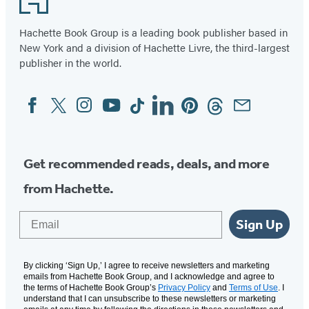
Hachette Book Group is a leading book publisher based in
New York and a division of Hachette Livre, the third-largest
publisher in the world.
Facebook
Twitter
Instagram
YouTube
Tiktok
Linkedin
Pinterest
Threads
Email
Social
Media
Get recommended reads, deals, and more
from Hachette.
Email
Sign Up
By clicking ‘Sign Up,’ I agree to receive newsletters and marketing
emails from Hachette Book Group, and I acknowledge and agree to
the terms of Hachette Book Group’s
Privacy Policy
and
Terms of Use
. I
understand that I can unsubscribe to these newsletters or marketing