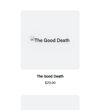
The Good Death
$29.00