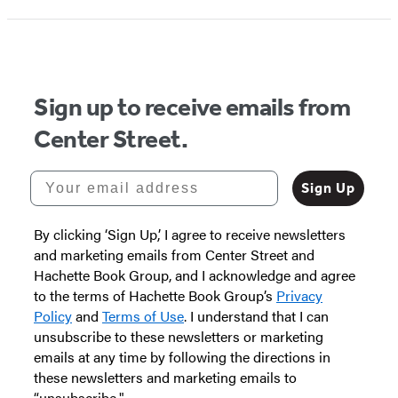
Sign up to receive emails from
Center Street.
Your email address
Sign Up
By clicking ‘Sign Up,’ I agree to receive newsletters
and marketing emails from Center Street and
Hachette Book Group, and I acknowledge and agree
to the terms of Hachette Book Group’s
Privacy
Policy
and
Terms of Use
. I understand that I can
unsubscribe to these newsletters or marketing
emails at any time by following the directions in
these newsletters and marketing emails to
“unsubscribe."