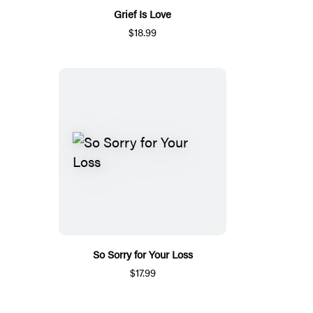
Grief Is Love
$18.99
So Sorry for Your Loss
$17.99