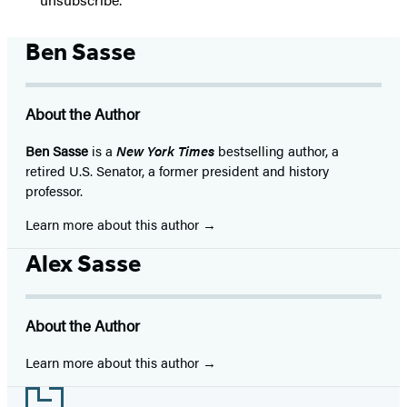
Ben Sasse
About the Author
Ben Sasse
is a
New York Times
bestselling author, a
retired U.S. Senator, a former president and history
professor.
Learn more about this author
Alex Sasse
About the Author
Learn more about this author
Footer