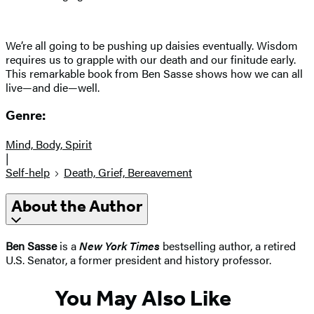
We’re all going to be pushing up daisies eventually. Wisdom
requires us to grapple with our death and our finitude early.
This remarkable book from Ben Sasse shows how we can all
live—and die—well.
Genre:
Mind, Body, Spirit
|
Self-help
Death, Grief, Bereavement
About the Author
Ben Sasse
is a
New York Times
bestselling author, a retired
U.S. Senator, a former president and history professor.
You May Also Like