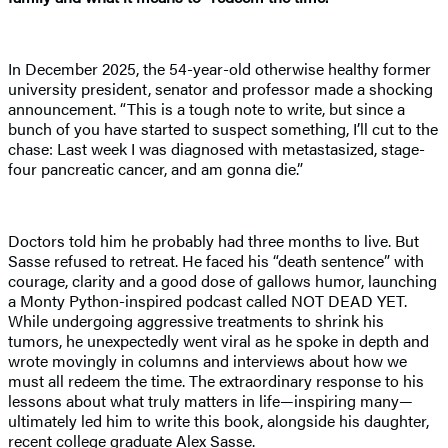
In December 2025, the 54-year-old otherwise healthy former
university president, senator and professor made a shocking
announcement. “This is a tough note to write, but since a
bunch of you have started to suspect something, I’ll cut to the
chase: Last week I was diagnosed with metastasized, stage-
four pancreatic cancer, and am gonna die.”
Doctors told him he probably had three months to live. But
Sasse refused to retreat. He faced his “death sentence” with
courage, clarity and a good dose of gallows humor, launching
a Monty Python-inspired podcast called NOT DEAD YET.
While undergoing aggressive treatments to shrink his
tumors, he unexpectedly went viral as he spoke in depth and
wrote movingly in columns and interviews about how we
must all redeem the time. The extraordinary response to his
lessons about what truly matters in life—inspiring many—
ultimately led him to write this book, alongside his daughter,
recent college graduate Alex Sasse.