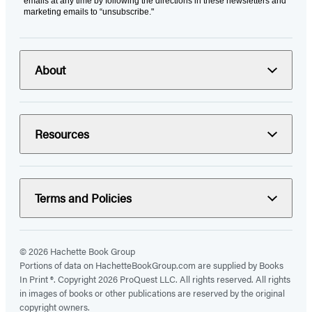
emails at any time by following the directions in these newsletters and
marketing emails to “unsubscribe."
About
Resources
Terms and Policies
© 2026 Hachette Book Group
Portions of data on HachetteBookGroup.com are supplied by Books
In Print ®. Copyright 2026 ProQuest LLC. All rights reserved. All rights
in images of books or other publications are reserved by the original
copyright owners.