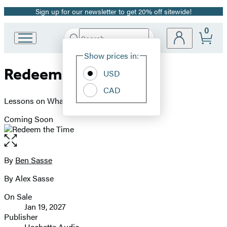
Sign up for our newsletter to get 20% off sitewide!
Promotion
0
Search
Go
Submit
Search
Site
to
Hachette
Show prices in:
Preferences
Hachette
Redeem the Time
Book
USD
Group
CAD
home
Lessons on What Really Matters
Coming Soon
Open
the
full-
By
Ben Sasse
Contributors
size
By Alex Sasse
image
On Sale
Formats
Jan 19, 2027
and
Publisher
Hachette Audio