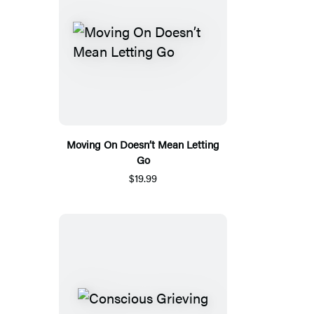
Moving On Doesn’t Mean Letting
Go
$19.99