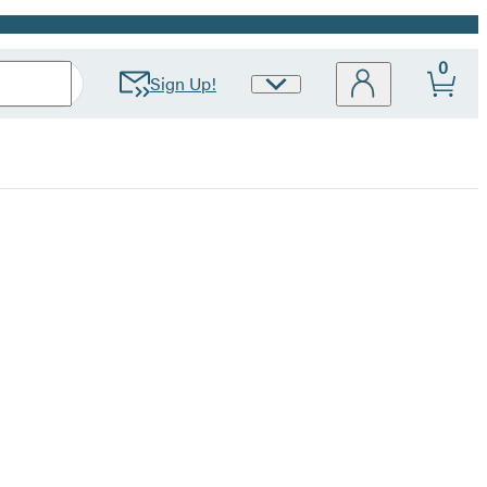
0
Sign Up!
Site
Preferences