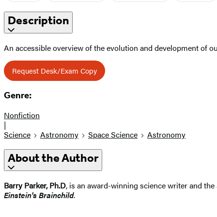
Description
An accessible overview of the evolution and development of ou
Request Desk/Exam Copy
Genre:
Nonfiction
|
Science
Astronomy
Space Science
Astronomy
About the Author
Barry Parker, Ph.D
, is an award-winning science writer and the
Einstein's Brainchild
.