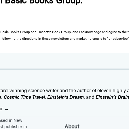
om Basic Books Group.
from Basic Books Group and Hachette Book Group, and I acknowledge and agree to the
y following the directions in these newsletters and marketing emails to “unsubscribe.
award-winning science writer and the author of eleven highly
fe, Cosmic Time Travel, Einstein’s Dream
, and
Einstein’s Brai
or
based in New
About
st publisher in