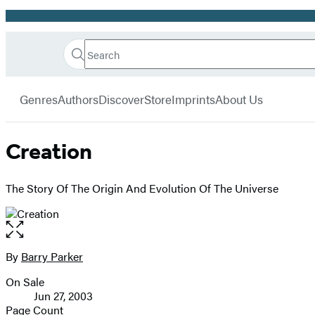
Promotion
Search
Go
Hachette
Search
Submit
to
Book
Hachette
menu
Hachette
Group
Genres
Authors
Discover
Store
Imprints
About Us
Book
Group
home
Creation
The Story Of The Origin And Evolution Of The Universe
Open
the
full-
By
Barry Parker
Contributors
size
On Sale
image
Formats
Jun 27, 2003
and
Page Count