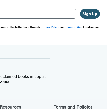
Sign Up
 terms of Hachette Book Group’s
Privacy Policy
and
Terms of Use
. I understand
"
 acclaimed books in popular
nchild
.
Resources
Terms and Policies