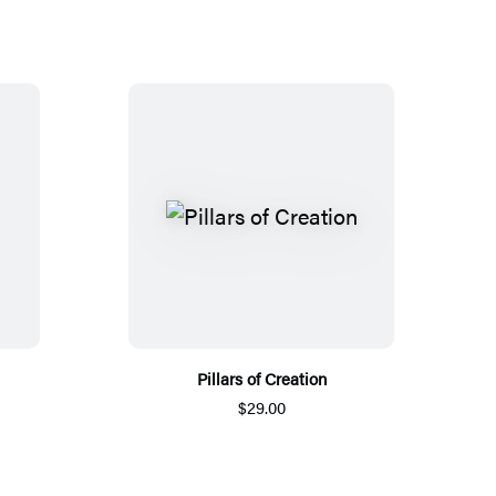
Pillars of Creation
$29.00