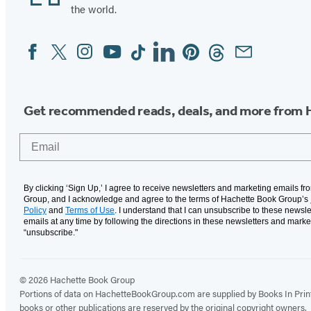
the world.
Facebook
Twitter
Instagram
YouTube
Tiktok
Linkedin
Pinterest
Threads
Email
Social
Media
Get recommended reads, deals, and more from 
Email
By clicking ‘Sign Up,’ I agree to receive newsletters and marketing emails f
Group, and I acknowledge and agree to the terms of Hachette Book Group’s
Policy
and
Terms of Use
. I understand that I can unsubscribe to these newsle
emails at any time by following the directions in these newsletters and marke
“unsubscribe."
© 2026 Hachette Book Group
Portions of data on HachetteBookGroup.com are supplied by Books In Print ®
books or other publications are reserved by the original copyright owners.