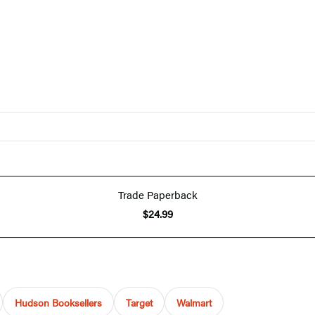
Trade Paperback
$24.99
Hudson Booksellers
Target
Walmart