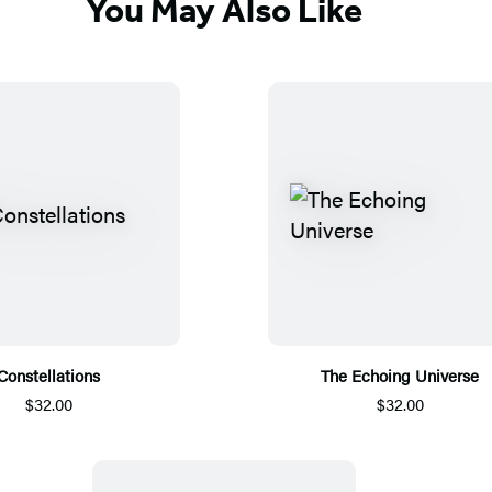
You May Also Like
Constellations
The Echoing Universe
$32.00
$32.00