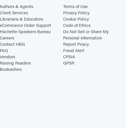
Authors & Agents
Terms of Use
Client Services
Privacy Policy
Librarians & Educators
Cookie Policy
eCommerce Order Support
Code of Ethics
Hachette Speakers Bureau
Do Not Sell or Share My
Careers
Personal Information
Contact HBG
Report Piracy
FAQ
Fraud Alert
Vendors
CPSIA
Raising Readers
GPSR
Booksellers