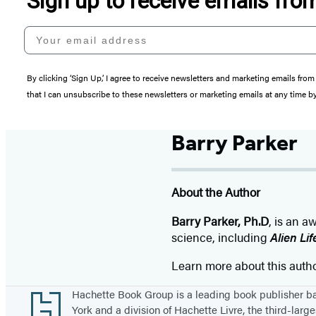
Sign up to receive emails fr
Your email address
By clicking ‘Sign Up,’ I agree to receive newsletters and marketing emails 
that I can unsubscribe to these newsletters or marketing emails at any time b
Barry Parker
About the Author
Barry Parker, Ph.D
, is an 
science, including
Alien Li
Learn more about this auth
Footer
Hachette Book Group is a leading book publisher 
York and a division of Hachette Livre, the third-large