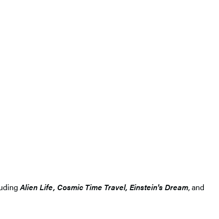
luding
Alien Life, Cosmic Time Travel, Einstein's Dream
, and