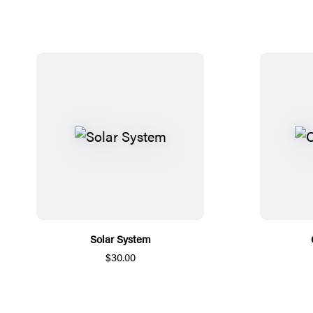
Solar System
$30.00