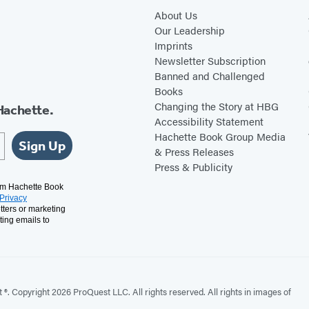
About Us
Our Leadership
Imprints
Newsletter Subscription
Banned and Challenged
Books
Changing the Story at HBG
Hachette.
Accessibility Statement
Hachette Book Group Media
Sign Up
& Press Releases
Press & Publicity
rom Hachette Book
Privacy
tters or marketing
ting emails to
. Copyright 2026 ProQuest LLC. All rights reserved. All rights in images of