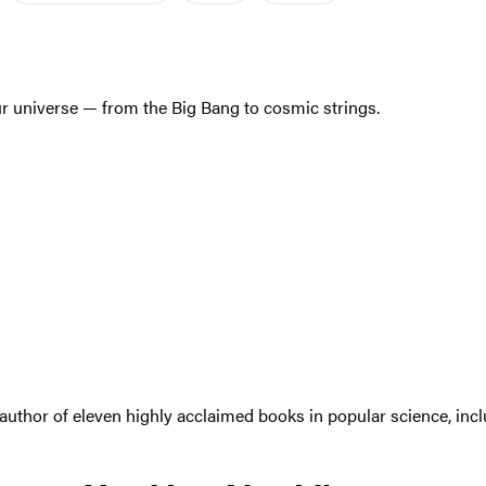
r universe — from the Big Bang to cosmic strings.
 author of eleven highly acclaimed books in popular science, inc