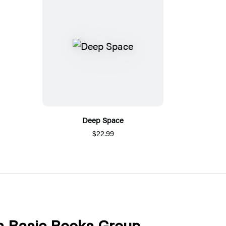
Deep Space
$22.99