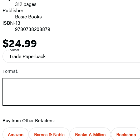
312 pages
Prices
Publisher
Basic Books
ISBN-13
9780738208879
$24.99
Price
Format
Trade Paperback
Format:
Buy from Other Retailers:
Amazon
Barnes & Noble
Books-A-Million
Bookshop