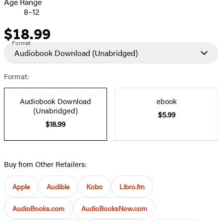
Age Range
8–12
$18.99
Price
Format
Audiobook Download
(Unabridged)
Format:
Audiobook Download
ebook
(Unabridged)
$5.99
$18.99
Buy from Other Retailers:
Apple
Audible
Kobo
Libro.fm
AudioBooks.com
AudioBooksNow.com