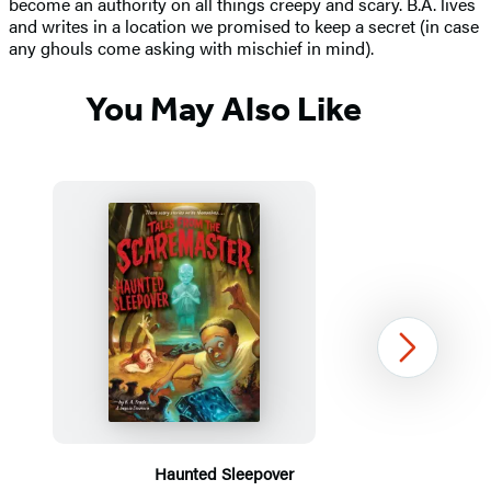
become an authority on all things creepy and scary. B.A. lives
and writes in a location we promised to keep a secret (in case
any ghouls come asking with mischief in mind).
You May Also Like
Next
Haunted Sleepover