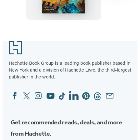
Item
1
Footer
of
6
Hachette Book Group is a leading book publisher based in
New York and a division of Hachette Livre, the third-largest
publisher in the world.
Facebook
Twitter
Instagram
YouTube
Tiktok
Linkedin
Pinterest
Threads
Email
Social
Media
Get recommended reads, deals, and more
from Hachette.