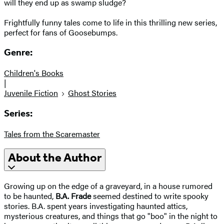
will they end up as swamp sludge?
Frightfully funny tales come to life in this thrilling new series,
perfect for fans of Goosebumps.
Genre:
Children's Books
|
Juvenile Fiction
Ghost Stories
Series:
Tales from the Scaremaster
About the Author
Growing up on the edge of a graveyard, in a house rumored
to be haunted,
B.A. Frade
seemed destined to write spooky
stories. B.A. spent years investigating haunted attics,
mysterious creatures, and things that go "boo" in the night to