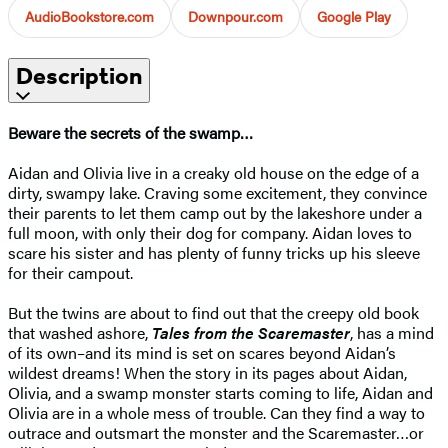
AudioBookstore.com
Downpour.com
Google Play
Description
Beware the secrets of the swamp…
Aidan and Olivia live in a creaky old house on the edge of a
dirty, swampy lake. Craving some excitement, they convince
their parents to let them camp out by the lakeshore under a
full moon, with only their dog for company. Aidan loves to
scare his sister and has plenty of funny tricks up his sleeve
for their campout.
But the twins are about to find out that the creepy old book
that washed ashore,
Tales from the Scaremaster
, has a mind
of its own–and its mind is set on scares beyond Aidan’s
wildest dreams! When the story in its pages about Aidan,
Olivia, and a swamp monster starts coming to life, Aidan and
Olivia are in a whole mess of trouble. Can they find a way to
outrace and outsmart the monster and the Scaremaster…or