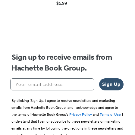
$5.99
Item
1
of
5
Sign up to receive emails from
Hachette Book Group.
Your email address
Sign Up
By clicking ‘Sign Up,’ I agree to receive newsletters and marketing
emails from Hachette Book Group, and I acknowledge and agree to
the terms of Hachette Book Group’s
Privacy Policy
and
Terms of Use
. I
understand that I can unsubscribe to these newsletters or marketing
emails at any time by following the directions in these newsletters and
marketing emails to “unsubscribe."