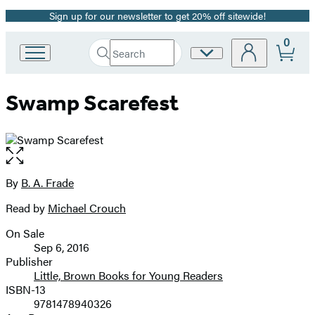
Sign up for our newsletter to get 20% off sitewide!
Promotion
0
Search
Site
Go
Submit
Search
to
Preferences
Hachette
Hachette
Swamp Scarefest
Book
Group
home
Open
the
full-
By
B. A. Frade
Contributors
size
Read by
Michael Crouch
image
On Sale
Formats
Sep 6, 2016
and
Publisher
Little, Brown Books for Young Readers
Prices
ISBN-13
9781478940326