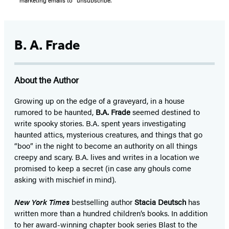
B. A. Frade
About the Author
Growing up on the edge of a graveyard, in a house
rumored to be haunted,
B.A. Frade
seemed destined to
write spooky stories. B.A. spent years investigating
haunted attics, mysterious creatures, and things that go
“boo” in the night to become an authority on all things
creepy and scary. B.A. lives and writes in a location we
promised to keep a secret (in case any ghouls come
asking with mischief in mind).
New York Times
bestselling author
Stacia Deutsch
has
written more than a hundred children’s books. In addition
to her award-winning chapter book series Blast to the