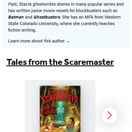
Past, Stacia ghostwrites stories in many popular series and
has written junior movie novels for blockbusters such as
Batman
and
Ghostbusters
. She has an MFA from Western
State Colorado University, where she currently teaches
fiction writing.
Learn more about this author
Tales from the Scaremaster
Haunted
Next
Sleepover