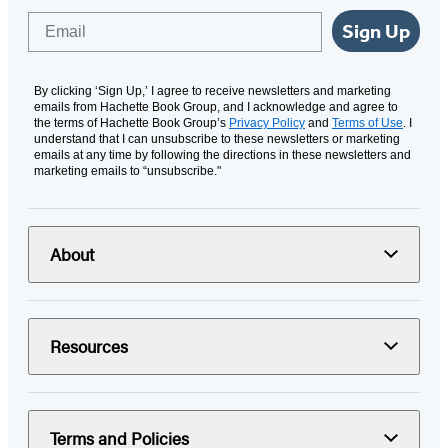
Email
Sign Up
By clicking ‘Sign Up,’ I agree to receive newsletters and marketing
emails from Hachette Book Group, and I acknowledge and agree to
the terms of Hachette Book Group’s
Privacy Policy
and
Terms of Use
. I
understand that I can unsubscribe to these newsletters or marketing
emails at any time by following the directions in these newsletters and
marketing emails to “unsubscribe."
About
Resources
Terms and Policies