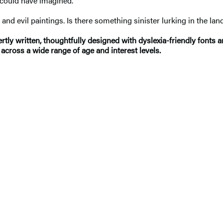
 could have imagined.
 and evil paintings. Is there something sinister lurking in the la
ly written, thoughtfully designed with dyslexia-friendly fonts 
across a wide range of age and interest levels.