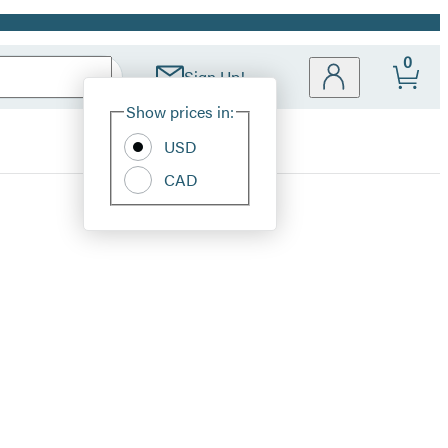
0
Sign Up!
Site
Show prices in:
Preferences
USD
CAD