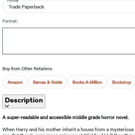
Format
Trade Paperback
Format:
Buy from Other Retailers:
Amazon
Barnes & Noble
Books-A-Million
Bookshop
Description
A super-readable and accessible middle grade horror novel.
When Harry and his mother inherit a house from a mysterious relat