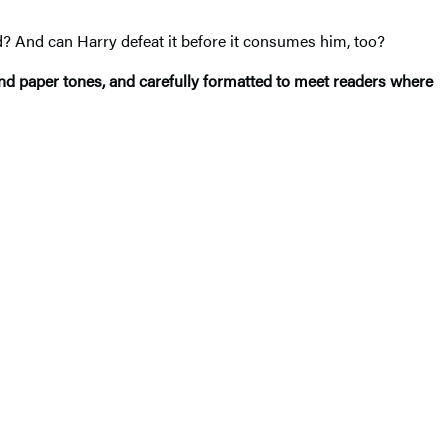
nd? And can Harry defeat it before it consumes him, too?
and paper tones, and carefully formatted to meet readers where