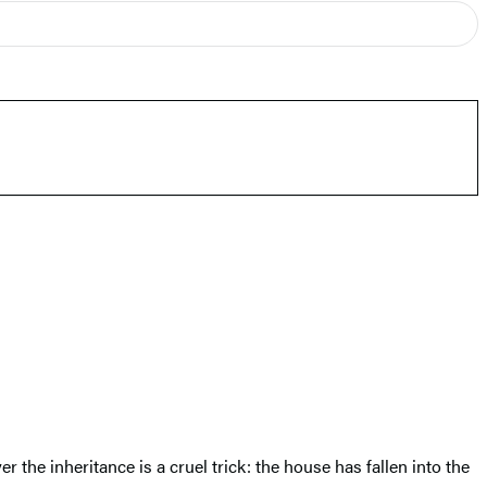
 the inheritance is a cruel trick: the house has fallen into the