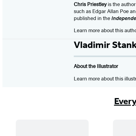
Chris Priestley
is the author 
such as Edgar Allan Poe and 
published in the
Independ
Learn more about this auth
Vladimir Stan
About the Illustrator
Learn more about this illust
Every