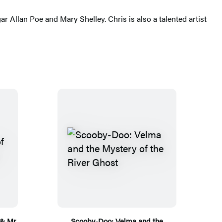
gar Allan Poe and Mary Shelley. Chris is also a talented artist
 & Mr.
Scooby-Doo: Velma and the