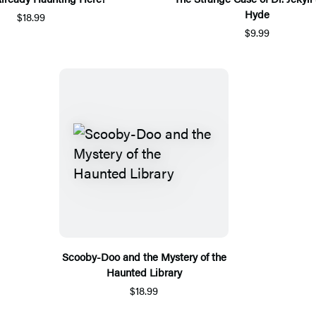
Hyde
$18.99
$9.99
Scooby-Doo and the Mystery of the
Haunted Library
$18.99