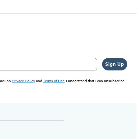
Sign Up
 Group’s
Privacy Policy
and
Terms of Use
. I understand that I can unsubscribe