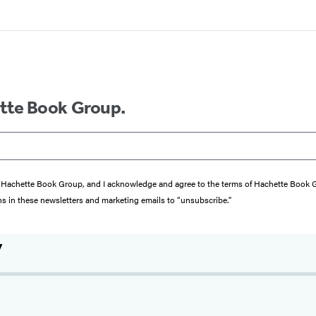
ette Book Group.
from Hachette Book Group, and I acknowledge and agree to the terms of Hachette Book
ons in these newsletters and marketing emails to “unsubscribe."
y