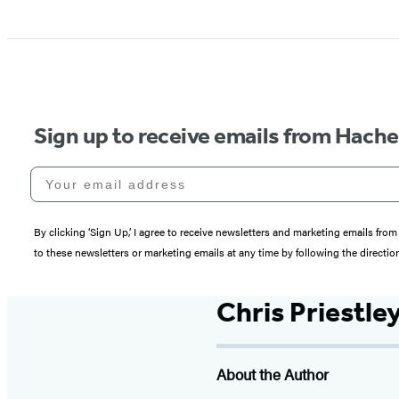
Sign up to receive emails from Hach
Your email address
By clicking ‘Sign Up,’ I agree to receive newsletters and marketing emails 
to these newsletters or marketing emails at any time by following the directi
Chris Priestle
About the Author