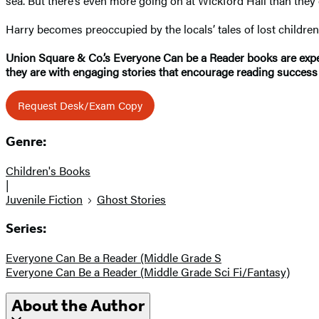
sea. But there’s even more going on at Wickford Hall than they
Harry becomes preoccupied by the locals’ tales of lost children
Union Square & Co.’s Everyone Can be a Reader books are expert
they are with engaging stories that encourage reading success 
Request Desk/Exam Copy
Genre:
Children's Books
|
Juvenile Fiction
Ghost Stories
Series:
Everyone Can Be a Reader (Middle Grade S
Everyone Can Be a Reader (Middle Grade Sci Fi/Fantasy)
About the Author