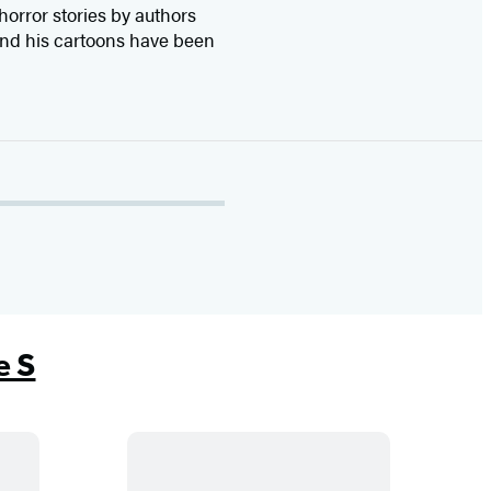
 horror stories by authors
 and his cartoons have been
e S