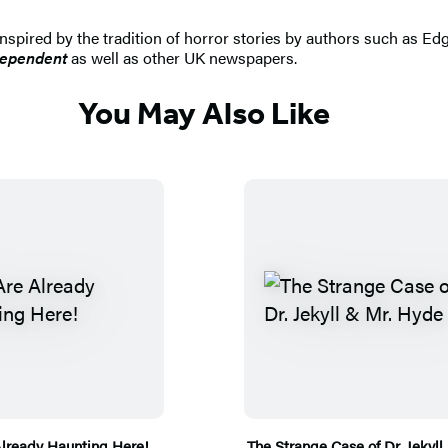
 inspired by the tradition of horror stories by authors such as Ed
dependent
as well as other UK newspapers.
You May Also Like
lready Haunting Here!
The Strange Case of Dr. Jekyll