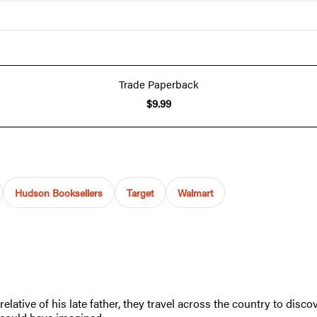
Trade Paperback
$9.99
Hudson Booksellers
Target
Walmart
ive of his late father, they travel across the country to discover