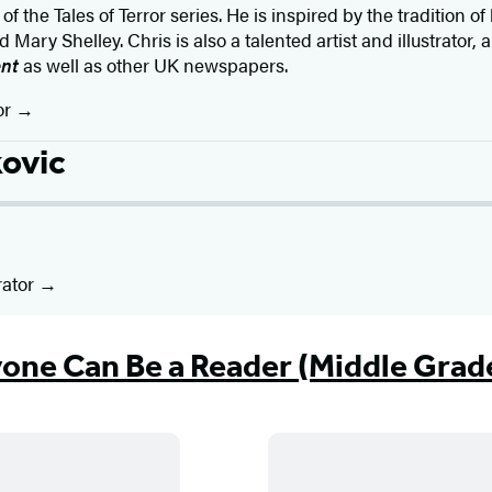
of the Tales of Terror series. He is inspired by the tradition of
Mary Shelley. Chris is also a talented artist and illustrator,
ent
as well as other UK newspapers.
or
kovic
rator
one Can Be a Reader (Middle Grad