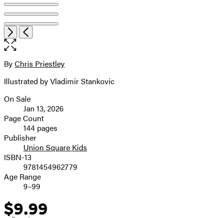
Open
Next
Previous
the
full-
size
By
Chris Priestley
Contributors
image
Illustrated by Vladimir Stankovic
On Sale
Formats
Jan 13, 2026
and
Page Count
144 pages
Prices
Publisher
Union Square Kids
ISBN-13
9781454962779
Age Range
9–99
$9.99
Price