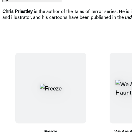
Chris Priestley
is the author of the Tales of Terror series. He is
and illustrator, and his cartoons have been published in the
In
Freeze
We Are A