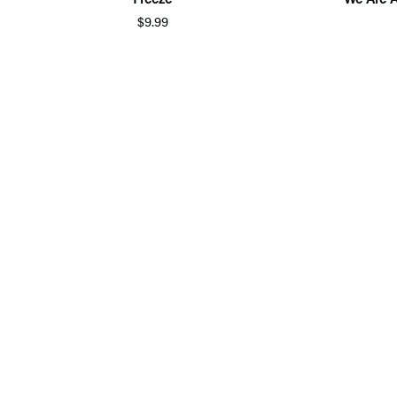
$9.99