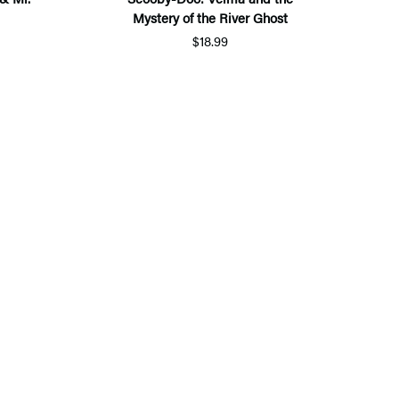
Mystery of the River Ghost
$18.99