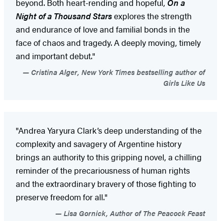
beyond. Both heart-rending and hopeful,
On a
Night of a Thousand Stars
explores the strength
and endurance of love and familial bonds in the
face of chaos and tragedy. A deeply moving, timely
and important debut."
Cristina Alger, New York Times bestselling author of
Girls Like Us
"Andrea Yaryura Clark’s deep understanding of the
complexity and savagery of Argentine history
brings an authority to this gripping novel, a chilling
reminder of the precariousness of human rights
and the extraordinary bravery of those fighting to
preserve freedom for all."
Lisa Gornick, Author of The Peacock Feast