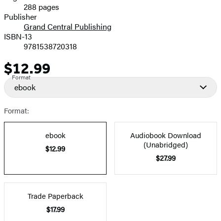
288 pages
Prices
Publisher
Grand Central Publishing
ISBN-13
9781538720318
$12.99
Price
Format
ebook
Format:
ebook
Audiobook Download
(Unabridged)
$12.99
$27.99
Trade Paperback
$17.99