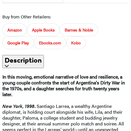
Buy from Other Retailers:
Amazon
Apple Books
Barnes & Noble
Google Play
Ebooks.com
Kobo
Description
In this moving, emotional narrative of love and resilience, a
young couple confronts
the start of Argentina's Dirty War in
the 1970s, and a daughter searches for truth twenty years
later.
New York, 1998
.
Santiago Larrea, a wealthy Argentine
diplomat, is holding court alongside his wife, Lila, and their
daughter, Paloma, a college student and budding jewelry
designer, at their annual summer polo match and soiree. All
seems perfect in the Larreas’ world—until an unexpected