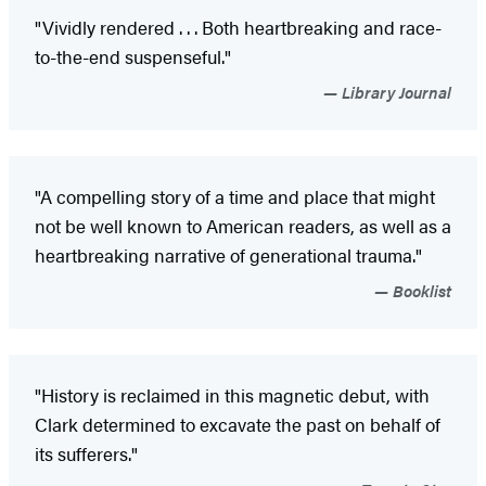
"Vividly rendered . . . Both heartbreaking and race-
to-the-end suspenseful."
Library Journal
"A compelling story of a time and place that might
not be well known to American readers, as well as a
heartbreaking narrative of generational trauma."
Booklist
"History is reclaimed in this magnetic debut, with
Clark determined to excavate the past on behalf of
its sufferers."