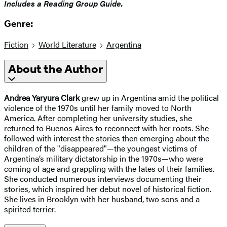
​Includes a Reading Group Guide.
Genre:
Fiction
World Literature
Argentina
About the Author
Andrea
Yaryura
Clark
grew up in Argentina amid the political
violence of the 1970s until her family moved to North
America. After completing her university studies, she
returned to Buenos Aires to reconnect with her roots. She
followed with interest the stories then emerging about the
children of the "disappeared"—the youngest victims of
Argentina’s military dictatorship in the 1970s—who were
coming of age and grappling with the fates of their families.
She conducted numerous interviews documenting their
stories, which inspired her debut novel of historical fiction.
She lives in Brooklyn with her husband, two sons and a
spirited terrier.