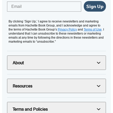
Email
Sign Up
By clicking ‘Sign Up,’ I agree to receive newsletters and marketing
emails from Hachette Book Group, and I acknowledge and agree to
the terms of Hachette Book Group’s
Privacy Policy
and
Terms of Use
. I
understand that I can unsubscribe to these newsletters or marketing
emails at any time by following the directions in these newsletters and
marketing emails to “unsubscribe."
About
Resources
Terms and Policies