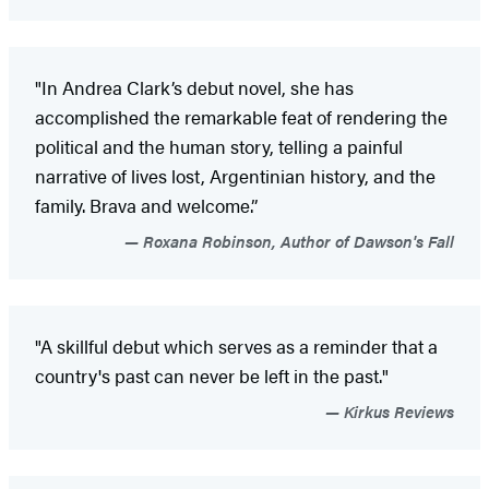
"In Andrea Clark’s debut novel, she has
accomplished the remarkable feat of rendering the
political and the human story, telling a painful
narrative of lives lost, Argentinian history, and the
family. Brava and welcome.”
Roxana Robinson, Author of Dawson's Fall
"A skillful debut which serves as a reminder that a
country's past can never be left in the past."
Kirkus Reviews