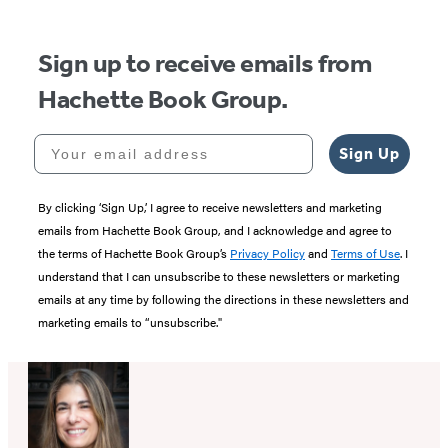
5
Sign up to receive emails from
Hachette Book Group.
Your email address
Sign Up
By clicking ‘Sign Up,’ I agree to receive newsletters and marketing
emails from Hachette Book Group, and I acknowledge and agree to
the terms of Hachette Book Group’s
Privacy Policy
and
Terms of Use
. I
understand that I can unsubscribe to these newsletters or marketing
emails at any time by following the directions in these newsletters and
marketing emails to “unsubscribe."