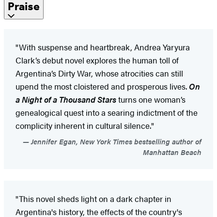
Praise
"With suspense and heartbreak, Andrea Yaryura
Clark’s debut novel explores the human toll of
Argentina’s Dirty War, whose atrocities can still
upend the most cloistered and prosperous lives.
On
a Night of a Thousand Stars
turns one woman’s
genealogical quest into a searing indictment of the
complicity inherent in cultural silence."
Jennifer Egan, New York Times bestselling author of
Manhattan Beach
"This novel sheds light on a dark chapter in
Argentina's history, the effects of the country's