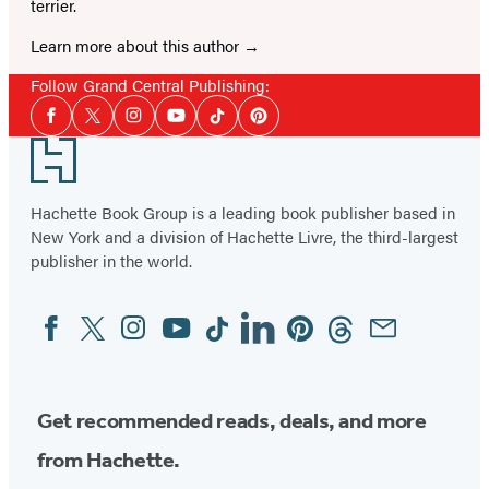
terrier.
Learn more about this author
Follow Grand Central Publishing:
Social
Facebook
Twitter
Instagram
YouTube
Tiktok
Pinterest
Media
Footer
Hachette Book Group is a leading book publisher based in
New York and a division of Hachette Livre, the third-largest
publisher in the world.
Facebook
Twitter
Instagram
YouTube
Tiktok
Linkedin
Pinterest
Threads
Email
Social
Media
Get recommended reads, deals, and more
from Hachette.