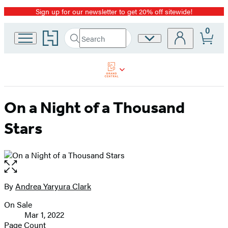
Sign up for our newsletter to get 20% off sitewide!
Promotion
0
Go
Search
Site
Submit
Search
to
Preferences
Hachette
Hachette
Book
Group
home
On a Night of a Thousand
Stars
Open
the
full-
By
Andrea Yaryura Clark
Contributors
size
On Sale
image
Formats
Mar 1, 2022
and
Page Count