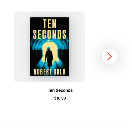
Next
Ten Seconds
$18.99
Item
1
of