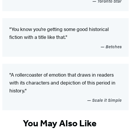
Toronto Star
"You know you’re getting some good historical
fiction with a title like that."
Betches
"A rollercoaster of emotion that draws in readers
with its characters and depiction of this period in
history."
Scale it Simple
You May Also Like