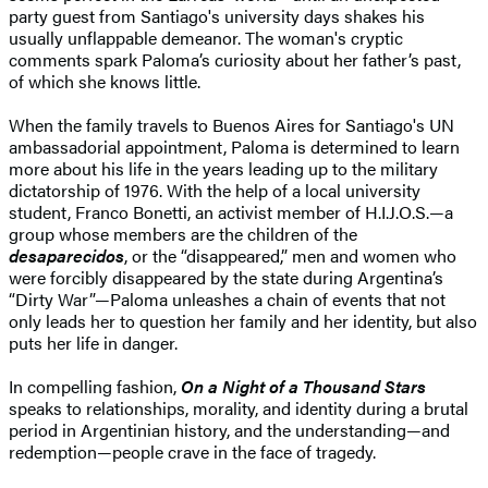
party guest from Santiago's university days shakes his
usually unflappable demeanor. The woman's cryptic
comments spark Paloma’s curiosity about her father’s past,
of which she knows little.
When the family travels to Buenos Aires for Santiago's UN
ambassadorial appointment, Paloma is determined to learn
more about his life in the years leading up to the military
dictatorship of 1976. With the help of a local university
student, Franco Bonetti, an activist member of H.I.J.O.S.—a
group whose members are the children of the
d
esaparecidos
, or the “disappeared,” men and women who
were forcibly disappeared by the state during Argentina’s
“Dirty War”—Paloma unleashes a chain of events that not
only leads her to question her family and her identity, but also
puts her life in danger.
In compelling fashion,
On a Night of a Thousand Stars
speaks to relationships, morality, and identity during a brutal
period in Argentinian history, and the understanding—and
redemption—people crave in the face of tragedy.