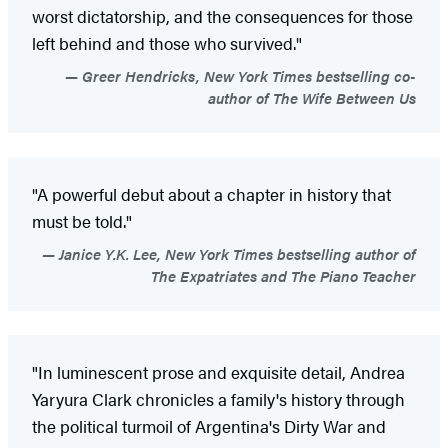
worst dictatorship, and the consequences for those
left behind and those who survived."
Greer Hendricks, New York Times bestselling co-
author of The Wife Between Us
"A powerful debut about a chapter in history that
must be told."
Janice Y.K. Lee, New York Times bestselling author of
The Expatriates and The Piano Teacher
"In luminescent prose and exquisite detail, Andrea
Yaryura Clark chronicles a family's history through
the political turmoil of Argentina's Dirty War and