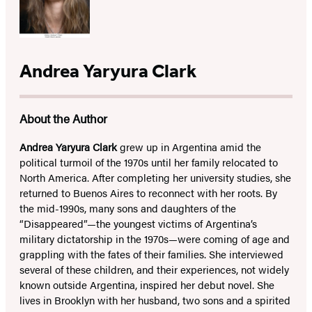
Andrea Yaryura Clark
About the Author
Andrea Yaryura Clark
grew up in Argentina amid the
political turmoil of the 1970s until her family relocated to
North America. After completing her university studies, she
returned to Buenos Aires to reconnect with her roots. By
the mid-1990s, many sons and daughters of the
“Disappeared”—the youngest victims of Argentina’s
military dictatorship in the 1970s—were coming of age and
grappling with the fates of their families. She interviewed
several of these children, and their experiences, not widely
known outside Argentina, inspired her debut novel. She
lives in Brooklyn with her husband, two sons and a spirited