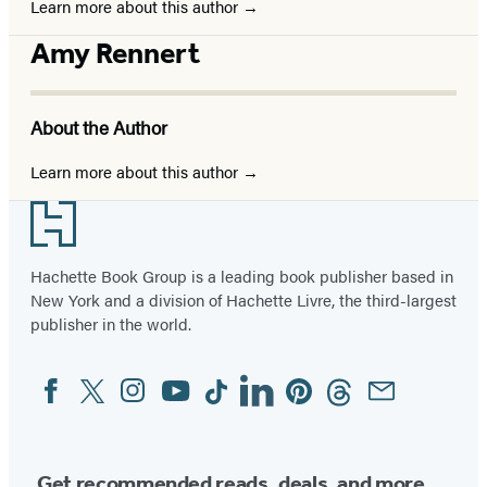
Learn more about this author
Amy Rennert
About the Author
Learn more about this author
Footer
Hachette Book Group is a leading book publisher based in
New York and a division of Hachette Livre, the third-largest
publisher in the world.
Facebook
Twitter
Instagram
YouTube
Tiktok
Linkedin
Pinterest
Threads
Email
Social
Media
Get recommended reads, deals, and more