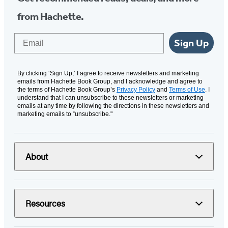
from Hachette.
Email
Sign Up
By clicking ‘Sign Up,’ I agree to receive newsletters and marketing
emails from Hachette Book Group, and I acknowledge and agree to
the terms of Hachette Book Group’s
Privacy Policy
and
Terms of Use
. I
understand that I can unsubscribe to these newsletters or marketing
emails at any time by following the directions in these newsletters and
marketing emails to “unsubscribe."
About
Resources