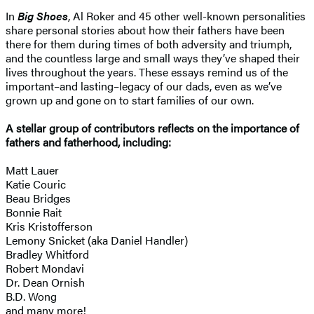
In
Big Shoes
, Al Roker and 45 other well-known personalities
share personal stories about how their fathers have been
there for them during times of both adversity and triumph,
and the countless large and small ways they’ve shaped their
lives throughout the years. These essays remind us of the
important–and lasting–legacy of our dads, even as we’ve
grown up and gone on to start families of our own.
A stellar group of contributors reflects on the importance of
fathers and fatherhood, including:
Matt Lauer
Katie Couric
Beau Bridges
Bonnie Rait
Kris Kristofferson
Lemony Snicket (aka Daniel Handler)
Bradley Whitford
Robert Mondavi
Dr. Dean Ornish
B.D. Wong
and many more!