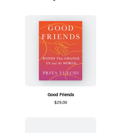
Good Friends
$29.00