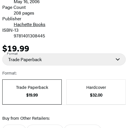
May 16, 2006
and
Page Count
208 pages
Prices
Publisher
Hachette Books
ISBN-13
9781401308445
$19.99
Price
Format
Trade Paperback
Format:
Trade Paperback
Hardcover
$19.99
$32.00
Buy from Other Retailers: