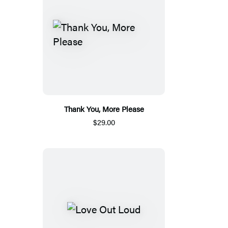
Thank You, More Please
$29.00