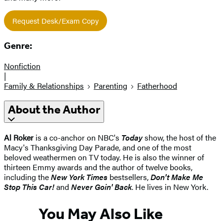
Request Desk/Exam Copy
Genre:
Nonfiction
|
Family & Relationships
Parenting
Fatherhood
About the Author
Al Roker
is a co-anchor on NBC's
Today
show, the host of the
Macy's Thanksgiving Day Parade, and one of the most
beloved weathermen on TV today. He is also the winner of
thirteen Emmy awards and the author of twelve books,
including the
New York Times
bestsellers,
Don't Make Me
Stop This Car!
and
Never Goin' Back
. He lives in New York.
You May Also Like