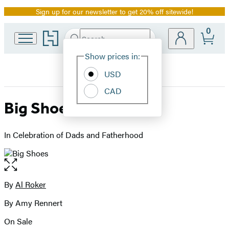
Sign up for our newsletter to get 20% off sitewide!
Promotion
0
Go
Search
Submit
Search
Site
to
Hachette
Hachette
Show prices in:
Preferences
Book
USD
Group
home
CAD
Big Shoes
In Celebration of Dads and Fatherhood
Open
the
full-
By
Al Roker
Contributors
size
By Amy Rennert
image
On Sale
Formats