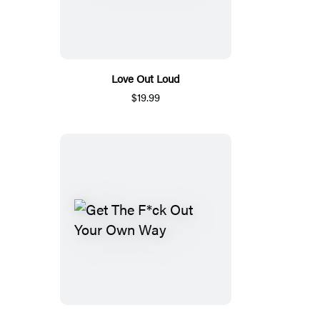
Love Out Loud
$19.99