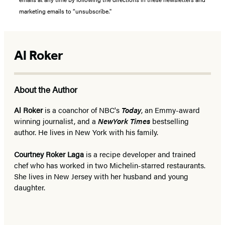
marketing emails to “unsubscribe."
Al Roker
About the Author
Al Roker
is a coanchor of NBC's
Today
, an Emmy-award
winning journalist, and a
New
York Times
bestselling
author. He lives in New York with his family.
Courtney Roker Laga
is a recipe developer and trained
chef who has worked in two Michelin-starred restaurants.
She lives in New Jersey with her husband and young
daughter.