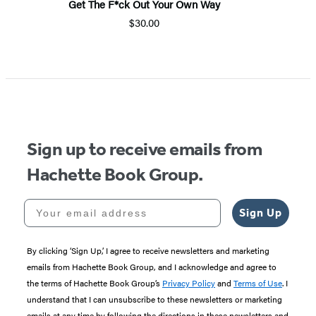
Get The F*ck Out Your Own Way
$30.00
Sign up to receive emails from
Hachette Book Group.
Your email address
Sign Up
By clicking ‘Sign Up,’ I agree to receive newsletters and marketing
emails from Hachette Book Group, and I acknowledge and agree to
the terms of Hachette Book Group’s
Privacy Policy
and
Terms of Use
. I
understand that I can unsubscribe to these newsletters or marketing
emails at any time by following the directions in these newsletters and