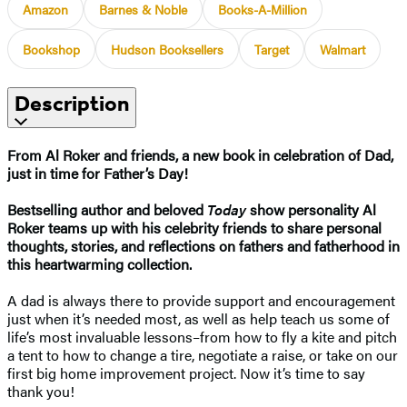
Amazon
Barnes & Noble
Books-A-Million
Bookshop
Hudson Booksellers
Target
Walmart
Description
From Al Roker and friends, a new book in celebration of Dad,
just in time for Father’s Day!
Bestselling author and beloved
Today
show personality Al
Roker teams up with his celebrity friends to share personal
thoughts, stories, and reflections on fathers and fatherhood in
this heartwarming collection.
A dad is always there to provide support and encouragement
just when it’s needed most, as well as help teach us some of
life’s most invaluable lessons–from how to fly a kite and pitch
a tent to how to change a tire, negotiate a raise, or take on our
first big home improvement project. Now it’s time to say
thank you!