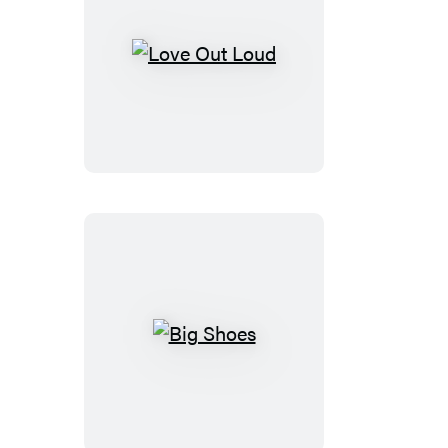
Love
Out
Loud
Big
Shoes