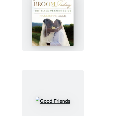
Jumping
the
Broom
Today
Good
Friends