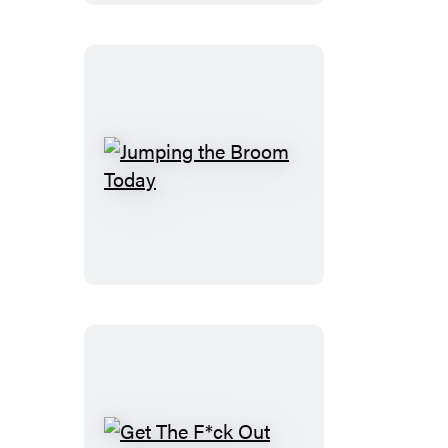
Jumping
the
Broom
Today