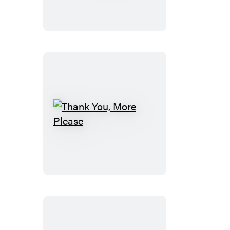
Thank
You,
More
Please