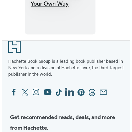
Get
The
F*ck
Out
Your
Own
Footer
Way
Hachette Book Group is a leading book publisher based in
New York and a division of Hachette Livre, the third-largest
publisher in the world.
Facebook
Twitter
Instagram
YouTube
Tiktok
Linkedin
Pinterest
Threads
Email
Social
Media
Get recommended reads, deals, and more
from Hachette.