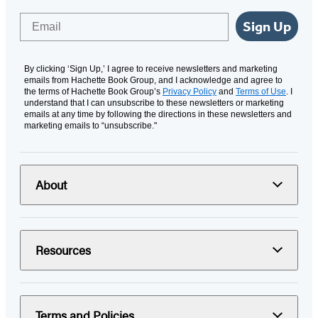
Email
Sign Up
By clicking ‘Sign Up,’ I agree to receive newsletters and marketing
emails from Hachette Book Group, and I acknowledge and agree to
the terms of Hachette Book Group’s
Privacy Policy
and
Terms of Use
. I
understand that I can unsubscribe to these newsletters or marketing
emails at any time by following the directions in these newsletters and
marketing emails to “unsubscribe."
About
Resources
Terms and Policies