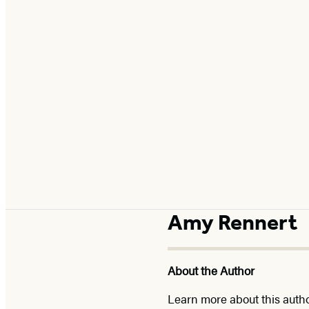
Amy Rennert
About the Author
Learn more about this auth