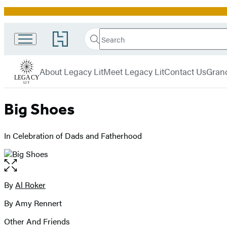
Promotion
Search
Go
Search
Submit
to
Legacy
Hachette
Hachette
menu
Lit
Book
About Legacy Lit
Meet Legacy Lit
Contact Us
Grand
Group
home
Big Shoes
In Celebration of Dads and Fatherhood
Open
the
full-
By
Al Roker
Contributors
size
By Amy Rennert
image
Other And Friends