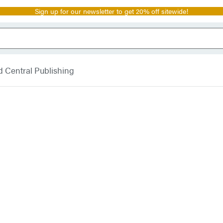
Sign up for our newsletter to get 20% off sitewide!
 Central Publishing