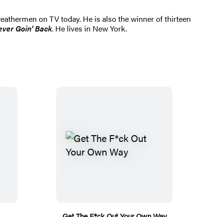
athermen on TV today. He is also the winner of thirteen
ver Goin' Back
. He lives in New York.
Get The F*ck Out Your Own Way