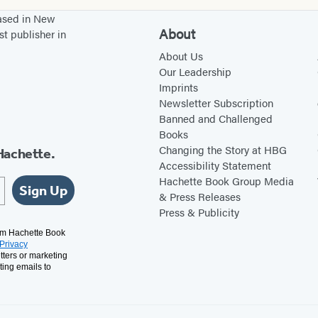
based in New
About
st publisher in
About Us
Our Leadership
Imprints
Newsletter Subscription
Banned and Challenged
Books
Changing the Story at HBG
Hachette.
Accessibility Statement
Hachette Book Group Media
Sign Up
& Press Releases
Press & Publicity
rom Hachette Book
Privacy
tters or marketing
ting emails to