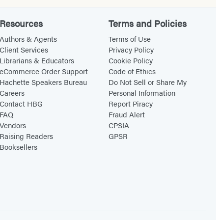
Resources
Terms and Policies
Authors & Agents
Terms of Use
Client Services
Privacy Policy
Librarians & Educators
Cookie Policy
eCommerce Order Support
Code of Ethics
Hachette Speakers Bureau
Do Not Sell or Share My
Careers
Personal Information
Contact HBG
Report Piracy
FAQ
Fraud Alert
Vendors
CPSIA
Raising Readers
GPSR
Booksellers