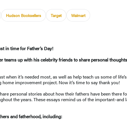
Hudson Booksellers
Target
Walmart
st in time for Father’s Day!
 teams up with his celebrity friends to share personal thoughts, 
t when it’s needed most, as well as help teach us some of life’s 
 big home improvement project. Now it’s time to say thank you!
share personal stories about how their fathers have been there f
oughout the years. These essays remind us of the important–and 
thers and fatherhood, including: