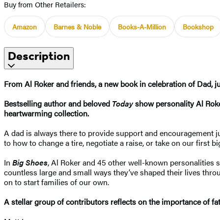
Buy from Other Retailers:
Amazon
Barnes & Noble
Books-A-Million
Bookshop
Description
From Al Roker and friends, a new book in celebration of Dad, ju
Bestselling author and beloved
Today
show personality Al Roker
heartwarming collection.
A dad is always there to provide support and encouragement jus
to how to change a tire, negotiate a raise, or take on our first
In
Big Shoes
, Al Roker and 45 other well-known personalities 
countless large and small ways they’ve shaped their lives thr
on to start families of our own.
A stellar group of contributors reflects on the importance of fa