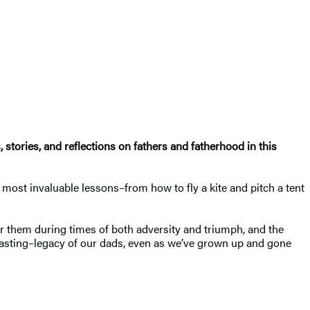
stories, and reflections on fathers and fatherhood in this
most invaluable lessons–from how to fly a kite and pitch a tent
or them during times of both adversity and triumph, and the
lasting–legacy of our dads, even as we’ve grown up and gone