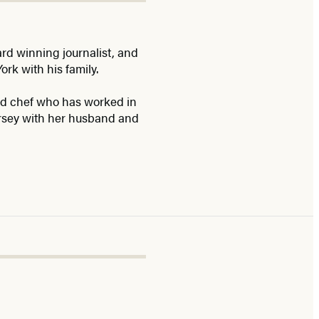
d winning journalist, and
ork with his family.
ned chef who has worked in
ersey with her husband and