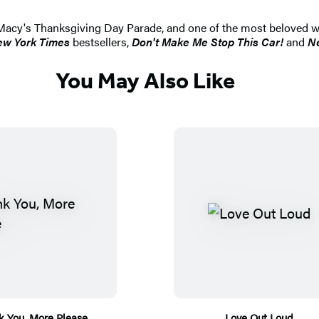
Macy's Thanksgiving Day Parade, and one of the most beloved we
w York Times
bestsellers,
Don't Make Me Stop This Car!
and
Ne
You May Also Like
k You, More Please
Love Out Loud