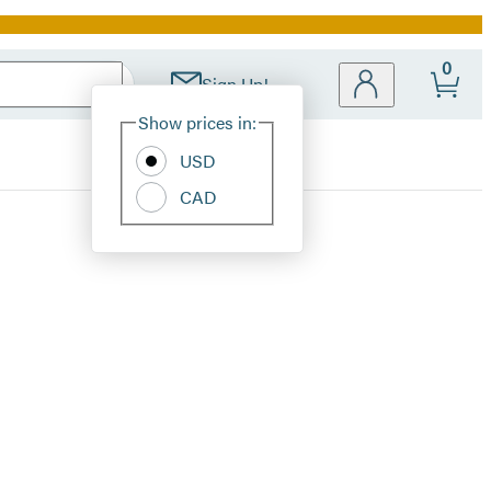
0
Sign Up!
Site
Show prices in:
Preferences
USD
CAD