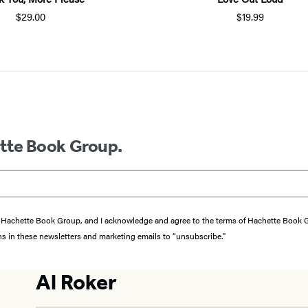
$29.00
$19.99
ette Book Group.
from Hachette Book Group, and I acknowledge and agree to the terms of Hachette Book
ons in these newsletters and marketing emails to “unsubscribe."
Al Roker