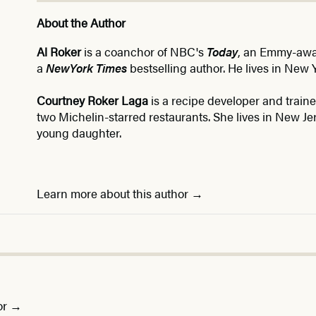
About the Author
Al Roker
is a coanchor of NBC's
Today
, an Emmy-awar
a
New
York Times
bestselling author. He lives in New Y
Courtney Roker Laga
is a recipe developer and trai
two Michelin-starred restaurants. She lives in New J
young daughter.
Learn more about this author
or