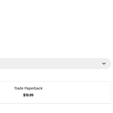
Trade Paperback
$19.99