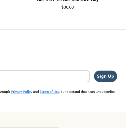
$30.00
Sign Up
 Group’s
Privacy Policy
and
Terms of Use
. I understand that I can unsubscribe