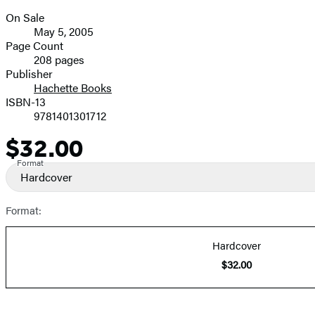
On Sale
Formats
May 5, 2005
and
Page Count
208 pages
Prices
Publisher
Hachette Books
ISBN-13
9781401301712
$32.00
Price
Format
Hardcover
Format:
Hardcover
$32.00