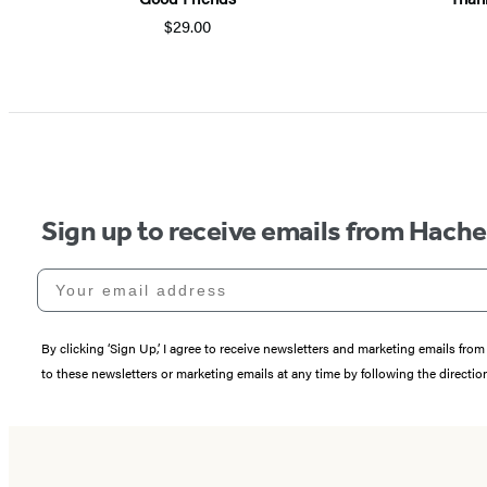
$29.00
Sign up to receive emails from Hach
Your email address
By clicking ‘Sign Up,’ I agree to receive newsletters and marketing emails 
to these newsletters or marketing emails at any time by following the directi