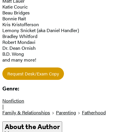
Matt Lauer
Katie Couric
Beau Bridges
Bonnie Rait
Kris Kristofferson
Lemony Snicket (aka Daniel Handler)
Bradley Whitford
Robert Mondavi
Dr. Dean Ornish
B.D. Wong
and many more!
Request Desk/Exam Copy
Genre:
Nonfiction
|
Family & Relationships
Parenting
Fatherhood
About the Author