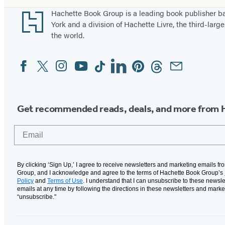
Footer
Hachette Book Group is a leading book publisher 
York and a division of Hachette Livre, the third-large
the world.
Facebook
Twitter
Instagram
YouTube
Tiktok
Linkedin
Pinterest
Threads
Email
Social
Media
Get recommended reads, deals, and more from 
Email
By clicking ‘Sign Up,’ I agree to receive newsletters and marketing emails f
Group, and I acknowledge and agree to the terms of Hachette Book Group’s
Policy
and
Terms of Use
. I understand that I can unsubscribe to these newsle
emails at any time by following the directions in these newsletters and marke
“unsubscribe."