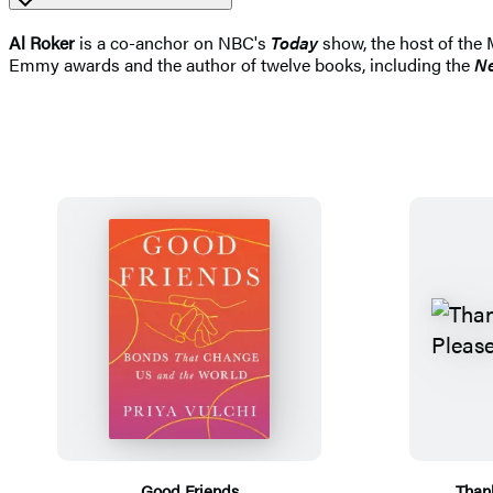
Al Roker
is a co-anchor on NBC's
Today
show, the host of the 
Emmy awards and the author of twelve books, including the
Ne
Good Friends
Than