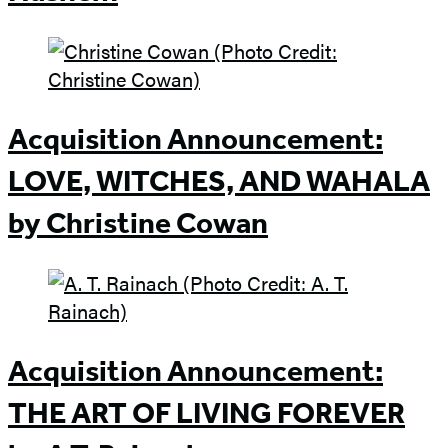
Acquisition Announcement:
LOVE, WITCHES, AND WAHALA
by Christine Cowan
Acquisition Announcement:
THE ART OF LIVING FOREVER