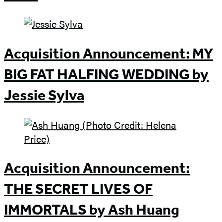
Acquisition Announcement: MY
BIG FAT HALFING WEDDING by
Jessie Sylva
Acquisition Announcement:
THE SECRET LIVES OF
IMMORTALS by Ash Huang