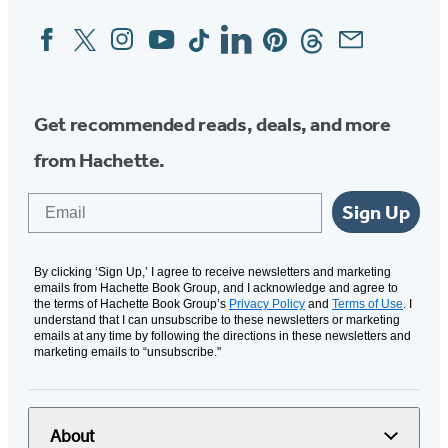
Facebook
Twitter
Instagram
YouTube
Tiktok
Linkedin
Pinterest
Threads
Email
Social
Media
Get recommended reads, deals, and more
from Hachette.
Email
Sign Up
By clicking ‘Sign Up,’ I agree to receive newsletters and marketing
emails from Hachette Book Group, and I acknowledge and agree to
the terms of Hachette Book Group’s
Privacy Policy
and
Terms of Use
. I
understand that I can unsubscribe to these newsletters or marketing
emails at any time by following the directions in these newsletters and
marketing emails to “unsubscribe."
About