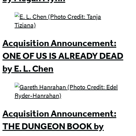
Acquisition Announcement:
ONE OF US IS ALREADY DEAD
by E. L. Chen
Acquisition Announcement:
THE DUNGEON BOOK by