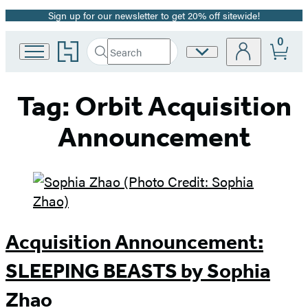
Sign up for our newsletter to get 20% off sitewide!
Promotion
0
Go
Search
Site
Submit
Search
to
Preferences
Hachette
Hachette
Book
Tag:
Orbit Acquisition
Group
home
Announcement
Acquisition Announcement:
SLEEPING BEASTS by Sophia
Zhao