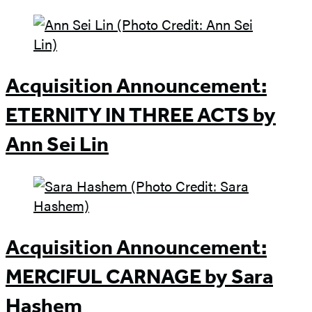
Acquisition Announcement:
ETERNITY IN THREE ACTS by
Ann Sei Lin
Acquisition Announcement:
MERCIFUL CARNAGE by Sara
Hashem