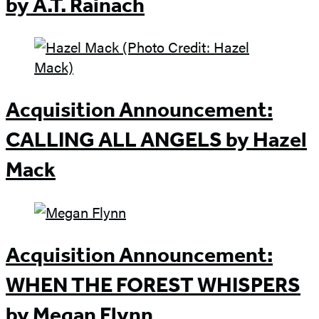
by A.T. Rainach
Acquisition Announcement:
CALLING ALL ANGELS by Hazel
Mack
Acquisition Announcement:
WHEN THE FOREST WHISPERS
by Megan Flynn