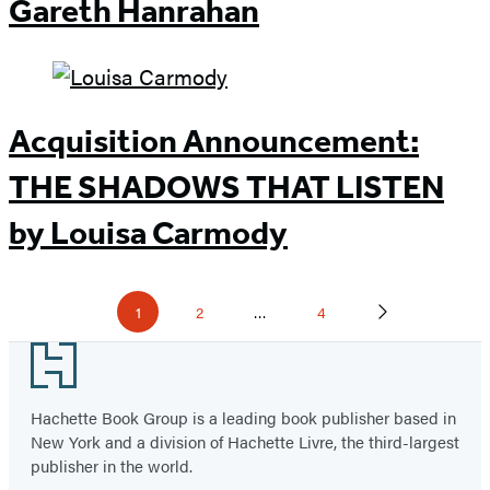
Gareth Hanrahan
Acquisition Announcement:
THE SHADOWS THAT LISTEN
by Louisa Carmody
Pagination
1
2
…
4
Page
P
P
N
a
a
e
g
g
x
Footer
e
e
t
P
a
g
Hachette Book Group is a leading book publisher based in
e
New York and a division of Hachette Livre, the third-largest
publisher in the world.